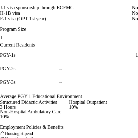
J-1 visa sponsorship through ECFMG
No
H-1B visa
No
F-1 visa (OPT 1st year)
No
Program Size
1
Current Residents
PGY-1s
1
PGY-2s
--
PGY-3s
--
Average PGY-1 Educational Environment
Structured Didactic Activities
Hospital Outpatient
3 Hours
10%
Non-Hospital Ambulatory Care
10%
Employment Policies & Benefits
Housing stipend