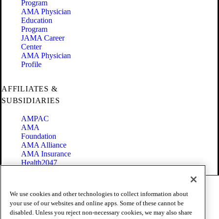
Program
AMA Physician
Education
Program
JAMA Career
Center
AMA Physician
Profile
AFFILIATES &
SUBSIDIARIES
AMPAC
AMA
Foundation
AMA Alliance
AMA Insurance
Health2047
Code of Conduct
We use cookies and other technologies to collect information about
Terms of Use
your use of our websites and online apps. Some of these cannot be
Privacy Policy
disabled. Unless you reject non-necessary cookies, we may also share
Website Accessibility