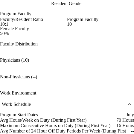
Resident Gender
Program Faculty
Faculty/Resident Ratio
Program Faculty
10:1
10
Female Faculty
50%
Faculty Distribution
Physicians (10)
Non-Physicians (--)
Work Environment
Work Schedule
Program Start Dates
July
Avg Hours/Week on Duty (During First Year)
70 Hours
Maximum Consecutive Hours on Duty (During First Year)
16 Hours
Avg Number of 24 Hour Off Duty Periods Per Week (During First
--