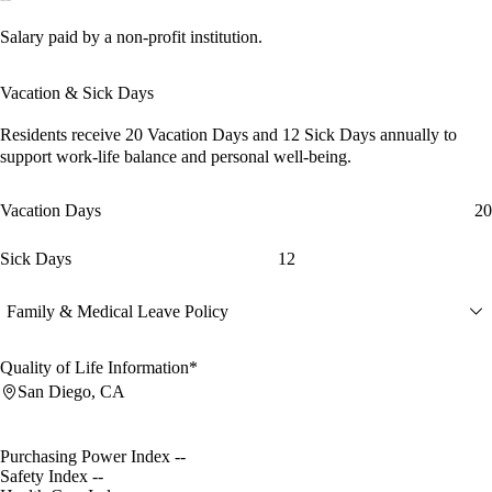
Salary paid by a non-profit institution.
Vacation & Sick Days
Residents receive
20 Vacation Days
and
12 Sick Days
annually to
support work-life balance and personal well-being.
Vacation Days
20
Sick Days
12
Family & Medical Leave Policy
Quality of Life Information*
San Diego, CA
Purchasing Power Index
--
Safety Index
--