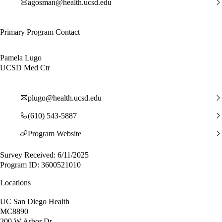
agosman@health.ucsd.edu
Primary Program Contact
Pamela Lugo
UCSD Med Ctr
plugo@health.ucsd.edu
(610) 543-5887
Program Website
Survey Received: 6/11/2025
Program ID: 3600521010
Locations
UC San Diego Health
MC8890
200 W Arbor Dr