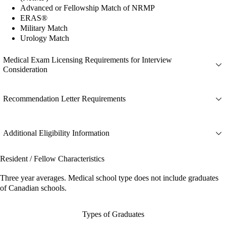
Advanced or Fellowship Match of NRMP
ERAS®
Military Match
Urology Match
Medical Exam Licensing Requirements for Interview
Consideration
Recommendation Letter Requirements
Additional Eligibility Information
Resident / Fellow Characteristics
Three year averages. Medical school type does not include graduates
of Canadian schools.
Types of Graduates