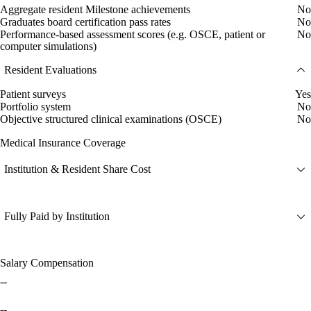
Aggregate resident Milestone achievements
No
Graduates board certification pass rates
No
Performance-based assessment scores (e.g. OSCE, patient or
No
computer simulations)
Resident Evaluations
Patient surveys
Yes
Portfolio system
No
Objective structured clinical examinations (OSCE)
No
Medical Insurance Coverage
Institution & Resident Share Cost
Fully Paid by Institution
Salary Compensation
--
--