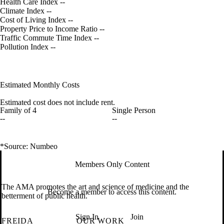
Health Care Index
--
Climate Index
--
Cost of Living Index
--
Property Price to Income Ratio
--
Traffic Commute Time Index
--
Pollution Index
--
Estimated Monthly Costs
Estimated cost does not include rent.
Family of 4
Single Person
--
--
*Source: Numbeo
Members Only Content
The AMA promotes the art and science of medicine and the
Become a member to access this content.
betterment of public health.
Sign In
Join
FREIDA
OUR WORK