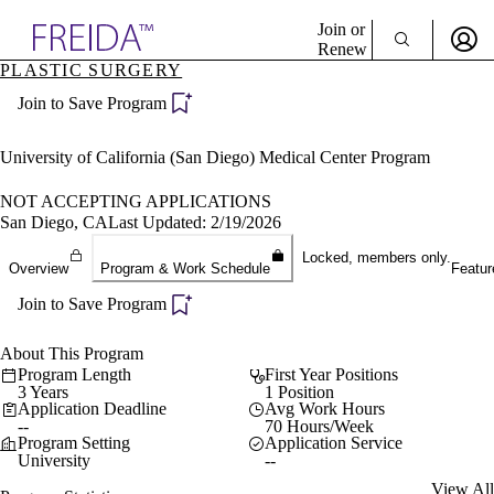
Explore AMA Products
Join or
Renew
PLASTIC SURGERY
Sign In To Enjoy Your AMA Benefits
plore Specialties
Join to Save Program
ols & Resources
Sign In
cant Positions
Become a Member
stitution Directory
University of California (San Diego) Medical Center Program
Create Free Account
ogram Director Portal
NOT ACCEPTING APPLICATIONS
San Diego, CA
Last Updated: 2/19/2026
Locked, members only.
Overview
Program & Work Schedule
Featur
Join to Save Program
About This Program
Program Length
First Year Positions
3 Years
1 Position
Application Deadline
Avg Work Hours
--
70 Hours/Week
Program Setting
Application Service
University
--
View All