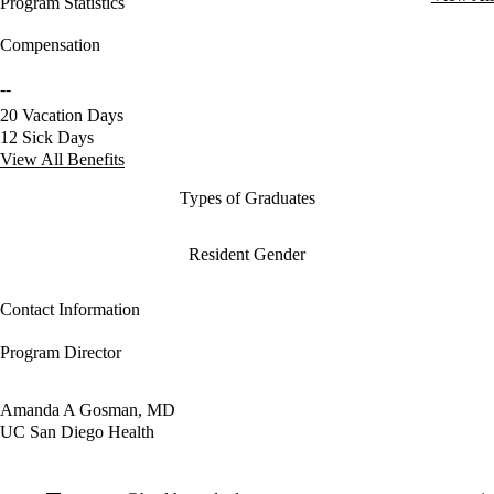
Program Statistics
Compensation
--
20 Vacation Days
12 Sick Days
View All Benefits
Types of Graduates
Resident Gender
Contact Information
Program Director
Amanda A Gosman, MD
UC San Diego Health