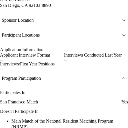
San Diego, CA 92103-8890
Sponsor Location
Participant Locations
Application Information
Applicant Interview Format
Interviews Conducted Last Year
--
--
Interviews/First Year Positions
--
Program Participation
Participates In
San Francisco Match
Yes
Doesn't Participate In
Main Match of the National Resident Matching Program
(NRMP)