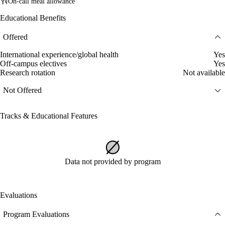
On-call meal allowance
Educational Benefits
Offered
International experience/global health
Yes
Off-campus electives
Yes
Research rotation
Not available
Not Offered
Tracks & Educational Features
Data not provided by program
Evaluations
Program Evaluations