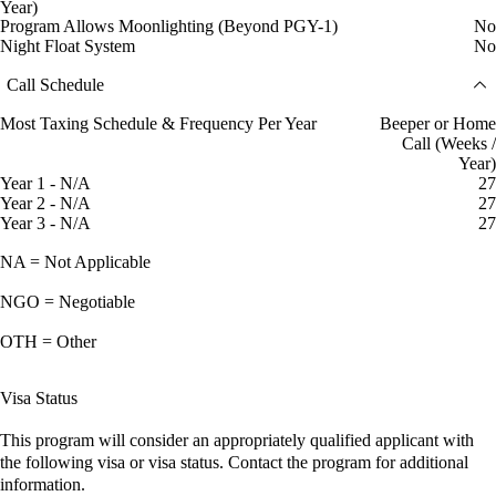
Year)
Program Allows Moonlighting (Beyond PGY-1)
No
Night Float System
No
Call Schedule
Most Taxing Schedule & Frequency Per Year
Beeper or Home
Call (Weeks /
Year)
Year 1 - N/A
27
Year 2 - N/A
27
Year 3 - N/A
27
NA = Not Applicable
NGO = Negotiable
OTH = Other
Visa Status
This program will consider an appropriately qualified applicant with
the following visa or visa status. Contact the program for additional
information.