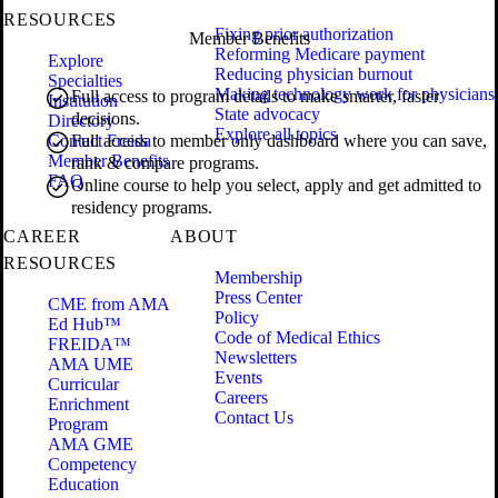
RESOURCES
Fixing prior authorization
Member Benefits
Reforming Medicare payment
Explore
Reducing physician burnout
Specialties
Making technology work for physicians
Full access to program details to make smarter, faster
Institution
State advocacy
decisions.
Directory
Explore all topics
Contact Freida
Full access to member only dashboard where you can save,
Member Benefits
rank & compare programs.
FAQ
Online course to help you select, apply and get admitted to
residency programs.
CAREER
ABOUT
RESOURCES
Membership
Press Center
CME from AMA
Policy
Ed Hub™
Code of Medical Ethics
FREIDA™
Newsletters
AMA UME
Events
Curricular
Careers
Enrichment
Contact Us
Program
AMA GME
Competency
Education