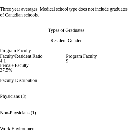
Three year averages. Medical school type does not include graduates
of Canadian schools.
Types of Graduates
Resident Gender
Program Faculty
Faculty/Resident Ratio
Program Faculty
4:1
9
Female Faculty
37.5%
Faculty Distribution
Physicians (8)
Non-Physicians (1)
Work Environment