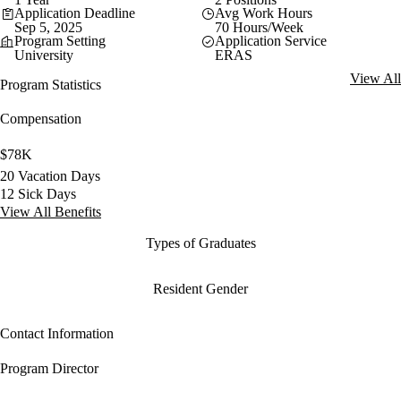
Application Deadline
Avg Work Hours
Sep 5, 2025
70 Hours/Week
Program Setting
Application Service
University
ERAS
View All
Program Statistics
Compensation
$78K
20 Vacation Days
12 Sick Days
View All Benefits
Types of Graduates
Resident Gender
Contact Information
Program Director