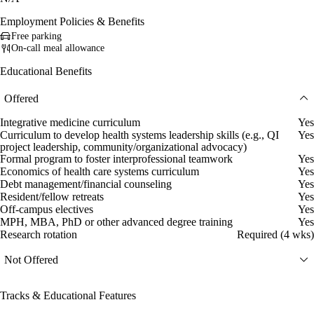
Employment Policies & Benefits
Free parking
On-call meal allowance
Educational Benefits
Offered
Integrative medicine curriculum
Yes
Curriculum to develop health systems leadership skills (e.g., QI
Yes
project leadership, community/organizational advocacy)
Formal program to foster interprofessional teamwork
Yes
Economics of health care systems curriculum
Yes
Debt management/financial counseling
Yes
Resident/fellow retreats
Yes
Off-campus electives
Yes
MPH, MBA, PhD or other advanced degree training
Yes
Research rotation
Required (4 wks)
Not Offered
Tracks & Educational Features