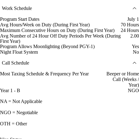
Work Schedule
Program Start Dates
July 1
Avg Hours/Week on Duty (During First Year)
70 Hours
Maximum Consecutive Hours on Duty (During First Year)
24 Hours
Avg Number of 24 Hour Off Duty Periods Per Week (During
2.00
First Year)
Program Allows Moonlighting (Beyond PGY-1)
Yes
Night Float System
No
Call Schedule
Most Taxing Schedule & Frequency Per Year
Beeper or Home
Call (Weeks /
Year)
Year 1 - B
NGO
NA = Not Applicable
NGO = Negotiable
OTH = Other