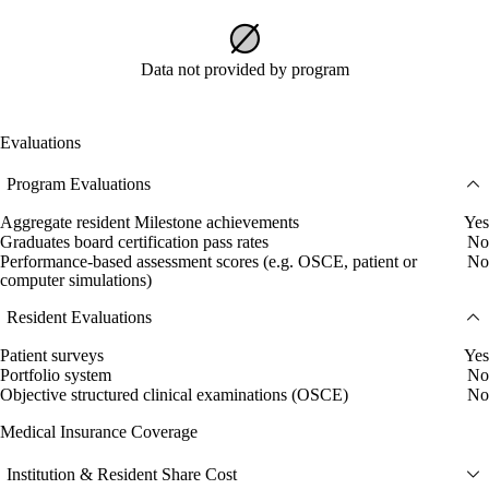
Data not provided by program
Evaluations
Program Evaluations
Aggregate resident Milestone achievements
Yes
Graduates board certification pass rates
No
Performance-based assessment scores (e.g. OSCE, patient or
No
computer simulations)
Resident Evaluations
Patient surveys
Yes
Portfolio system
No
Objective structured clinical examinations (OSCE)
No
Medical Insurance Coverage
Institution & Resident Share Cost