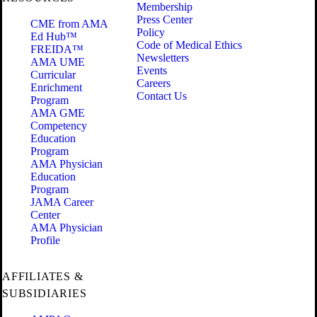
Membership
Press Center
CME from AMA
Policy
Ed Hub™
Code of Medical Ethics
FREIDA™
Newsletters
AMA UME
Events
Curricular
Careers
Enrichment
Contact Us
Program
AMA GME
Competency
Education
Program
AMA Physician
Education
Program
JAMA Career
Center
AMA Physician
Profile
AFFILIATES &
SUBSIDIARIES