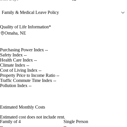
Family & Medical Leave Policy
Quality of Life Information*
Omaha, NE
Purchasing Power Index
--
Safety Index
--
Health Care Index
--
Climate Index
--
Cost of Living Index
--
Property Price to Income Ratio
--
Traffic Commute Time Index
--
Pollution Index
--
Estimated Monthly Costs
Estimated cost does not include rent.
Family of 4
Single Person
--
--