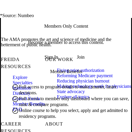
*Source: Numbeo
Members Only Content
The AMA promotes the art and science of medicine and the
Become a member to access this content.
betterment of public health.
Sign In
Join
FREIDA
OUR WORK
RESOURCES
Fixing prior authorization
Member Benefits
Reforming Medicare payment
Explore
Reducing physician burnout
Specialties
Making technology work for physicians
Full access to program details to make smarter, faster
Institution
State advocacy
decisions.
Directory
Explore all topics
Contact Freida
Full access to member only dashboard where you can save,
Member Benefits
rank & compare programs.
FAQ
Online course to help you select, apply and get admitted to
residency programs.
CAREER
ABOUT
RESOURCES