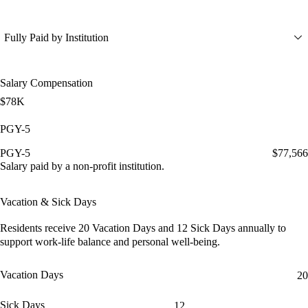
Fully Paid by Institution
Salary Compensation
$78K
PGY-5
PGY-5
$77,566
Salary paid by a non-profit institution.
Vacation & Sick Days
Residents receive
20 Vacation Days
and
12 Sick Days
annually to
support work-life balance and personal well-being.
Vacation Days
20
Sick Days
12