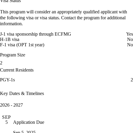
Visa Status
This program will consider an appropriately qualified applicant with
the following visa or visa status. Contact the program for additional
information.
J-1 visa sponsorship through ECFMG
Yes
H-1B visa
No
F-1 visa (OPT 1st year)
No
Program Size
2
Current Residents
PGY-1s
2
Key Dates & Timelines
2026 - 2027
SEP
Application Due
5
Sep 5, 2025