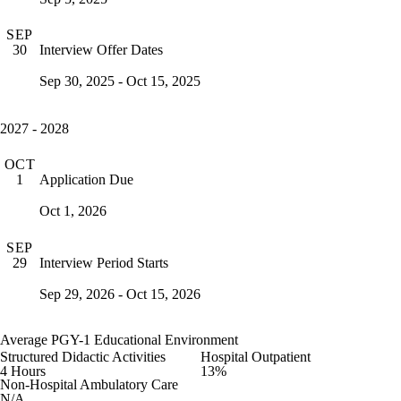
SEP
Interview Offer Dates
30
Sep 30, 2025 - Oct 15, 2025
2027 - 2028
OCT
Application Due
1
Oct 1, 2026
SEP
Interview Period Starts
29
Sep 29, 2026 - Oct 15, 2026
Average PGY-1 Educational Environment
Structured Didactic Activities
Hospital Outpatient
4 Hours
13%
Non-Hospital Ambulatory Care
N/A