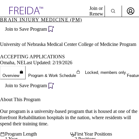
Explore AMA Products
Join or
Renew
BRAIN INJURY MEDICINE (PM)
Sign In To Enjoy Your AMA Benefits
plore Specialties
Join to Save Program
ols & Resources
Sign In
cant Positions
Become a Member
stitution Directory
University of Nebraska Medical Center College of Medicine Program
Create Free Account
ogram Director Portal
ACCEPTING APPLICATIONS
Omaha, NE
Last Updated: 2/19/2026
Locked, members only.
Overview
Program & Work Schedule
Featur
Join to Save Program
About This Program
Our program is a university-based program that is housed at one of the
forefront Rehabilitation hospitals in the nation, where residents will
spend their training time.
Program Length
First Year Positions
1 Year
2 Positions