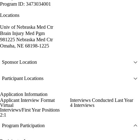
Program ID: 3473034001
Locations
Univ of Nebraska Med Ctr
Brain Injury Med Pgm
981225 Nebraska Med Ctr
Omaha, NE 68198-1225
Sponsor Location
Participant Locations
Application Information
Applicant Interview Format
Interviews Conducted Last Year
Virtual
4 Interviews
Interviews/First Year Positions
2:1
Program Participation