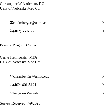
Christopher W Anderson, DO
Univ of Nebraska Med Ctr
chelmberger@unmc.edu
(402) 559-7775
Primary Program Contact
Carrie Helmberger, MFA
Univ of Nebraska Med Ctr
chelmberger@unmc.edu
(402) 401-5121
Program Website
Survey Received: 7/9/2025