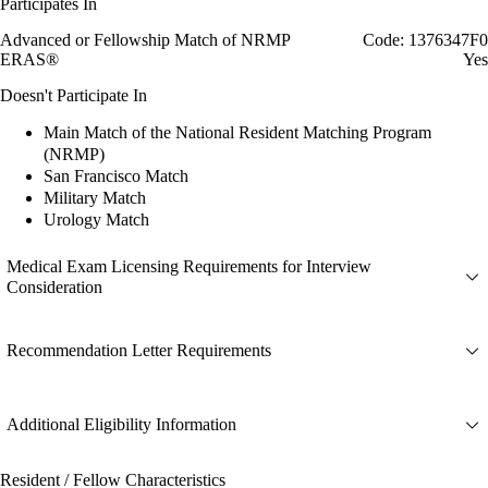
Participates In
Advanced or Fellowship Match of NRMP
Code: 1376347F0
ERAS®
Yes
Doesn't Participate In
Main Match of the National Resident Matching Program
(NRMP)
San Francisco Match
Military Match
Urology Match
Medical Exam Licensing Requirements for Interview
Consideration
Recommendation Letter Requirements
Additional Eligibility Information
Resident / Fellow Characteristics