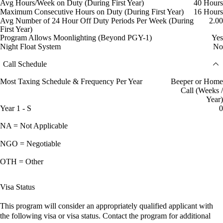
Avg Hours/Week on Duty (During First Year)
40 Hours
Maximum Consecutive Hours on Duty (During First Year)
16 Hours
Avg Number of 24 Hour Off Duty Periods Per Week (During
2.00
First Year)
Program Allows Moonlighting (Beyond PGY-1)
Yes
Night Float System
No
Call Schedule
Most Taxing Schedule & Frequency Per Year
Beeper or Home
Call (Weeks /
Year)
Year 1 - S
0
NA = Not Applicable
NGO = Negotiable
OTH = Other
Visa Status
This program will consider an appropriately qualified applicant with
the following visa or visa status. Contact the program for additional