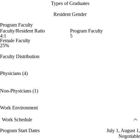
Types of Graduates
Resident Gender
Program Faculty
Faculty/Resident Ratio
Program Faculty
4:1
5
Female Faculty
25%
Faculty Distribution
Physicians (4)
Non-Physicians (1)
Work Environment
Work Schedule
Program Start Dates
July 1, August 1,
Negotiable