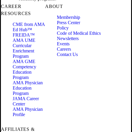
CAREER
ABOUT
RESOURCES
Membership
Press Center
CME from AMA
Policy
Ed Hub™
Code of Medical Ethics
FREIDA™
Newsletters
AMA UME
Events
Curricular
Careers
Enrichment
Contact Us
Program
AMA GME
Competency
Education
Program
AMA Physician
Education
Program
JAMA Career
Center
AMA Physician
Profile
AFFILIATES &