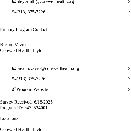
riley.smith@corewellhealth.org
(313) 375-7226
Primary Program Contact
Breann Vavro
Corewell Health-Taylor
breann.vavro@corewellhealth.org
(313) 375-7226
Program Website
Survey Received: 6/18/2025
Program ID: 3472534001
Locations
Corewell Health-Taylor