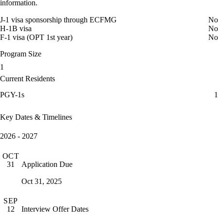
information.
J-1 visa sponsorship through ECFMG
No
H-1B visa
No
F-1 visa (OPT 1st year)
No
Program Size
1
Current Residents
PGY-1s
1
Key Dates & Timelines
2026 - 2027
OCT
Application Due
31
Oct 31, 2025
SEP
Interview Offer Dates
12