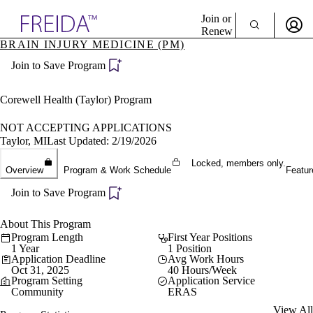
Explore AMA Products
Join or
Renew
BRAIN INJURY MEDICINE (PM)
Sign In To Enjoy Your AMA Benefits
plore Specialties
Join to Save Program
ols & Resources
Sign In
cant Positions
Become a Member
stitution Directory
Corewell Health (Taylor) Program
Create Free Account
ogram Director Portal
NOT ACCEPTING APPLICATIONS
Taylor, MI
Last Updated: 2/19/2026
Locked, members only.
Overview
Program & Work Schedule
Featur
Join to Save Program
About This Program
Program Length
First Year Positions
1 Year
1 Position
Application Deadline
Avg Work Hours
Oct 31, 2025
40 Hours/Week
Program Setting
Application Service
Community
ERAS
View All