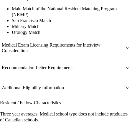
Main Match of the National Resident Matching Program
(NRMP)
San Francisco Match
Military Match
Urology Match
Medical Exam Licensing Requirements for Interview
Consideration
Recommendation Letter Requirements
Additional Eligibility Information
Resident / Fellow Characteristics
Three year averages. Medical school type does not include graduates
of Canadian schools.