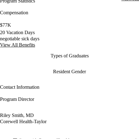
Program Statistics
Compensation
$77K
20 Vacation Days
negotiable sick days
View All Benefits
Types of Graduates
Resident Gender
Contact Information
Program Director
Riley Smith, MD
Corewell Health-Taylor