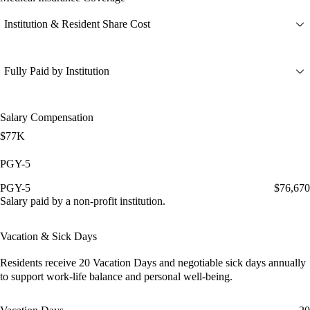
Institution & Resident Share Cost
Fully Paid by Institution
Salary Compensation
$77K
PGY-5
PGY-5
$76,670
Salary paid by a non-profit institution.
Vacation & Sick Days
Residents receive
20 Vacation Days
and
negotiable sick days
annually
to support work-life balance and personal well-being.