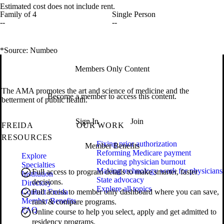
Estimated cost does not include rent.
Family of 4
Single Person
--
--
*Source: Numbeo
Members Only Content
The AMA promotes the art and science of medicine and the
Become a member to access this content.
betterment of public health.
Sign In
Join
FREIDA
OUR WORK
RESOURCES
Fixing prior authorization
Member Benefits
Reforming Medicare payment
Explore
Reducing physician burnout
Specialties
Making technology work for physicians
Full access to program details to make smarter, faster
Institution
State advocacy
decisions.
Directory
Explore all topics
Contact Freida
Full access to member only dashboard where you can save,
Member Benefits
rank & compare programs.
FAQ
Online course to help you select, apply and get admitted to
residency programs.