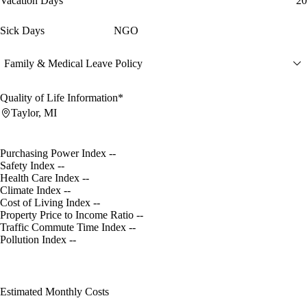
Vacation Days
20
Sick Days
NGO
Family & Medical Leave Policy
Quality of Life Information*
Taylor, MI
Purchasing Power Index
--
Safety Index
--
Health Care Index
--
Climate Index
--
Cost of Living Index
--
Property Price to Income Ratio
--
Traffic Commute Time Index
--
Pollution Index
--
Estimated Monthly Costs