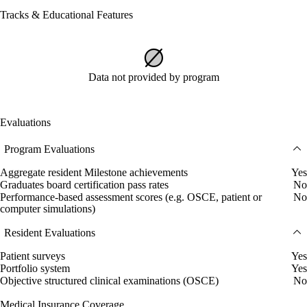
Tracks & Educational Features
Data not provided by program
Evaluations
Program Evaluations
Aggregate resident Milestone achievements
Yes
Graduates board certification pass rates
No
Performance-based assessment scores (e.g. OSCE, patient or
No
computer simulations)
Resident Evaluations
Patient surveys
Yes
Portfolio system
Yes
Objective structured clinical examinations (OSCE)
No
Medical Insurance Coverage