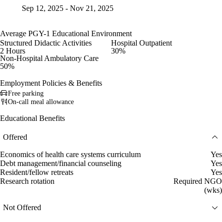
Sep 12, 2025 - Nov 21, 2025
Average PGY-1 Educational Environment
Structured Didactic Activities
Hospital Outpatient
2 Hours
30%
Non-Hospital Ambulatory Care
50%
Employment Policies & Benefits
Free parking
On-call meal allowance
Educational Benefits
Offered
Economics of health care systems curriculum
Yes
Debt management/financial counseling
Yes
Resident/fellow retreats
Yes
Research rotation
Required NGO
(wks)
Not Offered