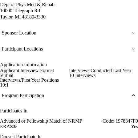
Dept of Phys Med & Rehab
10000 Telegraph Rd
Taylor, MI 48180-3330
Sponsor Location
Participant Locations
Application Information
Applicant Interview Format
Interviews Conducted Last Year
Virtual
10 Interviews
Interviews/First Year Positions
10:1
Program Participation
Participates In
Advanced or Fellowship Match of NRMP
Code: 1978347F0
ERAS®
Yes
Doesn't Participate In