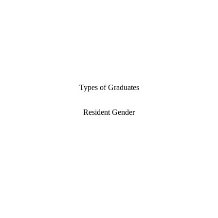
Types of Graduates
Resident Gender