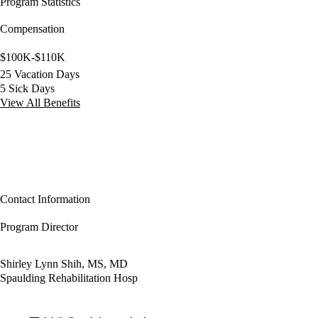
Program Statistics
Compensation
$100K-$110K
25 Vacation Days
5 Sick Days
View All Benefits
Contact Information
Program Director
Shirley Lynn Shih, MS, MD
Spaulding Rehabilitation Hosp