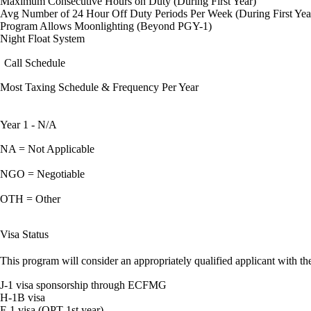
Maximum Consecutive Hours on Duty (During First Year)
Avg Number of 24 Hour Off Duty Periods Per Week (During First Yea
Program Allows Moonlighting (Beyond PGY-1)
Night Float System
Call Schedule
Most Taxing Schedule & Frequency Per Year
Year 1 - N/A
NA = Not Applicable
NGO = Negotiable
OTH = Other
Visa Status
This program will consider an appropriately qualified applicant with the
J-1 visa sponsorship through ECFMG
H-1B visa
F-1 visa (OPT 1st year)