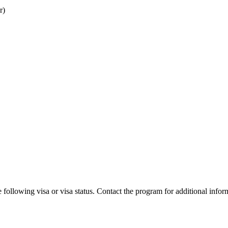
r)
 following visa or visa status. Contact the program for additional infor