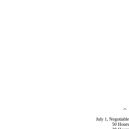
July 1, Negotiable
50 Hours