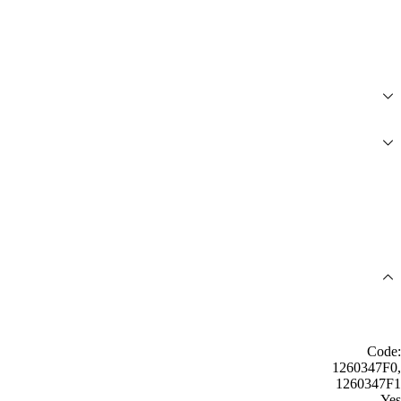
Code:
1260347F0,
1260347F1
Yes