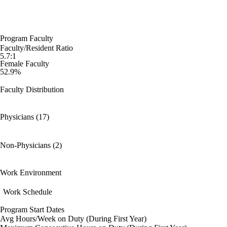
Program Faculty
Faculty/Resident Ratio
5.7:1
Female Faculty
52.9%
Faculty Distribution
Physicians (17)
Non-Physicians (2)
Work Environment
Work Schedule
Program Start Dates
Avg Hours/Week on Duty (During First Year)