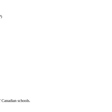
P)
f Canadian schools.