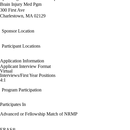
Brain Injury Med Pgm
300 First Ave
Charlestown, MA 02129
Sponsor Location
Participant Locations
Application Information
Applicant Interview Format
Virtual
Interviews/First Year Positions
4:1
Program Participation
Participates In
Advanced or Fellowship Match of NRMP
ERAS®