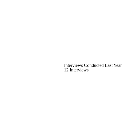
Interviews Conducted Last Year
12 Interviews