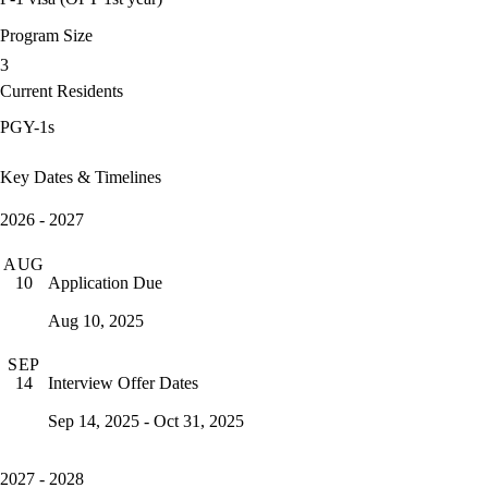
Program Size
3
Current Residents
PGY-1s
Key Dates & Timelines
2026 - 2027
AUG
Application Due
10
Aug 10, 2025
SEP
Interview Offer Dates
14
Sep 14, 2025 - Oct 31, 2025
2027 - 2028