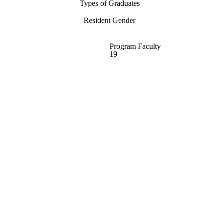
Types of Graduates
Resident Gender
Program Faculty
19