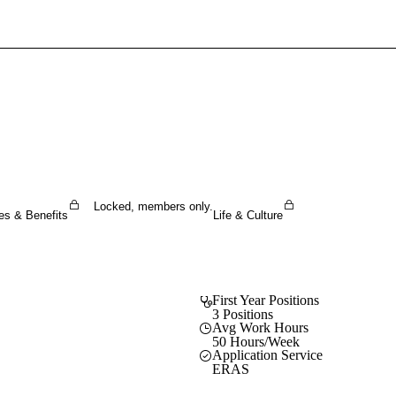
Sign In To Enjoy Your AMA Benefits
Sign In
Become a Member
Create Free Account
Locked, members only.
es & Benefits
Life & Culture
First Year Positions
3 Positions
Avg Work Hours
50 Hours/Week
Application Service
ERAS