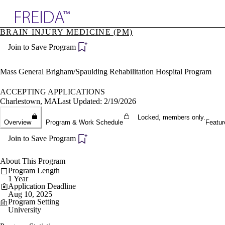
Explore AMA Products
BRAIN INJURY MEDICINE (PM)
plore Specialties
Join to Save Program
ols & Resources
cant Positions
stitution Directory
Mass General Brigham/Spaulding Rehabilitation Hospital Program
ogram Director Portal
ACCEPTING APPLICATIONS
Charlestown, MA
Last Updated: 2/19/2026
Locked, members only.
Overview
Program & Work Schedule
Featur
Join to Save Program
About This Program
Program Length
1 Year
Application Deadline
Aug 10, 2025
Program Setting
University