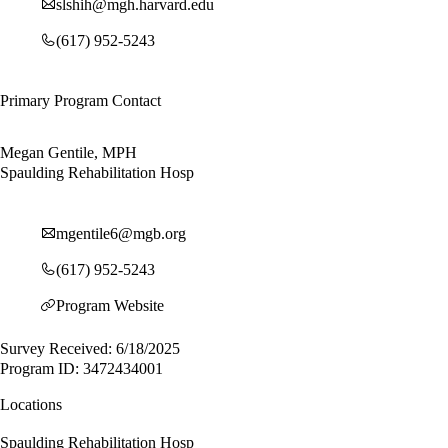
slshih@mgh.harvard.edu
(617) 952-5243
Primary Program Contact
Megan Gentile, MPH
Spaulding Rehabilitation Hosp
mgentile6@mgb.org
(617) 952-5243
Program Website
Survey Received: 6/18/2025
Program ID: 3472434001
Locations
Spaulding Rehabilitation Hosp