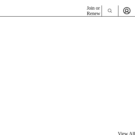
Join or
Renew
View All