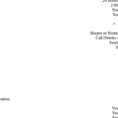
28 Hours
2.00
Yes
No
Beeper or Home
Call (Weeks /
Year)
0
mation.
Yes
Yes
Yes