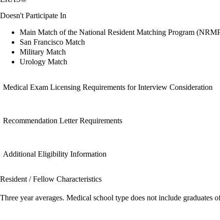
Doesn't Participate In
Main Match of the National Resident Matching Program (NRM
San Francisco Match
Military Match
Urology Match
Medical Exam Licensing Requirements for Interview Consideration
Recommendation Letter Requirements
Additional Eligibility Information
Resident / Fellow Characteristics
Three year averages. Medical school type does not include graduates o