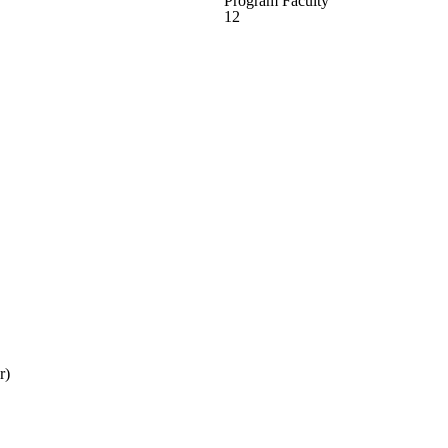
Program Faculty
12
r)