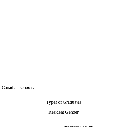
f Canadian schools.
Types of Graduates
Resident Gender