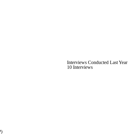
Interviews Conducted Last Year
10 Interviews
P)