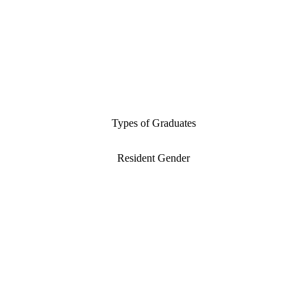
Types of Graduates
Resident Gender