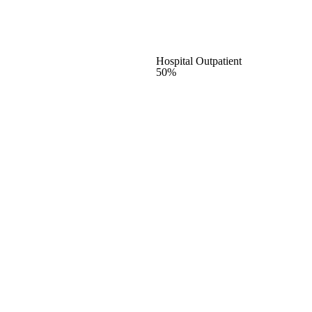
Hospital Outpatient
50%