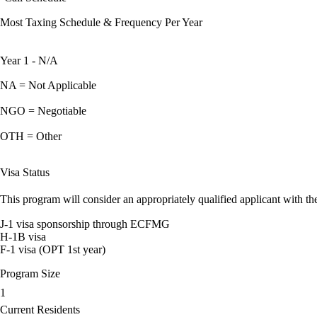
Most Taxing Schedule & Frequency Per Year
Year 1 - N/A
NA = Not Applicable
NGO = Negotiable
OTH = Other
Visa Status
This program will consider an appropriately qualified applicant with the
J-1 visa sponsorship through ECFMG
H-1B visa
F-1 visa (OPT 1st year)
Program Size
1
Current Residents