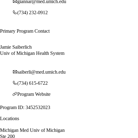
giannar@med.umich.edu
(734) 232-0912
Primary Program Contact
Jamie Saiberlich
Univ of Michigan Health System
saiberli@med.umich.edu
(734) 615-6722
Program Website
Program ID: 3452532023
Locations
Michigan Med Univ of Michigan
Ste 200