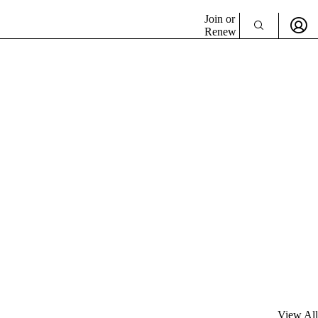
Join or
Renew
View All