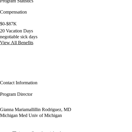
Program Statistics
Compensation
$0-$87K
20 Vacation Days
negotiable sick days
View All Benefits
Contact Information
Program Director
Gianna Mariamallillin Rodriguez, MD
Michigan Med Univ of Michigan