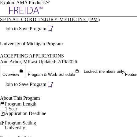
Explore AMA Products
SPINAL CORD INJURY MEDICINE (PM)
plore Specialties
Join to Save Program
ols & Resources
University of Michigan Program
ACCEPTING APPLICATIONS
Ann Arbor, MI
Last Updated: 2/19/2026
cant Positions
Locked, members only.
Overview
Program & Work Schedule
Featur
stitution Directory
ogram Director Portal
Join to Save Program
About This Program
Program Length
1 Year
Application Deadline
--
Program Setting
University