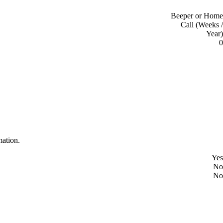
Beeper or Home
Call (Weeks /
Year)
0
mation.
Yes
No
No