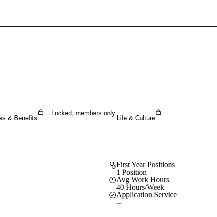
Sign In To Enjoy Your AMA Benefits
Sign In
Become a Member
Create Free Account
Locked, members only.
es & Benefits
Life & Culture
First Year Positions
1 Position
Avg Work Hours
40 Hours/Week
Application Service
--