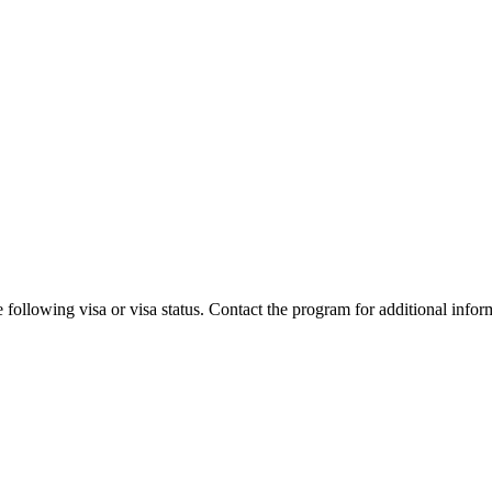
 following visa or visa status. Contact the program for additional infor