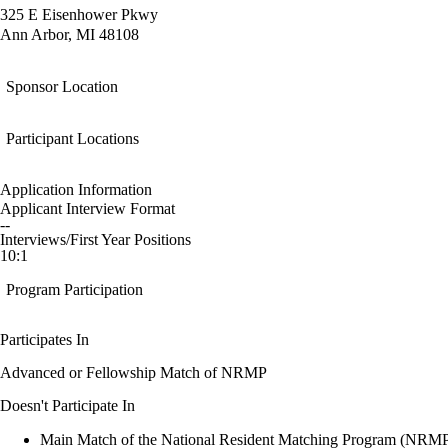
325 E Eisenhower Pkwy
Ann Arbor, MI 48108
Sponsor Location
Participant Locations
Application Information
Applicant Interview Format
--
Interviews/First Year Positions
10:1
Program Participation
Participates In
Advanced or Fellowship Match of NRMP
Doesn't Participate In
Main Match of the National Resident Matching Program (NRM