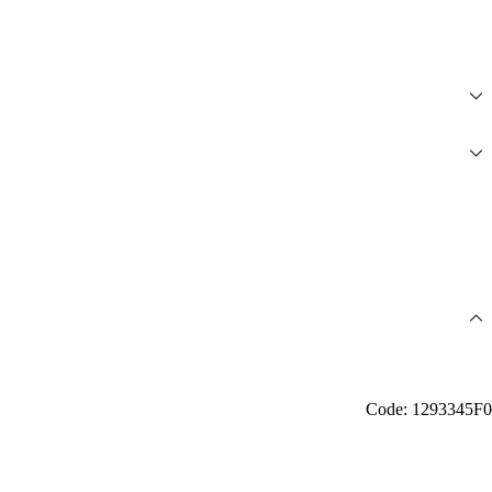
Code: 1293345F0