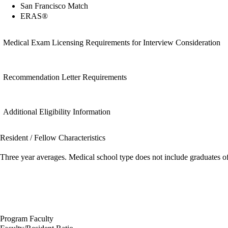
San Francisco Match
ERAS®
Medical Exam Licensing Requirements for Interview Consideration
Recommendation Letter Requirements
Additional Eligibility Information
Resident / Fellow Characteristics
Three year averages. Medical school type does not include graduates o
Program Faculty