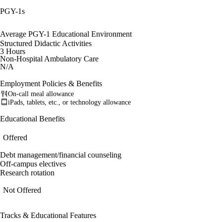
PGY-1s
Average PGY-1 Educational Environment
Structured Didactic Activities
3 Hours
Non-Hospital Ambulatory Care
N/A
Employment Policies & Benefits
On-call meal allowance
iPads, tablets, etc., or technology allowance
Educational Benefits
Offered
Debt management/financial counseling
Off-campus electives
Research rotation
Not Offered
Tracks & Educational Features