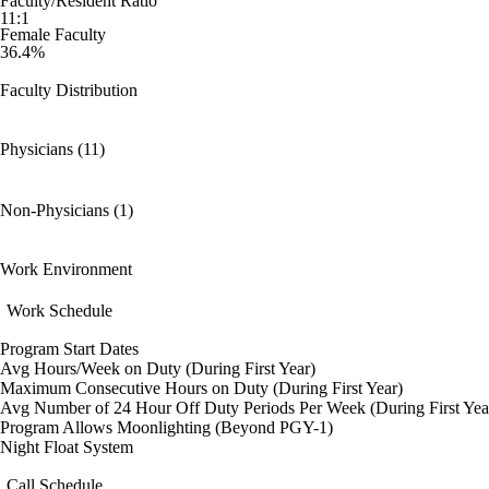
Faculty/Resident Ratio
11:1
Female Faculty
36.4%
Faculty Distribution
Physicians (11)
Non-Physicians (1)
Work Environment
Work Schedule
Program Start Dates
Avg Hours/Week on Duty (During First Year)
Maximum Consecutive Hours on Duty (During First Year)
Avg Number of 24 Hour Off Duty Periods Per Week (During First Yea
Program Allows Moonlighting (Beyond PGY-1)
Night Float System
Call Schedule