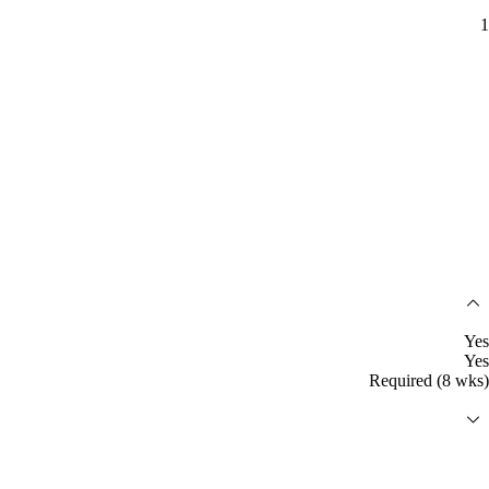
1
Yes
Yes
Required (8 wks)