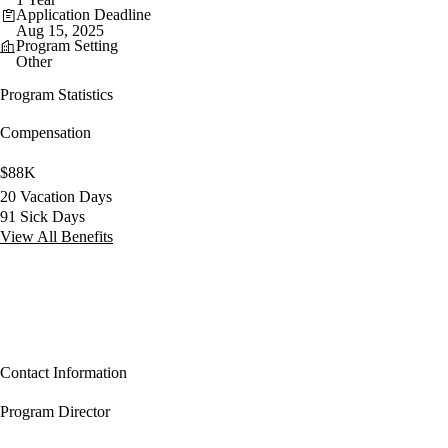
Application Deadline
Aug 15, 2025
Program Setting
Other
Program Statistics
Compensation
$88K
20 Vacation Days
91 Sick Days
View All Benefits
Contact Information
Program Director