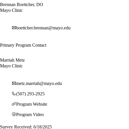
Brennan Boettcher, DO
Mayo Clinic
boettcher.brennan@mayo.edu
Primary Program Contact
Marriah Metz
Mayo Clinic
metz.marriah@mayo.edu
(507) 293-2925
Program Website
Program Video
Survey Received: 6/18/2025