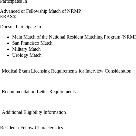
Participates In
Advanced or Fellowship Match of NRMP
ERAS®
Doesn't Participate In
Main Match of the National Resident Matching Program (NRM
San Francisco Match
Military Match
Urology Match
Medical Exam Licensing Requirements for Interview Consideration
Recommendation Letter Requirements
Additional Eligibility Information
Resident / Fellow Characteristics