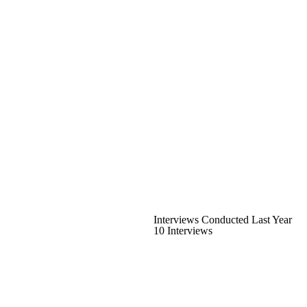
Interviews Conducted Last Year
10 Interviews