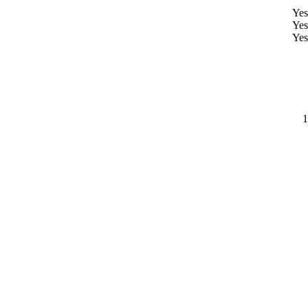
Yes
Yes
Yes
1