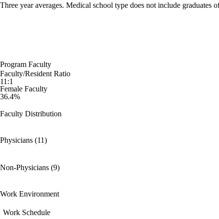
Three year averages. Medical school type does not include graduates o
Program Faculty
Faculty/Resident Ratio
11:1
Female Faculty
36.4%
Faculty Distribution
Physicians (11)
Non-Physicians (9)
Work Environment
Work Schedule