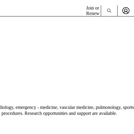
Join or
Renew
cardiology, emergency - medicine, vascular medicine, pulmonology, sports
 procedures. Research opportunities and support are available.