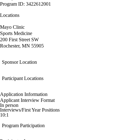
Program ID: 3422612001
Locations
Mayo Clinic
Sports Medicine
200 First Street SW
Rochester, MN 55905
Sponsor Location
Participant Locations
Application Information
Applicant Interview Format
In person
Interviews/First Year Positions
10:1
Program Participation