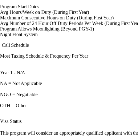
Program Start Dates
Avg Hours/Week on Duty (During First Year)
Maximum Consecutive Hours on Duty (During First Year)
Avg Number of 24 Hour Off Duty Periods Per Week (During First Yea
Program Allows Moonlighting (Beyond PGY-1)
Night Float System
Call Schedule
Most Taxing Schedule & Frequency Per Year
Year 1 - N/A
NA = Not Applicable
NGO = Negotiable
OTH = Other
Visa Status
This program will consider an appropriately qualified applicant with the