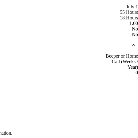
July 1
55 Hours
18 Hours
1.00
No
No
Beeper or Home
Call (Weeks /
Year)
0
mation.