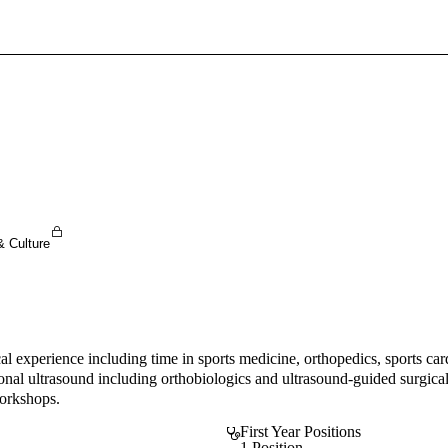
Sign In To Enjoy Your AMA Benefits
Sign In
Become a Member
Create Free Account
& Culture
ical experience including time in sports medicine, orthopedics, sports 
onal ultrasound including orthobiologics and ultrasound-guided surgical
workshops.
First Year Positions
1 Position