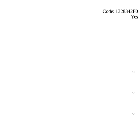
Code: 1328342F0
Yes