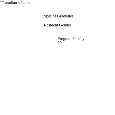
f Canadian schools.
Types of Graduates
Resident Gender
Program Faculty
20