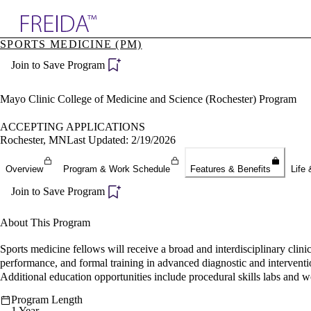
Explore AMA Products
SPORTS MEDICINE (PM)
plore Specialties
Join to Save Program
ols & Resources
cant Positions
stitution Directory
Mayo Clinic College of Medicine and Science (Rochester) Program
ogram Director Portal
ACCEPTING APPLICATIONS
Rochester, MN
Last Updated: 2/19/2026
Overview
Program & Work Schedule
Features & Benefits
Life 
Join to Save Program
About This Program
Sports medicine fellows will receive a broad and interdisciplinary clin
performance, and formal training in advanced diagnostic and interventi
Additional education opportunities include procedural skills labs and 
Program Length
1 Year