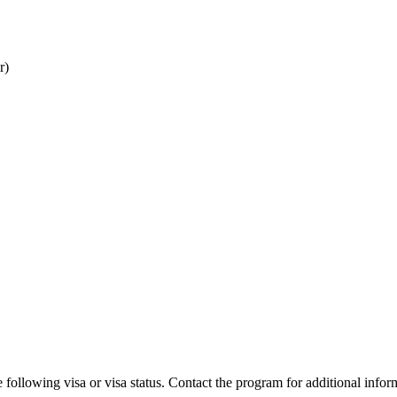
r)
 following visa or visa status. Contact the program for additional infor