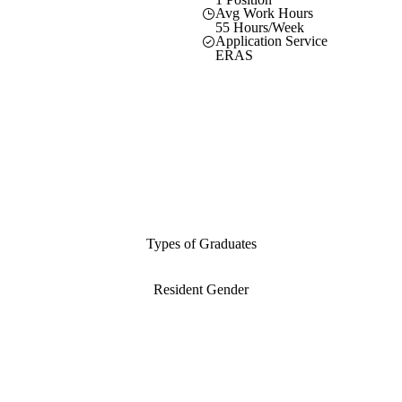
Avg Work Hours
55 Hours/Week
Application Service
ERAS
Types of Graduates
Resident Gender