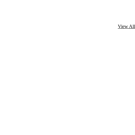
View All