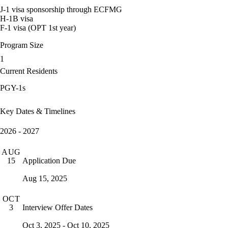
J-1 visa sponsorship through ECFMG
H-1B visa
F-1 visa (OPT 1st year)
Program Size
1
Current Residents
PGY-1s
Key Dates & Timelines
2026 - 2027
AUG
Application Due
15
Aug 15, 2025
OCT
Interview Offer Dates
3
Oct 3, 2025 - Oct 10, 2025