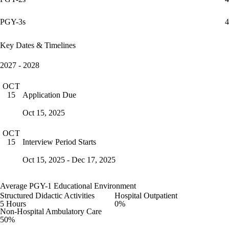
PGY-3s
4
Key Dates & Timelines
2027 - 2028
OCT
Application Due
15
Oct 15, 2025
OCT
Interview Period Starts
15
Oct 15, 2025 - Dec 17, 2025
Average PGY-1 Educational Environment
Structured Didactic Activities
Hospital Outpatient
5 Hours
0%
Non-Hospital Ambulatory Care
50%