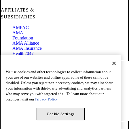
AFFILIATES &
SUBSIDIARIES
AMPAC
AMA
Foundation
AMA Alliance
AMA Insurance
Health2047
Code of Conduct
We use cookies and other technologies to collect information about
Terms of Use
your use of our websites and online apps. Some of these cannot be
Privacy Policy
disabled. Unless you reject non-necessary cookies, we may also share
Website Accessibility
your information with third-party advertising and analytics partners
Share Your Screen
Cookie Settings
who may serve you with targeted ads. . To learn more about our
practices, visit our
Privacy Policy.
Copyright 1995 - 2026 American Medical Association. All rights
reserved.
Cookie Settings
FOLLOW US