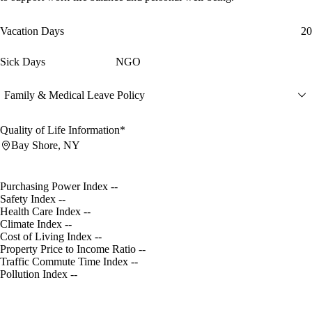
Vacation Days
20
Sick Days
NGO
Family & Medical Leave Policy
Quality of Life Information*
Bay Shore, NY
Purchasing Power Index
--
Safety Index
--
Health Care Index
--
Climate Index
--
Cost of Living Index
--
Property Price to Income Ratio
--
Traffic Commute Time Index
--
Pollution Index
--