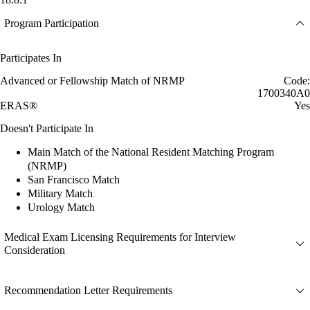
Program Participation
Participates In
Advanced or Fellowship Match of NRMP
Code:
1700340A0
ERAS®
Yes
Doesn't Participate In
Main Match of the National Resident Matching Program
(NRMP)
San Francisco Match
Military Match
Urology Match
Medical Exam Licensing Requirements for Interview
Consideration
Recommendation Letter Requirements