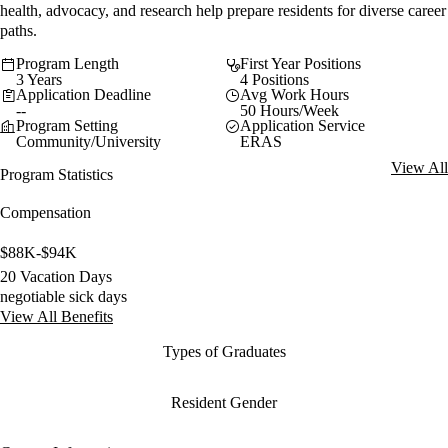
health, advocacy, and research help prepare residents for diverse career
paths.
Program Length
First Year Positions
3 Years
4 Positions
Application Deadline
Avg Work Hours
--
50 Hours/Week
Program Setting
Application Service
Community/University
ERAS
View All
Program Statistics
Compensation
$88K-$94K
20 Vacation Days
negotiable sick days
View All Benefits
Types of Graduates
Resident Gender