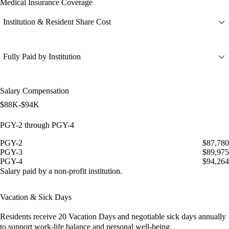
Medical Insurance Coverage
Institution & Resident Share Cost
Fully Paid by Institution
Salary Compensation
$88K-$94K
PGY-2 through PGY-4
PGY-2
$87,780
PGY-3
$89,975
PGY-4
$94,264
Salary paid by a non-profit institution.
Vacation & Sick Days
Residents receive
20 Vacation Days
and
negotiable sick days
annually
to support work-life balance and personal well-being.