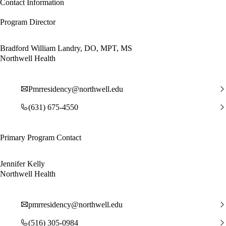
Contact Information
Program Director
Bradford William Landry, DO, MPT, MS
Northwell Health
Pmrresidency@northwell.edu
(631) 675-4550
Primary Program Contact
Jennifer Kelly
Northwell Health
pmrresidency@northwell.edu
(516) 305-0984