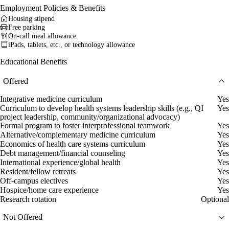
Employment Policies & Benefits
Housing stipend
Free parking
On-call meal allowance
iPads, tablets, etc., or technology allowance
Educational Benefits
Offered
Integrative medicine curriculum
Yes
Curriculum to develop health systems leadership skills (e.g., QI
Yes
project leadership, community/organizational advocacy)
Formal program to foster interprofessional teamwork
Yes
Alternative/complementary medicine curriculum
Yes
Economics of health care systems curriculum
Yes
Debt management/financial counseling
Yes
International experience/global health
Yes
Resident/fellow retreats
Yes
Off-campus electives
Yes
Hospice/home care experience
Yes
Research rotation
Optional
Not Offered