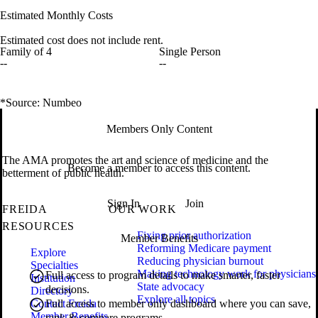
Estimated Monthly Costs
Estimated cost does not include rent.
Family of 4
Single Person
--
--
*Source: Numbeo
Members Only Content
The AMA promotes the art and science of medicine and the
Become a member to access this content.
betterment of public health.
Sign In
Join
FREIDA
OUR WORK
RESOURCES
Fixing prior authorization
Member Benefits
Reforming Medicare payment
Explore
Reducing physician burnout
Specialties
Making technology work for physicians
Full access to program details to make smarter, faster
Institution
State advocacy
decisions.
Directory
Explore all topics
Contact Freida
Full access to member only dashboard where you can save,
Member Benefits
rank & compare programs.