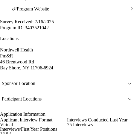
Program Website
Survey Received: 7/16/2025
Program ID: 3403521042
Locations
Northwell Health
Pm&R
46 Brentwood Rd
Bay Shore, NY 11706-6924
Sponsor Location
Participant Locations
Application Information
Applicant Interview Format
Interviews Conducted Last Year
Virtual
75 Interviews
Interviews/First Year Positions
18.8:1