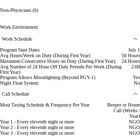
Non-Physicians (6)
Work Environment
Work Schedule
Program Start Dates
July 1
Avg Hours/Week on Duty (During First Year)
50 Hours
Maximum Consecutive Hours on Duty (During First Year)
24 Hours
Avg Number of 24 Hour Off Duty Periods Per Week (During
2.00
First Year)
Program Allows Moonlighting (Beyond PGY-1)
Yes
Night Float System
No
Call Schedule
Most Taxing Schedule & Frequency Per Year
Beeper or Home
Call (Weeks /
Year)
Year 1 - Every eleventh night or more
NGO
Year 2 - Every eleventh night or more
NGO
Year 3 - Every eleventh night or more
NGO