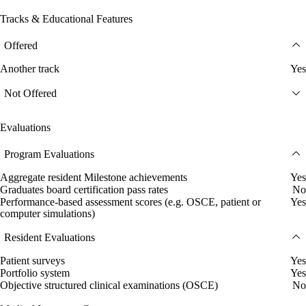
Tracks & Educational Features
Offered
Another track
Yes
Not Offered
Evaluations
Program Evaluations
Aggregate resident Milestone achievements
Yes
Graduates board certification pass rates
No
Performance-based assessment scores (e.g. OSCE, patient or
Yes
computer simulations)
Resident Evaluations
Patient surveys
Yes
Portfolio system
Yes
Objective structured clinical examinations (OSCE)
No