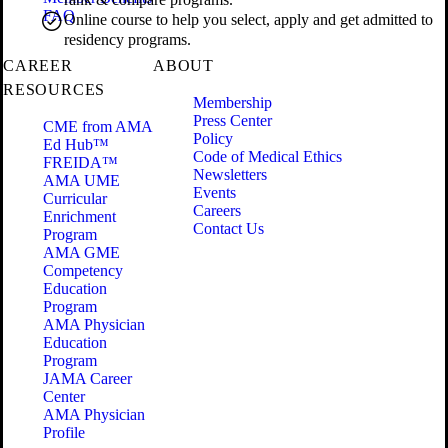
FAQ
Online course to help you select, apply and get admitted to
residency programs.
CAREER
ABOUT
RESOURCES
Membership
Press Center
CME from AMA
Policy
Ed Hub™
Code of Medical Ethics
FREIDA™
Newsletters
AMA UME
Events
Curricular
Careers
Enrichment
Contact Us
Program
AMA GME
Competency
Education
Program
AMA Physician
Education
Program
JAMA Career
Center
AMA Physician
Profile