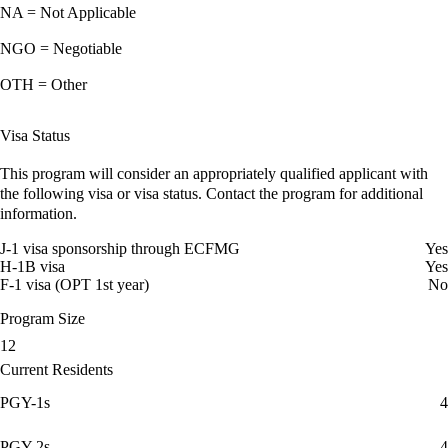
NA = Not Applicable
NGO = Negotiable
OTH = Other
Visa Status
This program will consider an appropriately qualified applicant with
the following visa or visa status. Contact the program for additional
information.
J-1 visa sponsorship through ECFMG
Yes
H-1B visa
Yes
F-1 visa (OPT 1st year)
No
Program Size
12
Current Residents
PGY-1s
4
PGY-2s
4