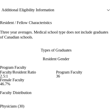
Additional Eligibility Information
Resident / Fellow Characteristics
Three year averages. Medical school type does not include graduates
of Canadian schools.
Types of Graduates
Resident Gender
Program Faculty
Faculty/Resident Ratio
Program Faculty
2.5:1
36
Female Faculty
46.7%
Faculty Distribution
Physicians (30)