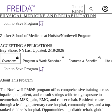
Explore AMA Products
Join or
Renew
PHYSICAL MEDICINE AND REHABILITATION
Sign In To Enjoy Your AMA Benefits
plore Specialties
Join to Save Program
ols & Resources
Sign In
cant Positions
Become a Member
stitution Directory
Zucker School of Medicine at Hofstra/Northwell Program
Create Free Account
ogram Director Portal
ACCEPTING APPLICATIONS
Bay Shore, NY
Last Updated: 2/19/2026
Overview
Program & Work Schedule
Features & Benefits
Life 
Join to Save Program
About This Program
The Northwell PM&R program offers comprehensive training across
inpatient, outpatient, and consult settings with strong exposure to
neurorehab, MSK, pain, EMG, and cancer rehab. Residents rotate
through a leading quaternary care hospital, community sites, and a top-
ranked children's hospital. Opportunities in pediatric rehab, global