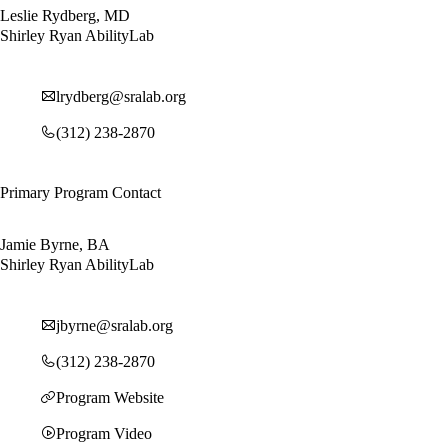
Leslie Rydberg, MD
Shirley Ryan AbilityLab
lrydberg@sralab.org
(312) 238-2870
Primary Program Contact
Jamie Byrne, BA
Shirley Ryan AbilityLab
jbyrne@sralab.org
(312) 238-2870
Program Website
Program Video