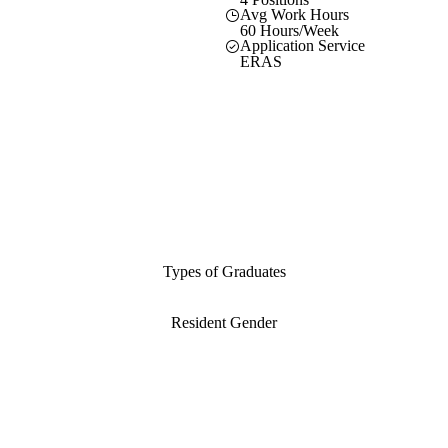
Avg Work Hours
60 Hours/Week
Application Service
ERAS
Types of Graduates
Resident Gender