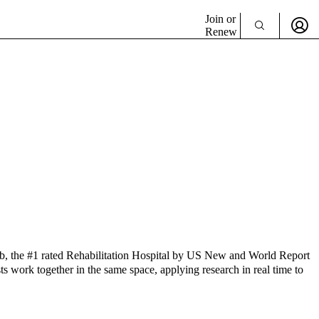
Join or
Renew
b, the #1 rated Rehabilitation Hospital by US New and World Report
sts work together in the same space, applying research in real time to