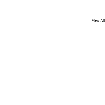
View All