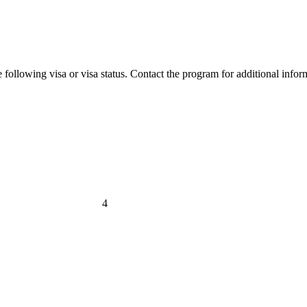
 following visa or visa status. Contact the program for additional infor
4