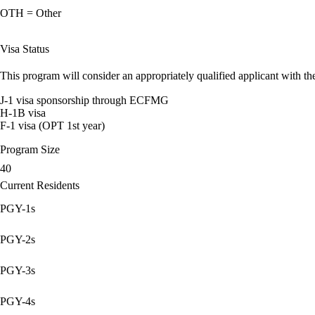
OTH = Other
Visa Status
This program will consider an appropriately qualified applicant with the
J-1 visa sponsorship through ECFMG
H-1B visa
F-1 visa (OPT 1st year)
Program Size
40
Current Residents
PGY-1s
PGY-2s
PGY-3s
PGY-4s