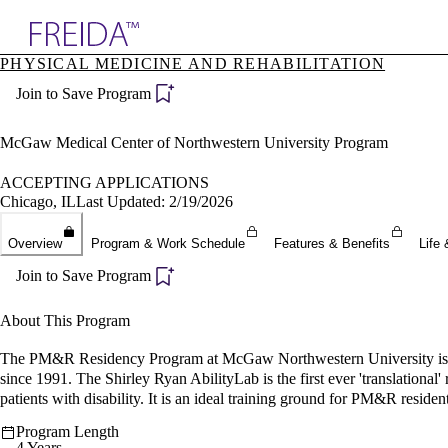
Explore AMA Products
PHYSICAL MEDICINE AND REHABILITATION
plore Specialties
Join to Save Program
ols & Resources
cant Positions
stitution Directory
McGaw Medical Center of Northwestern University Program
ogram Director Portal
ACCEPTING APPLICATIONS
Chicago, IL
Last Updated: 2/19/2026
Overview
Program & Work Schedule
Features & Benefits
Life 
Join to Save Program
About This Program
The PM&R Residency Program at McGaw Northwestern University is a d
since 1991. The Shirley Ryan AbilityLab is the first ever 'translational'
patients with disability. It is an ideal training ground for PM&R resident
Program Length
4 Years