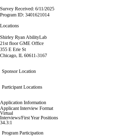
Survey Received: 6/11/2025
Program ID: 3401621014
Locations
Shirley Ryan AbilityLab
21st floor GME Office
355 E Erie St
Chicago, IL 60611-3167
Sponsor Location
Participant Locations
Application Information
Applicant Interview Format
Virtual
Interviews/First Year Positions
34.3:1
Program Participation