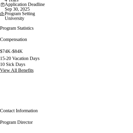
Application Deadline
Sep 30, 2025
Program Setting
University
Program Statistics
Compensation
$74K-$84K
15-20 Vacation Days
10 Sick Days
View All Benefits
Contact Information
Program Director