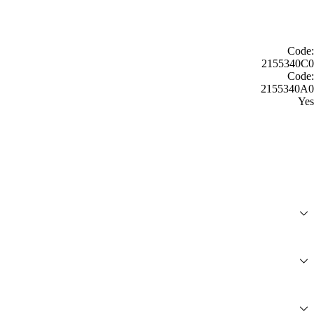
Code:
2155340C0
Code:
2155340A0
Yes