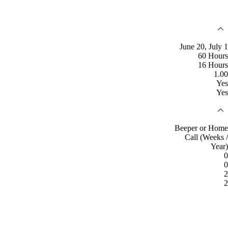
June 20, July 1
60 Hours
16 Hours
1.00
Yes
Yes
Beeper or Home
Call (Weeks /
Year)
0
0
2
2