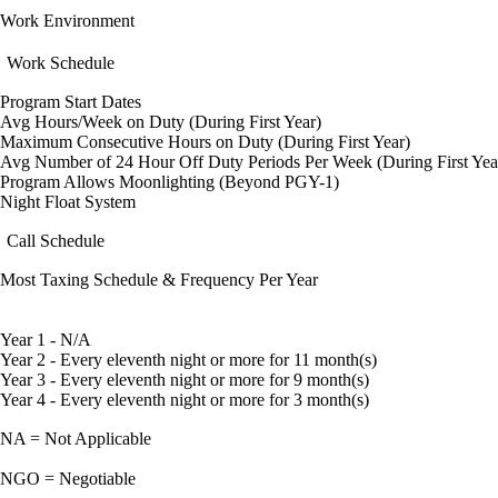
Work Environment
Work Schedule
Program Start Dates
Avg Hours/Week on Duty (During First Year)
Maximum Consecutive Hours on Duty (During First Year)
Avg Number of 24 Hour Off Duty Periods Per Week (During First Yea
Program Allows Moonlighting (Beyond PGY-1)
Night Float System
Call Schedule
Most Taxing Schedule & Frequency Per Year
Year 1 - N/A
Year 2 - Every eleventh night or more for 11 month(s)
Year 3 - Every eleventh night or more for 9 month(s)
Year 4 - Every eleventh night or more for 3 month(s)
NA = Not Applicable
NGO = Negotiable