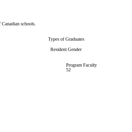
f Canadian schools.
Types of Graduates
Resident Gender
Program Faculty
52