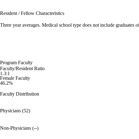
Resident / Fellow Characteristics
Three year averages. Medical school type does not include graduates o
Program Faculty
Faculty/Resident Ratio
1.3:1
Female Faculty
46.2%
Faculty Distribution
Physicians (52)
Non-Physicians (--)