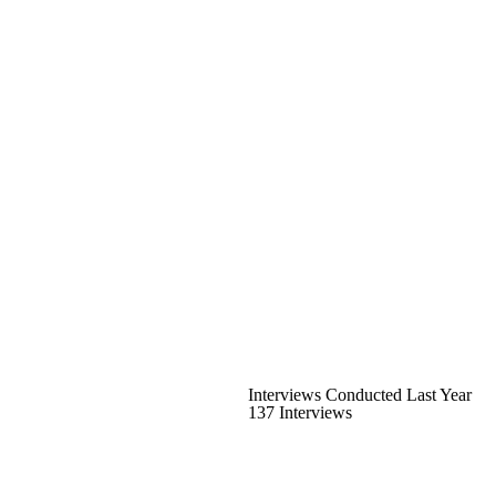
Interviews Conducted Last Year
137 Interviews