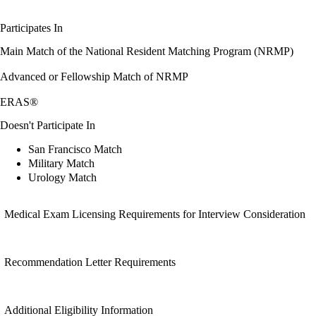
Participates In
Main Match of the National Resident Matching Program (NRMP)
Advanced or Fellowship Match of NRMP
ERAS®
Doesn't Participate In
San Francisco Match
Military Match
Urology Match
Medical Exam Licensing Requirements for Interview Consideration
Recommendation Letter Requirements
Additional Eligibility Information