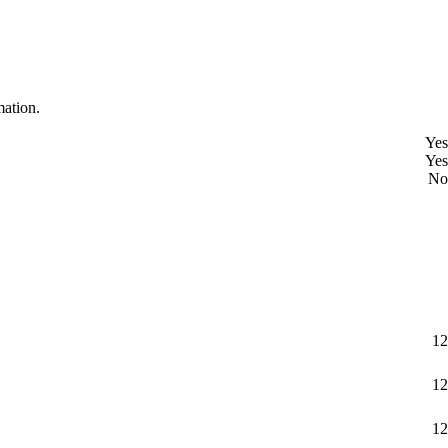
mation.
Yes
Yes
No
12
12
12