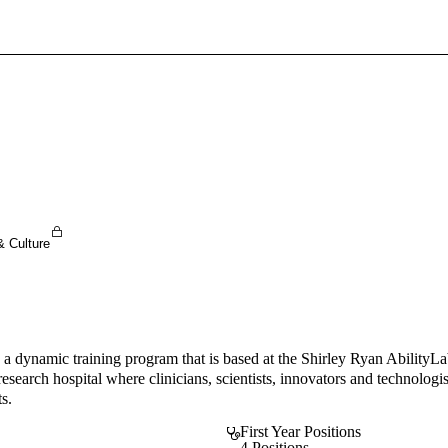
Sign In To Enjoy Your AMA Benefits
Sign In
Become a Member
Create Free Account
& Culture
ynamic training program that is based at the Shirley Ryan AbilityLa
 research hospital where clinicians, scientists, innovators and technologi
s.
First Year Positions
4 Positions