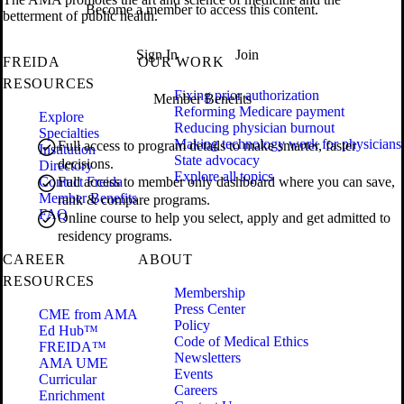
Become a member to access this content.
betterment of public health.
Sign In
Join
FREIDA
OUR WORK
RESOURCES
Fixing prior authorization
Member Benefits
Reforming Medicare payment
Explore
Reducing physician burnout
Specialties
Making technology work for physicians
Full access to program details to make smarter, faster
Institution
State advocacy
decisions.
Directory
Explore all topics
Contact Freida
Full access to member only dashboard where you can save,
Member Benefits
rank & compare programs.
FAQ
Online course to help you select, apply and get admitted to
residency programs.
CAREER
ABOUT
RESOURCES
Membership
Press Center
CME from AMA
Policy
Ed Hub™
Code of Medical Ethics
FREIDA™
Newsletters
AMA UME
Events
Curricular
Careers
Enrichment