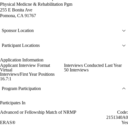
Physical Medicne & Rehabilitation Pgm
255 E Bonita Ave
Pomona, CA 91767
Sponsor Location
Participant Locations
Application Information
Applicant Interview Format
Interviews Conducted Last Year
Virtual
50 Interviews
Interviews/First Year Positions
16.7:1
Program Participation
Participates In
Advanced or Fellowship Match of NRMP
Code:
2151340A0
ERAS®
Yes