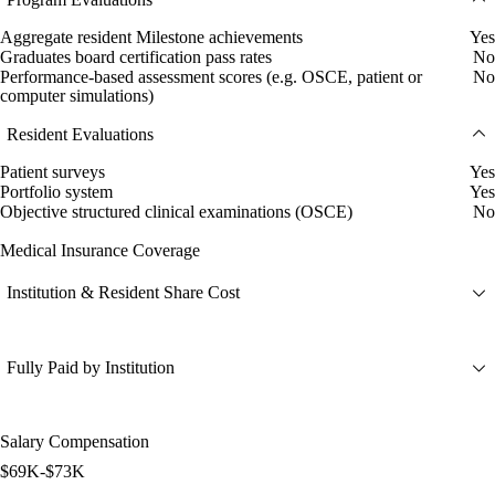
Aggregate resident Milestone achievements
Yes
Graduates board certification pass rates
No
Performance-based assessment scores (e.g. OSCE, patient or
No
computer simulations)
Resident Evaluations
Patient surveys
Yes
Portfolio system
Yes
Objective structured clinical examinations (OSCE)
No
Medical Insurance Coverage
Institution & Resident Share Cost
Fully Paid by Institution
Salary Compensation
$69K-$73K