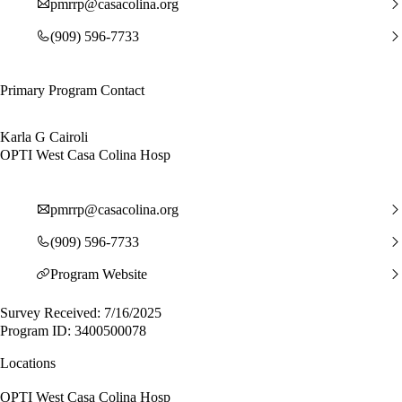
pmrrp@casacolina.org
(909) 596-7733
Primary Program Contact
Karla G Cairoli
OPTI West Casa Colina Hosp
pmrrp@casacolina.org
(909) 596-7733
Program Website
Survey Received: 7/16/2025
Program ID: 3400500078
Locations
OPTI West Casa Colina Hosp