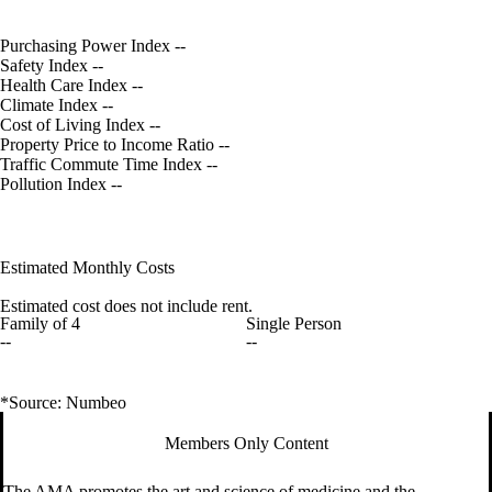
Purchasing Power Index
--
Safety Index
--
Health Care Index
--
Climate Index
--
Cost of Living Index
--
Property Price to Income Ratio
--
Traffic Commute Time Index
--
Pollution Index
--
Estimated Monthly Costs
Estimated cost does not include rent.
Family of 4
Single Person
--
--
*Source: Numbeo
Members Only Content
The AMA promotes the art and science of medicine and the