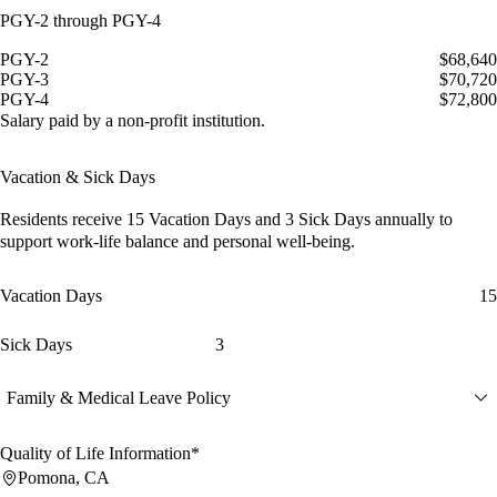
PGY-2 through PGY-4
PGY-2
$68,640
PGY-3
$70,720
PGY-4
$72,800
Salary paid by a non-profit institution.
Vacation & Sick Days
Residents receive
15 Vacation Days
and
3 Sick Days
annually to
support work-life balance and personal well-being.
Vacation Days
15
Sick Days
3
Family & Medical Leave Policy
Quality of Life Information*
Pomona, CA