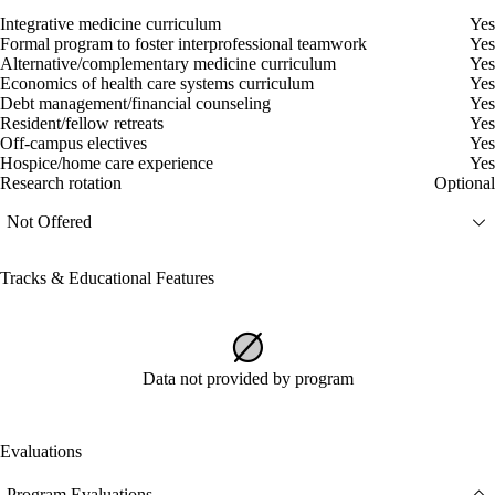
Integrative medicine curriculum
Yes
Formal program to foster interprofessional teamwork
Yes
Alternative/complementary medicine curriculum
Yes
Economics of health care systems curriculum
Yes
Debt management/financial counseling
Yes
Resident/fellow retreats
Yes
Off-campus electives
Yes
Hospice/home care experience
Yes
Research rotation
Optional
Not Offered
Tracks & Educational Features
Data not provided by program
Evaluations
Program Evaluations