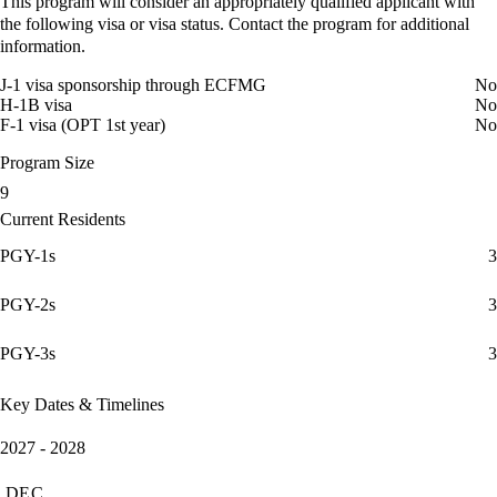
This program will consider an appropriately qualified applicant with
the following visa or visa status. Contact the program for additional
information.
J-1 visa sponsorship through ECFMG
No
H-1B visa
No
F-1 visa (OPT 1st year)
No
Program Size
9
Current Residents
PGY-1s
3
PGY-2s
3
PGY-3s
3
Key Dates & Timelines
2027 - 2028
DEC