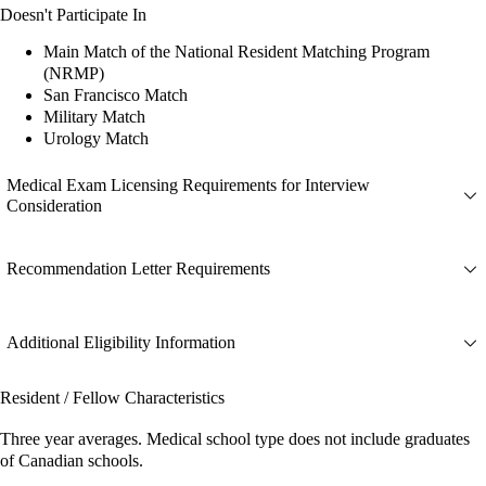
Doesn't Participate In
Main Match of the National Resident Matching Program
(NRMP)
San Francisco Match
Military Match
Urology Match
Medical Exam Licensing Requirements for Interview
Consideration
Recommendation Letter Requirements
Additional Eligibility Information
Resident / Fellow Characteristics
Three year averages. Medical school type does not include graduates
of Canadian schools.