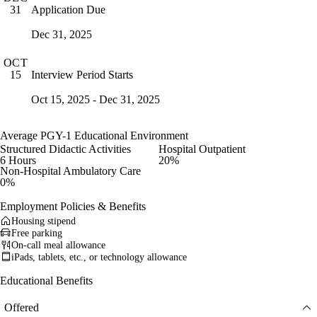
Application Due
31
Dec 31, 2025
OCT
Interview Period Starts
15
Oct 15, 2025 - Dec 31, 2025
Average PGY-1 Educational Environment
Structured Didactic Activities
Hospital Outpatient
6 Hours
20%
Non-Hospital Ambulatory Care
0%
Employment Policies & Benefits
Housing stipend
Free parking
On-call meal allowance
iPads, tablets, etc., or technology allowance
Educational Benefits
Offered