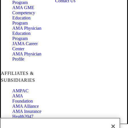
Contact Us
Program
AMA GME
Competency
Education
Program
AMA Physician
Education
Program
JAMA Career
Center
AMA Physician
Profile
AFFILIATES &
SUBSIDIARIES
AMPAC
AMA
Foundation
AMA Alliance
AMA Insurance
Health2047