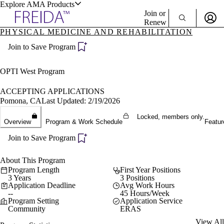
Explore AMA Products
Join or
Renew
PHYSICAL MEDICINE AND REHABILITATION
Sign In To Enjoy Your AMA Benefits
plore Specialties
Join to Save Program
ols & Resources
Sign In
Become a Member
OPTI West Program
Create Free Account
ACCEPTING APPLICATIONS
Pomona, CA
Last Updated: 2/19/2026
cant Positions
Locked, members only.
Overview
Program & Work Schedule
Featur
stitution Directory
ogram Director Portal
Join to Save Program
About This Program
Program Length
First Year Positions
3 Years
3 Positions
Application Deadline
Avg Work Hours
--
45 Hours/Week
Program Setting
Application Service
Community
ERAS
View All