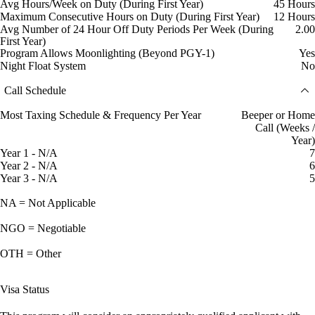
Avg Hours/Week on Duty (During First Year)
45 Hours
Maximum Consecutive Hours on Duty (During First Year)
12 Hours
Avg Number of 24 Hour Off Duty Periods Per Week (During
2.00
First Year)
Program Allows Moonlighting (Beyond PGY-1)
Yes
Night Float System
No
Call Schedule
Most Taxing Schedule & Frequency Per Year
Beeper or Home
Call (Weeks /
Year)
Year 1 - N/A
7
Year 2 - N/A
6
Year 3 - N/A
5
NA = Not Applicable
NGO = Negotiable
OTH = Other
Visa Status