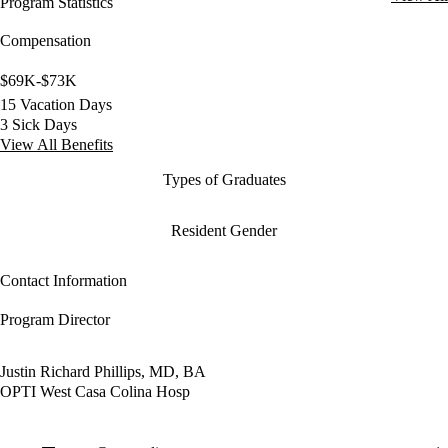
Program Statistics
Compensation
$69K-$73K
15 Vacation Days
3 Sick Days
View All Benefits
Types of Graduates
Resident Gender
Contact Information
Program Director
Justin Richard Phillips, MD, BA
OPTI West Casa Colina Hosp