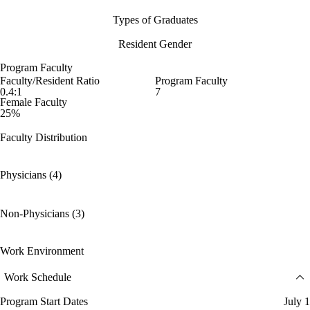
Types of Graduates
Resident Gender
Program Faculty
Faculty/Resident Ratio
Program Faculty
0.4:1
7
Female Faculty
25%
Faculty Distribution
Physicians (4)
Non-Physicians (3)
Work Environment
Work Schedule
Program Start Dates
July 1