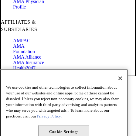
AMA Physician
Profile
AFFILIATES &
SUBSIDIARIES
AMPAC
AMA
Foundation
AMA Alliance
AMA Insurance
Health2047
Code of Conduct
We use cookies and other technologies to collect information about
Terms of Use
your use of our websites and online apps. Some of these cannot be
Privacy Policy
disabled. Unless you reject non-necessary cookies, we may also share
Website Accessibility
your information with third-party advertising and analytics partners
Share Your Screen
Cookie Settings
who may serve you with targeted ads. . To learn more about our
practices, visit our
Privacy Policy.
Copyright 1995 - 2026 American Medical Association. All rights
reserved.
Cookie Settings