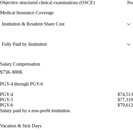
Objective structured clinical examinations (OSCE)
No
Medical Insurance Coverage
Institution & Resident Share Cost
Fully Paid by Institution
Salary Compensation
$75K-$80K
PGY-4 through PGY-6
PGY-4
$74,513
PGY-5
$77,319
PGY-6
$79,612
Salary paid by a non-profit institution.
Vacation & Sick Days