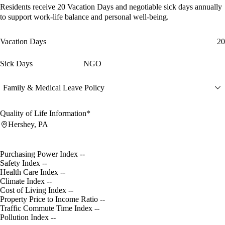
Residents receive
20 Vacation Days
and
negotiable sick days
annually
to support work-life balance and personal well-being.
Vacation Days
20
Sick Days
NGO
Family & Medical Leave Policy
Quality of Life Information*
Hershey, PA
Purchasing Power Index
--
Safety Index
--
Health Care Index
--
Climate Index
--
Cost of Living Index
--
Property Price to Income Ratio
--
Traffic Commute Time Index
--
Pollution Index
--