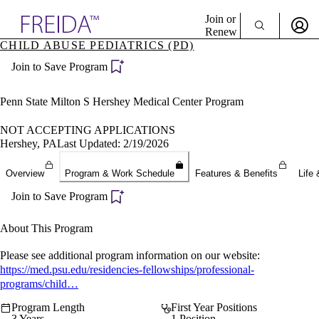
Explore AMA Products
Join or
Renew
CHILD ABUSE PEDIATRICS (PD)
Sign In To Enjoy Your AMA Benefits
plore Specialties
Join to Save Program
ols & Resources
Sign In
cant Positions
Become a Member
stitution Directory
Penn State Milton S Hershey Medical Center Program
Create Free Account
ogram Director Portal
NOT ACCEPTING APPLICATIONS
Hershey, PA
Last Updated: 2/19/2026
Overview
Program & Work Schedule
Features & Benefits
Life 
Join to Save Program
About This Program
Please see additional program information on our website:
https://med.psu.edu/residencies-fellowships/professional-
programs/child…
Program Length
First Year Positions
3 Years
1 Position