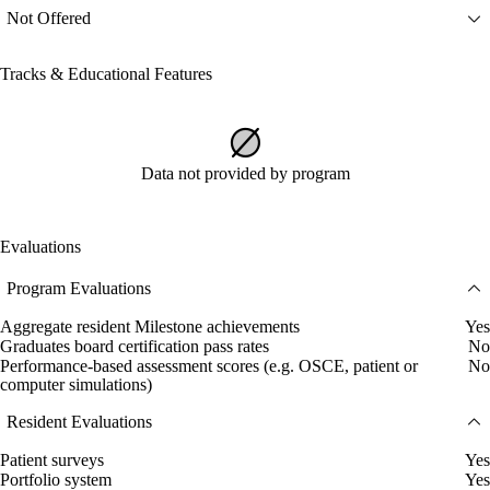
Not Offered
Tracks & Educational Features
Data not provided by program
Evaluations
Program Evaluations
Aggregate resident Milestone achievements
Yes
Graduates board certification pass rates
No
Performance-based assessment scores (e.g. OSCE, patient or
No
computer simulations)
Resident Evaluations
Patient surveys
Yes
Portfolio system
Yes