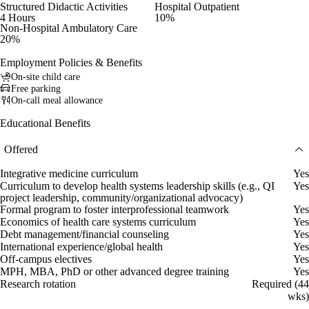
Structured Didactic Activities
Hospital Outpatient
4 Hours
10%
Non-Hospital Ambulatory Care
20%
Employment Policies & Benefits
On-site child care
Free parking
On-call meal allowance
Educational Benefits
Offered
Integrative medicine curriculum
Yes
Curriculum to develop health systems leadership skills (e.g., QI
Yes
project leadership, community/organizational advocacy)
Formal program to foster interprofessional teamwork
Yes
Economics of health care systems curriculum
Yes
Debt management/financial counseling
Yes
International experience/global health
Yes
Off-campus electives
Yes
MPH, MBA, PhD or other advanced degree training
Yes
Research rotation
Required (44
wks)