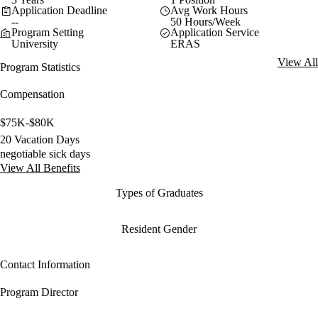
Application Deadline
Avg Work Hours
--
50 Hours/Week
Program Setting
Application Service
University
ERAS
View All
Program Statistics
Compensation
$75K-$80K
20 Vacation Days
negotiable sick days
View All Benefits
Types of Graduates
Resident Gender
Contact Information
Program Director