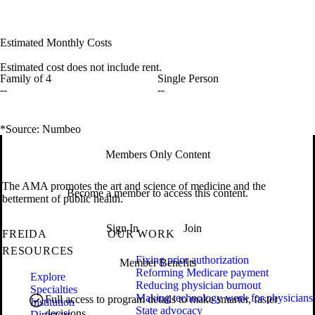
Estimated Monthly Costs
Estimated cost does not include rent.
Family of 4
Single Person
--
--
*Source: Numbeo
Members Only Content
The AMA promotes the art and science of medicine and the
Become a member to access this content.
betterment of public health.
Sign In
Join
FREIDA
OUR WORK
RESOURCES
Fixing prior authorization
Member Benefits
Reforming Medicare payment
Explore
Reducing physician burnout
Specialties
Making technology work for physicians
Full access to program details to make smarter, faster
Institution
State advocacy
decisions.
Directory