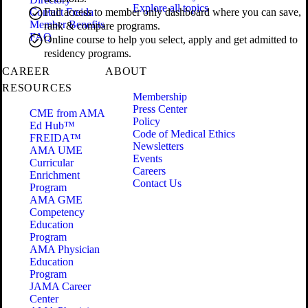
Explore all topics
Contact Freida
Full access to member only dashboard where you can save,
Member Benefits
rank & compare programs.
FAQ
Online course to help you select, apply and get admitted to
residency programs.
CAREER
ABOUT
RESOURCES
Membership
Press Center
CME from AMA
Policy
Ed Hub™
Code of Medical Ethics
FREIDA™
Newsletters
AMA UME
Events
Curricular
Careers
Enrichment
Contact Us
Program
AMA GME
Competency
Education
Program
AMA Physician
Education
Program
JAMA Career
Center