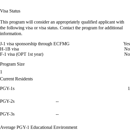
Visa Status
This program will consider an appropriately qualified applicant with
the following visa or visa status. Contact the program for additional
information.
J-1 visa sponsorship through ECFMG
Yes
H-1B visa
No
F-1 visa (OPT 1st year)
No
Program Size
1
Current Residents
PGY-1s
1
PGY-2s
--
PGY-3s
--
Average PGY-1 Educational Environment