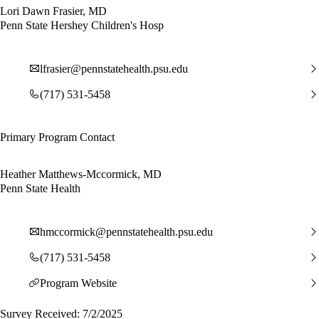
Lori Dawn Frasier, MD
Penn State Hershey Children's Hosp
lfrasier@pennstatehealth.psu.edu
(717) 531-5458
Primary Program Contact
Heather Matthews-Mccormick, MD
Penn State Health
hmccormick@pennstatehealth.psu.edu
(717) 531-5458
Program Website
Survey Received: 7/2/2025