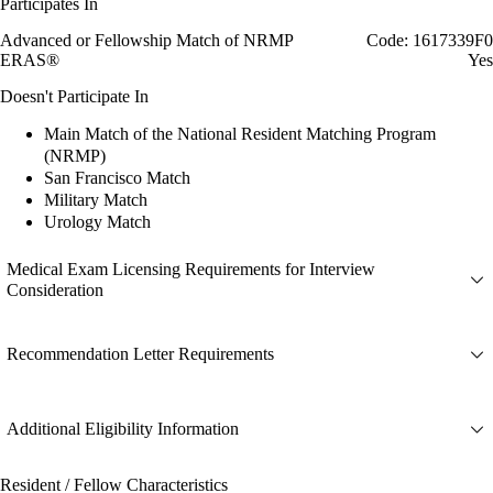
Participates In
Advanced or Fellowship Match of NRMP
Code: 1617339F0
ERAS®
Yes
Doesn't Participate In
Main Match of the National Resident Matching Program
(NRMP)
San Francisco Match
Military Match
Urology Match
Medical Exam Licensing Requirements for Interview
Consideration
Recommendation Letter Requirements
Additional Eligibility Information
Resident / Fellow Characteristics