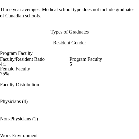
Three year averages. Medical school type does not include graduates
of Canadian schools.
Types of Graduates
Resident Gender
Program Faculty
Faculty/Resident Ratio
Program Faculty
4:1
5
Female Faculty
75%
Faculty Distribution
Physicians (4)
Non-Physicians (1)
Work Environment