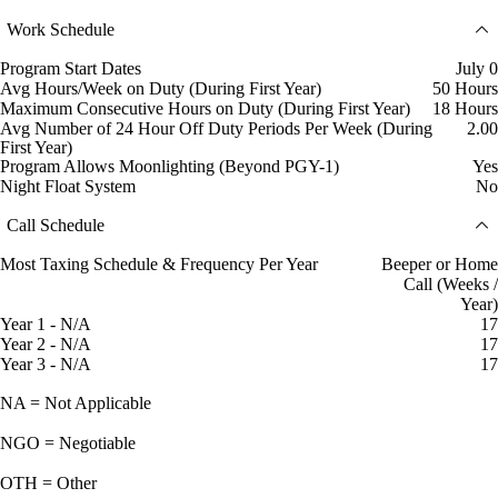
Work Schedule
Program Start Dates
July 0
Avg Hours/Week on Duty (During First Year)
50 Hours
Maximum Consecutive Hours on Duty (During First Year)
18 Hours
Avg Number of 24 Hour Off Duty Periods Per Week (During
2.00
First Year)
Program Allows Moonlighting (Beyond PGY-1)
Yes
Night Float System
No
Call Schedule
Most Taxing Schedule & Frequency Per Year
Beeper or Home
Call (Weeks /
Year)
Year 1 - N/A
17
Year 2 - N/A
17
Year 3 - N/A
17
NA = Not Applicable
NGO = Negotiable
OTH = Other