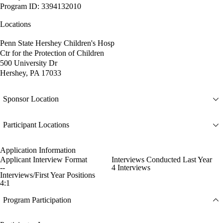
Program ID: 3394132010
Locations
Penn State Hershey Children's Hosp
Ctr for the Protection of Children
500 University Dr
Hershey, PA 17033
Sponsor Location
Participant Locations
Application Information
Applicant Interview Format
Interviews Conducted Last Year
--
4 Interviews
Interviews/First Year Positions
4:1
Program Participation