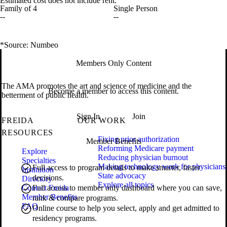
Estimated cost does not include rent.
Family of 4
Single Person
--
--
*Source: Numbeo
Members Only Content
The AMA promotes the art and science of medicine and the
Become a member to access this content.
betterment of public health.
Sign In
Join
FREIDA
OUR WORK
RESOURCES
Fixing prior authorization
Member Benefits
Reforming Medicare payment
Explore
Reducing physician burnout
Specialties
Making technology work for physicians
Full access to program details to make smarter, faster
Institution
State advocacy
decisions.
Directory
Explore all topics
Contact Freida
Full access to member only dashboard where you can save,
Member Benefits
rank & compare programs.
FAQ
Online course to help you select, apply and get admitted to
residency programs.