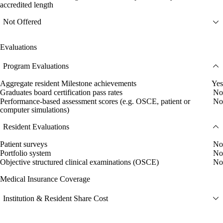
accredited length
Not Offered
Evaluations
Program Evaluations
Aggregate resident Milestone achievements
Yes
Graduates board certification pass rates
No
Performance-based assessment scores (e.g. OSCE, patient or
No
computer simulations)
Resident Evaluations
Patient surveys
No
Portfolio system
No
Objective structured clinical examinations (OSCE)
No
Medical Insurance Coverage
Institution & Resident Share Cost