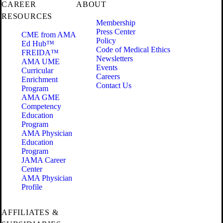
CAREER
ABOUT
RESOURCES
Membership
Press Center
CME from AMA
Policy
Ed Hub™
Code of Medical Ethics
FREIDA™
Newsletters
AMA UME
Events
Curricular
Careers
Enrichment
Contact Us
Program
AMA GME
Competency
Education
Program
AMA Physician
Education
Program
JAMA Career
Center
AMA Physician
Profile
AFFILIATES &