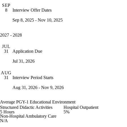
SEP
Interview Offer Dates
8
Sep 8, 2025 - Nov 10, 2025
2027 - 2028
JUL
Application Due
31
Jul 31, 2026
AUG
Interview Period Starts
31
Aug 31, 2026 - Nov 9, 2026
Average PGY-1 Educational Environment
Structured Didactic Activities
Hospital Outpatient
5 Hours
5%
Non-Hospital Ambulatory Care
N/A