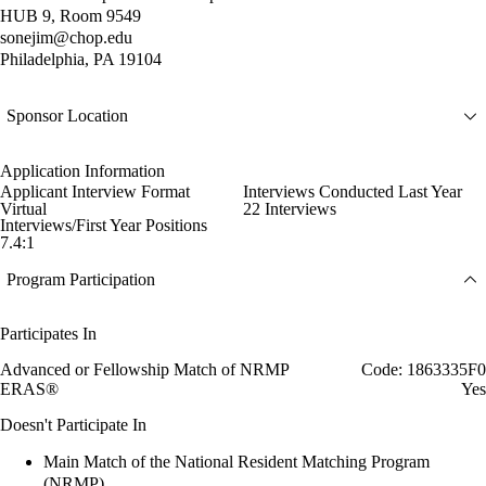
HUB 9, Room 9549
sonejim@chop.edu
Philadelphia, PA 19104
Sponsor Location
Application Information
Applicant Interview Format
Interviews Conducted Last Year
Virtual
22 Interviews
Interviews/First Year Positions
7.4:1
Program Participation
Participates In
Advanced or Fellowship Match of NRMP
Code: 1863335F0
ERAS®
Yes
Doesn't Participate In
Main Match of the National Resident Matching Program
(NRMP)