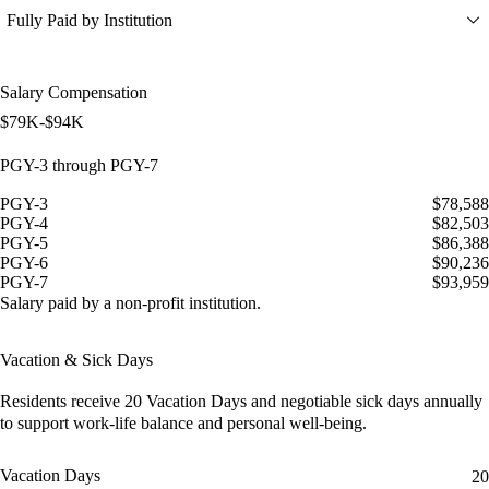
Fully Paid by Institution
Salary Compensation
$79K-$94K
PGY-3 through PGY-7
PGY-3
$78,588
PGY-4
$82,503
PGY-5
$86,388
PGY-6
$90,236
PGY-7
$93,959
Salary paid by a non-profit institution.
Vacation & Sick Days
Residents receive
20 Vacation Days
and
negotiable sick days
annually
to support work-life balance and personal well-being.
Vacation Days
20