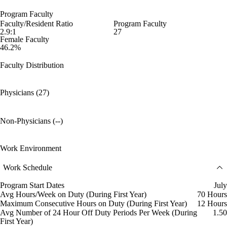
Program Faculty
Faculty/Resident Ratio
Program Faculty
2.9:1
27
Female Faculty
46.2%
Faculty Distribution
Physicians (27)
Non-Physicians (--)
Work Environment
Work Schedule
Program Start Dates
July
Avg Hours/Week on Duty (During First Year)
70 Hours
Maximum Consecutive Hours on Duty (During First Year)
12 Hours
Avg Number of 24 Hour Off Duty Periods Per Week (During
1.50
First Year)