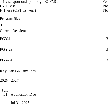
J-1 visa sponsorship through ECFMG
Yes
H-1B visa
No
F-1 visa (OPT 1st year)
No
Program Size
9
Current Residents
PGY-1s
3
PGY-2s
3
PGY-3s
3
Key Dates & Timelines
2026 - 2027
JUL
Application Due
31
Jul 31, 2025