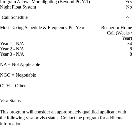
Program Allows Moonlighting (Beyond PGY-1)
Yes
Night Float System
No
Call Schedule
Most Taxing Schedule & Frequency Per Year
Beeper or Home
Call (Weeks /
Year)
Year 1 - N/A
34
Year 2 - N/A
8
Year 3 - N/A
8
NA = Not Applicable
NGO = Negotiable
OTH = Other
Visa Status
This program will consider an appropriately qualified applicant with
the following visa or visa status. Contact the program for additional
information.