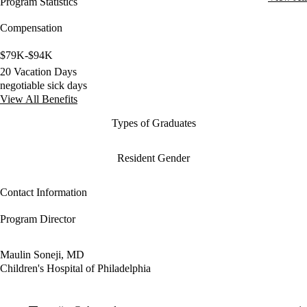
Program Statistics
Compensation
$79K-$94K
20 Vacation Days
negotiable sick days
View All Benefits
Types of Graduates
Resident Gender
Contact Information
Program Director
Maulin Soneji, MD
Children's Hospital of Philadelphia