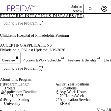
Explore AMA Products
Join or
Renew
PEDIATRIC INFECTIOUS DISEASES (PD)
Sign In To Enjoy Your AMA Benefits
plore Specialties
Join to Save Program
ols & Resources
Sign In
cant Positions
Become a Member
stitution Directory
Children's Hospital of Philadelphia Program
Create Free Account
ogram Director Portal
ACCEPTING APPLICATIONS
Philadelphia, PA
Last Updated: 2/19/2026
Overview
Program & Work Schedule
Features & Benefits
Life 
Join to Save Program
About This Program
Program Length
First Year Positions
3 Years
3 Positions
Application Deadline
Avg Work Hours
Jul 31, 2025
70 Hours/Week
Program Setting
Application Service
University
ERAS
View All