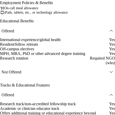
Employment Policies & Benefits
On-call meal allowance
iPads, tablets, etc., or technology allowance
Educational Benefits
Offered
International experience/global health
Yes
Resident/fellow retreats
Yes
Off-campus electives
Yes
MPH, MBA, PhD or other advanced degree training
Yes
Research rotation
Required NGO
(wks)
Not Offered
Tracks & Educational Features
Offered
Research track/non-accredited fellowship track
Yes
Academic or clinician educator track
Yes
Offers additional training or educational experience beyond
Yes