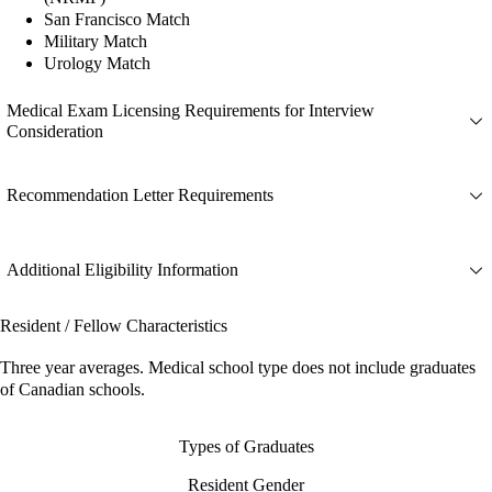
San Francisco Match
Military Match
Urology Match
Medical Exam Licensing Requirements for Interview
Consideration
Recommendation Letter Requirements
Additional Eligibility Information
Resident / Fellow Characteristics
Three year averages. Medical school type does not include graduates
of Canadian schools.
Types of Graduates
Resident Gender