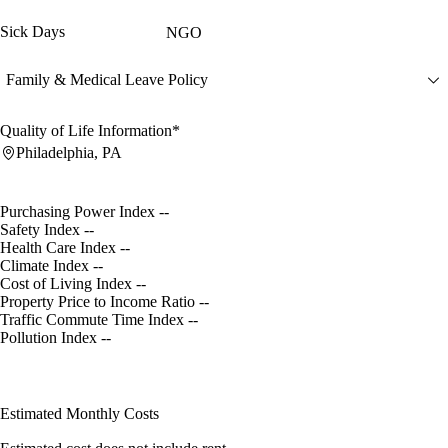
Sick Days
NGO
Family & Medical Leave Policy
Quality of Life Information*
Philadelphia, PA
Purchasing Power Index
--
Safety Index
--
Health Care Index
--
Climate Index
--
Cost of Living Index
--
Property Price to Income Ratio
--
Traffic Commute Time Index
--
Pollution Index
--
Estimated Monthly Costs