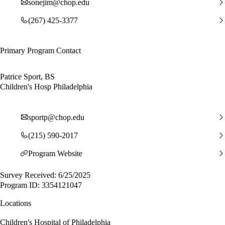
sonejim@chop.edu
(267) 425-3377
Primary Program Contact
Patrice Sport, BS
Children's Hosp Philadelphia
sportp@chop.edu
(215) 590-2017
Program Website
Survey Received: 6/25/2025
Program ID: 3354121047
Locations
Children's Hospital of Philadelphia