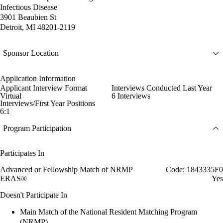
Infectious Disease
3901 Beaubien St
Detroit, MI 48201-2119
Sponsor Location
Application Information
Applicant Interview Format
Interviews Conducted Last Year
Virtual
6 Interviews
Interviews/First Year Positions
6:1
Program Participation
Participates In
Advanced or Fellowship Match of NRMP
Code: 1843335F0
ERAS®
Yes
Doesn't Participate In
Main Match of the National Resident Matching Program
(NRMP)