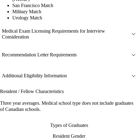
San Francisco Match
Military Match
Urology Match
Medical Exam Licensing Requirements for Interview
Consideration
Recommendation Letter Requirements
Additional Eligibility Information
Resident / Fellow Characteristics
Three year averages. Medical school type does not include graduates
of Canadian schools.
Types of Graduates
Resident Gender