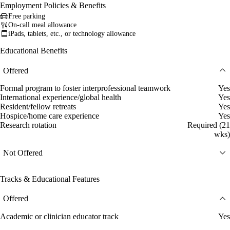
Employment Policies & Benefits
Free parking
On-call meal allowance
iPads, tablets, etc., or technology allowance
Educational Benefits
Offered
Formal program to foster interprofessional teamwork
Yes
International experience/global health
Yes
Resident/fellow retreats
Yes
Hospice/home care experience
Yes
Research rotation
Required (21
wks)
Not Offered
Tracks & Educational Features
Offered
Academic or clinician educator track
Yes