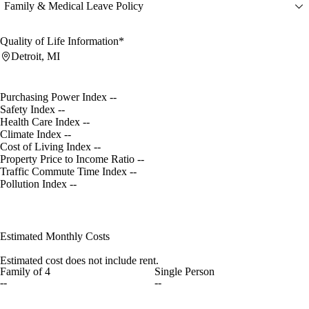
Family & Medical Leave Policy
Quality of Life Information*
Detroit, MI
Purchasing Power Index
--
Safety Index
--
Health Care Index
--
Climate Index
--
Cost of Living Index
--
Property Price to Income Ratio
--
Traffic Commute Time Index
--
Pollution Index
--
Estimated Monthly Costs
Estimated cost does not include rent.
Family of 4
Single Person
--
--