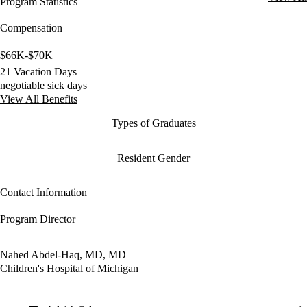
Program Statistics
Compensation
$66K-$70K
21 Vacation Days
negotiable sick days
View All Benefits
Types of Graduates
Resident Gender
Contact Information
Program Director
Nahed Abdel-Haq, MD, MD
Children's Hospital of Michigan