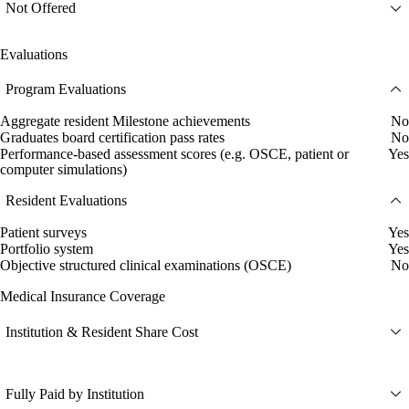
Not Offered
Evaluations
Program Evaluations
Aggregate resident Milestone achievements
No
Graduates board certification pass rates
No
Performance-based assessment scores (e.g. OSCE, patient or
Yes
computer simulations)
Resident Evaluations
Patient surveys
Yes
Portfolio system
Yes
Objective structured clinical examinations (OSCE)
No
Medical Insurance Coverage
Institution & Resident Share Cost
Fully Paid by Institution