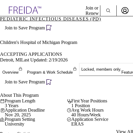
Explore AMA Products
Join or
Renew
PEDIATRIC INFECTIOUS DISEASES (PD)
Sign In To Enjoy Your AMA Benefits
plore Specialties
Join to Save Program
ols & Resources
Sign In
cant Positions
Become a Member
stitution Directory
Children's Hospital of Michigan Program
Create Free Account
ogram Director Portal
ACCEPTING APPLICATIONS
Detroit, MI
Last Updated: 2/19/2026
Locked, members only.
Overview
Program & Work Schedule
Featur
Join to Save Program
About This Program
Program Length
First Year Positions
3 Years
1 Position
Application Deadline
Avg Work Hours
Nov 20, 2025
40 Hours/Week
Program Setting
Application Service
University
ERAS
View All