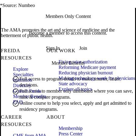
*Source: Numbeo
Members Only Content
The AMA promotes the art and science of medicine and the
Become a member to access this content.
betterment of public health.
Sign In
Join
FREIDA
OUR WORK
RESOURCES
Fixing prior authorization
Member Benefits
Reforming Medicare payment
Explore
Reducing physician burnout
Specialties
Making technology work for physicians
Full access to program details to make smarter, faster
Institution
State advocacy
decisions.
Directory
Explore all topics
Contact Freida
Full access to member only dashboard where you can save,
Member Benefits
rank & compare programs.
FAQ
Online course to help you select, apply and get admitted to
residency programs.
CAREER
ABOUT
RESOURCES
Membership
Press Center
CME from AMA