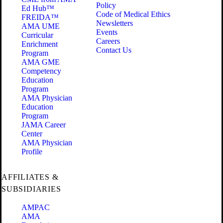
Policy
Ed Hub™
Code of Medical Ethics
FREIDA™
Newsletters
AMA UME
Events
Curricular
Careers
Enrichment
Contact Us
Program
AMA GME
Competency
Education
Program
AMA Physician
Education
Program
JAMA Career
Center
AMA Physician
Profile
AFFILIATES &
SUBSIDIARIES
AMPAC
AMA