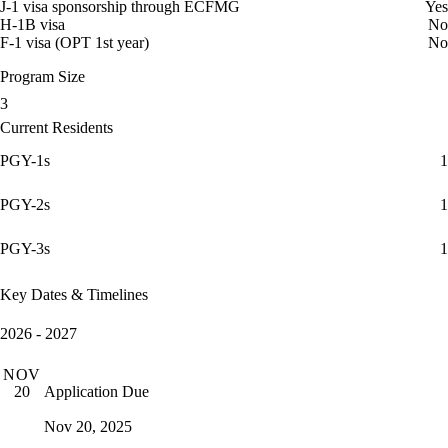
J-1 visa sponsorship through ECFMG
Yes
H-1B visa
No
F-1 visa (OPT 1st year)
No
Program Size
3
Current Residents
PGY-1s
1
PGY-2s
1
PGY-3s
1
Key Dates & Timelines
2026 - 2027
NOV
Application Due
20
Nov 20, 2025