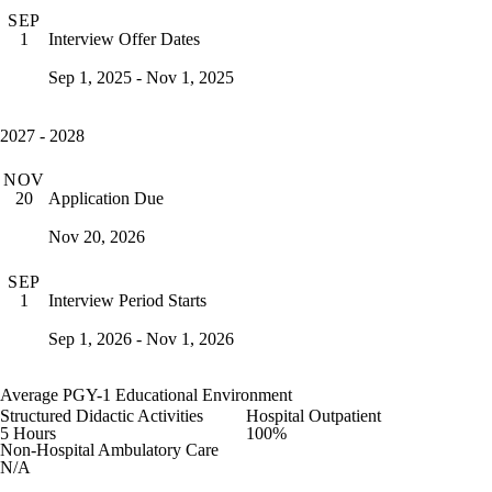
SEP
Interview Offer Dates
1
Sep 1, 2025 - Nov 1, 2025
2027 - 2028
NOV
Application Due
20
Nov 20, 2026
SEP
Interview Period Starts
1
Sep 1, 2026 - Nov 1, 2026
Average PGY-1 Educational Environment
Structured Didactic Activities
Hospital Outpatient
5 Hours
100%
Non-Hospital Ambulatory Care
N/A