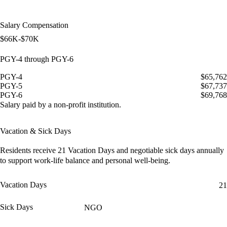
Salary Compensation
$66K-$70K
PGY-4 through PGY-6
PGY-4
$65,762
PGY-5
$67,737
PGY-6
$69,768
Salary paid by a non-profit institution.
Vacation & Sick Days
Residents receive
21 Vacation Days
and
negotiable sick days
annually
to support work-life balance and personal well-being.
Vacation Days
21
Sick Days
NGO