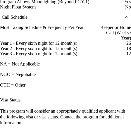
Program Allows Moonlighting (Beyond PGY-1)
Yes
Night Float System
No
Call Schedule
Most Taxing Schedule & Frequency Per Year
Beeper or Home
Call (Weeks /
Year)
Year 1 - Every sixth night for 12 month(s)
26
Year 2 - Every sixth night for 12 month(s)
18
Year 3 - Every sixth night for 12 month(s)
12
NA = Not Applicable
NGO = Negotiable
OTH = Other
Visa Status
This program will consider an appropriately qualified applicant with
the following visa or visa status. Contact the program for additional
information.