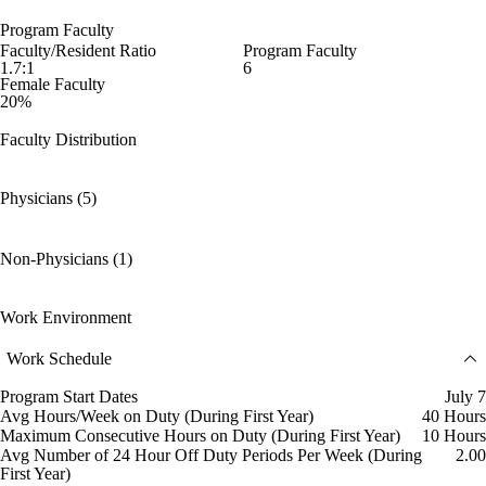
Program Faculty
Faculty/Resident Ratio
Program Faculty
1.7:1
6
Female Faculty
20%
Faculty Distribution
Physicians (5)
Non-Physicians (1)
Work Environment
Work Schedule
Program Start Dates
July 7
Avg Hours/Week on Duty (During First Year)
40 Hours
Maximum Consecutive Hours on Duty (During First Year)
10 Hours
Avg Number of 24 Hour Off Duty Periods Per Week (During
2.00
First Year)