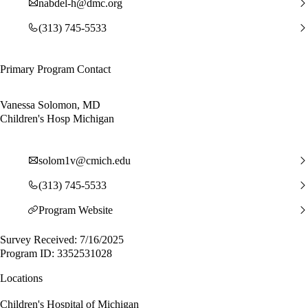
nabdel-h@dmc.org
(313) 745-5533
Primary Program Contact
Vanessa Solomon, MD
Children's Hosp Michigan
solom1v@cmich.edu
(313) 745-5533
Program Website
Survey Received: 7/16/2025
Program ID: 3352531028
Locations
Children's Hospital of Michigan