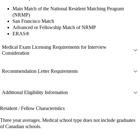
Main Match of the National Resident Matching Program
(NRMP)
San Francisco Match
Advanced or Fellowship Match of NRMP
ERAS®
Medical Exam Licensing Requirements for Interview
Consideration
Recommendation Letter Requirements
Additional Eligibility Information
Resident / Fellow Characteristics
Three year averages. Medical school type does not include graduates
of Canadian schools.