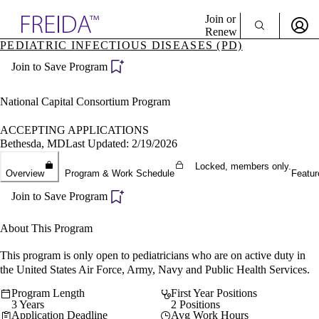
Explore AMA Products
Join or
Renew
PEDIATRIC INFECTIOUS DISEASES (PD)
Sign In To Enjoy Your AMA Benefits
plore Specialties
Join to Save Program
ols & Resources
Sign In
cant Positions
Become a Member
stitution Directory
National Capital Consortium Program
Create Free Account
ogram Director Portal
ACCEPTING APPLICATIONS
Bethesda, MD
Last Updated: 2/19/2026
Locked, members only.
Overview
Program & Work Schedule
Featur
Join to Save Program
About This Program
This program is only open to pediatricians who are on active duty in
the United States Air Force, Army, Navy and Public Health Services.
Program Length
First Year Positions
3 Years
2 Positions
Application Deadline
Avg Work Hours