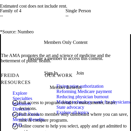
Estimated cost does not include rent.
Family of 4
Single Person
--
--
*Source: Numbeo
Members Only Content
The AMA promotes the art and science of medicine and the
Become a member to access this content.
betterment of public health.
Sign In
Join
FREIDA
OUR WORK
RESOURCES
Fixing prior authorization
Member Benefits
Reforming Medicare payment
Explore
Reducing physician burnout
Specialties
Making technology work for physicians
Full access to program details to make smarter, faster
Institution
State advocacy
decisions.
Directory
Explore all topics
Contact Freida
Full access to member only dashboard where you can save,
Member Benefits
rank & compare programs.
FAQ
Online course to help you select, apply and get admitted to