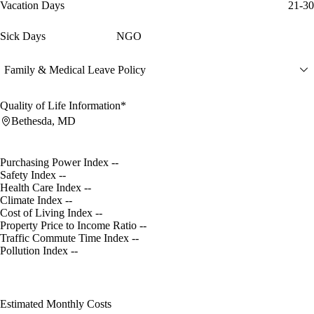
Vacation Days
21-30
Sick Days
NGO
Family & Medical Leave Policy
Quality of Life Information*
Bethesda, MD
Purchasing Power Index
--
Safety Index
--
Health Care Index
--
Climate Index
--
Cost of Living Index
--
Property Price to Income Ratio
--
Traffic Commute Time Index
--
Pollution Index
--
Estimated Monthly Costs