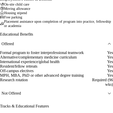
On-site child care
Moving allowance
Housing stipend
Free parking
Placement assistance upon completion of program into practice, fellowship
or academia
Educational Benefits
Offered
Formal program to foster interprofessional teamwork
Yes
Alternative/complementary medicine curriculum
Yes
International experience/global health
Yes
Resident/fellow retreats
Yes
Off-campus electives
Yes
MPH, MBA, PhD or other advanced degree training
Yes
Research rotation
Required (96
wks)
Not Offered
Tracks & Educational Features