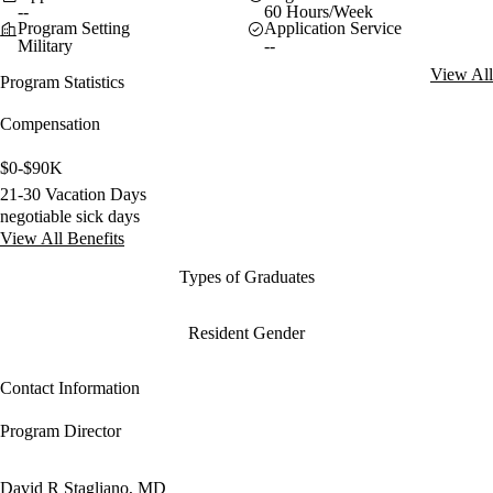
--
60 Hours/Week
Program Setting
Application Service
Military
--
View All
Program Statistics
Compensation
$0-$90K
21-30 Vacation Days
negotiable sick days
View All Benefits
Types of Graduates
Resident Gender
Contact Information
Program Director
David R Stagliano, MD