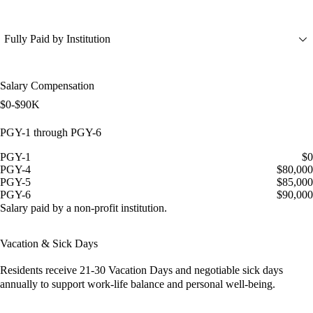
Fully Paid by Institution
Salary Compensation
$0-$90K
PGY-1 through PGY-6
PGY-1
$0
PGY-4
$80,000
PGY-5
$85,000
PGY-6
$90,000
Salary paid by a non-profit institution.
Vacation & Sick Days
Residents receive
21-30 Vacation Days
and
negotiable sick days
annually to support work-life balance and personal well-being.