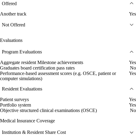
Offered
Another track
Yes
Not Offered
Evaluations
Program Evaluations
Aggregate resident Milestone achievements
Yes
Graduates board certification pass rates
No
Performance-based assessment scores (e.g. OSCE, patient or
Yes
computer simulations)
Resident Evaluations
Patient surveys
Yes
Portfolio system
Yes
Objective structured clinical examinations (OSCE)
No
Medical Insurance Coverage
Institution & Resident Share Cost