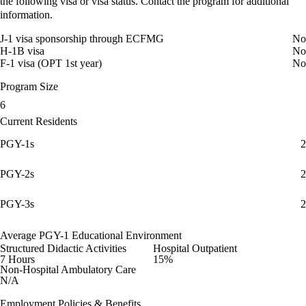
the following visa or visa status. Contact the program for additional
information.
J-1 visa sponsorship through ECFMG
No
H-1B visa
No
F-1 visa (OPT 1st year)
No
Program Size
6
Current Residents
PGY-1s
2
PGY-2s
2
PGY-3s
2
Average PGY-1 Educational Environment
Structured Didactic Activities
Hospital Outpatient
7 Hours
15%
Non-Hospital Ambulatory Care
N/A
Employment Policies & Benefits