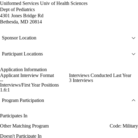
Uniformed Services Univ of Health Sciences
Dept of Pediatrics
4301 Jones Bridge Rd
Bethesda, MD 20814
Sponsor Location
Participant Locations
Application Information
Applicant Interview Format
Interviews Conducted Last Year
--
3 Interviews
Interviews/First Year Positions
1.6:1
Program Participation
Participates In
Other Matching Program
Code: Military
Doesn't Participate In