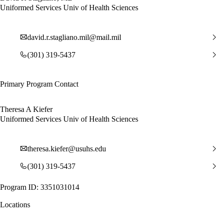
Uniformed Services Univ of Health Sciences
david.r.stagliano.mil@mail.mil
(301) 319-5437
Primary Program Contact
Theresa A Kiefer
Uniformed Services Univ of Health Sciences
theresa.kiefer@usuhs.edu
(301) 319-5437
Program ID: 3351031014
Locations