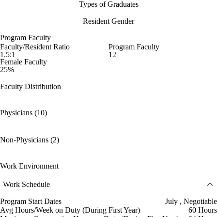
Types of Graduates
Resident Gender
Program Faculty
Faculty/Resident Ratio
Program Faculty
1.5:1
12
Female Faculty
25%
Faculty Distribution
Physicians (10)
Non-Physicians (2)
Work Environment
Work Schedule
Program Start Dates
July , Negotiable
Avg Hours/Week on Duty (During First Year)
60 Hours