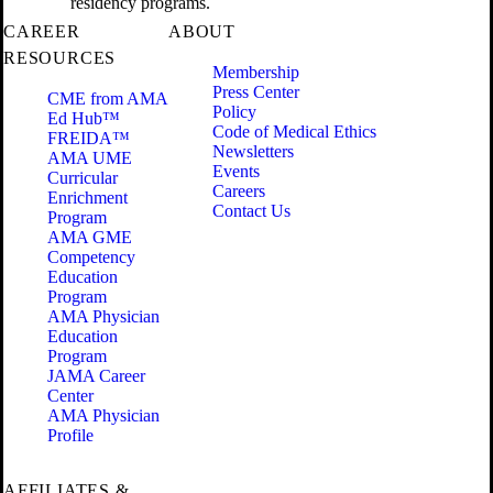
residency programs.
CAREER
ABOUT
RESOURCES
Membership
Press Center
CME from AMA
Policy
Ed Hub™
Code of Medical Ethics
FREIDA™
Newsletters
AMA UME
Events
Curricular
Careers
Enrichment
Contact Us
Program
AMA GME
Competency
Education
Program
AMA Physician
Education
Program
JAMA Career
Center
AMA Physician
Profile
AFFILIATES &