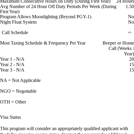
Maximum Consecutive Hours on Duty (During First Year)
24 Hours
Avg Number of 24 Hour Off Duty Periods Per Week (During
1.50
First Year)
Program Allows Moonlighting (Beyond PGY-1)
No
Night Float System
No
Call Schedule
Most Taxing Schedule & Frequency Per Year
Beeper or Home
Call (Weeks /
Year)
Year 1 - N/A
20
Year 2 - N/A
15
Year 3 - N/A
15
NA = Not Applicable
NGO = Negotiable
OTH = Other
Visa Status
This program will consider an appropriately qualified applicant with