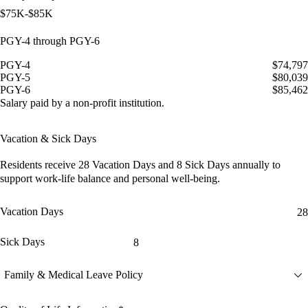
$75K-$85K
PGY-4 through PGY-6
PGY-4
$74,797
PGY-5
$80,039
PGY-6
$85,462
Salary paid by a non-profit institution.
Vacation & Sick Days
Residents receive
28 Vacation Days
and
8 Sick Days
annually to
support work-life balance and personal well-being.
Vacation Days
28
Sick Days
8
Family & Medical Leave Policy