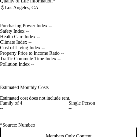
Quality of Life Information*
Los Angeles, CA
Purchasing Power Index
--
Safety Index
--
Health Care Index
--
Climate Index
--
Cost of Living Index
--
Property Price to Income Ratio
--
Traffic Commute Time Index
--
Pollution Index
--
Estimated Monthly Costs
Estimated cost does not include rent.
Family of 4
Single Person
--
--
*Source: Numbeo
Members Only Content