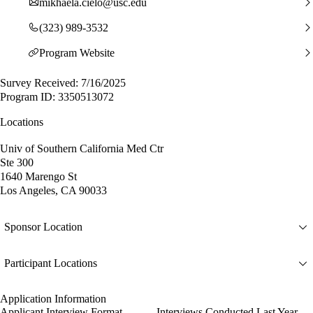
mikhaela.cielo@usc.edu
(323) 989-3532
Program Website
Survey Received: 7/16/2025
Program ID: 3350513072
Locations
Univ of Southern California Med Ctr
Ste 300
1640 Marengo St
Los Angeles, CA 90033
Sponsor Location
Participant Locations
Application Information
Applicant Interview Format
Interviews Conducted Last Year