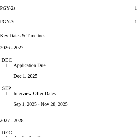
PGY-2s
1
PGY-3s
1
Key Dates & Timelines
2026 - 2027
DEC
Application Due
1
Dec 1, 2025
SEP
Interview Offer Dates
1
Sep 1, 2025 - Nov 28, 2025
2027 - 2028
DEC