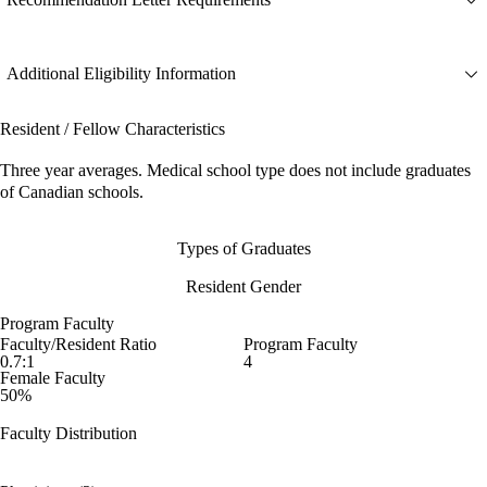
Additional Eligibility Information
Resident / Fellow Characteristics
Three year averages. Medical school type does not include graduates
of Canadian schools.
Types of Graduates
Resident Gender
Program Faculty
Faculty/Resident Ratio
Program Faculty
0.7:1
4
Female Faculty
50%
Faculty Distribution