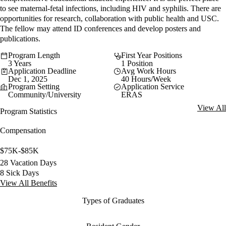
to see maternal-fetal infections, including HIV and syphilis. There are
opportunities for research, collaboration with public health and USC.
The fellow may attend ID conferences and develop posters and
publications.
Program Length
First Year Positions
3 Years
1 Position
Application Deadline
Avg Work Hours
Dec 1, 2025
40 Hours/Week
Program Setting
Application Service
Community/University
ERAS
View All
Program Statistics
Compensation
$75K-$85K
28 Vacation Days
8 Sick Days
View All Benefits
Types of Graduates