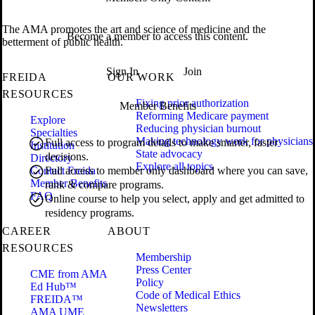
The AMA promotes the art and science of medicine and the
Become a member to access this content.
betterment of public health.
Sign In
Join
FREIDA
OUR WORK
RESOURCES
Fixing prior authorization
Member Benefits
Reforming Medicare payment
Explore
Reducing physician burnout
Specialties
Making technology work for physicians
Full access to program details to make smarter, faster
Institution
State advocacy
decisions.
Directory
Explore all topics
Contact Freida
Full access to member only dashboard where you can save,
Member Benefits
rank & compare programs.
FAQ
Online course to help you select, apply and get admitted to
residency programs.
CAREER
ABOUT
RESOURCES
Membership
Press Center
CME from AMA
Policy
Ed Hub™
Code of Medical Ethics
FREIDA™
Newsletters
AMA UME