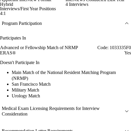
Hybrid
4 Interviews
Interviews/First Year Positions
4:1
Program Participation
Participates In
Advanced or Fellowship Match of NRMP
Code: 1033335F0
ERAS®
Yes
Doesn't Participate In
Main Match of the National Resident Matching Program
(NRMP)
San Francisco Match
Military Match
Urology Match
Medical Exam Licensing Requirements for Interview
Consideration
Recommendation Letter Requirements