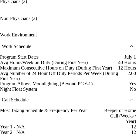
Physicians (2)
Non-Physicians (2)
Work Environment
Work Schedule
Program Start Dates
July 1
Avg Hours/Week on Duty (During First Year)
40 Hours
Maximum Consecutive Hours on Duty (During First Year)
12 Hours
Avg Number of 24 Hour Off Duty Periods Per Week (During
2.00
First Year)
Program Allows Moonlighting (Beyond PGY-1)
Yes
Night Float System
No
Call Schedule
Most Taxing Schedule & Frequency Per Year
Beeper or Home
Call (Weeks /
Year)
Year 1 - N/A
12
Year 2 - N/A
12