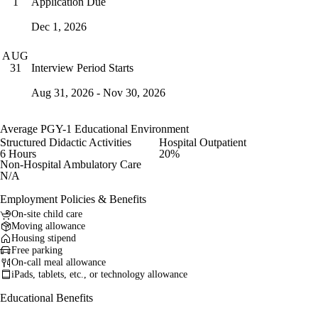
Application Due
1
Dec 1, 2026
AUG
Interview Period Starts
31
Aug 31, 2026 - Nov 30, 2026
Average PGY-1 Educational Environment
Structured Didactic Activities
Hospital Outpatient
6 Hours
20%
Non-Hospital Ambulatory Care
N/A
Employment Policies & Benefits
On-site child care
Moving allowance
Housing stipend
Free parking
On-call meal allowance
iPads, tablets, etc., or technology allowance
Educational Benefits