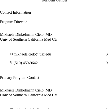
Resident Gender
Contact Information
Program Director
Mikhaela Dinkelmann Cielo, MD
Univ of Southern California Med Ctr
mikhaela.cielo@usc.edu
(510) 459-9642
Primary Program Contact
Mikhaela Dinkelmann Cielo, MD
Univ of Southern California Med Ctr