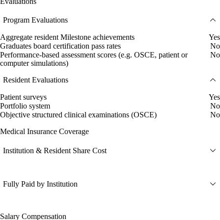
Evaluations
Program Evaluations
Aggregate resident Milestone achievements
Yes
Graduates board certification pass rates
No
Performance-based assessment scores (e.g. OSCE, patient or
No
computer simulations)
Resident Evaluations
Patient surveys
Yes
Portfolio system
No
Objective structured clinical examinations (OSCE)
No
Medical Insurance Coverage
Institution & Resident Share Cost
Fully Paid by Institution
Salary Compensation