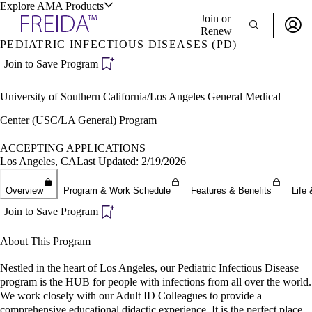
Explore AMA Products
Join or
Renew
PEDIATRIC INFECTIOUS DISEASES (PD)
Sign In To Enjoy Your AMA Benefits
plore Specialties
Join to Save Program
ols & Resources
Sign In
University of Southern California/Los Angeles General Medical
Become a Member
Create Free Account
Center (USC/LA General) Program
ACCEPTING APPLICATIONS
Los Angeles, CA
Last Updated: 2/19/2026
cant Positions
stitution Directory
ogram Director Portal
Overview
Program & Work Schedule
Features & Benefits
Life 
Join to Save Program
About This Program
Nestled in the heart of Los Angeles, our Pediatric Infectious Disease
program is the HUB for people with infections from all over the world.
We work closely with our Adult ID Colleagues to provide a
comprehensive educational didactic experience. It is the perfect place