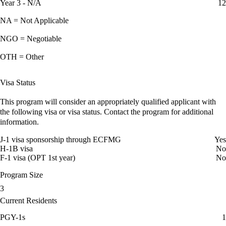
Year 3 - N/A
12
NA = Not Applicable
NGO = Negotiable
OTH = Other
Visa Status
This program will consider an appropriately qualified applicant with
the following visa or visa status. Contact the program for additional
information.
J-1 visa sponsorship through ECFMG
Yes
H-1B visa
No
F-1 visa (OPT 1st year)
No
Program Size
3
Current Residents
PGY-1s
1