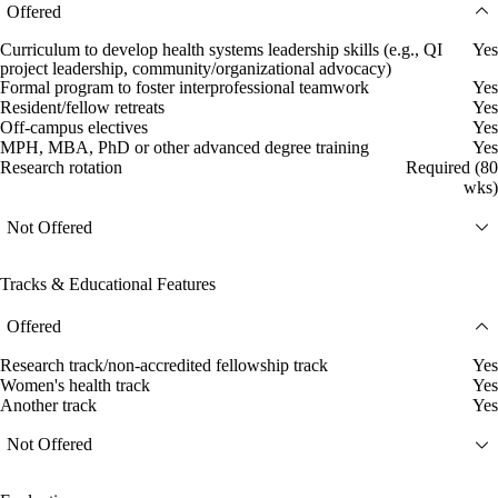
Offered
Curriculum to develop health systems leadership skills (e.g., QI
Yes
project leadership, community/organizational advocacy)
Formal program to foster interprofessional teamwork
Yes
Resident/fellow retreats
Yes
Off-campus electives
Yes
MPH, MBA, PhD or other advanced degree training
Yes
Research rotation
Required (80
wks)
Not Offered
Tracks & Educational Features
Offered
Research track/non-accredited fellowship track
Yes
Women's health track
Yes
Another track
Yes
Not Offered