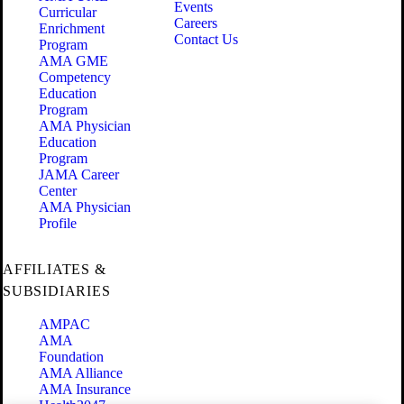
Events
Curricular
Careers
Enrichment
Contact Us
Program
AMA GME
Competency
Education
Program
AMA Physician
Education
Program
JAMA Career
Center
AMA Physician
Profile
AFFILIATES &
SUBSIDIARIES
AMPAC
AMA
Foundation
AMA Alliance
AMA Insurance