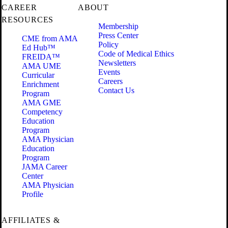
CAREER
ABOUT
RESOURCES
Membership
Press Center
CME from AMA
Policy
Ed Hub™
Code of Medical Ethics
FREIDA™
Newsletters
AMA UME
Events
Curricular
Careers
Enrichment
Contact Us
Program
AMA GME
Competency
Education
Program
AMA Physician
Education
Program
JAMA Career
Center
AMA Physician
Profile
AFFILIATES &