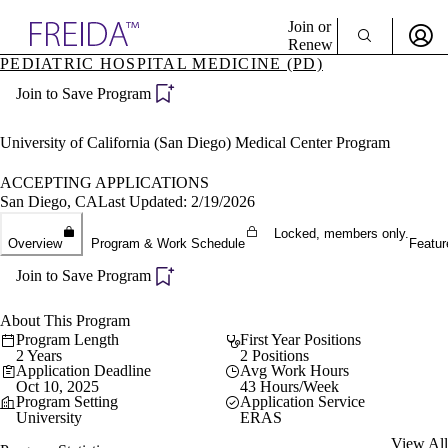
Explore AMA Products
Join or
Renew
PEDIATRIC HOSPITAL MEDICINE (PD)
Sign In To Enjoy Your AMA Benefits
plore Specialties
Join to Save Program
ols & Resources
Sign In
cant Positions
Become a Member
stitution Directory
University of California (San Diego) Medical Center Program
Create Free Account
ogram Director Portal
ACCEPTING APPLICATIONS
San Diego, CA
Last Updated: 2/19/2026
Locked, members only.
Overview
Program & Work Schedule
Featur
Join to Save Program
About This Program
Program Length
First Year Positions
2 Years
2 Positions
Application Deadline
Avg Work Hours
Oct 10, 2025
43 Hours/Week
Program Setting
Application Service
University
ERAS
View All