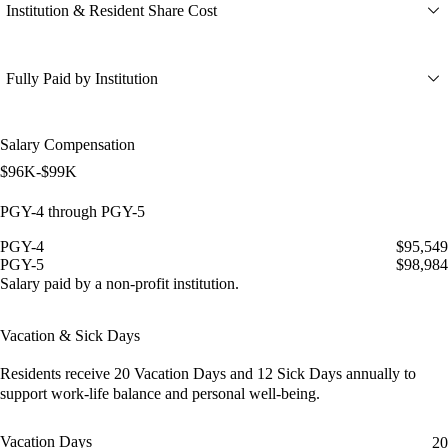
Institution & Resident Share Cost
Fully Paid by Institution
Salary Compensation
$96K-$99K
PGY-4 through PGY-5
PGY-4
$95,549
PGY-5
$98,984
Salary paid by a non-profit institution.
Vacation & Sick Days
Residents receive
20 Vacation Days
and
12 Sick Days
annually to
support work-life balance and personal well-being.
Vacation Days
20