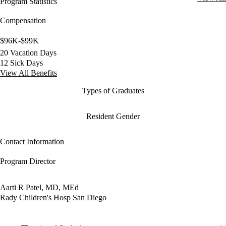
Program Statistics
Compensation
$96K-$99K
20 Vacation Days
12 Sick Days
View All Benefits
Types of Graduates
Resident Gender
Contact Information
Program Director
Aarti R Patel, MD, MEd
Rady Children's Hosp San Diego