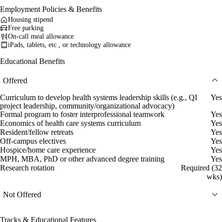
Employment Policies & Benefits
Housing stipend
Free parking
On-call meal allowance
iPads, tablets, etc., or technology allowance
Educational Benefits
Offered
Curriculum to develop health systems leadership skills (e.g., QI
Yes
project leadership, community/organizational advocacy)
Formal program to foster interprofessional teamwork
Yes
Economics of health care systems curriculum
Yes
Resident/fellow retreats
Yes
Off-campus electives
Yes
Hospice/home care experience
Yes
MPH, MBA, PhD or other advanced degree training
Yes
Research rotation
Required (32
wks)
Not Offered
Tracks & Educational Features