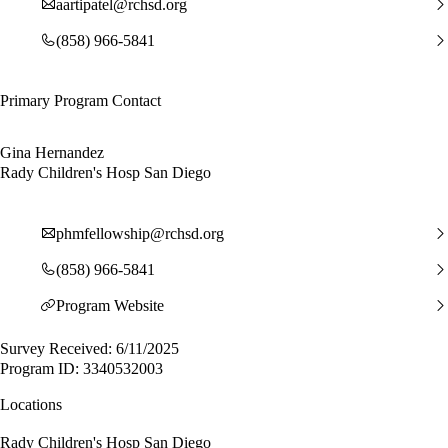
aartipatel@rchsd.org
(858) 966-5841
Primary Program Contact
Gina Hernandez
Rady Children's Hosp San Diego
phmfellowship@rchsd.org
(858) 966-5841
Program Website
Survey Received: 6/11/2025
Program ID: 3340532003
Locations
Rady Children's Hosp San Diego