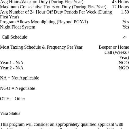
Avg Hours/Week on Duty (During First Year)
43 Hours
Maximum Consecutive Hours on Duty (During First Year)
12 Hours
Avg Number of 24 Hour Off Duty Periods Per Week (During
1.50
First Year)
Program Allows Moonlighting (Beyond PGY-1)
Yes
Night Float System
Yes
Call Schedule
Most Taxing Schedule & Frequency Per Year
Beeper or Home
Call (Weeks /
Year)
Year 1 - N/A
NGO
Year 2 - N/A
NGO
NA = Not Applicable
NGO = Negotiable
OTH = Other
Visa Status
This program will consider an appropriately qualified applicant with