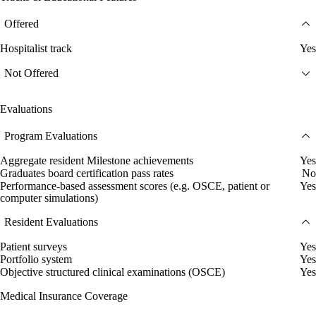
Offered
Hospitalist track
Yes
Not Offered
Evaluations
Program Evaluations
Aggregate resident Milestone achievements
Yes
Graduates board certification pass rates
No
Performance-based assessment scores (e.g. OSCE, patient or
Yes
computer simulations)
Resident Evaluations
Patient surveys
Yes
Portfolio system
Yes
Objective structured clinical examinations (OSCE)
Yes
Medical Insurance Coverage