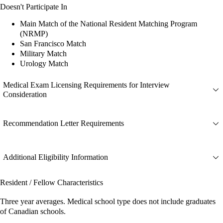
Doesn't Participate In
Main Match of the National Resident Matching Program
(NRMP)
San Francisco Match
Military Match
Urology Match
Medical Exam Licensing Requirements for Interview
Consideration
Recommendation Letter Requirements
Additional Eligibility Information
Resident / Fellow Characteristics
Three year averages. Medical school type does not include graduates
of Canadian schools.