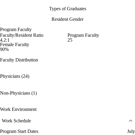
Types of Graduates
Resident Gender
Program Faculty
Faculty/Resident Ratio
Program Faculty
4.2:1
25
Female Faculty
90%
Faculty Distribution
Physicians (24)
Non-Physicians (1)
Work Environment
Work Schedule
Program Start Dates
July