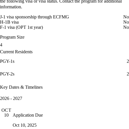
the following visa or visa status. Contact the program for additional
information.
J-1 visa sponsorship through ECFMG
No
H-1B visa
No
F-1 visa (OPT 1st year)
No
Program Size
4
Current Residents
PGY-1s
2
PGY-2s
2
Key Dates & Timelines
2026 - 2027
OCT
Application Due
10
Oct 10, 2025