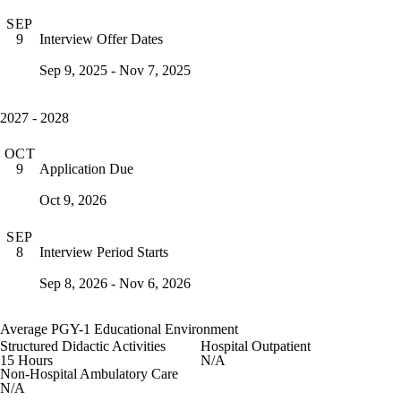
SEP
Interview Offer Dates
9
Sep 9, 2025 - Nov 7, 2025
2027 - 2028
OCT
Application Due
9
Oct 9, 2026
SEP
Interview Period Starts
8
Sep 8, 2026 - Nov 6, 2026
Average PGY-1 Educational Environment
Structured Didactic Activities
Hospital Outpatient
15 Hours
N/A
Non-Hospital Ambulatory Care
N/A