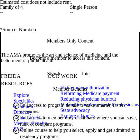
Estimated cost does not include rent.
Family of 4
Single Person
--
--
*Source: Numbeo
Members Only Content
The AMA promotes the art and science of medicine and the
Become a member to access this content.
betterment of public health.
Sign In
Join
FREIDA
OUR WORK
RESOURCES
Fixing prior authorization
Member Benefits
Reforming Medicare payment
Explore
Reducing physician burnout
Specialties
Making technology work for physicians
Full access to program details to make smarter, faster
Institution
State advocacy
decisions.
Directory
Explore all topics
Contact Freida
Full access to member only dashboard where you can save,
Member Benefits
rank & compare programs.
FAQ
Online course to help you select, apply and get admitted to
residency programs.