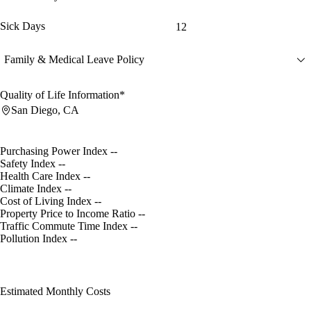
Sick Days
12
Family & Medical Leave Policy
Quality of Life Information*
San Diego, CA
Purchasing Power Index
--
Safety Index
--
Health Care Index
--
Climate Index
--
Cost of Living Index
--
Property Price to Income Ratio
--
Traffic Commute Time Index
--
Pollution Index
--
Estimated Monthly Costs