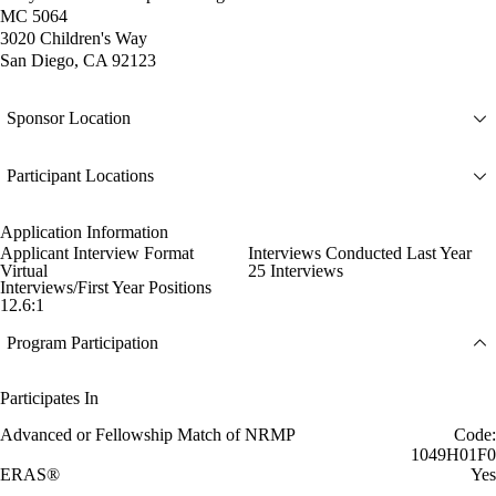
MC 5064
3020 Children's Way
San Diego, CA 92123
Sponsor Location
Participant Locations
Application Information
Applicant Interview Format
Interviews Conducted Last Year
Virtual
25 Interviews
Interviews/First Year Positions
12.6:1
Program Participation
Participates In
Advanced or Fellowship Match of NRMP
Code:
1049H01F0
ERAS®
Yes