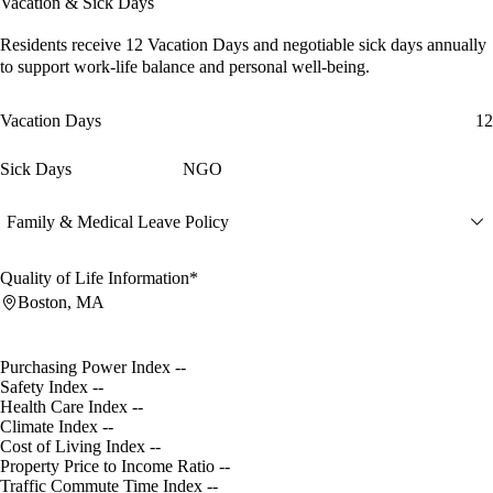
Vacation & Sick Days
Residents receive
12 Vacation Days
and
negotiable sick days
annually
to support work-life balance and personal well-being.
Vacation Days
12
Sick Days
NGO
Family & Medical Leave Policy
Quality of Life Information*
Boston, MA
Purchasing Power Index
--
Safety Index
--
Health Care Index
--
Climate Index
--
Cost of Living Index
--
Property Price to Income Ratio
--
Traffic Commute Time Index
--