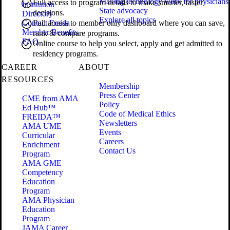
Making technology work for physicians
Full access to program details to make smarter, faster
Institution
State advocacy
decisions.
Directory
Explore all topics
Contact Freida
Full access to member only dashboard where you can save,
Member Benefits
rank & compare programs.
FAQ
Online course to help you select, apply and get admitted to
residency programs.
CAREER
ABOUT
RESOURCES
Membership
Press Center
CME from AMA
Policy
Ed Hub™
Code of Medical Ethics
FREIDA™
Newsletters
AMA UME
Events
Curricular
Careers
Enrichment
Contact Us
Program
AMA GME
Competency
Education
Program
AMA Physician
Education
Program
JAMA Career