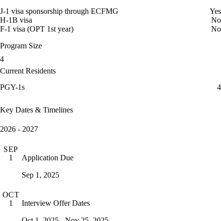
J-1 visa sponsorship through ECFMG
Yes
H-1B visa
No
F-1 visa (OPT 1st year)
No
Program Size
4
Current Residents
PGY-1s
4
Key Dates & Timelines
2026 - 2027
SEP
Application Due
1
Sep 1, 2025
OCT
Interview Offer Dates
1
Oct 1, 2025 - Nov 25, 2025