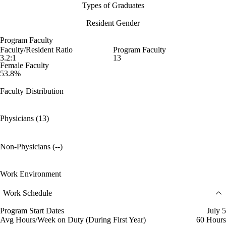
Types of Graduates
Resident Gender
Program Faculty
Faculty/Resident Ratio
Program Faculty
3.2:1
13
Female Faculty
53.8%
Faculty Distribution
Physicians (13)
Non-Physicians (--)
Work Environment
Work Schedule
Program Start Dates
July 5
Avg Hours/Week on Duty (During First Year)
60 Hours