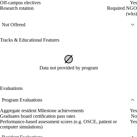
Off-campus electives
Yes
Research rotation
Required NGO
(wks)
Not Offered
Tracks & Educational Features
Data not provided by program
Evaluations
Program Evaluations
Aggregate resident Milestone achievements
Yes
Graduates board certification pass rates
No
Performance-based assessment scores (e.g. OSCE, patient or
Yes
computer simulations)