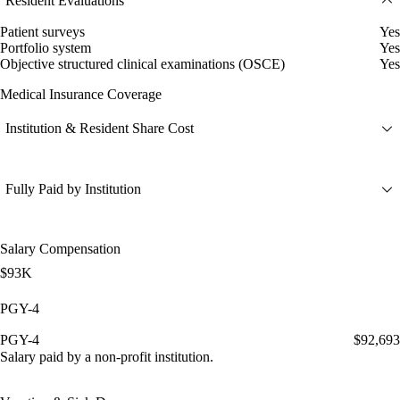
Resident Evaluations
Patient surveys
Yes
Portfolio system
Yes
Objective structured clinical examinations (OSCE)
Yes
Medical Insurance Coverage
Institution & Resident Share Cost
Fully Paid by Institution
Salary Compensation
$93K
PGY-4
PGY-4
$92,693
Salary paid by a non-profit institution.