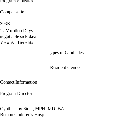
Program Statistics
Compensation
$93K
12 Vacation Days
negotiable sick days
View All Benefits
Types of Graduates
Resident Gender
Contact Information
Program Director
Cynthia Joy Stein, MPH, MD, BA
Boston Children's Hosp