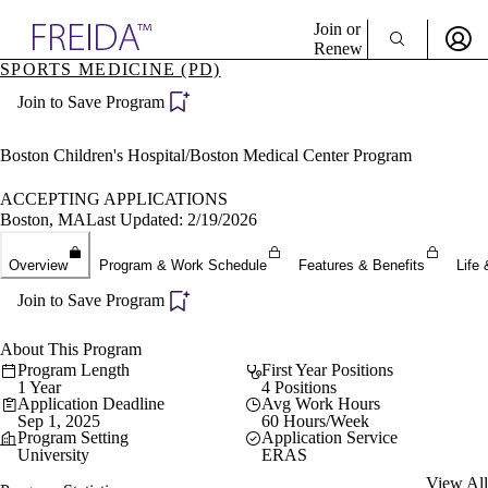
Explore AMA Products
Join or
Renew
SPORTS MEDICINE (PD)
Sign In To Enjoy Your AMA Benefits
plore Specialties
Join to Save Program
ols & Resources
Sign In
cant Positions
Become a Member
stitution Directory
Boston Children's Hospital/Boston Medical Center Program
Create Free Account
ogram Director Portal
ACCEPTING APPLICATIONS
Boston, MA
Last Updated: 2/19/2026
Overview
Program & Work Schedule
Features & Benefits
Life 
Join to Save Program
About This Program
Program Length
First Year Positions
1 Year
4 Positions
Application Deadline
Avg Work Hours
Sep 1, 2025
60 Hours/Week
Program Setting
Application Service
University
ERAS
View All