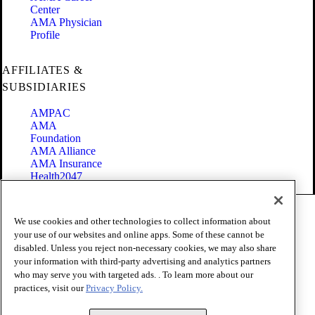
Center
AMA Physician
Profile
AFFILIATES &
SUBSIDIARIES
AMPAC
AMA
Foundation
AMA Alliance
AMA Insurance
Health2047
Code of Conduct
We use cookies and other technologies to collect information about
Terms of Use
your use of our websites and online apps. Some of these cannot be
Privacy Policy
disabled. Unless you reject non-necessary cookies, we may also share
Website Accessibility
your information with third-party advertising and analytics partners
Share Your Screen
who may serve you with targeted ads. . To learn more about our
Cookie Settings
practices, visit our
Privacy Policy.
Copyright 1995 - 2026 American Medical Association. All rights