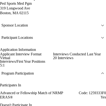
Ped Sports Med Pgm
319 Longwood Ave
Boston, MA 02115
Sponsor Location
Participant Locations
Application Information
Applicant Interview Format
Interviews Conducted Last Year
Virtual
20 Interviews
Interviews/First Year Positions
5:1
Program Participation
Participates In
Advanced or Fellowship Match of NRMP
Code: 1259333F0
ERAS®
Yes
Doesn't Participate In