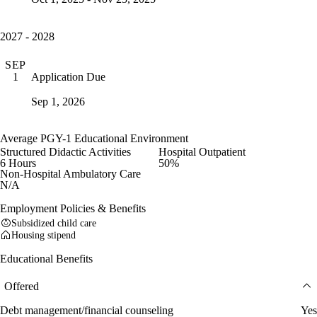
2027 - 2028
SEP
Application Due
1
Sep 1, 2026
Average PGY-1 Educational Environment
Structured Didactic Activities
Hospital Outpatient
6 Hours
50%
Non-Hospital Ambulatory Care
N/A
Employment Policies & Benefits
Subsidized child care
Housing stipend
Educational Benefits
Offered
Debt management/financial counseling
Yes