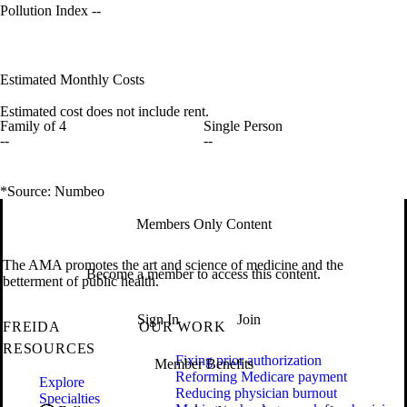
Pollution Index
--
Estimated Monthly Costs
Estimated cost does not include rent.
Family of 4
Single Person
--
--
*Source: Numbeo
Members Only Content
The AMA promotes the art and science of medicine and the
Become a member to access this content.
betterment of public health.
Sign In
Join
FREIDA
OUR WORK
RESOURCES
Fixing prior authorization
Member Benefits
Reforming Medicare payment
Explore
Reducing physician burnout
Specialties