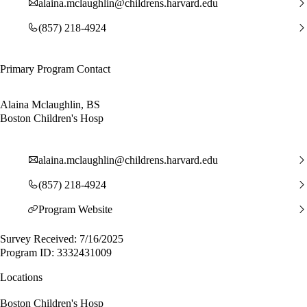
alaina.mclaughlin@childrens.harvard.edu
(857) 218-4924
Primary Program Contact
Alaina Mclaughlin, BS
Boston Children's Hosp
alaina.mclaughlin@childrens.harvard.edu
(857) 218-4924
Program Website
Survey Received: 7/16/2025
Program ID: 3332431009
Locations
Boston Children's Hosp