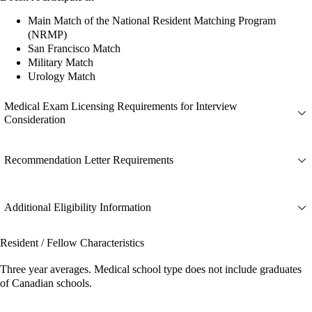
Main Match of the National Resident Matching Program
(NRMP)
San Francisco Match
Military Match
Urology Match
Medical Exam Licensing Requirements for Interview
Consideration
Recommendation Letter Requirements
Additional Eligibility Information
Resident / Fellow Characteristics
Three year averages. Medical school type does not include graduates
of Canadian schools.