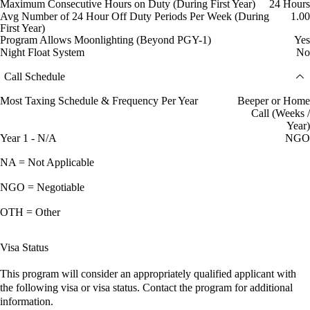
Maximum Consecutive Hours on Duty (During First Year)
24 Hours
Avg Number of 24 Hour Off Duty Periods Per Week (During
1.00
First Year)
Program Allows Moonlighting (Beyond PGY-1)
Yes
Night Float System
No
Call Schedule
Most Taxing Schedule & Frequency Per Year
Beeper or Home
Call (Weeks /
Year)
Year 1 - N/A
NGO
NA = Not Applicable
NGO = Negotiable
OTH = Other
Visa Status
This program will consider an appropriately qualified applicant with
the following visa or visa status. Contact the program for additional
information.