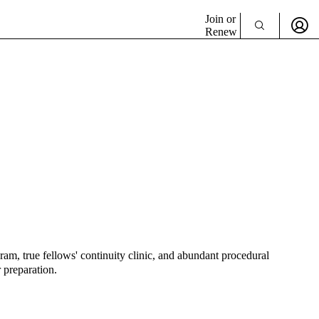
Join or
Renew
am, true fellows' continuity clinic, and abundant procedural
 preparation.