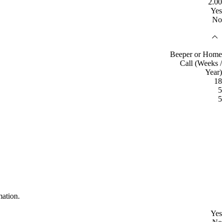
2.00
Yes
No
Beeper or Home
Call (Weeks /
Year)
18
5
5
mation.
Yes