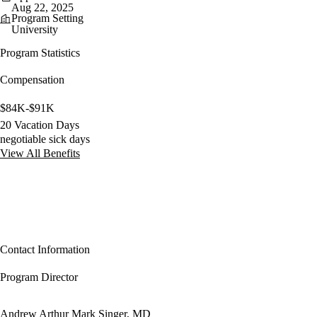
Aug 22, 2025
Program Setting
University
Program Statistics
Compensation
$84K-$91K
20 Vacation Days
negotiable sick days
View All Benefits
Contact Information
Program Director
Andrew Arthur Mark Singer, MD