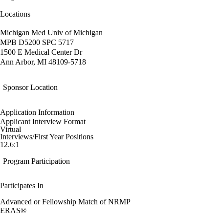
Locations
Michigan Med Univ of Michigan
MPB D5200 SPC 5717
1500 E Medical Center Dr
Ann Arbor, MI 48109-5718
Sponsor Location
Application Information
Applicant Interview Format
Virtual
Interviews/First Year Positions
12.6:1
Program Participation
Participates In
Advanced or Fellowship Match of NRMP
ERAS®