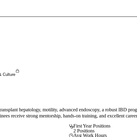
Sign In To Enjoy Your AMA Benefits
Sign In
Become a Member
Create Free Account
& Culture
transplant hepatology, motility, advanced endoscopy, a robust IBD progr
nees receive strong mentorship, hands-on training, and excellent career
First Year Positions
2 Positions
Avg Work Hours