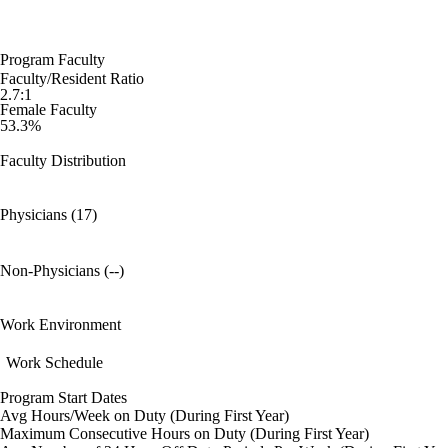
Program Faculty
Faculty/Resident Ratio
2.7:1
Female Faculty
53.3%
Faculty Distribution
Physicians (17)
Non-Physicians (--)
Work Environment
Work Schedule
Program Start Dates
Avg Hours/Week on Duty (During First Year)
Maximum Consecutive Hours on Duty (During First Year)