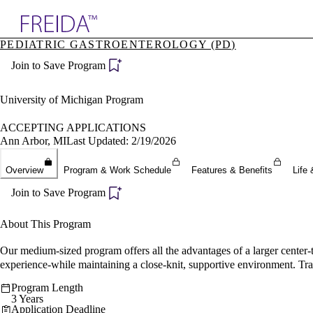
Explore AMA Products
PEDIATRIC GASTROENTEROLOGY (PD)
plore Specialties
Join to Save Program
ols & Resources
cant Positions
stitution Directory
University of Michigan Program
ogram Director Portal
ACCEPTING APPLICATIONS
Ann Arbor, MI
Last Updated: 2/19/2026
Overview
Program & Work Schedule
Features & Benefits
Life 
Join to Save Program
About This Program
Our medium-sized program offers all the advantages of a larger center-
experience-while maintaining a close-knit, supportive environment. Trai
Program Length
3 Years
Application Deadline