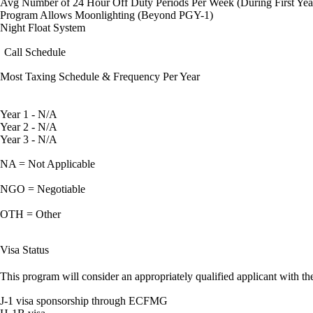
Avg Number of 24 Hour Off Duty Periods Per Week (During First Yea
Program Allows Moonlighting (Beyond PGY-1)
Night Float System
Call Schedule
Most Taxing Schedule & Frequency Per Year
Year 1 - N/A
Year 2 - N/A
Year 3 - N/A
NA = Not Applicable
NGO = Negotiable
OTH = Other
Visa Status
This program will consider an appropriately qualified applicant with the
J-1 visa sponsorship through ECFMG