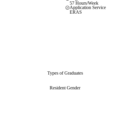
57 Hours/Week
Application Service
ERAS
Types of Graduates
Resident Gender