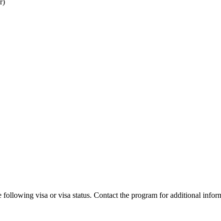
r)
 following visa or visa status. Contact the program for additional infor