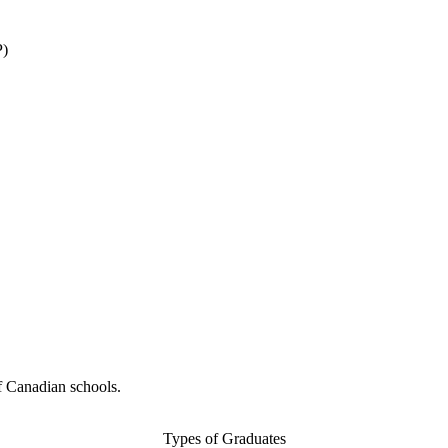
P)
f Canadian schools.
Types of Graduates