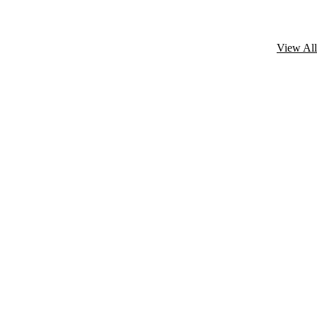
View All