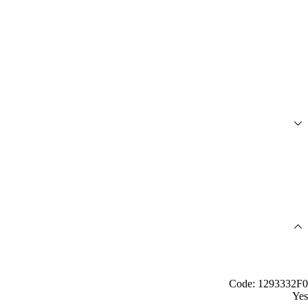
Code: 1293332F0
Yes