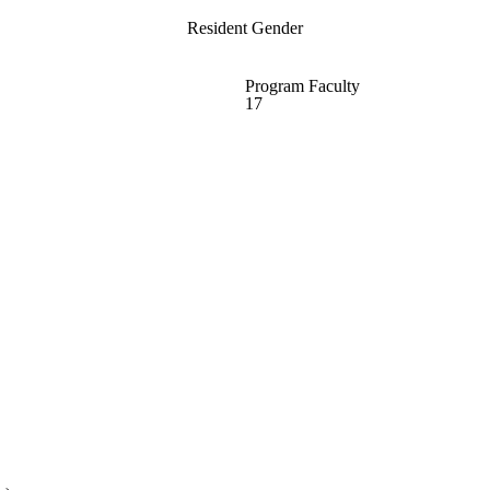
Resident Gender
Program Faculty
17