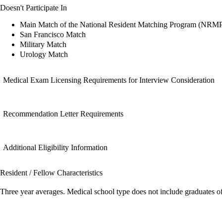
Doesn't Participate In
Main Match of the National Resident Matching Program (NRM
San Francisco Match
Military Match
Urology Match
Medical Exam Licensing Requirements for Interview Consideration
Recommendation Letter Requirements
Additional Eligibility Information
Resident / Fellow Characteristics
Three year averages. Medical school type does not include graduates o