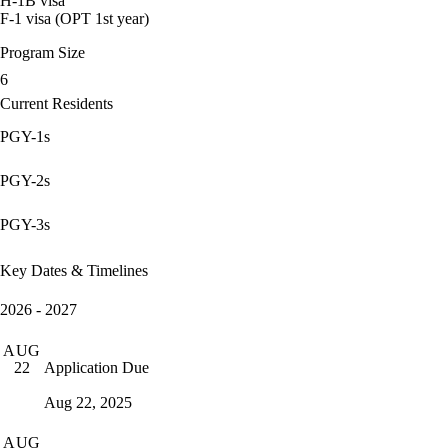
H-1B visa
F-1 visa (OPT 1st year)
Program Size
6
Current Residents
PGY-1s
PGY-2s
PGY-3s
Key Dates & Timelines
2026 - 2027
AUG
Application Due
22
Aug 22, 2025
AUG