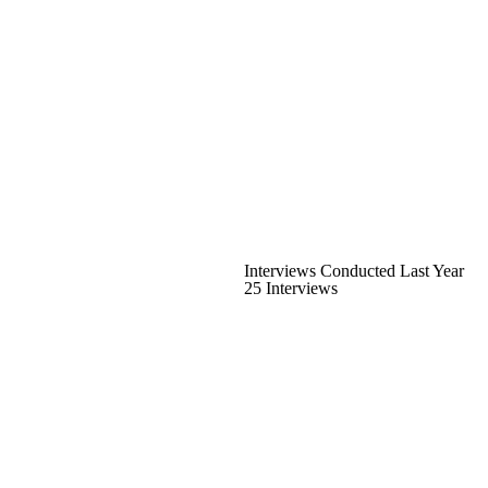
Interviews Conducted Last Year
25 Interviews