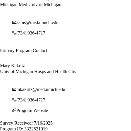
Michigan Med Univ of Michigan
aams@med.umich.edu
(734) 936-4717
Primary Program Contact
Mary Kakritz
Univ of Michigan Hosps and Health Ctrs
mkakritz@med.umich.edu
(734) 936-4717
Program Website
Survey Received: 7/16/2025
Program ID: 3322521019