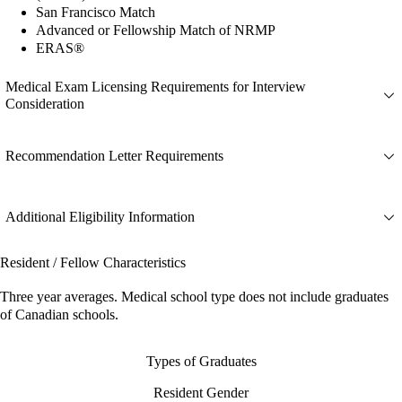
San Francisco Match
Advanced or Fellowship Match of NRMP
ERAS®
Medical Exam Licensing Requirements for Interview
Consideration
Recommendation Letter Requirements
Additional Eligibility Information
Resident / Fellow Characteristics
Three year averages. Medical school type does not include graduates
of Canadian schools.
Types of Graduates
Resident Gender