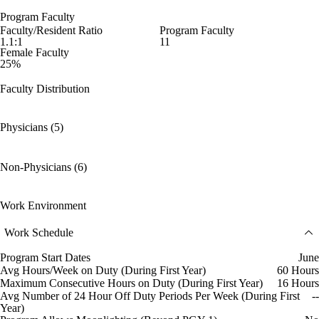
Program Faculty
Faculty/Resident Ratio
Program Faculty
1.1:1
11
Female Faculty
25%
Faculty Distribution
Physicians (5)
Non-Physicians (6)
Work Environment
Work Schedule
Program Start Dates
June
Avg Hours/Week on Duty (During First Year)
60 Hours
Maximum Consecutive Hours on Duty (During First Year)
16 Hours
Avg Number of 24 Hour Off Duty Periods Per Week (During First
--
Year)