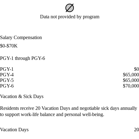
Data not provided by program
Salary Compensation
$0-$70K
PGY-1 through PGY-6
PGY-1
$0
PGY-4
$65,000
PGY-5
$65,000
PGY-6
$70,000
Vacation & Sick Days
Residents receive
20 Vacation Days
and
negotiable sick days
annually
to support work-life balance and personal well-being.
Vacation Days
20