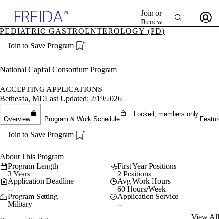
Explore AMA Products
Join or
Renew
PEDIATRIC GASTROENTEROLOGY (PD)
Sign In To Enjoy Your AMA Benefits
plore Specialties
Join to Save Program
ols & Resources
Sign In
cant Positions
Become a Member
stitution Directory
National Capital Consortium Program
Create Free Account
ogram Director Portal
ACCEPTING APPLICATIONS
Bethesda, MD
Last Updated: 2/19/2026
Locked, members only.
Overview
Program & Work Schedule
Featur
Join to Save Program
About This Program
Program Length
First Year Positions
3 Years
2 Positions
Application Deadline
Avg Work Hours
--
60 Hours/Week
Program Setting
Application Service
Military
--
View All