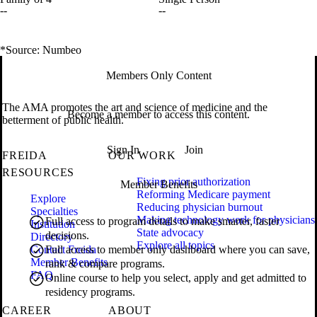
--
--
*Source: Numbeo
Members Only Content
The AMA promotes the art and science of medicine and the
Become a member to access this content.
betterment of public health.
Sign In
Join
FREIDA
OUR WORK
RESOURCES
Fixing prior authorization
Member Benefits
Reforming Medicare payment
Explore
Reducing physician burnout
Specialties
Making technology work for physicians
Full access to program details to make smarter, faster
Institution
State advocacy
decisions.
Directory
Explore all topics
Contact Freida
Full access to member only dashboard where you can save,
Member Benefits
rank & compare programs.
FAQ
Online course to help you select, apply and get admitted to
residency programs.
CAREER
ABOUT