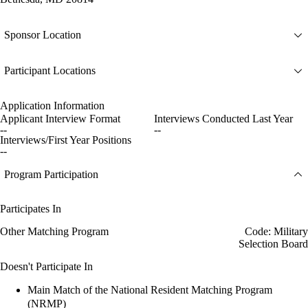
Sponsor Location
Participant Locations
Application Information
Applicant Interview Format
Interviews Conducted Last Year
--
--
Interviews/First Year Positions
--
Program Participation
Participates In
Other Matching Program
Code: Military
Selection Board
Doesn't Participate In
Main Match of the National Resident Matching Program
(NRMP)