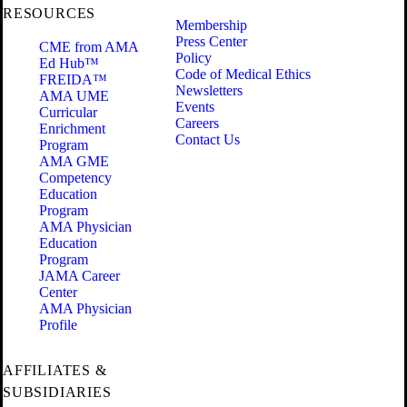
RESOURCES
Membership
Press Center
CME from AMA
Policy
Ed Hub™
Code of Medical Ethics
FREIDA™
Newsletters
AMA UME
Events
Curricular
Careers
Enrichment
Contact Us
Program
AMA GME
Competency
Education
Program
AMA Physician
Education
Program
JAMA Career
Center
AMA Physician
Profile
AFFILIATES &
SUBSIDIARIES