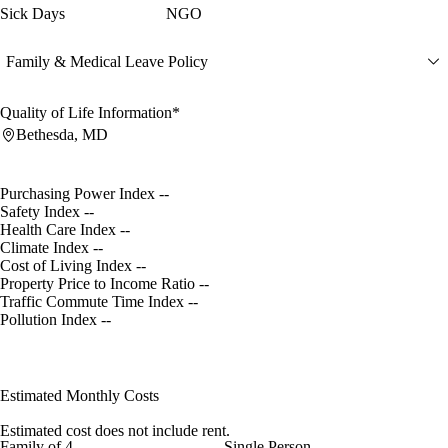
Sick Days
NGO
Family & Medical Leave Policy
Quality of Life Information*
Bethesda, MD
Purchasing Power Index
--
Safety Index
--
Health Care Index
--
Climate Index
--
Cost of Living Index
--
Property Price to Income Ratio
--
Traffic Commute Time Index
--
Pollution Index
--
Estimated Monthly Costs
Estimated cost does not include rent.
Family of 4
Single Person