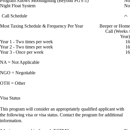
Program Allows Moonlighting (Beyond PGY-1)
No
Night Float System
No
Call Schedule
Most Taxing Schedule & Frequency Per Year
Beeper or Home
Call (Weeks /
Year)
Year 1 - Two times per week
16
Year 2 - Two times per week
16
Year 3 - Once per week
16
NA = Not Applicable
NGO = Negotiable
OTH = Other
Visa Status
This program will consider an appropriately qualified applicant with
the following visa or visa status. Contact the program for additional
information.