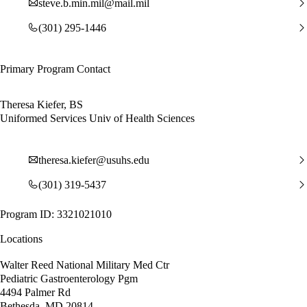
steve.b.min.mil@mail.mil
(301) 295-1446
Primary Program Contact
Theresa Kiefer, BS
Uniformed Services Univ of Health Sciences
theresa.kiefer@usuhs.edu
(301) 319-5437
Program ID: 3321021010
Locations
Walter Reed National Military Med Ctr
Pediatric Gastroenterology Pgm
4494 Palmer Rd
Bethesda, MD 20814