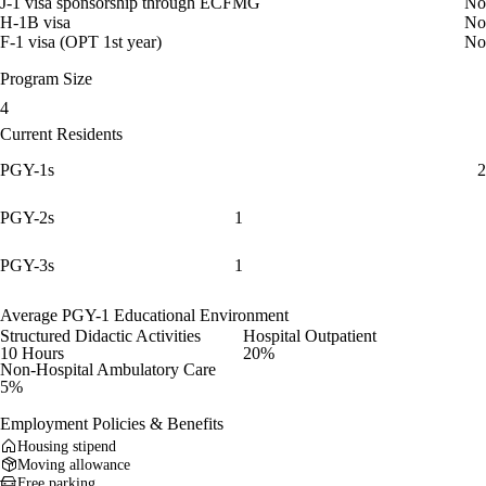
J-1 visa sponsorship through ECFMG
No
H-1B visa
No
F-1 visa (OPT 1st year)
No
Program Size
4
Current Residents
PGY-1s
2
PGY-2s
1
PGY-3s
1
Average PGY-1 Educational Environment
Structured Didactic Activities
Hospital Outpatient
10 Hours
20%
Non-Hospital Ambulatory Care
5%
Employment Policies & Benefits
Housing stipend
Moving allowance
Free parking