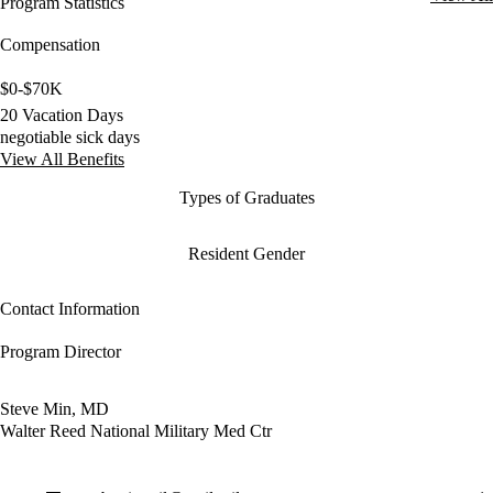
Program Statistics
Compensation
$0-$70K
20 Vacation Days
negotiable sick days
View All Benefits
Types of Graduates
Resident Gender
Contact Information
Program Director
Steve Min, MD
Walter Reed National Military Med Ctr