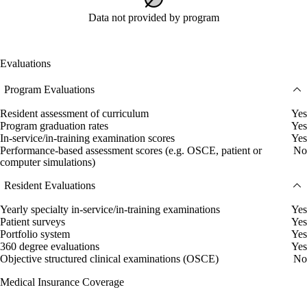
Data not provided by program
Evaluations
Program Evaluations
Resident assessment of curriculum
Yes
Program graduation rates
Yes
In-service/in-training examination scores
Yes
Performance-based assessment scores (e.g. OSCE, patient or
No
computer simulations)
Resident Evaluations
Yearly specialty in-service/in-training examinations
Yes
Patient surveys
Yes
Portfolio system
Yes
360 degree evaluations
Yes
Objective structured clinical examinations (OSCE)
No
Medical Insurance Coverage