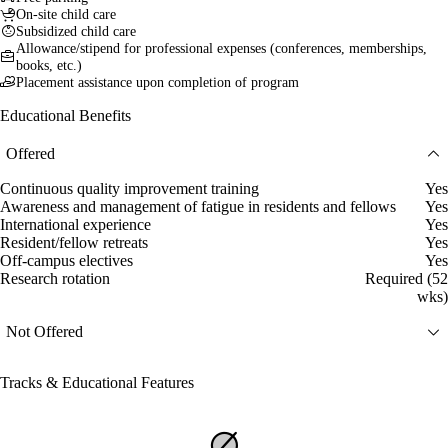
On-site child care
Subsidized child care
Allowance/stipend for professional expenses (conferences, memberships,
books, etc.)
Placement assistance upon completion of program
Educational Benefits
Offered
Continuous quality improvement training
Yes
Awareness and management of fatigue in residents and fellows
Yes
International experience
Yes
Resident/fellow retreats
Yes
Off-campus electives
Yes
Research rotation
Required (52
wks)
Not Offered
Tracks & Educational Features