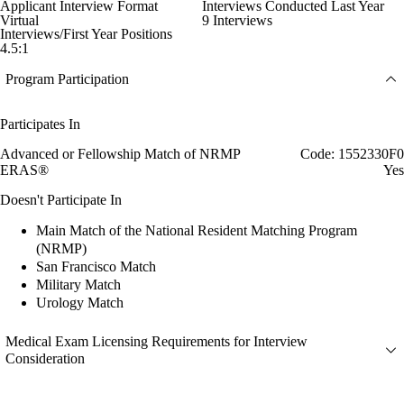
Applicant Interview Format
Interviews Conducted Last Year
Virtual
9 Interviews
Interviews/First Year Positions
4.5:1
Program Participation
Participates In
Advanced or Fellowship Match of NRMP
Code: 1552330F0
ERAS®
Yes
Doesn't Participate In
Main Match of the National Resident Matching Program
(NRMP)
San Francisco Match
Military Match
Urology Match
Medical Exam Licensing Requirements for Interview
Consideration