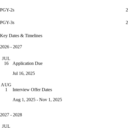
PGY-2s
2
PGY-3s
2
Key Dates & Timelines
2026 - 2027
JUL
Application Due
16
Jul 16, 2025
AUG
Interview Offer Dates
1
Aug 1, 2025 - Nov 1, 2025
2027 - 2028
JUL