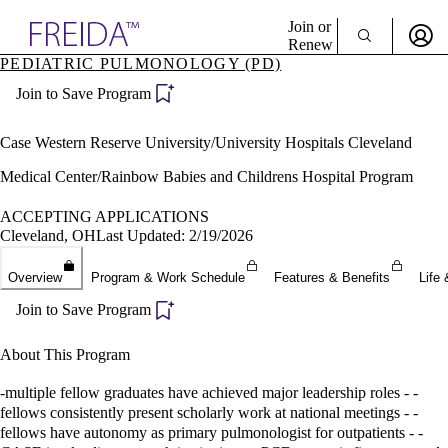
Explore AMA Products
Join or
Renew
PEDIATRIC PULMONOLOGY (PD)
Sign In To Enjoy Your AMA Benefits
plore Specialties
Join to Save Program
ols & Resources
Sign In
cant Positions
Become a Member
stitution Directory
Case Western Reserve University/University Hospitals Cleveland
Create Free Account
ogram Director Portal
Medical Center/Rainbow Babies and Childrens Hospital Program
ACCEPTING APPLICATIONS
Cleveland, OH
Last Updated: 2/19/2026
Overview
Program & Work Schedule
Features & Benefits
Life 
Join to Save Program
About This Program
-multiple fellow graduates have achieved major leadership roles - -
fellows consistently present scholarly work at national meetings - -
fellows have autonomy as primary pulmonologist for outpatients - -