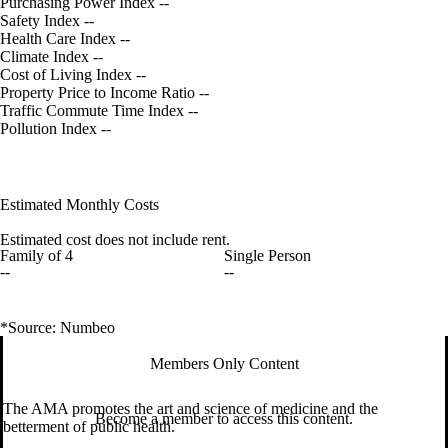
Purchasing Power Index
--
Safety Index
--
Health Care Index
--
Climate Index
--
Cost of Living Index
--
Property Price to Income Ratio
--
Traffic Commute Time Index
--
Pollution Index
--
Estimated Monthly Costs
Estimated cost does not include rent.
Family of 4
Single Person
--
--
*Source: Numbeo
Members Only Content
The AMA promotes the art and science of medicine and the
Become a member to access this content.
betterment of public health.