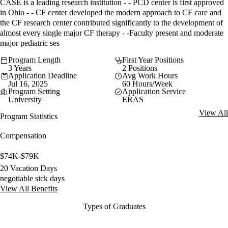
CASE is a leading research institution - - PCD center is first approved
in Ohio - - CF center developed the modern approach to CF care and
the CF research center contributed significantly to the development of
almost every single major CF therapy - -Faculty present and moderate
major pediatric ses
Program Length
First Year Positions
3 Years
2 Positions
Application Deadline
Avg Work Hours
Jul 16, 2025
60 Hours/Week
Program Setting
Application Service
University
ERAS
View All
Program Statistics
Compensation
$74K-$79K
20 Vacation Days
negotiable sick days
View All Benefits
Types of Graduates