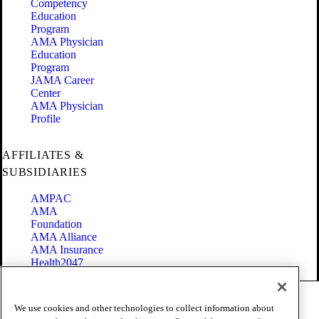
Competency
Education
Program
AMA Physician
Education
Program
JAMA Career
Center
AMA Physician
Profile
AFFILIATES &
SUBSIDIARIES
AMPAC
AMA
Foundation
AMA Alliance
AMA Insurance
Health2047
Code of Conduct
We use cookies and other technologies to collect information about
Terms of Use