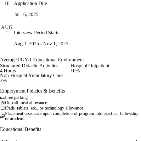
Application Due
16
Jul 16, 2025
AUG
Interview Period Starts
1
Aug 1, 2025 - Nov 1, 2025
Average PGY-1 Educational Environment
Structured Didactic Activities
Hospital Outpatient
4 Hours
10%
Non-Hospital Ambulatory Care
3%
Employment Policies & Benefits
Free parking
On-call meal allowance
iPads, tablets, etc., or technology allowance
Placement assistance upon completion of program into practice, fellowship
or academia
Educational Benefits