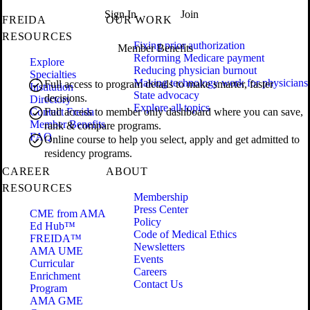
Sign In
Join
FREIDA
OUR WORK
RESOURCES
Fixing prior authorization
Member Benefits
Reforming Medicare payment
Explore
Reducing physician burnout
Specialties
Making technology work for physicians
Full access to program details to make smarter, faster
Institution
State advocacy
decisions.
Directory
Explore all topics
Contact Freida
Full access to member only dashboard where you can save,
Member Benefits
rank & compare programs.
FAQ
Online course to help you select, apply and get admitted to
residency programs.
CAREER
ABOUT
RESOURCES
Membership
Press Center
CME from AMA
Policy
Ed Hub™
Code of Medical Ethics
FREIDA™
Newsletters
AMA UME
Events
Curricular
Careers
Enrichment
Contact Us
Program
AMA GME