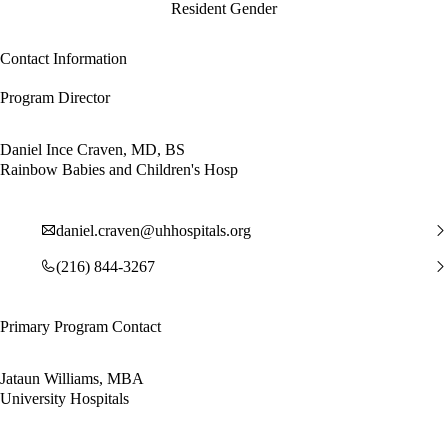
Resident Gender
Contact Information
Program Director
Daniel Ince Craven, MD, BS
Rainbow Babies and Children's Hosp
daniel.craven@uhhospitals.org
(216) 844-3267
Primary Program Contact
Jataun Williams, MBA
University Hospitals