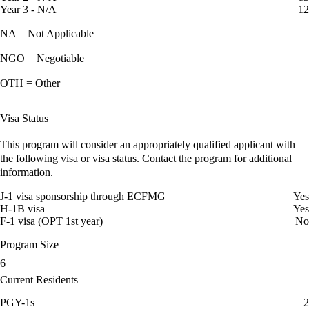
Year 3 - N/A
12
NA = Not Applicable
NGO = Negotiable
OTH = Other
Visa Status
This program will consider an appropriately qualified applicant with
the following visa or visa status. Contact the program for additional
information.
J-1 visa sponsorship through ECFMG
Yes
H-1B visa
Yes
F-1 visa (OPT 1st year)
No
Program Size
6
Current Residents
PGY-1s
2