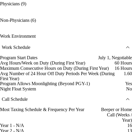
Physicians (9)
Non-Physicians (6)
Work Environment
Work Schedule
Program Start Dates
July 1, Negotiable
Avg Hours/Week on Duty (During First Year)
60 Hours
Maximum Consecutive Hours on Duty (During First Year)
16 Hours
Avg Number of 24 Hour Off Duty Periods Per Week (During
1.60
First Year)
Program Allows Moonlighting (Beyond PGY-1)
Yes
Night Float System
No
Call Schedule
Most Taxing Schedule & Frequency Per Year
Beeper or Home
Call (Weeks /
Year)
Year 1 - N/A
16
Year 2 - N/A
13