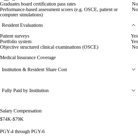
Graduates board certification pass rates
No
Performance-based assessment scores (e.g. OSCE, patient or
No
computer simulations)
Resident Evaluations
Patient surveys
Yes
Portfolio system
Yes
Objective structured clinical examinations (OSCE)
No
Medical Insurance Coverage
Institution & Resident Share Cost
Fully Paid by Institution
Salary Compensation
$74K-$79K
PGY-4 through PGY-6