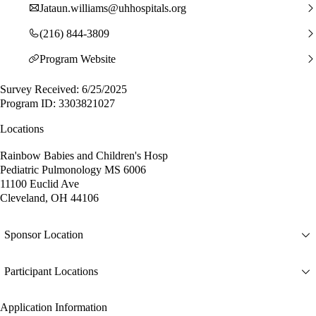
Jataun.williams@uhhospitals.org
(216) 844-3809
Program Website
Survey Received: 6/25/2025
Program ID: 3303821027
Locations
Rainbow Babies and Children's Hosp
Pediatric Pulmonology MS 6006
11100 Euclid Ave
Cleveland, OH 44106
Sponsor Location
Participant Locations
Application Information