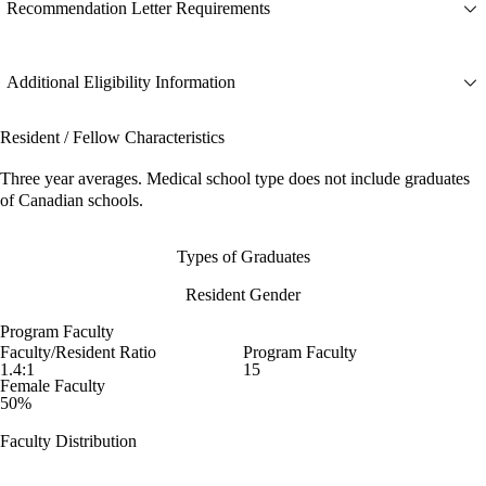
Recommendation Letter Requirements
Additional Eligibility Information
Resident / Fellow Characteristics
Three year averages. Medical school type does not include graduates
of Canadian schools.
Types of Graduates
Resident Gender
Program Faculty
Faculty/Resident Ratio
Program Faculty
1.4:1
15
Female Faculty
50%
Faculty Distribution