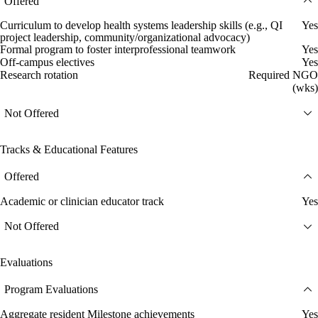
Offered
Curriculum to develop health systems leadership skills (e.g., QI
Yes
project leadership, community/organizational advocacy)
Formal program to foster interprofessional teamwork
Yes
Off-campus electives
Yes
Research rotation
Required NGO
(wks)
Not Offered
Tracks & Educational Features
Offered
Academic or clinician educator track
Yes
Not Offered
Evaluations
Program Evaluations
Aggregate resident Milestone achievements
Yes