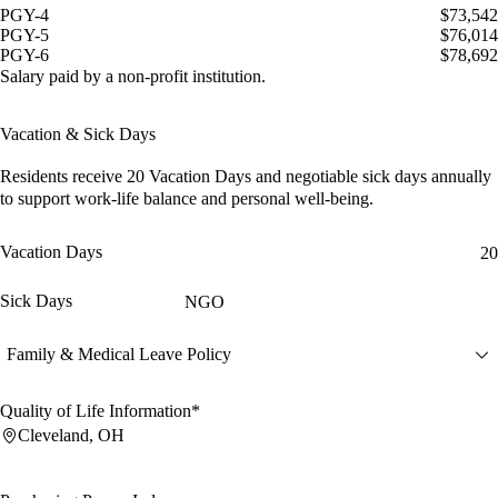
PGY-4
$73,542
PGY-5
$76,014
PGY-6
$78,692
Salary paid by a non-profit institution.
Vacation & Sick Days
Residents receive
20 Vacation Days
and
negotiable sick days
annually
to support work-life balance and personal well-being.
Vacation Days
20
Sick Days
NGO
Family & Medical Leave Policy
Quality of Life Information*
Cleveland, OH