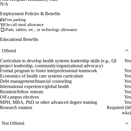
N/A
Employment Policies & Benefits
Free parking
On-call meal allowance
iPads, tablets, etc., or technology allowance
Educational Benefits
Offered
Curriculum to develop health systems leadership skills (e.g., QI
Yes
project leadership, community/organizational advocacy)
Formal program to foster interprofessional teamwork
Yes
Economics of health care systems curriculum
Yes
Debt management/financial counseling
Yes
International experience/global health
Yes
Resident/fellow retreats
Yes
Off-campus electives
Yes
MPH, MBA, PhD or other advanced degree training
Yes
Research rotation
Required (60
wks)
Not Offered