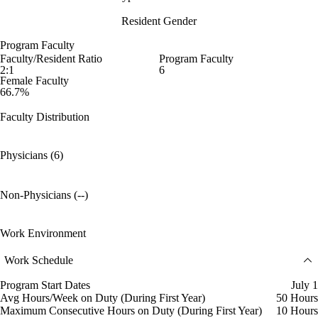
Resident Gender
Program Faculty
Faculty/Resident Ratio
Program Faculty
2:1
6
Female Faculty
66.7%
Faculty Distribution
Physicians (6)
Non-Physicians (--)
Work Environment
Work Schedule
Program Start Dates
July 1
Avg Hours/Week on Duty (During First Year)
50 Hours
Maximum Consecutive Hours on Duty (During First Year)
10 Hours