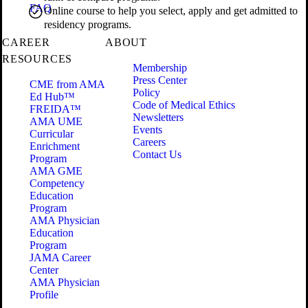
FAQ
Online course to help you select, apply and get admitted to
residency programs.
CAREER
ABOUT
RESOURCES
Membership
Press Center
CME from AMA
Policy
Ed Hub™
Code of Medical Ethics
FREIDA™
Newsletters
AMA UME
Events
Curricular
Careers
Enrichment
Contact Us
Program
AMA GME
Competency
Education
Program
AMA Physician
Education
Program
JAMA Career
Center
AMA Physician
Profile