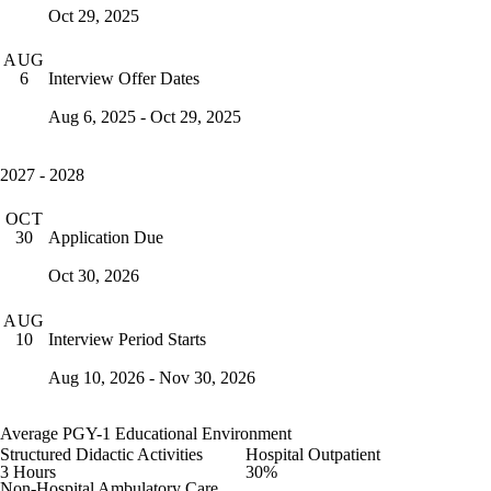
Oct 29, 2025
AUG
Interview Offer Dates
6
Aug 6, 2025 - Oct 29, 2025
2027 - 2028
OCT
Application Due
30
Oct 30, 2026
AUG
Interview Period Starts
10
Aug 10, 2026 - Nov 30, 2026
Average PGY-1 Educational Environment
Structured Didactic Activities
Hospital Outpatient
3 Hours
30%
Non-Hospital Ambulatory Care