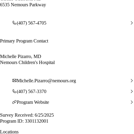
6535 Nemours Parkway
(407) 567-4705
Primary Program Contact
Michelle Pizarro, MD
Nemours Children's Hospital
Michelle.Pizarro@nemours.org
(407) 567-3370
Program Website
Survey Received: 6/25/2025
Program ID: 3301132001
Locations