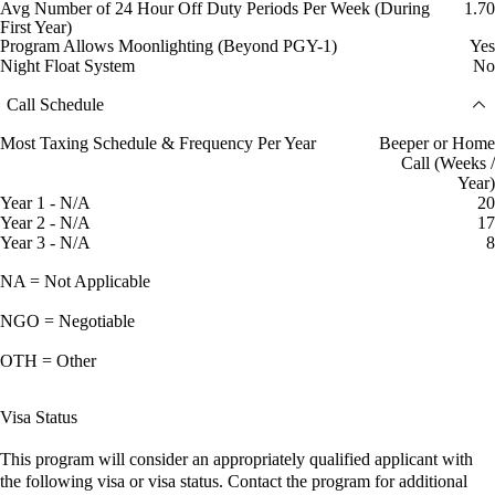
Avg Number of 24 Hour Off Duty Periods Per Week (During
1.70
First Year)
Program Allows Moonlighting (Beyond PGY-1)
Yes
Night Float System
No
Call Schedule
Most Taxing Schedule & Frequency Per Year
Beeper or Home
Call (Weeks /
Year)
Year 1 - N/A
20
Year 2 - N/A
17
Year 3 - N/A
8
NA = Not Applicable
NGO = Negotiable
OTH = Other
Visa Status
This program will consider an appropriately qualified applicant with
the following visa or visa status. Contact the program for additional