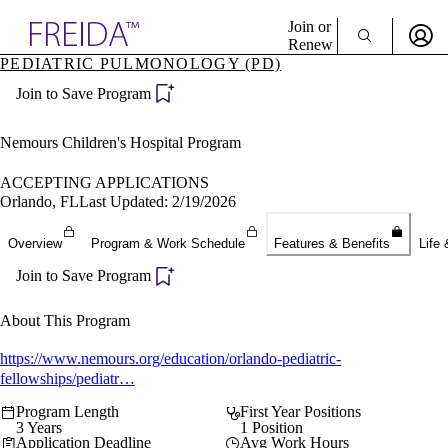
Explore AMA Products
Join or
Renew
PEDIATRIC PULMONOLOGY (PD)
Sign In To Enjoy Your AMA Benefits
plore Specialties
Join to Save Program
ols & Resources
Sign In
cant Positions
Become a Member
stitution Directory
Nemours Children's Hospital Program
Create Free Account
ogram Director Portal
ACCEPTING APPLICATIONS
Orlando, FL
Last Updated: 2/19/2026
Overview
Program & Work Schedule
Features & Benefits
Life 
Join to Save Program
About This Program
https://www.nemours.org/education/orlando-pediatric-
fellowships/pediatr…
Program Length
First Year Positions
3 Years
1 Position
Application Deadline
Avg Work Hours