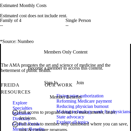
Estimated Monthly Costs
Estimated cost does not include rent.
Family of 4
Single Person
--
--
*Source: Numbeo
Members Only Content
The AMA promotes the art and science of medicine and the
Become a member to access this content.
betterment of public health.
Sign In
Join
FREIDA
OUR WORK
RESOURCES
Fixing prior authorization
Member Benefits
Reforming Medicare payment
Explore
Reducing physician burnout
Specialties
Making technology work for physicians
Full access to program details to make smarter, faster
Institution
State advocacy
decisions.
Directory
Explore all topics
Contact Freida
Full access to member only dashboard where you can save,
Member Benefits
rank & compare programs.