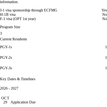
information.
J-1 visa sponsorship through ECFMG
Yes
H-1B visa
No
F-1 visa (OPT 1st year)
No
Program Size
3
Current Residents
PGY-1s
1
PGY-2s
1
PGY-3s
1
Key Dates & Timelines
2026 - 2027
OCT
Application Due
29