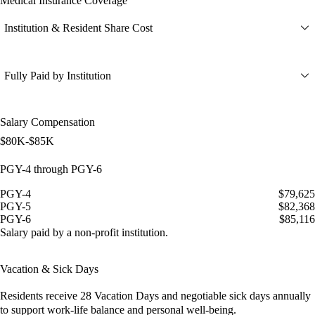
Medical Insurance Coverage
Institution & Resident Share Cost
Fully Paid by Institution
Salary Compensation
$80K-$85K
PGY-4 through PGY-6
PGY-4
$79,625
PGY-5
$82,368
PGY-6
$85,116
Salary paid by a non-profit institution.
Vacation & Sick Days
Residents receive
28 Vacation Days
and
negotiable sick days
annually
to support work-life balance and personal well-being.