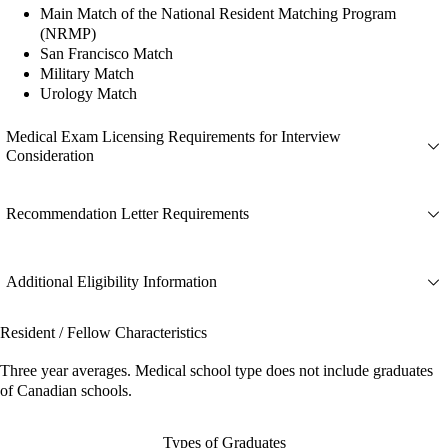
Main Match of the National Resident Matching Program
(NRMP)
San Francisco Match
Military Match
Urology Match
Medical Exam Licensing Requirements for Interview
Consideration
Recommendation Letter Requirements
Additional Eligibility Information
Resident / Fellow Characteristics
Three year averages. Medical school type does not include graduates
of Canadian schools.
Types of Graduates