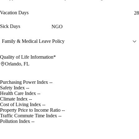
Vacation Days
28
Sick Days
NGO
Family & Medical Leave Policy
Quality of Life Information*
Orlando, FL
Purchasing Power Index
--
Safety Index
--
Health Care Index
--
Climate Index
--
Cost of Living Index
--
Property Price to Income Ratio
--
Traffic Commute Time Index
--
Pollution Index
--