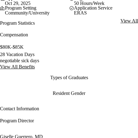
Oct 29, 2025
50 Hours/Week
Program Setting
Application Service
Community/University
ERAS
View All
Program Statistics
Compensation
$80K-$85K
28 Vacation Days
negotiable sick days
View All Benefits
Types of Graduates
Resident Gender
Contact Information
Program Director
Giselle Guerrero, MD