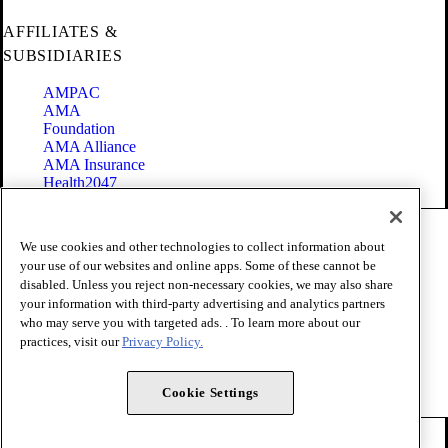
AFFILIATES &
SUBSIDIARIES
AMPAC
AMA
Foundation
AMA Alliance
AMA Insurance
Health2047
Code of Conduct
We use cookies and other technologies to collect information about
Terms of Use
your use of our websites and online apps. Some of these cannot be
Privacy Policy
disabled. Unless you reject non-necessary cookies, we may also share
Website Accessibility
your information with third-party advertising and analytics partners
Share Your Screen
Cookie Settings
who may serve you with targeted ads. . To learn more about our
practices, visit our
Privacy Policy.
Copyright 1995 - 2026 American Medical Association. All rights
reserved.
Cookie Settings
FOLLOW US