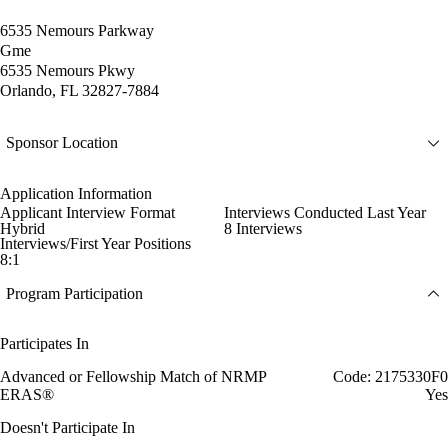
6535 Nemours Parkway
Gme
6535 Nemours Pkwy
Orlando, FL 32827-7884
Sponsor Location
Application Information
Applicant Interview Format
Interviews Conducted Last Year
Hybrid
8 Interviews
Interviews/First Year Positions
8:1
Program Participation
Participates In
Advanced or Fellowship Match of NRMP
Code: 2175330F0
ERAS®
Yes
Doesn't Participate In