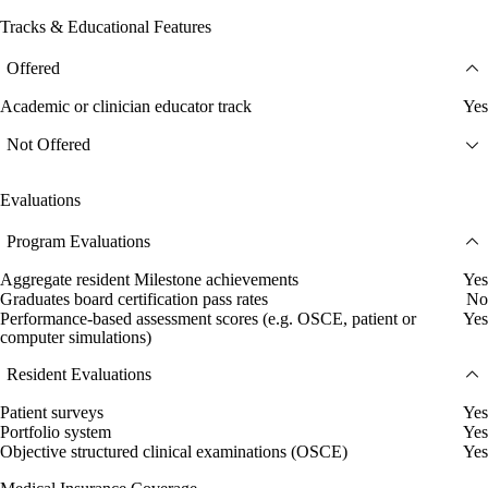
Tracks & Educational Features
Offered
Academic or clinician educator track
Yes
Not Offered
Evaluations
Program Evaluations
Aggregate resident Milestone achievements
Yes
Graduates board certification pass rates
No
Performance-based assessment scores (e.g. OSCE, patient or
Yes
computer simulations)
Resident Evaluations
Patient surveys
Yes
Portfolio system
Yes
Objective structured clinical examinations (OSCE)
Yes