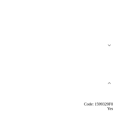
Code: 1599329F0
Yes