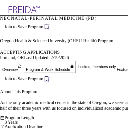
Explore AMA Products
NEONATAL-PERINATAL MEDICINE (PD)
plore Specialties
Join to Save Program
ols & Resources
cant Positions
stitution Directory
Oregon Health & Science University (OHSU Health) Program
ogram Director Portal
ACCEPTING APPLICATIONS
Portland, OR
Last Updated: 2/19/2026
Locked, members only.
Overview
Program & Work Schedule
Featur
Join to Save Program
About This Program
As the only academic medical center in the state of Oregon, we serve as 
half of their three years with us focused on individualized academic pur
Program Length
3 Years
Application Deadline