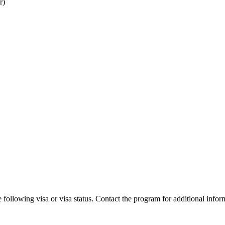
r)
 following visa or visa status. Contact the program for additional infor