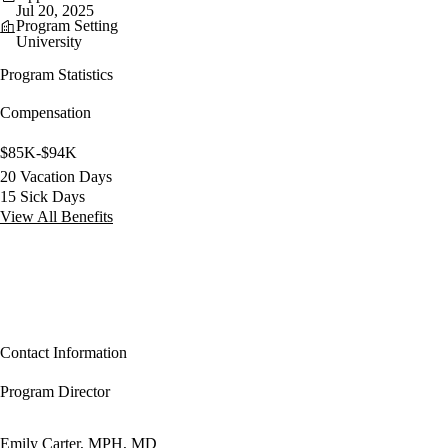
Jul 20, 2025
Program Setting
University
Program Statistics
Compensation
$85K-$94K
20 Vacation Days
15 Sick Days
View All Benefits
Contact Information
Program Director
Emily Carter, MPH, MD