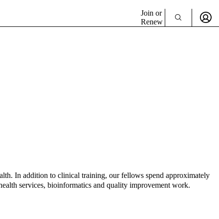
Join or
Renew
lth. In addition to clinical training, our fellows spend approximately
, health services, bioinformatics and quality improvement work.