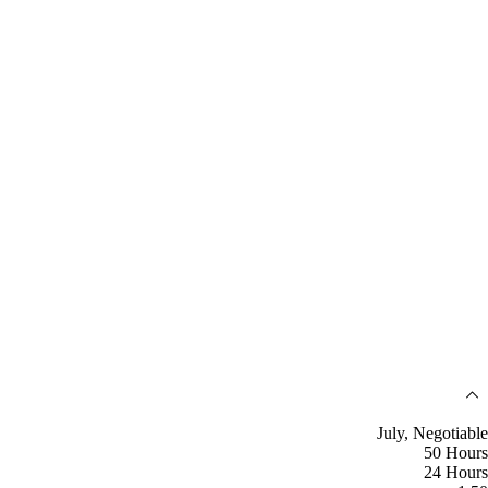
July, Negotiable
50 Hours
24 Hours