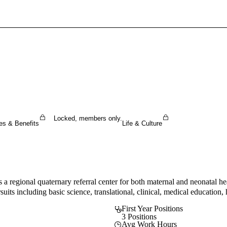
Sign In To Enjoy Your AMA Benefits
Sign In
Become a Member
Create Free Account
Locked, members only.
es & Benefits
Life & Culture
a regional quaternary referral center for both maternal and neonatal hea
suits including basic science, translational, clinical, medical education
First Year Positions
3 Positions
Avg Work Hours