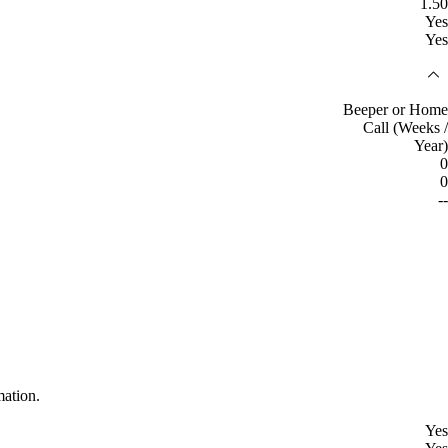
1.50
Yes
Yes
Beeper or Home
Call (Weeks /
Year)
0
0
--
mation.
Yes