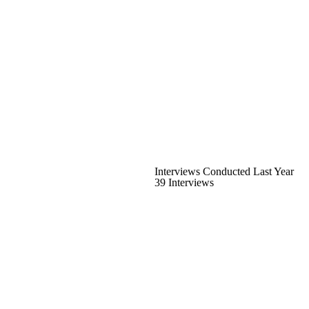
Interviews Conducted Last Year
39 Interviews