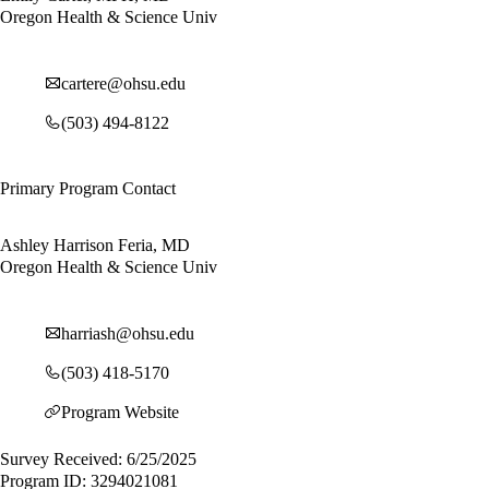
Oregon Health & Science Univ
cartere@ohsu.edu
(503) 494-8122
Primary Program Contact
Ashley Harrison Feria, MD
Oregon Health & Science Univ
harriash@ohsu.edu
(503) 418-5170
Program Website
Survey Received: 6/25/2025
Program ID: 3294021081