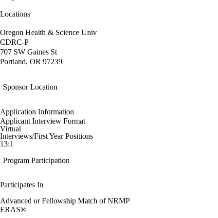
Locations
Oregon Health & Science Univ
CDRC-P
707 SW Gaines St
Portland, OR 97239
Sponsor Location
Application Information
Applicant Interview Format
Virtual
Interviews/First Year Positions
13:1
Program Participation
Participates In
Advanced or Fellowship Match of NRMP
ERAS®