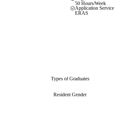
50 Hours/Week
Application Service
ERAS
Types of Graduates
Resident Gender