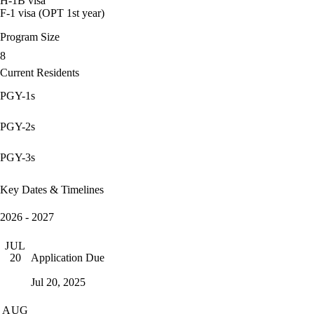
H-1B visa
F-1 visa (OPT 1st year)
Program Size
8
Current Residents
PGY-1s
PGY-2s
PGY-3s
Key Dates & Timelines
2026 - 2027
JUL
Application Due
20
Jul 20, 2025
AUG