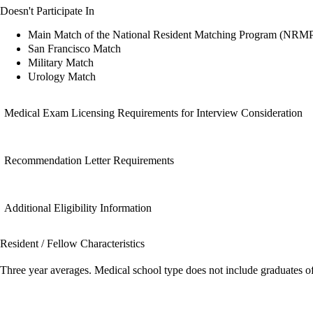
Doesn't Participate In
Main Match of the National Resident Matching Program (NRM
San Francisco Match
Military Match
Urology Match
Medical Exam Licensing Requirements for Interview Consideration
Recommendation Letter Requirements
Additional Eligibility Information
Resident / Fellow Characteristics
Three year averages. Medical school type does not include graduates o