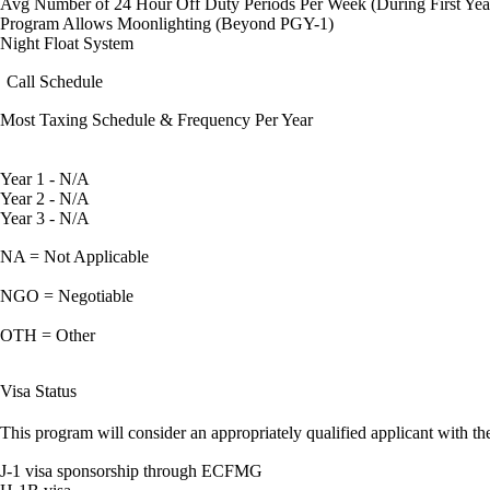
Avg Number of 24 Hour Off Duty Periods Per Week (During First Yea
Program Allows Moonlighting (Beyond PGY-1)
Night Float System
Call Schedule
Most Taxing Schedule & Frequency Per Year
Year 1 - N/A
Year 2 - N/A
Year 3 - N/A
NA = Not Applicable
NGO = Negotiable
OTH = Other
Visa Status
This program will consider an appropriately qualified applicant with the
J-1 visa sponsorship through ECFMG