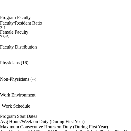
Program Faculty
Faculty/Resident Ratio
2:1
Female Faculty
75%
Faculty Distribution
Physicians (16)
Non-Physicians (--)
Work Environment
Work Schedule
Program Start Dates
Avg Hours/Week on Duty (During First Year)
Maximum Consecutive Hours on Duty (During First Year)