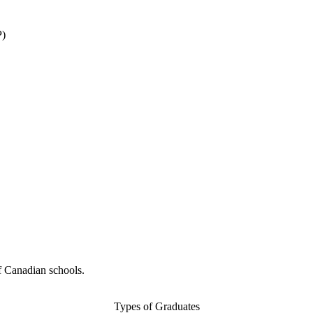
P)
f Canadian schools.
Types of Graduates