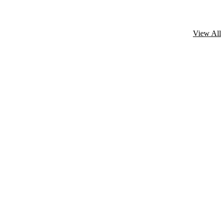
View All