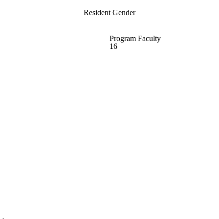
Resident Gender
Program Faculty
16