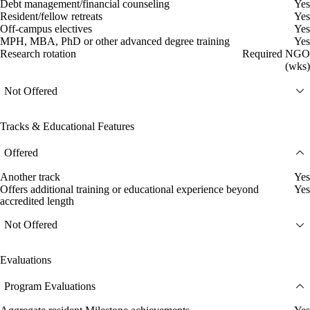
Debt management/financial counseling
Yes
Resident/fellow retreats
Yes
Off-campus electives
Yes
MPH, MBA, PhD or other advanced degree training
Yes
Research rotation
Required NGO
(wks)
Not Offered
Tracks & Educational Features
Offered
Another track
Yes
Offers additional training or educational experience beyond
Yes
accredited length
Not Offered
Evaluations
Program Evaluations