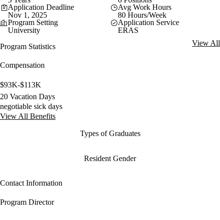
Application Deadline
Avg Work Hours
Nov 1, 2025
80 Hours/Week
Program Setting
Application Service
University
ERAS
View All
Program Statistics
Compensation
$93K-$113K
20 Vacation Days
negotiable sick days
View All Benefits
Types of Graduates
Resident Gender
Contact Information
Program Director