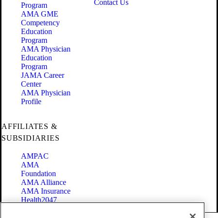
Contact Us
Program
AMA GME
Competency
Education
Program
AMA Physician
Education
Program
JAMA Career
Center
AMA Physician
Profile
AFFILIATES &
SUBSIDIARIES
AMPAC
AMA
Foundation
AMA Alliance
AMA Insurance
Health2047