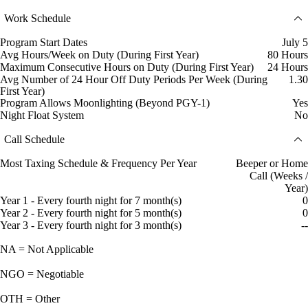
Work Schedule
Program Start Dates
July 5
Avg Hours/Week on Duty (During First Year)
80 Hours
Maximum Consecutive Hours on Duty (During First Year)
24 Hours
Avg Number of 24 Hour Off Duty Periods Per Week (During
1.30
First Year)
Program Allows Moonlighting (Beyond PGY-1)
Yes
Night Float System
No
Call Schedule
Most Taxing Schedule & Frequency Per Year
Beeper or Home
Call (Weeks /
Year)
Year 1 - Every fourth night for 7 month(s)
0
Year 2 - Every fourth night for 5 month(s)
0
Year 3 - Every fourth night for 3 month(s)
--
NA = Not Applicable
NGO = Negotiable
OTH = Other