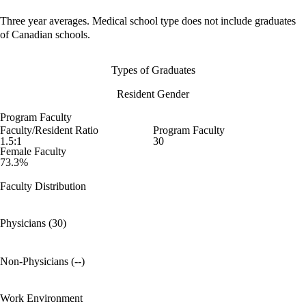
Three year averages. Medical school type does not include graduates
of Canadian schools.
Types of Graduates
Resident Gender
Program Faculty
Faculty/Resident Ratio
Program Faculty
1.5:1
30
Female Faculty
73.3%
Faculty Distribution
Physicians (30)
Non-Physicians (--)
Work Environment