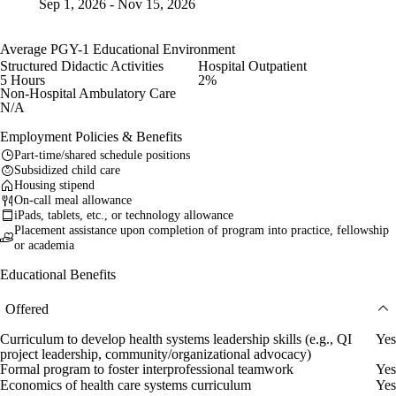
Sep 1, 2026 - Nov 15, 2026
Average PGY-1 Educational Environment
Structured Didactic Activities
Hospital Outpatient
5 Hours
2%
Non-Hospital Ambulatory Care
N/A
Employment Policies & Benefits
Part-time/shared schedule positions
Subsidized child care
Housing stipend
On-call meal allowance
iPads, tablets, etc., or technology allowance
Placement assistance upon completion of program into practice, fellowship
or academia
Educational Benefits
Offered
Curriculum to develop health systems leadership skills (e.g., QI
Yes
project leadership, community/organizational advocacy)
Formal program to foster interprofessional teamwork
Yes
Economics of health care systems curriculum
Yes