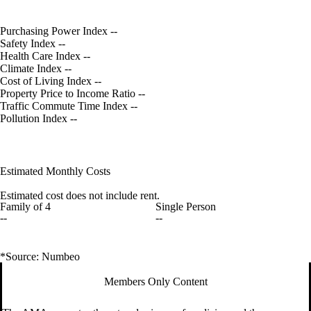
Purchasing Power Index
--
Safety Index
--
Health Care Index
--
Climate Index
--
Cost of Living Index
--
Property Price to Income Ratio
--
Traffic Commute Time Index
--
Pollution Index
--
Estimated Monthly Costs
Estimated cost does not include rent.
Family of 4
Single Person
--
--
*Source: Numbeo
Members Only Content