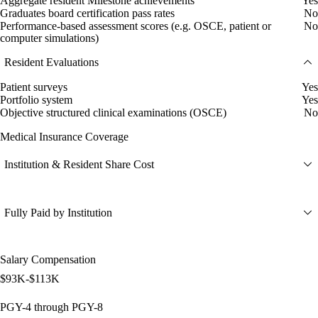
Aggregate resident Milestone achievements
Yes
Graduates board certification pass rates
No
Performance-based assessment scores (e.g. OSCE, patient or
No
computer simulations)
Resident Evaluations
Patient surveys
Yes
Portfolio system
Yes
Objective structured clinical examinations (OSCE)
No
Medical Insurance Coverage
Institution & Resident Share Cost
Fully Paid by Institution
Salary Compensation
$93K-$113K
PGY-4 through PGY-8