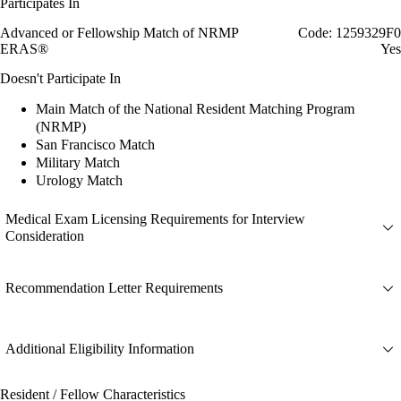
Participates In
Advanced or Fellowship Match of NRMP
Code: 1259329F0
ERAS®
Yes
Doesn't Participate In
Main Match of the National Resident Matching Program
(NRMP)
San Francisco Match
Military Match
Urology Match
Medical Exam Licensing Requirements for Interview
Consideration
Recommendation Letter Requirements
Additional Eligibility Information
Resident / Fellow Characteristics