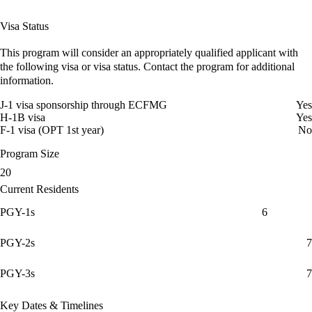
Visa Status
This program will consider an appropriately qualified applicant with
the following visa or visa status. Contact the program for additional
information.
J-1 visa sponsorship through ECFMG
Yes
H-1B visa
Yes
F-1 visa (OPT 1st year)
No
Program Size
20
Current Residents
PGY-1s
6
PGY-2s
7
PGY-3s
7
Key Dates & Timelines