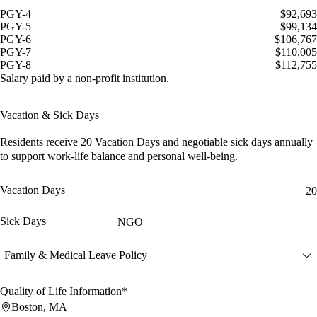
PGY-4
$92,693
PGY-5
$99,134
PGY-6
$106,767
PGY-7
$110,005
PGY-8
$112,755
Salary paid by a non-profit institution.
Vacation & Sick Days
Residents receive
20 Vacation Days
and
negotiable sick days
annually
to support work-life balance and personal well-being.
Vacation Days
20
Sick Days
NGO
Family & Medical Leave Policy
Quality of Life Information*
Boston, MA