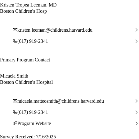
Kristen Tropea Leeman, MD
Boston Children's Hosp
kristen.leeman@childrens.harvard.edu
(617) 919-2341
Primary Program Contact
Micaela Smith
Boston Children's Hospital
micaela.matteosmith@childrens.harvard.edu
(617) 919-2341
Program Website
Survey Received: 7/16/2025