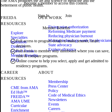
The AMA promotes the art and science of medicine and the
Become a member to access this content.
betterment of public health.
Sign In
Join
FREIDA
OUR WORK
RESOURCES
Fixing prior authorization
Member Benefits
Reforming Medicare payment
Explore
Reducing physician burnout
Specialties
Making technology work for physicians
Full access to program details to make smarter, faster
Institution
State advocacy
decisions.
Directory
Explore all topics
Contact Freida
Full access to member only dashboard where you can save,
Member Benefits
rank & compare programs.
FAQ
Online course to help you select, apply and get admitted to
residency programs.
CAREER
ABOUT
RESOURCES
Membership
Press Center
CME from AMA
Policy
Ed Hub™
Code of Medical Ethics
FREIDA™
Newsletters
AMA UME
Events
Curricular
Careers
Enrichment