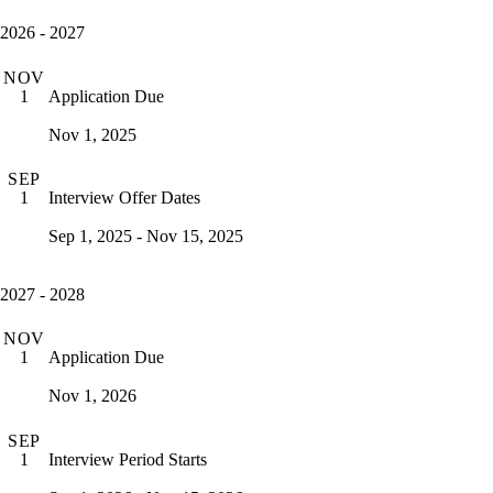
2026 - 2027
NOV
Application Due
1
Nov 1, 2025
SEP
Interview Offer Dates
1
Sep 1, 2025 - Nov 15, 2025
2027 - 2028
NOV
Application Due
1
Nov 1, 2026
SEP
Interview Period Starts
1