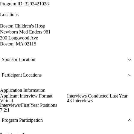
Program ID: 3292421028
Locations
Boston Children's Hosp
Newborn Med Enders 961
300 Longwood Ave
Boston, MA 02115
Sponsor Location
Participant Locations
Application Information
Applicant Interview Format
Interviews Conducted Last Year
Virtual
43 Interviews
Interviews/First Year Positions
7.2:1
Program Participation