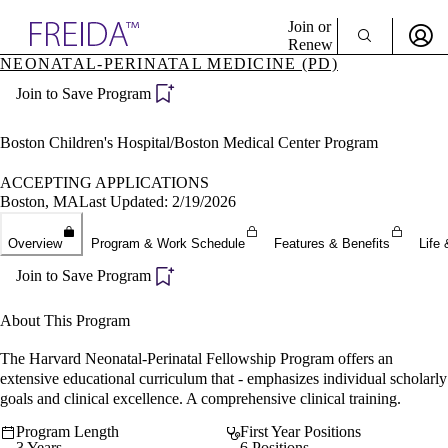
Explore AMA Products
Join or
Renew
NEONATAL-PERINATAL MEDICINE (PD)
Sign In To Enjoy Your AMA Benefits
plore Specialties
Join to Save Program
ols & Resources
Sign In
cant Positions
Become a Member
stitution Directory
Boston Children's Hospital/Boston Medical Center Program
Create Free Account
ogram Director Portal
ACCEPTING APPLICATIONS
Boston, MA
Last Updated: 2/19/2026
Overview
Program & Work Schedule
Features & Benefits
Life 
Join to Save Program
About This Program
The Harvard Neonatal-Perinatal Fellowship Program offers an
extensive educational curriculum that - emphasizes individual scholarly
goals and clinical excellence. A comprehensive clinical training.
Program Length
First Year Positions
3 Years
6 Positions