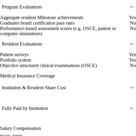
Program Evaluations
Aggregate resident Milestone achievements
Yes
Graduates board certification pass rates
No
Performance-based assessment scores (e.g. OSCE, patient or
No
computer simulations)
Resident Evaluations
Patient surveys
Yes
Portfolio system
Yes
Objective structured clinical examinations (OSCE)
No
Medical Insurance Coverage
Institution & Resident Share Cost
Fully Paid by Institution
Salary Compensation