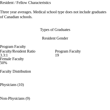
Resident / Fellow Characteristics
Three year averages. Medical school type does not include graduates
of Canadian schools.
Types of Graduates
Resident Gender
Program Faculty
Faculty/Resident Ratio
Program Faculty
3.3:1
19
Female Faculty
50%
Faculty Distribution
Physicians (10)
Non-Physicians (9)