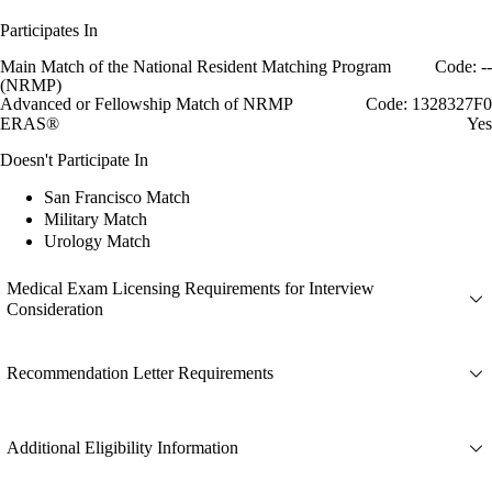
Participates In
Main Match of the National Resident Matching Program
Code: --
(NRMP)
Advanced or Fellowship Match of NRMP
Code: 1328327F0
ERAS®
Yes
Doesn't Participate In
San Francisco Match
Military Match
Urology Match
Medical Exam Licensing Requirements for Interview
Consideration
Recommendation Letter Requirements
Additional Eligibility Information