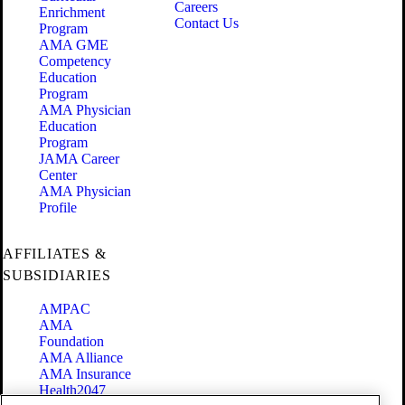
Careers
Enrichment
Contact Us
Program
AMA GME
Competency
Education
Program
AMA Physician
Education
Program
JAMA Career
Center
AMA Physician
Profile
AFFILIATES &
SUBSIDIARIES
AMPAC
AMA
Foundation
AMA Alliance
AMA Insurance
Health2047