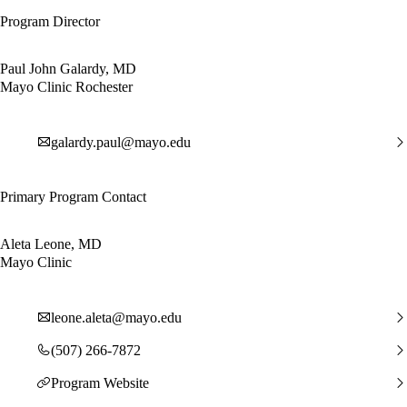
Program Director
Paul John Galardy, MD
Mayo Clinic Rochester
galardy.paul@mayo.edu
Primary Program Contact
Aleta Leone, MD
Mayo Clinic
leone.aleta@mayo.edu
(507) 266-7872
Program Website