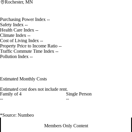
Rochester, MN
Purchasing Power Index
--
Safety Index
--
Health Care Index
--
Climate Index
--
Cost of Living Index
--
Property Price to Income Ratio
--
Traffic Commute Time Index
--
Pollution Index
--
Estimated Monthly Costs
Estimated cost does not include rent.
Family of 4
Single Person
--
--
*Source: Numbeo
Members Only Content