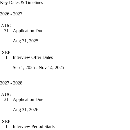
Key Dates & Timelines
2026 - 2027
AUG
Application Due
31
Aug 31, 2025
SEP
Interview Offer Dates
1
Sep 1, 2025 - Nov 14, 2025
2027 - 2028
AUG
Application Due
31
Aug 31, 2026
SEP
Interview Period Starts
1