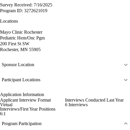
Survey Received: 7/16/2025
Program ID: 3272621019
Locations
Mayo Clinic Rochester
Pediatric Hem/Onc Pgm
200 First St SW
Rochester, MN 55905
Sponsor Location
Participant Locations
Application Information
Applicant Interview Format
Interviews Conducted Last Year
Virtual
6 Interviews
Interviews/First Year Positions
6:1
Program Participation