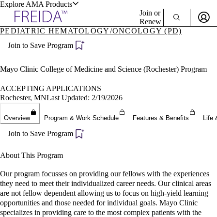
Explore AMA Products
Join or
Renew
PEDIATRIC HEMATOLOGY/ONCOLOGY (PD)
Sign In To Enjoy Your AMA Benefits
plore Specialties
Join to Save Program
ols & Resources
Sign In
Become a Member
Mayo Clinic College of Medicine and Science (Rochester) Program
Create Free Account
ACCEPTING APPLICATIONS
Rochester, MN
Last Updated: 2/19/2026
cant Positions
Overview
Program & Work Schedule
Features & Benefits
Life 
stitution Directory
ogram Director Portal
Join to Save Program
About This Program
Our program focusses on providing our fellows with the experiences
they need to meet their individualized career needs. Our clinical areas
are not fellow dependent allowing us to focus on high-yield learning
opportunities and those needed for individual goals. Mayo Clinic
specializes in providing care to the most complex patients with the