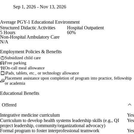
Sep 1, 2026 - Nov 13, 2026
Average PGY-1 Educational Environment
Structured Didactic Activities
Hospital Outpatient
5 Hours
60%
Non-Hospital Ambulatory Care
N/A
Employment Policies & Benefits
Subsidized child care
Free parking
On-call meal allowance
iPads, tablets, etc., or technology allowance
Placement assistance upon completion of program into practice, fellowship
or academia
Educational Benefits
Offered
Integrative medicine curriculum
Yes
Curriculum to develop health systems leadership skills (e.g., QI
Yes
project leadership, community/organizational advocacy)
Formal program to foster interprofessional teamwork
Yes