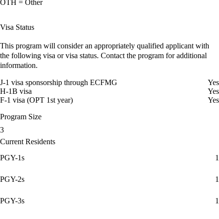
OTH = Other
Visa Status
This program will consider an appropriately qualified applicant with
the following visa or visa status. Contact the program for additional
information.
J-1 visa sponsorship through ECFMG
Yes
H-1B visa
Yes
F-1 visa (OPT 1st year)
Yes
Program Size
3
Current Residents
PGY-1s
1
PGY-2s
1
PGY-3s
1