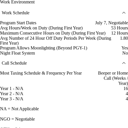
Work Environment
Work Schedule
Program Start Dates
July 7, Negotiable
Avg Hours/Week on Duty (During First Year)
53 Hours
Maximum Consecutive Hours on Duty (During First Year)
12 Hours
Avg Number of 24 Hour Off Duty Periods Per Week (During
1.80
First Year)
Program Allows Moonlighting (Beyond PGY-1)
Yes
Night Float System
No
Call Schedule
Most Taxing Schedule & Frequency Per Year
Beeper or Home
Call (Weeks /
Year)
Year 1 - N/A
16
Year 2 - N/A
4
Year 3 - N/A
4
NA = Not Applicable
NGO = Negotiable