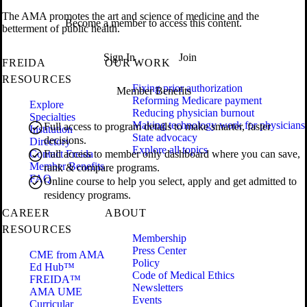
The AMA promotes the art and science of medicine and the
Become a member to access this content.
betterment of public health.
Sign In
Join
FREIDA
OUR WORK
RESOURCES
Fixing prior authorization
Member Benefits
Reforming Medicare payment
Explore
Reducing physician burnout
Specialties
Making technology work for physicians
Full access to program details to make smarter, faster
Institution
State advocacy
decisions.
Directory
Explore all topics
Contact Freida
Full access to member only dashboard where you can save,
Member Benefits
rank & compare programs.
FAQ
Online course to help you select, apply and get admitted to
residency programs.
CAREER
ABOUT
RESOURCES
Membership
Press Center
CME from AMA
Policy
Ed Hub™
Code of Medical Ethics
FREIDA™
Newsletters
AMA UME
Events
Curricular