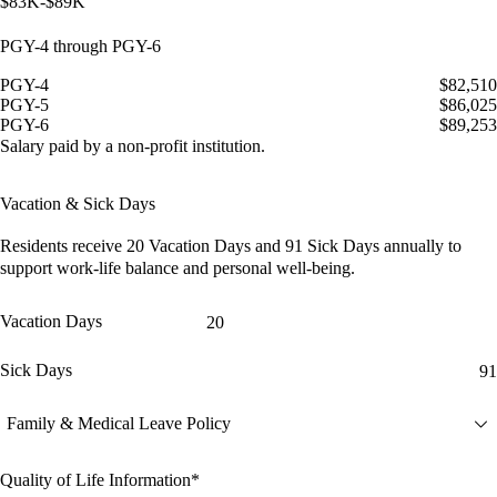
$83K-$89K
PGY-4 through PGY-6
PGY-4
$82,510
PGY-5
$86,025
PGY-6
$89,253
Salary paid by a non-profit institution.
Vacation & Sick Days
Residents receive
20 Vacation Days
and
91 Sick Days
annually to
support work-life balance and personal well-being.
Vacation Days
20
Sick Days
91
Family & Medical Leave Policy
Quality of Life Information*