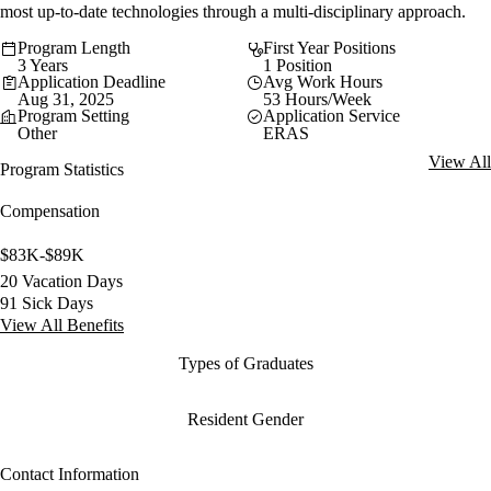
most up-to-date technologies through a multi-disciplinary approach.
Program Length
First Year Positions
3 Years
1 Position
Application Deadline
Avg Work Hours
Aug 31, 2025
53 Hours/Week
Program Setting
Application Service
Other
ERAS
View All
Program Statistics
Compensation
$83K-$89K
20 Vacation Days
91 Sick Days
View All Benefits
Types of Graduates
Resident Gender
Contact Information