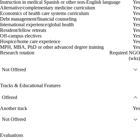
Instruction in medical Spanish or other non-English language
Yes
Alternative/complementary medicine curriculum
Yes
Economics of health care systems curriculum
Yes
Debt management/financial counseling
Yes
International experience/global health
Yes
Resident/fellow retreats
Yes
Off-campus electives
Yes
Hospice/home care experience
Yes
MPH, MBA, PhD or other advanced degree training
Yes
Research rotation
Required NGO
(wks)
Not Offered
Tracks & Educational Features
Offered
Another track
Yes
Not Offered
Evaluations