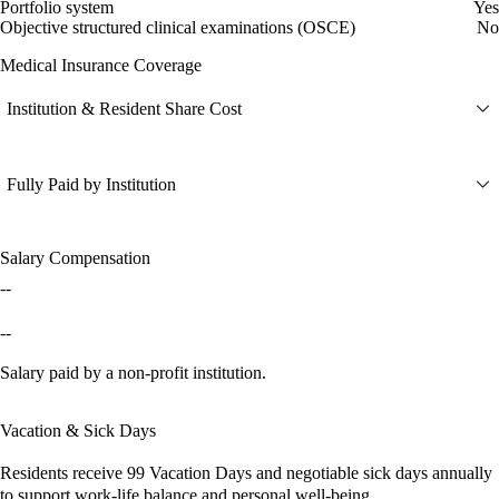
Portfolio system
Yes
Objective structured clinical examinations (OSCE)
No
Medical Insurance Coverage
Institution & Resident Share Cost
Fully Paid by Institution
Salary Compensation
--
--
Salary paid by a non-profit institution.
Vacation & Sick Days
Residents receive
99 Vacation Days
and
negotiable sick days
annually
to support work-life balance and personal well-being.