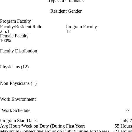
Types of Graduates
Resident Gender
Program Faculty
Faculty/Resident Ratio
Program Faculty
2.5:1
12
Female Faculty
100%
Faculty Distribution
Physicians (12)
Non-Physicians (--)
Work Environment
Work Schedule
Program Start Dates
July 7
Avg Hours/Week on Duty (During First Year)
55 Hours
Maximum Consecutive Hours on Duty (During First Year)
23 Hours