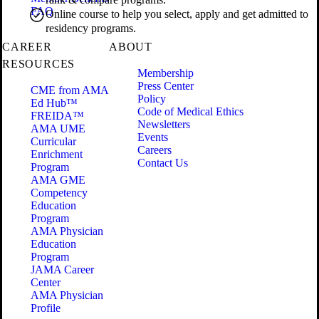
FAQ
Online course to help you select, apply and get admitted to
residency programs.
CAREER
ABOUT
RESOURCES
Membership
Press Center
CME from AMA
Policy
Ed Hub™
Code of Medical Ethics
FREIDA™
Newsletters
AMA UME
Events
Curricular
Careers
Enrichment
Contact Us
Program
AMA GME
Competency
Education
Program
AMA Physician
Education
Program
JAMA Career
Center
AMA Physician
Profile