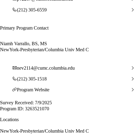
(212) 305-6559
Primary Program Contact
Niamh Varrallo, BS, MS
NewYork-Presbyterian/Columbia Univ Med C
nev2114@cumc.columbia.edu
(212) 305-1518
Program Website
Survey Received: 7/9/2025
Program ID: 3263521070
Locations
NewYork-Presbyterian/Columbia Univ Med C