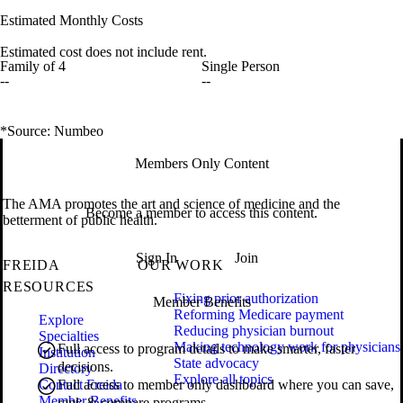
Estimated Monthly Costs
Estimated cost does not include rent.
Family of 4
Single Person
--
--
*Source: Numbeo
Members Only Content
The AMA promotes the art and science of medicine and the
Become a member to access this content.
betterment of public health.
Sign In
Join
FREIDA
OUR WORK
RESOURCES
Fixing prior authorization
Member Benefits
Reforming Medicare payment
Explore
Reducing physician burnout
Specialties
Making technology work for physicians
Full access to program details to make smarter, faster
Institution
State advocacy
decisions.
Directory
Explore all topics
Contact Freida
Full access to member only dashboard where you can save,
Member Benefits
rank & compare programs.