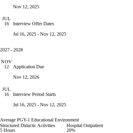
Nov 12, 2025
JUL
Interview Offer Dates
16
Jul 16, 2025 - Nov 12, 2025
2027 - 2028
NOV
Application Due
12
Nov 12, 2026
JUL
Interview Period Starts
16
Jul 16, 2025 - Nov 12, 2025
Average PGY-1 Educational Environment
Structured Didactic Activities
Hospital Outpatient
5 Hours
20%