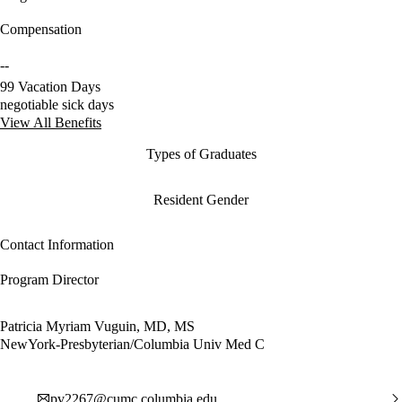
Compensation
--
99 Vacation Days
negotiable sick days
View All Benefits
Types of Graduates
Resident Gender
Contact Information
Program Director
Patricia Myriam Vuguin, MD, MS
NewYork-Presbyterian/Columbia Univ Med C
pv2267@cumc.columbia.edu