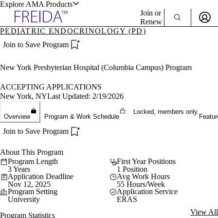
Explore AMA Products
Join or
Renew
PEDIATRIC ENDOCRINOLOGY (PD)
Sign In To Enjoy Your AMA Benefits
plore Specialties
Join to Save Program
ols & Resources
Sign In
New York Presbyterian Hospital (Columbia Campus) Program
Become a Member
Create Free Account
ACCEPTING APPLICATIONS
New York, NY
Last Updated: 2/19/2026
Locked, members only.
cant Positions
Overview
Program & Work Schedule
Featur
stitution Directory
ogram Director Portal
Join to Save Program
About This Program
Program Length
First Year Positions
3 Years
1 Position
Application Deadline
Avg Work Hours
Nov 12, 2025
55 Hours/Week
Program Setting
Application Service
University
ERAS
View All
Program Statistics