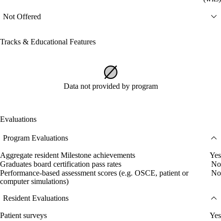
Not Offered
Tracks & Educational Features
Data not provided by program
Evaluations
Program Evaluations
Aggregate resident Milestone achievements
Yes
Graduates board certification pass rates
No
Performance-based assessment scores (e.g. OSCE, patient or
No
computer simulations)
Resident Evaluations
Patient surveys
Yes