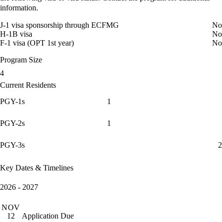
information.
J-1 visa sponsorship through ECFMG
No
H-1B visa
No
F-1 visa (OPT 1st year)
No
Program Size
4
Current Residents
PGY-1s
1
PGY-2s
1
PGY-3s
2
Key Dates & Timelines
2026 - 2027
NOV
Application Due
12