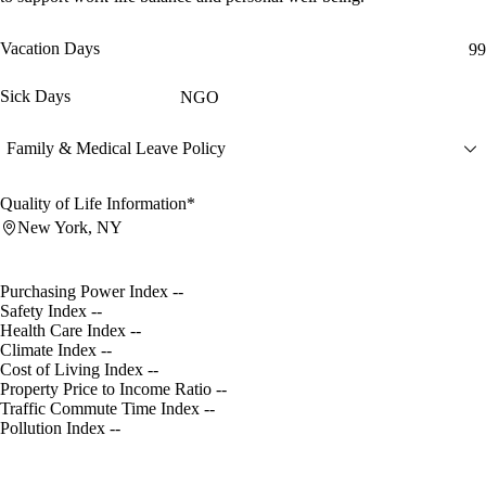
Vacation Days
99
Sick Days
NGO
Family & Medical Leave Policy
Quality of Life Information*
New York, NY
Purchasing Power Index
--
Safety Index
--
Health Care Index
--
Climate Index
--
Cost of Living Index
--
Property Price to Income Ratio
--
Traffic Commute Time Index
--
Pollution Index
--