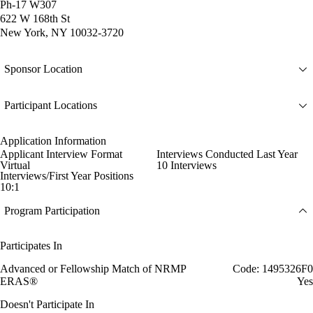
Ph-17 W307
622 W 168th St
New York, NY 10032-3720
Sponsor Location
Participant Locations
Application Information
Applicant Interview Format
Interviews Conducted Last Year
Virtual
10 Interviews
Interviews/First Year Positions
10:1
Program Participation
Participates In
Advanced or Fellowship Match of NRMP
Code: 1495326F0
ERAS®
Yes
Doesn't Participate In