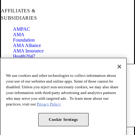
AFFILIATES &
SUBSIDIARIES
AMPAC
AMA
Foundation
AMA Alliance
AMA Insurance
Health2047
Code of Conduct
We use cookies and other technologies to collect information about
Terms of Use
your use of our websites and online apps. Some of these cannot be
Privacy Policy
disabled. Unless you reject non-necessary cookies, we may also share
Website Accessibility
your information with third-party advertising and analytics partners
Share Your Screen
Cookie Settings
who may serve you with targeted ads. . To learn more about our
practices, visit our
Privacy Policy.
Copyright 1995 - 2026 American Medical Association. All rights
reserved.
Cookie Settings
FOLLOW US