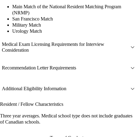
Main Match of the National Resident Matching Program
(NRMP)
San Francisco Match
Military Match
Urology Match
Medical Exam Licensing Requirements for Interview
Consideration
Recommendation Letter Requirements
Additional Eligibility Information
Resident / Fellow Characteristics
Three year averages. Medical school type does not include graduates
of Canadian schools.