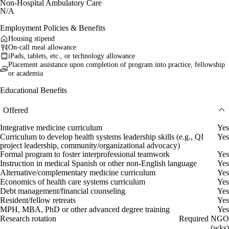
Non-Hospital Ambulatory Care
N/A
Employment Policies & Benefits
Housing stipend
On-call meal allowance
iPads, tablets, etc., or technology allowance
Placement assistance upon completion of program into practice, fellowship
or academia
Educational Benefits
Offered
Integrative medicine curriculum
Yes
Curriculum to develop health systems leadership skills (e.g., QI
Yes
project leadership, community/organizational advocacy)
Formal program to foster interprofessional teamwork
Yes
Instruction in medical Spanish or other non-English language
Yes
Alternative/complementary medicine curriculum
Yes
Economics of health care systems curriculum
Yes
Debt management/financial counseling
Yes
Resident/fellow retreats
Yes
MPH, MBA, PhD or other advanced degree training
Yes
Research rotation
Required NGO
(wks)