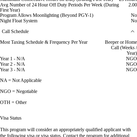
Avg Number of 24 Hour Off Duty Periods Per Week (During
2.00
First Year)
Program Allows Moonlighting (Beyond PGY-1)
No
Night Float System
No
Call Schedule
Most Taxing Schedule & Frequency Per Year
Beeper or Home
Call (Weeks /
Year)
Year 1 - N/A
NGO
Year 2 - N/A
NGO
Year 3 - N/A
NGO
NA = Not Applicable
NGO = Negotiable
OTH = Other
Visa Status
This program will consider an appropriately qualified applicant with
the following visa or visa status. Contact the program for additional