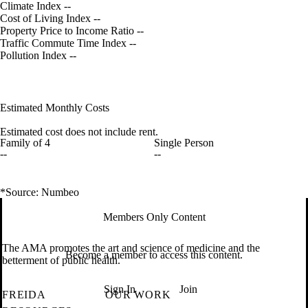
Climate Index
--
Cost of Living Index
--
Property Price to Income Ratio
--
Traffic Commute Time Index
--
Pollution Index
--
Estimated Monthly Costs
Estimated cost does not include rent.
Family of 4
Single Person
--
--
*Source: Numbeo
Members Only Content
The AMA promotes the art and science of medicine and the
Become a member to access this content.
betterment of public health.
Sign In
Join
FREIDA
OUR WORK