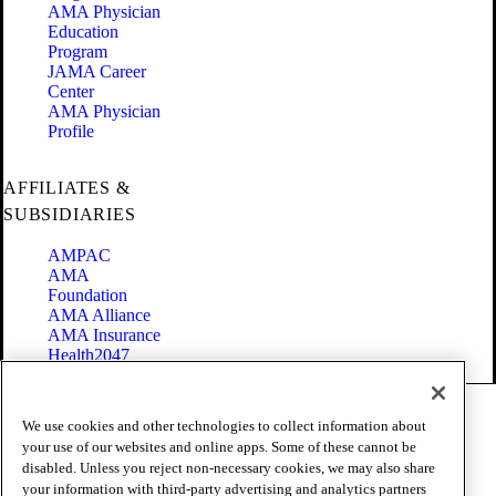
AMA Physician
Education
Program
JAMA Career
Center
AMA Physician
Profile
AFFILIATES &
SUBSIDIARIES
AMPAC
AMA
Foundation
AMA Alliance
AMA Insurance
Health2047
Code of Conduct
We use cookies and other technologies to collect information about
Terms of Use
your use of our websites and online apps. Some of these cannot be
Privacy Policy
disabled. Unless you reject non-necessary cookies, we may also share
Website Accessibility
your information with third-party advertising and analytics partners
Share Your Screen