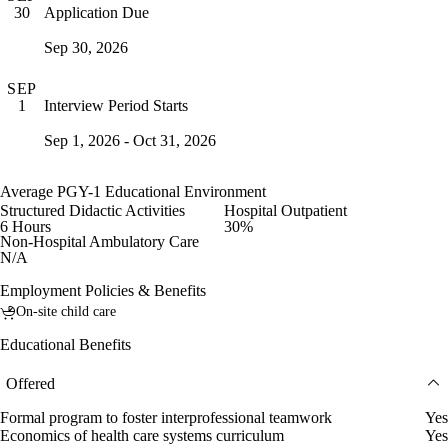
Application Due
30
Sep 30, 2026
SEP
Interview Period Starts
1
Sep 1, 2026 - Oct 31, 2026
Average PGY-1 Educational Environment
Structured Didactic Activities
Hospital Outpatient
6 Hours
30%
Non-Hospital Ambulatory Care
N/A
Employment Policies & Benefits
On-site child care
Educational Benefits
Offered
Formal program to foster interprofessional teamwork
Yes
Economics of health care systems curriculum
Yes