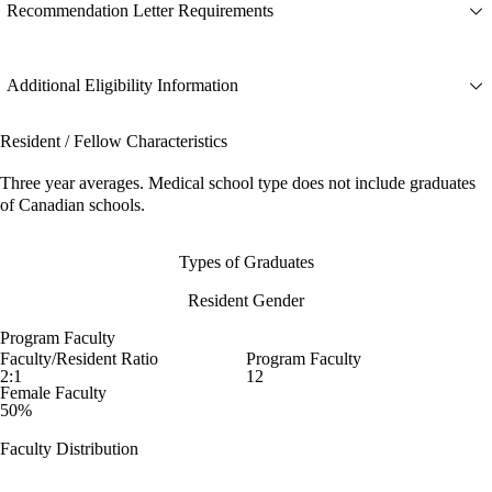
Recommendation Letter Requirements
Additional Eligibility Information
Resident / Fellow Characteristics
Three year averages. Medical school type does not include graduates
of Canadian schools.
Types of Graduates
Resident Gender
Program Faculty
Faculty/Resident Ratio
Program Faculty
2:1
12
Female Faculty
50%
Faculty Distribution