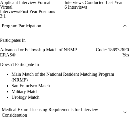
Applicant Interview Format
Interviews Conducted Last Year
Virtual
6 Interviews
Interviews/First Year Positions
3:1
Program Participation
Participates In
Advanced or Fellowship Match of NRMP
Code: 1869326F0
ERAS®
Yes
Doesn't Participate In
Main Match of the National Resident Matching Program
(NRMP)
San Francisco Match
Military Match
Urology Match
Medical Exam Licensing Requirements for Interview
Consideration