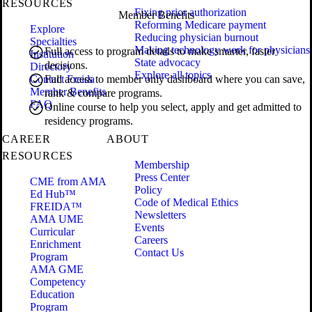
RESOURCES
Fixing prior authorization
Member Benefits
Reforming Medicare payment
Explore
Reducing physician burnout
Specialties
Making technology work for physicians
Full access to program details to make smarter, faster
Institution
State advocacy
decisions.
Directory
Explore all topics
Contact Freida
Full access to member only dashboard where you can save,
Member Benefits
rank & compare programs.
FAQ
Online course to help you select, apply and get admitted to
residency programs.
CAREER
ABOUT
RESOURCES
Membership
Press Center
CME from AMA
Policy
Ed Hub™
Code of Medical Ethics
FREIDA™
Newsletters
AMA UME
Events
Curricular
Careers
Enrichment
Contact Us
Program
AMA GME
Competency
Education
Program