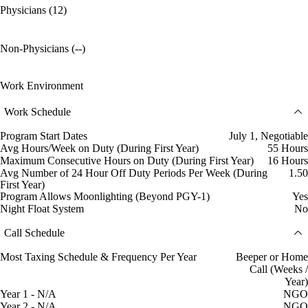
Physicians (12)
Non-Physicians (--)
Work Environment
Work Schedule
Program Start Dates
July 1, Negotiable
Avg Hours/Week on Duty (During First Year)
55 Hours
Maximum Consecutive Hours on Duty (During First Year)
16 Hours
Avg Number of 24 Hour Off Duty Periods Per Week (During
1.50
First Year)
Program Allows Moonlighting (Beyond PGY-1)
Yes
Night Float System
No
Call Schedule
Most Taxing Schedule & Frequency Per Year
Beeper or Home
Call (Weeks /
Year)
Year 1 - N/A
NGO
Year 2 - N/A
NGO