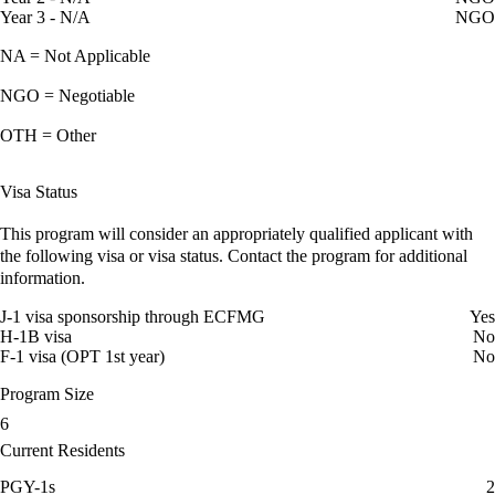
Year 3 - N/A
NGO
NA = Not Applicable
NGO = Negotiable
OTH = Other
Visa Status
This program will consider an appropriately qualified applicant with
the following visa or visa status. Contact the program for additional
information.
J-1 visa sponsorship through ECFMG
Yes
H-1B visa
No
F-1 visa (OPT 1st year)
No
Program Size
6
Current Residents
PGY-1s
2