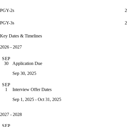
PGY-2s
2
PGY-3s
2
Key Dates & Timelines
2026 - 2027
SEP
Application Due
30
Sep 30, 2025
SEP
Interview Offer Dates
1
Sep 1, 2025 - Oct 31, 2025
2027 - 2028
SEP