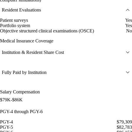
Resident Evaluations
Patient surveys
Yes
Portfolio system
Yes
Objective structured clinical examinations (OSCE)
No
Medical Insurance Coverage
Institution & Resident Share Cost
Fully Paid by Institution
Salary Compensation
$79K-$86K
PGY-4 through PGY-6
PGY-4
$79,309
PGY-5
$82,783