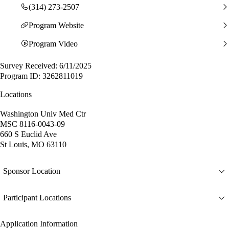
(314) 273-2507
Program Website
Program Video
Survey Received: 6/11/2025
Program ID: 3262811019
Locations
Washington Univ Med Ctr
MSC 8116-0043-09
660 S Euclid Ave
St Louis, MO 63110
Sponsor Location
Participant Locations
Application Information