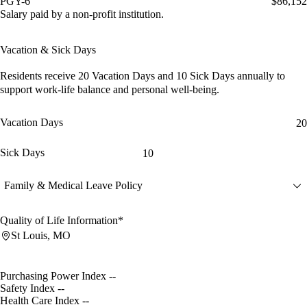
PGY-6
$86,152
Salary paid by a non-profit institution.
Vacation & Sick Days
Residents receive
20 Vacation Days
and
10 Sick Days
annually to
support work-life balance and personal well-being.
Vacation Days
20
Sick Days
10
Family & Medical Leave Policy
Quality of Life Information*
St Louis, MO
Purchasing Power Index
--
Safety Index
--
Health Care Index
--