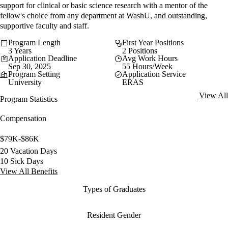
support for clinical or basic science research with a mentor of the
fellow's choice from any department at WashU, and outstanding,
supportive faculty and staff.
Program Length
First Year Positions
3 Years
2 Positions
Application Deadline
Avg Work Hours
Sep 30, 2025
55 Hours/Week
Program Setting
Application Service
University
ERAS
View All
Program Statistics
Compensation
$79K-$86K
20 Vacation Days
10 Sick Days
View All Benefits
Types of Graduates
Resident Gender