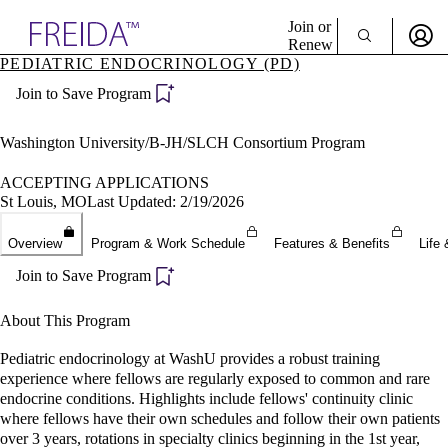
Explore AMA Products
Join or
Renew
PEDIATRIC ENDOCRINOLOGY (PD)
Sign In To Enjoy Your AMA Benefits
plore Specialties
Join to Save Program
ols & Resources
Sign In
cant Positions
Become a Member
stitution Directory
Washington University/B-JH/SLCH Consortium Program
Create Free Account
ogram Director Portal
ACCEPTING APPLICATIONS
St Louis, MO
Last Updated: 2/19/2026
Overview
Program & Work Schedule
Features & Benefits
Life 
Join to Save Program
About This Program
Pediatric endocrinology at WashU provides a robust training
experience where fellows are regularly exposed to common and rare
endocrine conditions. Highlights include fellows' continuity clinic
where fellows have their own schedules and follow their own patients
over 3 years, rotations in specialty clinics beginning in the 1st year,