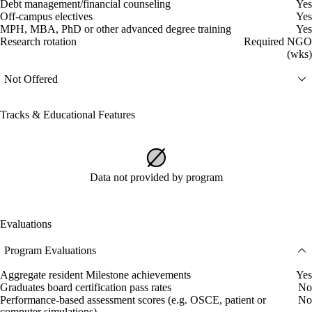
Debt management/financial counseling
Yes
Off-campus electives
Yes
MPH, MBA, PhD or other advanced degree training
Yes
Research rotation
Required NGO
(wks)
Not Offered
Tracks & Educational Features
Data not provided by program
Evaluations
Program Evaluations
Aggregate resident Milestone achievements
Yes
Graduates board certification pass rates
No
Performance-based assessment scores (e.g. OSCE, patient or
No
computer simulations)