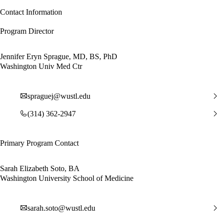
Contact Information
Program Director
Jennifer Eryn Sprague, MD, BS, PhD
Washington Univ Med Ctr
spraguej@wustl.edu
(314) 362-2947
Primary Program Contact
Sarah Elizabeth Soto, BA
Washington University School of Medicine
sarah.soto@wustl.edu