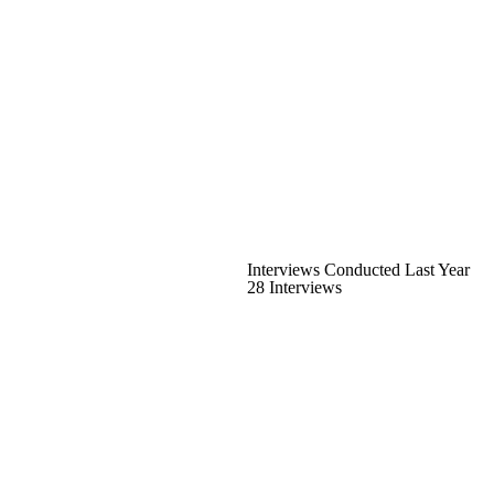
Interviews Conducted Last Year
28 Interviews