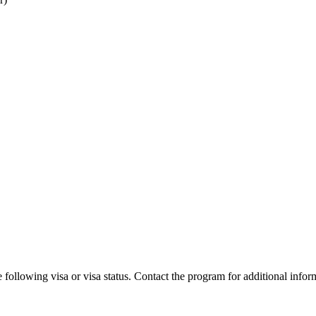
 following visa or visa status. Contact the program for additional infor