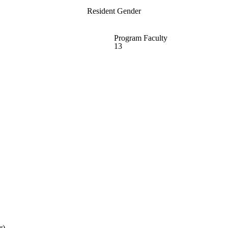
Resident Gender
Program Faculty
13
r)