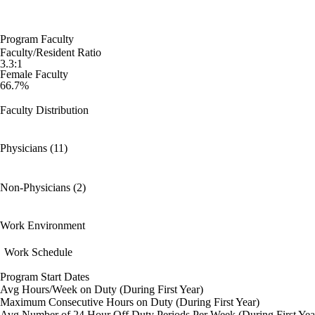
Program Faculty
Faculty/Resident Ratio
3.3:1
Female Faculty
66.7%
Faculty Distribution
Physicians (11)
Non-Physicians (2)
Work Environment
Work Schedule
Program Start Dates
Avg Hours/Week on Duty (During First Year)
Maximum Consecutive Hours on Duty (During First Year)
Avg Number of 24 Hour Off Duty Periods Per Week (During First Yea