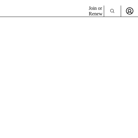
Join or
Renew