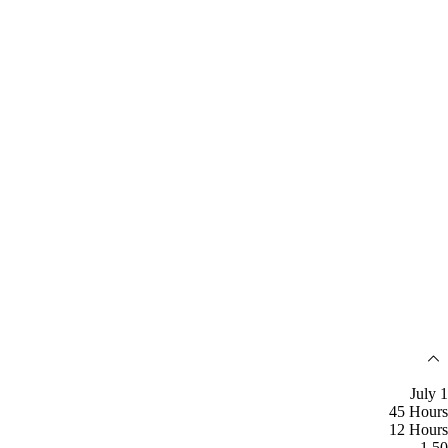
July 1
45 Hours
12 Hours
1.50