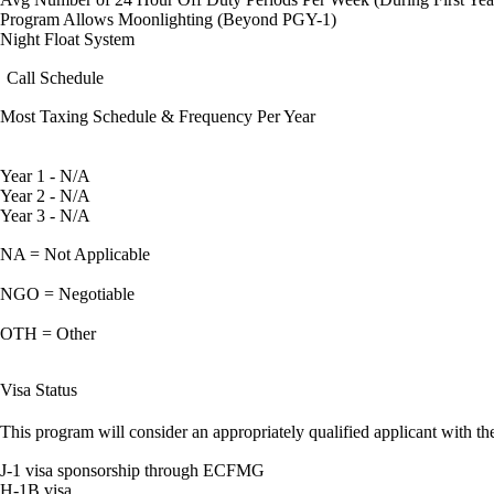
Program Allows Moonlighting (Beyond PGY-1)
Night Float System
Call Schedule
Most Taxing Schedule & Frequency Per Year
Year 1 - N/A
Year 2 - N/A
Year 3 - N/A
NA = Not Applicable
NGO = Negotiable
OTH = Other
Visa Status
This program will consider an appropriately qualified applicant with the
J-1 visa sponsorship through ECFMG
H-1B visa