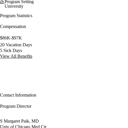
Program Setting
University
Program Statistics
Compensation
$86K-$97K
20 Vacation Days
5 Sick Days
View All Benefits
Contact Information
Program Director
S Margaret Paik, MD
Univ of Chicago Med Ctr