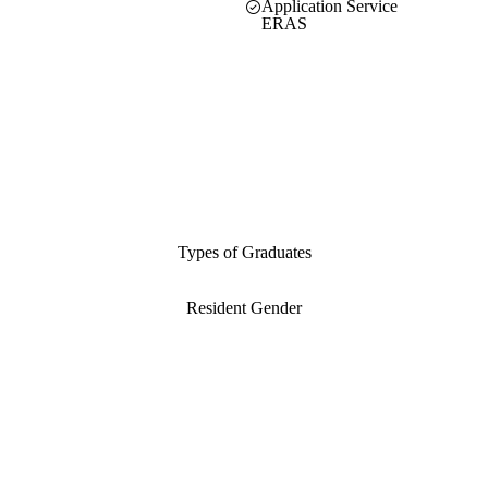
Application Service
ERAS
Types of Graduates
Resident Gender