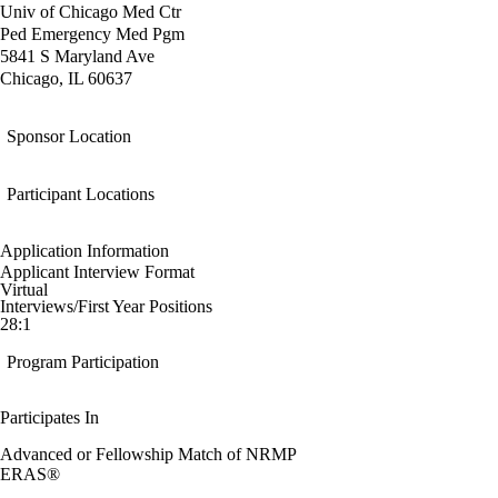
Univ of Chicago Med Ctr
Ped Emergency Med Pgm
5841 S Maryland Ave
Chicago, IL 60637
Sponsor Location
Participant Locations
Application Information
Applicant Interview Format
Virtual
Interviews/First Year Positions
28:1
Program Participation
Participates In
Advanced or Fellowship Match of NRMP
ERAS®