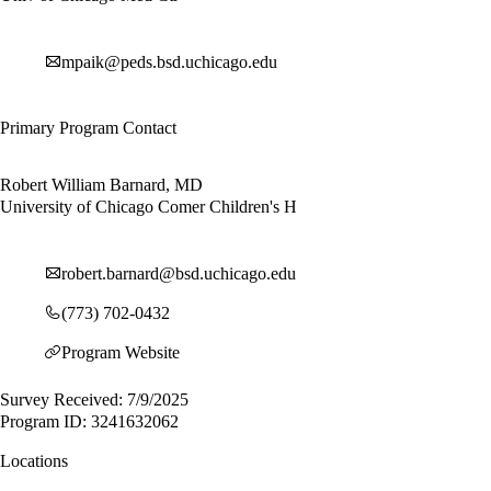
mpaik@peds.bsd.uchicago.edu
Primary Program Contact
Robert William Barnard, MD
University of Chicago Comer Children's H
robert.barnard@bsd.uchicago.edu
(773) 702-0432
Program Website
Survey Received: 7/9/2025
Program ID: 3241632062
Locations