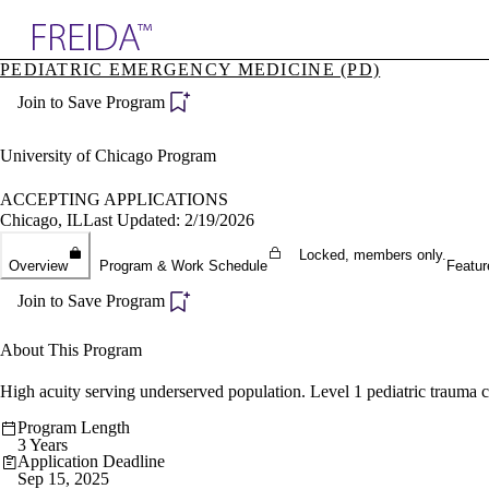
Explore AMA Products
PEDIATRIC EMERGENCY MEDICINE (PD)
plore Specialties
Join to Save Program
ols & Resources
cant Positions
stitution Directory
University of Chicago Program
ogram Director Portal
ACCEPTING APPLICATIONS
Chicago, IL
Last Updated: 2/19/2026
Locked, members only.
Overview
Program & Work Schedule
Featur
Join to Save Program
About This Program
High acuity serving underserved population. Level 1 pediatric trauma c
Program Length
3 Years
Application Deadline
Sep 15, 2025