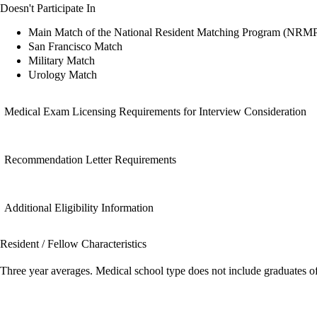
Doesn't Participate In
Main Match of the National Resident Matching Program (NRM
San Francisco Match
Military Match
Urology Match
Medical Exam Licensing Requirements for Interview Consideration
Recommendation Letter Requirements
Additional Eligibility Information
Resident / Fellow Characteristics
Three year averages. Medical school type does not include graduates o