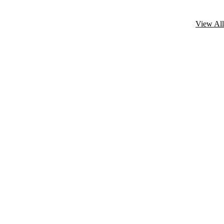
View All