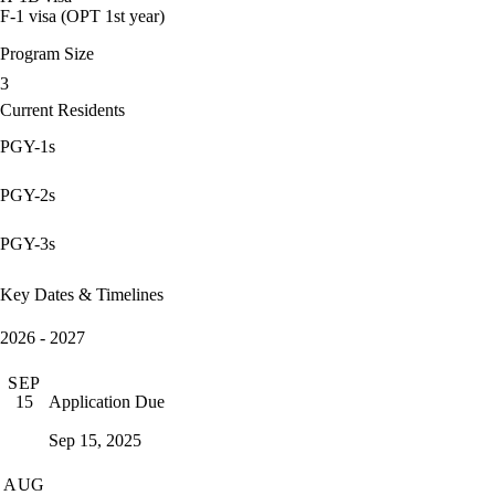
F-1 visa (OPT 1st year)
Program Size
3
Current Residents
PGY-1s
PGY-2s
PGY-3s
Key Dates & Timelines
2026 - 2027
SEP
Application Due
15
Sep 15, 2025
AUG