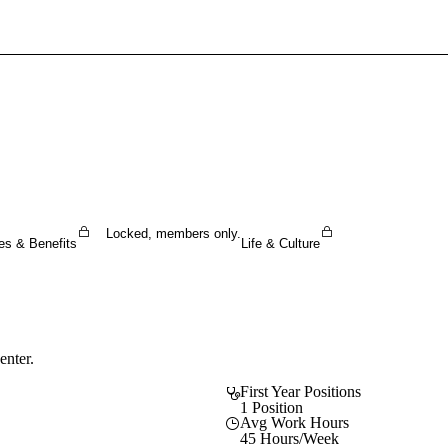
Sign In To Enjoy Your AMA Benefits
Sign In
Become a Member
Create Free Account
Locked, members only.
es & Benefits
Life & Culture
enter.
First Year Positions
1 Position
Avg Work Hours
45 Hours/Week