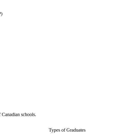
P)
f Canadian schools.
Types of Graduates