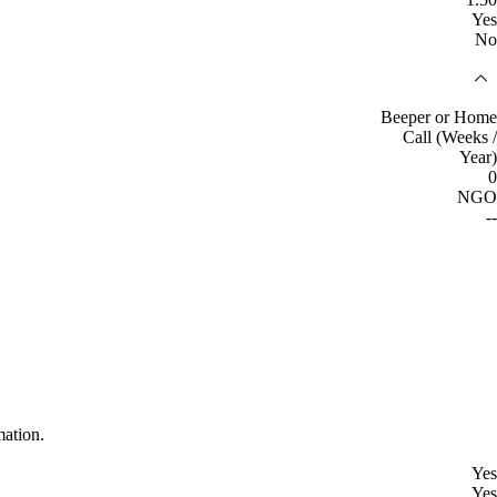
Yes
No
Beeper or Home
Call (Weeks /
Year)
0
NGO
--
mation.
Yes
Yes