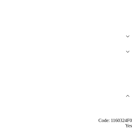
Code: 1160324F0
Yes