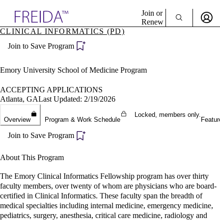
Explore AMA Products
Join or
Renew
CLINICAL INFORMATICS (PD)
Sign In To Enjoy Your AMA Benefits
plore Specialties
Join to Save Program
ols & Resources
Sign In
cant Positions
Become a Member
stitution Directory
Emory University School of Medicine Program
Create Free Account
ogram Director Portal
ACCEPTING APPLICATIONS
Atlanta, GA
Last Updated: 2/19/2026
Locked, members only.
Overview
Program & Work Schedule
Featur
Join to Save Program
About This Program
The Emory Clinical Informatics Fellowship program has over thirty
faculty members, over twenty of whom are physicians who are board-
certified in Clinical Informatics. These faculty span the breadth of
medical specialties including internal medicine, emergency medicine,
pediatrics, surgery, anesthesia, critical care medicine, radiology and