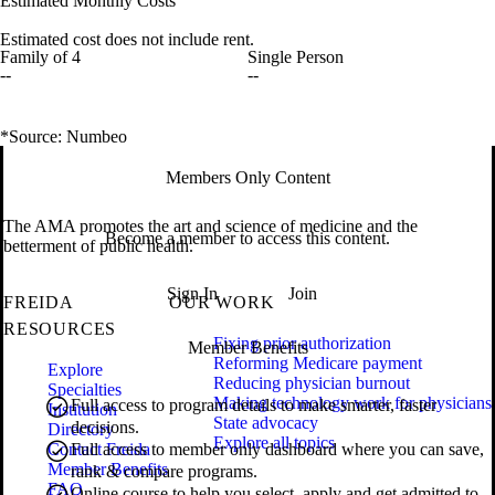
Estimated Monthly Costs
Estimated cost does not include rent.
Family of 4
Single Person
--
--
*Source: Numbeo
Members Only Content
The AMA promotes the art and science of medicine and the
Become a member to access this content.
betterment of public health.
Sign In
Join
FREIDA
OUR WORK
RESOURCES
Fixing prior authorization
Member Benefits
Reforming Medicare payment
Explore
Reducing physician burnout
Specialties
Making technology work for physicians
Full access to program details to make smarter, faster
Institution
State advocacy
decisions.
Directory
Explore all topics
Contact Freida
Full access to member only dashboard where you can save,
Member Benefits
rank & compare programs.
FAQ
Online course to help you select, apply and get admitted to