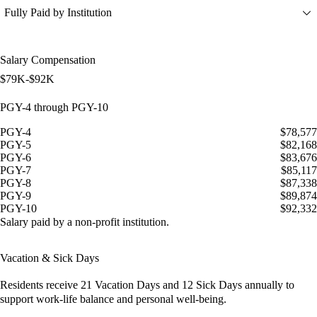
Fully Paid by Institution
Salary Compensation
$79K-$92K
PGY-4 through PGY-10
PGY-4
$78,577
PGY-5
$82,168
PGY-6
$83,676
PGY-7
$85,117
PGY-8
$87,338
PGY-9
$89,874
PGY-10
$92,332
Salary paid by a non-profit institution.
Vacation & Sick Days
Residents receive
21 Vacation Days
and
12 Sick Days
annually to
support work-life balance and personal well-being.