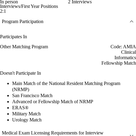
In person
2 Interviews
Interviews/First Year Positions
2:1
Program Participation
Participates In
Other Matching Program
Code: AMIA
Clinical
Informatics
Fellowship Match
Doesn't Participate In
Main Match of the National Resident Matching Program
(NRMP)
San Francisco Match
Advanced or Fellowship Match of NRMP
ERAS®
Military Match
Urology Match
Medical Exam Licensing Requirements for Interview