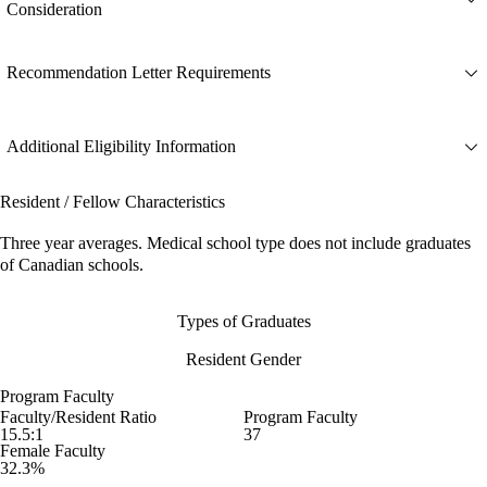
Consideration
Recommendation Letter Requirements
Additional Eligibility Information
Resident / Fellow Characteristics
Three year averages. Medical school type does not include graduates
of Canadian schools.
Types of Graduates
Resident Gender
Program Faculty
Faculty/Resident Ratio
Program Faculty
15.5:1
37
Female Faculty
32.3%