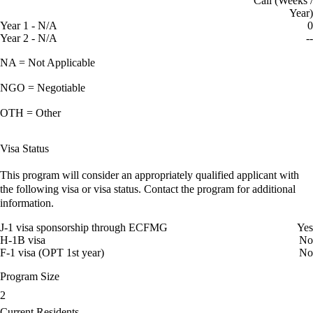
Call (Weeks /
Year)
Year 1 - N/A
0
Year 2 - N/A
--
NA = Not Applicable
NGO = Negotiable
OTH = Other
Visa Status
This program will consider an appropriately qualified applicant with
the following visa or visa status. Contact the program for additional
information.
J-1 visa sponsorship through ECFMG
Yes
H-1B visa
No
F-1 visa (OPT 1st year)
No
Program Size
2
Current Residents