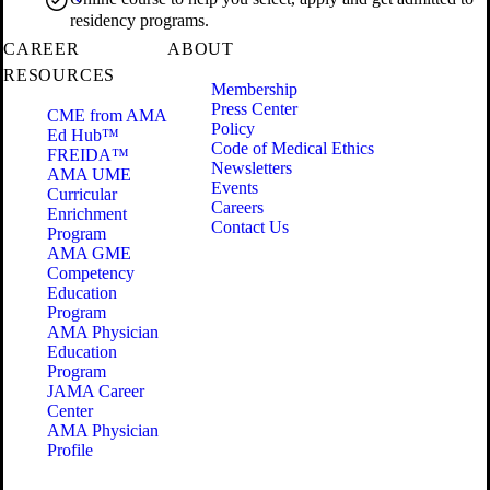
residency programs.
CAREER
ABOUT
RESOURCES
Membership
Press Center
CME from AMA
Policy
Ed Hub™
Code of Medical Ethics
FREIDA™
Newsletters
AMA UME
Events
Curricular
Careers
Enrichment
Contact Us
Program
AMA GME
Competency
Education
Program
AMA Physician
Education
Program
JAMA Career
Center
AMA Physician
Profile