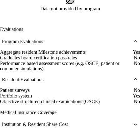
Data not provided by program
Evaluations
Program Evaluations
Aggregate resident Milestone achievements
Yes
Graduates board certification pass rates
No
Performance-based assessment scores (e.g. OSCE, patient or
No
computer simulations)
Resident Evaluations
Patient surveys
No
Portfolio system
Yes
Objective structured clinical examinations (OSCE)
No
Medical Insurance Coverage
Institution & Resident Share Cost