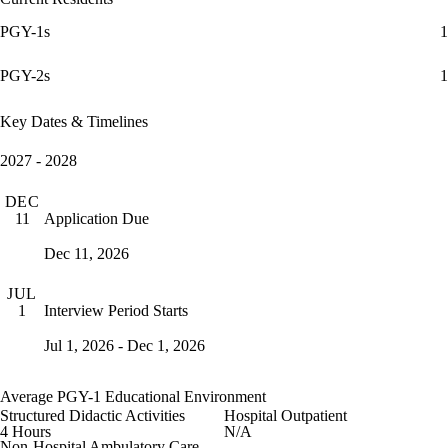
PGY-1s
1
PGY-2s
1
Key Dates & Timelines
2027 - 2028
DEC
Application Due
11
Dec 11, 2026
JUL
Interview Period Starts
1
Jul 1, 2026 - Dec 1, 2026
Average PGY-1 Educational Environment
Structured Didactic Activities
Hospital Outpatient
4 Hours
N/A
Non-Hospital Ambulatory Care