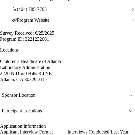
(404) 785-7765
Program Website
Survey Received: 6/25/2025
Program ID: 3221232001
Locations
Children's Healthcare of Atlanta
Laboratory Administration
2220 N Druid Hills Rd NE
Atlanta, GA 30329-3117
Sponsor Location
Participant Locations
Application Information
Applicant Interview Format
Interviews Conducted Last Year