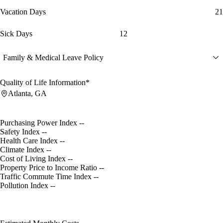
Vacation Days
21
Sick Days
12
Family & Medical Leave Policy
Quality of Life Information*
Atlanta, GA
Purchasing Power Index
--
Safety Index
--
Health Care Index
--
Climate Index
--
Cost of Living Index
--
Property Price to Income Ratio
--
Traffic Commute Time Index
--
Pollution Index
--