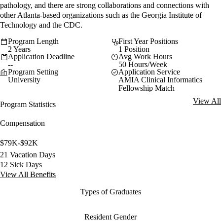
pathology, and there are strong collaborations and connections with
other Atlanta-based organizations such as the Georgia Institute of
Technology and the CDC.
Program Length
First Year Positions
2 Years
1 Position
Application Deadline
Avg Work Hours
--
50 Hours/Week
Program Setting
Application Service
University
AMIA Clinical Informatics
Fellowship Match
View All
Program Statistics
Compensation
$79K-$92K
21 Vacation Days
12 Sick Days
View All Benefits
Types of Graduates
Resident Gender