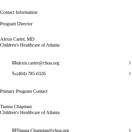
Contact Information
Program Director
Alexis Carter, MD
Children's Healthcare of Atlanta
alexis.carter@choa.org
(404) 785-0326
Primary Program Contact
Tianna Chapman
Children's Healthcare of Atlanta
Tianna.Chapman@choa.org