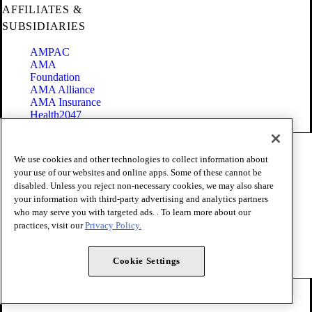
AFFILIATES &
SUBSIDIARIES
AMPAC
AMA
Foundation
AMA Alliance
AMA Insurance
Health2047
Code of Conduct
We use cookies and other technologies to collect information about
Terms of Use
your use of our websites and online apps. Some of these cannot be
Privacy Policy
disabled. Unless you reject non-necessary cookies, we may also share
Website Accessibility
your information with third-party advertising and analytics partners
Share Your Screen
Cookie Settings
who may serve you with targeted ads. . To learn more about our
practices, visit our
Privacy Policy.
Copyright 1995 - 2026 American Medical Association. All rights
reserved.
Cookie Settings
FOLLOW US