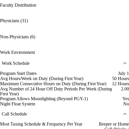
Faculty Distribution
Physicians (31)
Non-Physicians (6)
Work Environment
Work Schedule
Program Start Dates
July 1
Avg Hours/Week on Duty (During First Year)
50 Hours
Maximum Consecutive Hours on Duty (During First Year)
12 Hours
Avg Number of 24 Hour Off Duty Periods Per Week (During
2.00
First Year)
Program Allows Moonlighting (Beyond PGY-1)
Yes
Night Float System
No
Call Schedule
Most Taxing Schedule & Frequency Per Year
Beeper or Home