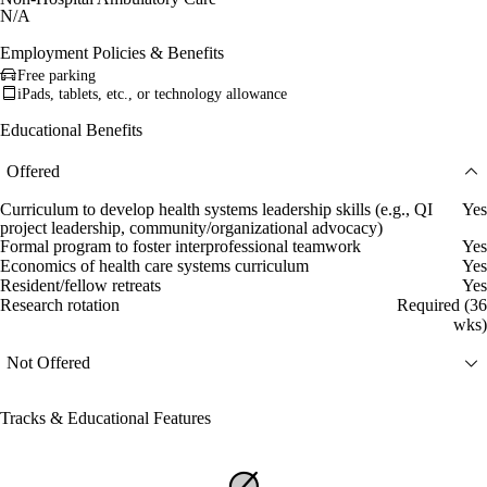
N/A
Employment Policies & Benefits
Free parking
iPads, tablets, etc., or technology allowance
Educational Benefits
Offered
Curriculum to develop health systems leadership skills (e.g., QI
Yes
project leadership, community/organizational advocacy)
Formal program to foster interprofessional teamwork
Yes
Economics of health care systems curriculum
Yes
Resident/fellow retreats
Yes
Research rotation
Required (36
wks)
Not Offered
Tracks & Educational Features