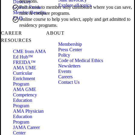
decisions.
Directory
Explore all topics
Contact Freida
Full access to member only dashboard where you can save,
Member Benefits
rank & compare programs.
FAQ
Online course to help you select, apply and get admitted to
residency programs.
CAREER
ABOUT
RESOURCES
Membership
Press Center
CME from AMA
Policy
Ed Hub™
Code of Medical Ethics
FREIDA™
Newsletters
AMA UME
Events
Curricular
Careers
Enrichment
Contact Us
Program
AMA GME
Competency
Education
Program
AMA Physician
Education
Program
JAMA Career
Center