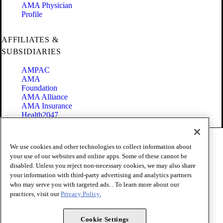
AMA Physician
Profile
AFFILIATES &
SUBSIDIARIES
AMPAC
AMA
Foundation
AMA Alliance
AMA Insurance
Health2047
Code of Conduct
We use cookies and other technologies to collect information about
Terms of Use
your use of our websites and online apps. Some of these cannot be
Privacy Policy
disabled. Unless you reject non-necessary cookies, we may also share
Website Accessibility
your information with third-party advertising and analytics partners
Share Your Screen
Cookie Settings
who may serve you with targeted ads. . To learn more about our
practices, visit our
Privacy Policy.
Copyright 1995 - 2026 American Medical Association. All rights
reserved.
Cookie Settings