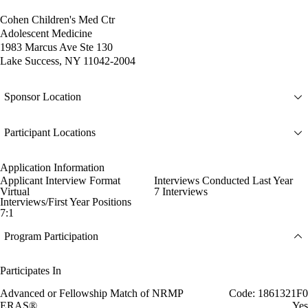
Cohen Children's Med Ctr
Adolescent Medicine
1983 Marcus Ave Ste 130
Lake Success, NY 11042-2004
Sponsor Location
Participant Locations
Application Information
Applicant Interview Format
Interviews Conducted Last Year
Virtual
7 Interviews
Interviews/First Year Positions
7:1
Program Participation
Participates In
Advanced or Fellowship Match of NRMP
Code: 1861321F0
ERAS®
Yes