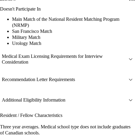
Doesn't Participate In
Main Match of the National Resident Matching Program
(NRMP)
San Francisco Match
Military Match
Urology Match
Medical Exam Licensing Requirements for Interview
Consideration
Recommendation Letter Requirements
Additional Eligibility Information
Resident / Fellow Characteristics
Three year averages. Medical school type does not include graduates
of Canadian schools.