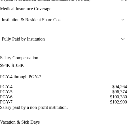
Medical Insurance Coverage
Institution & Resident Share Cost
Fully Paid by Institution
Salary Compensation
$94K-$103K
PGY-4 through PGY-7
PGY-4
$94,264
PGY-5
$96,374
PGY-6
$100,380
PGY-7
$102,900
Salary paid by a non-profit institution.
Vacation & Sick Days