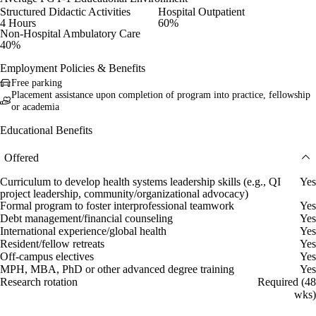
Structured Didactic Activities
Hospital Outpatient
4 Hours
60%
Non-Hospital Ambulatory Care
40%
Employment Policies & Benefits
Free parking
Placement assistance upon completion of program into practice, fellowship
or academia
Educational Benefits
Offered
Curriculum to develop health systems leadership skills (e.g., QI
Yes
project leadership, community/organizational advocacy)
Formal program to foster interprofessional teamwork
Yes
Debt management/financial counseling
Yes
International experience/global health
Yes
Resident/fellow retreats
Yes
Off-campus electives
Yes
MPH, MBA, PhD or other advanced degree training
Yes
Research rotation
Required (48
wks)