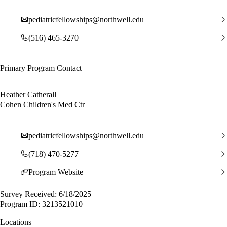
pediatricfellowships@northwell.edu
(516) 465-3270
Primary Program Contact
Heather Catherall
Cohen Children's Med Ctr
pediatricfellowships@northwell.edu
(718) 470-5277
Program Website
Survey Received: 6/18/2025
Program ID: 3213521010
Locations