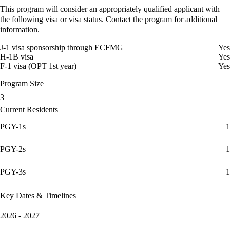
This program will consider an appropriately qualified applicant with
the following visa or visa status. Contact the program for additional
information.
J-1 visa sponsorship through ECFMG
Yes
H-1B visa
Yes
F-1 visa (OPT 1st year)
Yes
Program Size
3
Current Residents
PGY-1s
1
PGY-2s
1
PGY-3s
1
Key Dates & Timelines
2026 - 2027