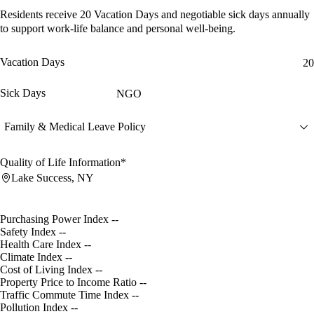
Residents receive
20 Vacation Days
and
negotiable sick days
annually
to support work-life balance and personal well-being.
Vacation Days
20
Sick Days
NGO
Family & Medical Leave Policy
Quality of Life Information*
Lake Success, NY
Purchasing Power Index
--
Safety Index
--
Health Care Index
--
Climate Index
--
Cost of Living Index
--
Property Price to Income Ratio
--
Traffic Commute Time Index
--
Pollution Index
--