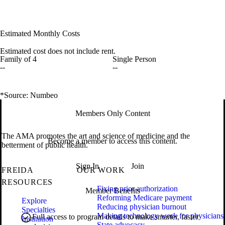
Estimated Monthly Costs
Estimated cost does not include rent.
Family of 4
Single Person
--
--
*Source: Numbeo
Members Only Content
The AMA promotes the art and science of medicine and the
Become a member to access this content.
betterment of public health.
Sign In
Join
FREIDA
OUR WORK
RESOURCES
Fixing prior authorization
Member Benefits
Reforming Medicare payment
Explore
Reducing physician burnout
Specialties
Making technology work for physicians
Full access to program details to make smarter, faster
Institution
State advocacy