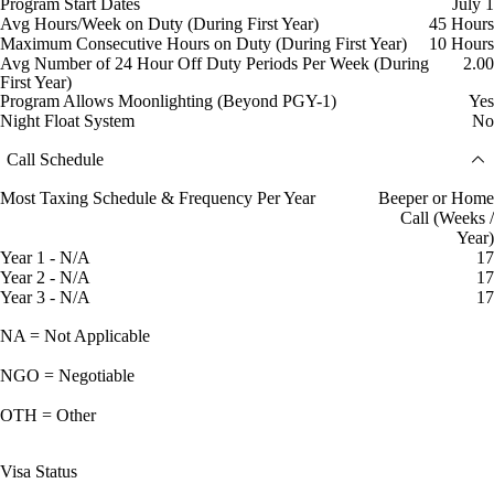
Program Start Dates
July 1
Avg Hours/Week on Duty (During First Year)
45 Hours
Maximum Consecutive Hours on Duty (During First Year)
10 Hours
Avg Number of 24 Hour Off Duty Periods Per Week (During
2.00
First Year)
Program Allows Moonlighting (Beyond PGY-1)
Yes
Night Float System
No
Call Schedule
Most Taxing Schedule & Frequency Per Year
Beeper or Home
Call (Weeks /
Year)
Year 1 - N/A
17
Year 2 - N/A
17
Year 3 - N/A
17
NA = Not Applicable
NGO = Negotiable
OTH = Other
Visa Status