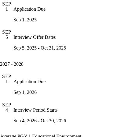
SEP
Application Due
1
Sep 1, 2025
SEP
Interview Offer Dates
5
Sep 5, 2025 - Oct 31, 2025
2027 - 2028
SEP
Application Due
1
Sep 1, 2026
SEP
Interview Period Starts
4
Sep 4, 2026 - Oct 30, 2026
Average PGY-1 Educational Environment