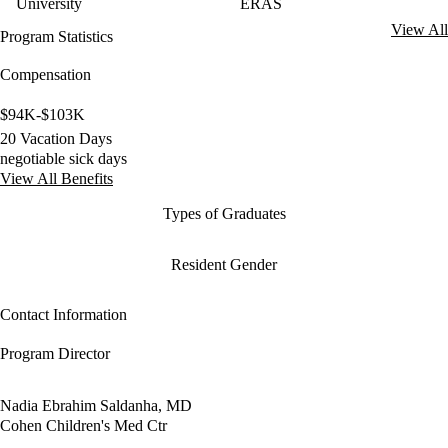
University
ERAS
View All
Program Statistics
Compensation
$94K-$103K
20 Vacation Days
negotiable sick days
View All Benefits
Types of Graduates
Resident Gender
Contact Information
Program Director
Nadia Ebrahim Saldanha, MD
Cohen Children's Med Ctr