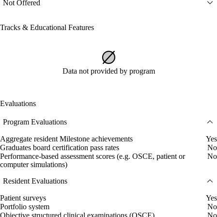
Not Offered
Tracks & Educational Features
Data not provided by program
Evaluations
Program Evaluations
Aggregate resident Milestone achievements
Yes
Graduates board certification pass rates
No
Performance-based assessment scores (e.g. OSCE, patient or
No
computer simulations)
Resident Evaluations
Patient surveys
Yes
Portfolio system
No
Objective structured clinical examinations (OSCE)
No