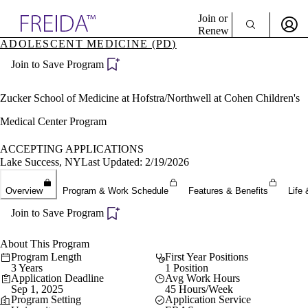
Explore AMA Products
Join or
Renew
ADOLESCENT MEDICINE (PD)
Sign In To Enjoy Your AMA Benefits
plore Specialties
Join to Save Program
ols & Resources
Sign In
cant Positions
Become a Member
stitution Directory
Zucker School of Medicine at Hofstra/Northwell at Cohen Children's
Create Free Account
ogram Director Portal
Medical Center Program
ACCEPTING APPLICATIONS
Lake Success, NY
Last Updated: 2/19/2026
Overview
Program & Work Schedule
Features & Benefits
Life 
Join to Save Program
About This Program
Program Length
First Year Positions
3 Years
1 Position
Application Deadline
Avg Work Hours
Sep 1, 2025
45 Hours/Week
Program Setting
Application Service