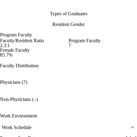
Types of Graduates
Resident Gender
Program Faculty
Faculty/Resident Ratio
Program Faculty
2.3:1
7
Female Faculty
85.7%
Faculty Distribution
Physicians (7)
Non-Physicians (--)
Work Environment
Work Schedule