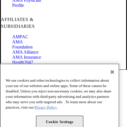
AMA Physician
Profile
AFFILIATES &
SUBSIDIARIES
AMPAC
AMA
Foundation
AMA Alliance
AMA Insurance
Health2047
Code of Conduct
We use cookies and other technologies to collect information about
Terms of Use
your use of our websites and online apps. Some of these cannot be
Privacy Policy
disabled. Unless you reject non-necessary cookies, we may also share
Website Accessibility
your information with third-party advertising and analytics partners
Share Your Screen
Cookie Settings
who may serve you with targeted ads. . To learn more about our
practices, visit our
Privacy Policy.
Copyright 1995 - 2026 American Medical Association. All rights
reserved.
Cookie Settings