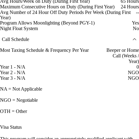
Avg Hours/Week on Duty (During First Year)
65 Hours
Maximum Consecutive Hours on Duty (During First Year)
24 Hours
Avg Number of 24 Hour Off Duty Periods Per Week (During First
--
Year)
Program Allows Moonlighting (Beyond PGY-1)
Yes
Night Float System
No
Call Schedule
Most Taxing Schedule & Frequency Per Year
Beeper or Home
Call (Weeks /
Year)
Year 1 - N/A
0
Year 2 - N/A
NGO
Year 3 - N/A
NGO
NA = Not Applicable
NGO = Negotiable
OTH = Other
Visa Status
This program will consider an appropriately qualified applicant with