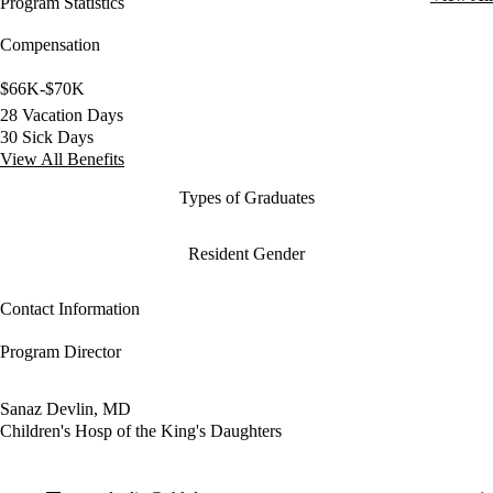
Program Statistics
Compensation
$66K-$70K
28 Vacation Days
30 Sick Days
View All Benefits
Types of Graduates
Resident Gender
Contact Information
Program Director
Sanaz Devlin, MD
Children's Hosp of the King's Daughters