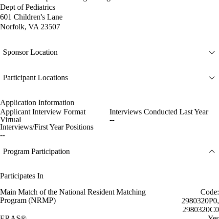
Dept of Pediatrics
601 Children's Lane
Norfolk, VA 23507
Sponsor Location
Participant Locations
Application Information
Applicant Interview Format
Interviews Conducted Last Year
Virtual
--
Interviews/First Year Positions
--
Program Participation
Participates In
Main Match of the National Resident Matching
Code:
Program (NRMP)
2980320P0,
2980320C0
ERAS®
Yes