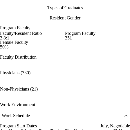
Types of Graduates
Resident Gender
Program Faculty
Faculty/Resident Ratio
Program Faculty
3.8:1
351
Female Faculty
50%
Faculty Distribution
Physicians (330)
Non-Physicians (21)
Work Environment
Work Schedule
Program Start Dates
July, Negotiable