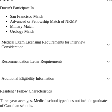
Doesn't Participate In
San Francisco Match
Advanced or Fellowship Match of NRMP
Military Match
Urology Match
Medical Exam Licensing Requirements for Interview
Consideration
Recommendation Letter Requirements
Additional Eligibility Information
Resident / Fellow Characteristics
Three year averages. Medical school type does not include graduates
of Canadian schools.