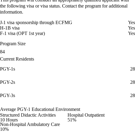
the following visa or visa status. Contact the program for additional
information.
J-1 visa sponsorship through ECFMG
Yes
H-1B visa
Yes
F-1 visa (OPT 1st year)
Yes
Program Size
84
Current Residents
PGY-1s
28
PGY-2s
28
PGY-3s
28
Average PGY-1 Educational Environment
Structured Didactic Activities
Hospital Outpatient
10 Hours
51%
Non-Hospital Ambulatory Care
10%