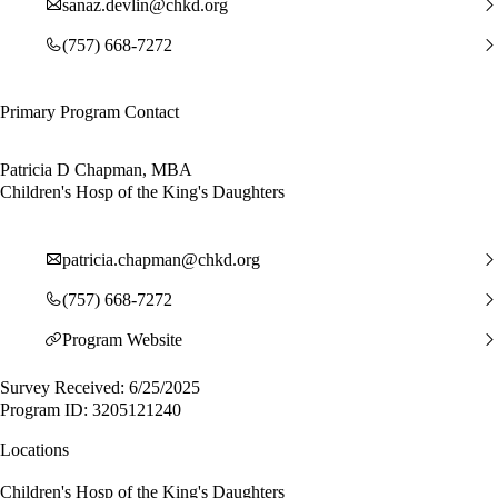
sanaz.devlin@chkd.org
(757) 668-7272
Primary Program Contact
Patricia D Chapman, MBA
Children's Hosp of the King's Daughters
patricia.chapman@chkd.org
(757) 668-7272
Program Website
Survey Received: 6/25/2025
Program ID: 3205121240
Locations
Children's Hosp of the King's Daughters