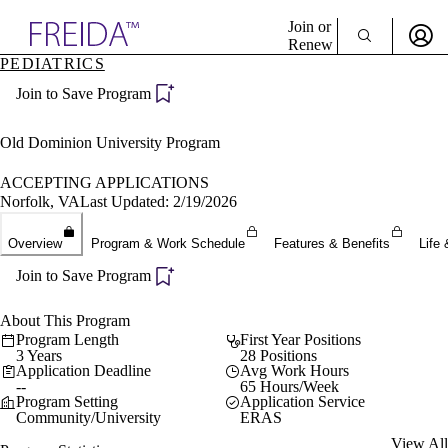
Explore AMA Products
Join or
Renew
PEDIATRICS
Sign In To Enjoy Your AMA Benefits
plore Specialties
Join to Save Program
ols & Resources
Sign In
cant Positions
Become a Member
stitution Directory
Old Dominion University Program
Create Free Account
ogram Director Portal
ACCEPTING APPLICATIONS
Norfolk, VA
Last Updated: 2/19/2026
Overview
Program & Work Schedule
Features & Benefits
Life 
Join to Save Program
About This Program
Program Length
First Year Positions
3 Years
28 Positions
Application Deadline
Avg Work Hours
--
65 Hours/Week
Program Setting
Application Service
Community/University
ERAS
View All