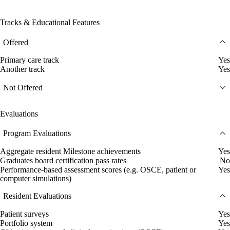
Tracks & Educational Features
Offered
Primary care track
Yes
Another track
Yes
Not Offered
Evaluations
Program Evaluations
Aggregate resident Milestone achievements
Yes
Graduates board certification pass rates
No
Performance-based assessment scores (e.g. OSCE, patient or
Yes
computer simulations)
Resident Evaluations
Patient surveys
Yes
Portfolio system
Yes