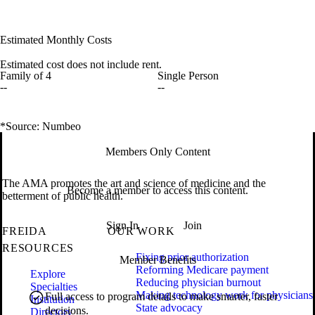
Estimated Monthly Costs
Estimated cost does not include rent.
Family of 4
Single Person
--
--
*Source: Numbeo
Members Only Content
The AMA promotes the art and science of medicine and the
Become a member to access this content.
betterment of public health.
Sign In
Join
FREIDA
OUR WORK
RESOURCES
Fixing prior authorization
Member Benefits
Reforming Medicare payment
Explore
Reducing physician burnout
Specialties
Making technology work for physicians
Full access to program details to make smarter, faster
Institution
State advocacy
decisions.
Directory