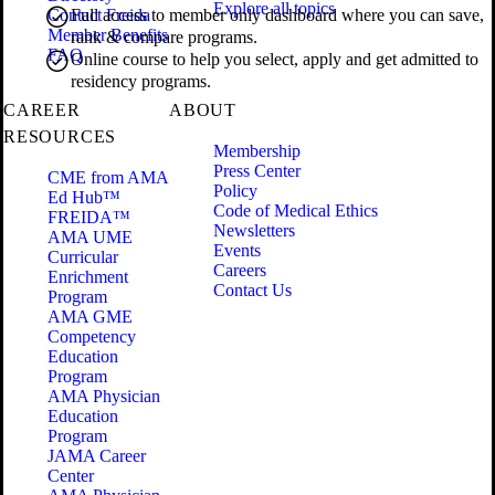
Explore all topics
Contact Freida
Full access to member only dashboard where you can save,
Member Benefits
rank & compare programs.
FAQ
Online course to help you select, apply and get admitted to
residency programs.
CAREER
ABOUT
RESOURCES
Membership
Press Center
CME from AMA
Policy
Ed Hub™
Code of Medical Ethics
FREIDA™
Newsletters
AMA UME
Events
Curricular
Careers
Enrichment
Contact Us
Program
AMA GME
Competency
Education
Program
AMA Physician
Education
Program
JAMA Career
Center