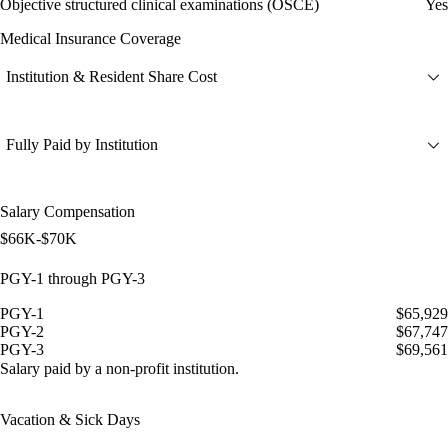
Objective structured clinical examinations (OSCE)
Yes
Medical Insurance Coverage
Institution & Resident Share Cost
Fully Paid by Institution
Salary Compensation
$66K-$70K
PGY-1 through PGY-3
PGY-1
$65,929
PGY-2
$67,747
PGY-3
$69,561
Salary paid by a non-profit institution.
Vacation & Sick Days