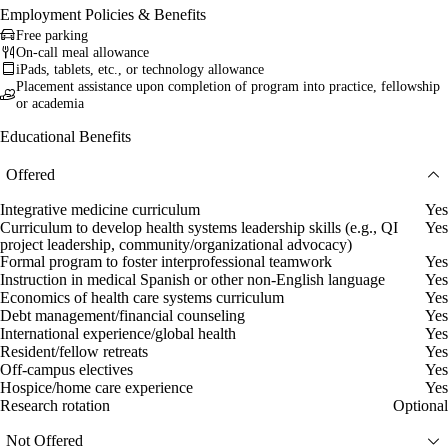
Employment Policies & Benefits
Free parking
On-call meal allowance
iPads, tablets, etc., or technology allowance
Placement assistance upon completion of program into practice, fellowship
or academia
Educational Benefits
Offered
Integrative medicine curriculum
Yes
Curriculum to develop health systems leadership skills (e.g., QI
Yes
project leadership, community/organizational advocacy)
Formal program to foster interprofessional teamwork
Yes
Instruction in medical Spanish or other non-English language
Yes
Economics of health care systems curriculum
Yes
Debt management/financial counseling
Yes
International experience/global health
Yes
Resident/fellow retreats
Yes
Off-campus electives
Yes
Hospice/home care experience
Yes
Research rotation
Optional
Not Offered