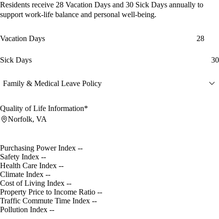
Residents receive
28 Vacation Days
and
30 Sick Days
annually to
support work-life balance and personal well-being.
Vacation Days
28
Sick Days
30
Family & Medical Leave Policy
Quality of Life Information*
Norfolk, VA
Purchasing Power Index
--
Safety Index
--
Health Care Index
--
Climate Index
--
Cost of Living Index
--
Property Price to Income Ratio
--
Traffic Commute Time Index
--
Pollution Index
--