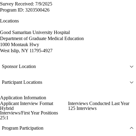
Survey Received: 7/9/2025
Program ID: 3203500426
Locations
Good Samaritan University Hospital
Department of Graduate Medical Education
1000 Montauk Hwy
West Islip, NY 11795-4927
Sponsor Location
Participant Locations
Application Information
Applicant Interview Format
Interviews Conducted Last Year
Hybrid
125 Interviews
Interviews/First Year Positions
25:1
Program Participation