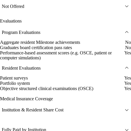
Not Offered
Evaluations
Program Evaluations
Aggregate resident Milestone achievements
No
Graduates board certification pass rates
No
Performance-based assessment scores (e.g. OSCE, patient or
Yes
computer simulations)
Resident Evaluations
Patient surveys
Yes
Portfolio system
Yes
Objective structured clinical examinations (OSCE)
Yes
Medical Insurance Coverage
Institution & Resident Share Cost
Fully Paid by Institution