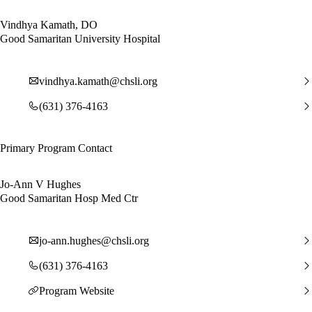
Vindhya Kamath, DO
Good Samaritan University Hospital
vindhya.kamath@chsli.org
(631) 376-4163
Primary Program Contact
Jo-Ann V Hughes
Good Samaritan Hosp Med Ctr
jo-ann.hughes@chsli.org
(631) 376-4163
Program Website