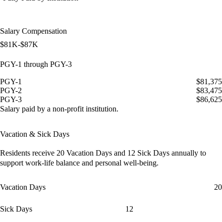
Salary Compensation
$81K-$87K
PGY-1 through PGY-3
PGY-1
$81,375
PGY-2
$83,475
PGY-3
$86,625
Salary paid by a non-profit institution.
Vacation & Sick Days
Residents receive
20 Vacation Days
and
12 Sick Days
annually to
support work-life balance and personal well-being.
Vacation Days
20
Sick Days
12