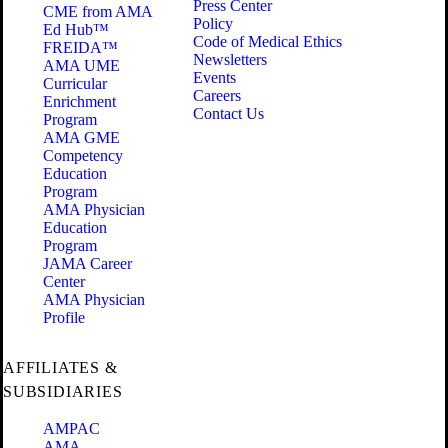
Press Center
CME from AMA
Policy
Ed Hub™
Code of Medical Ethics
FREIDA™
Newsletters
AMA UME
Events
Curricular
Careers
Enrichment
Contact Us
Program
AMA GME
Competency
Education
Program
AMA Physician
Education
Program
JAMA Career
Center
AMA Physician
Profile
AFFILIATES &
SUBSIDIARIES
AMPAC
AMA