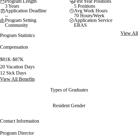
Program Length
First Year Positions
3 Years
5 Positions
Application Deadline
Avg Work Hours
--
70 Hours/Week
Program Setting
Application Service
Community
ERAS
View All
Program Statistics
Compensation
$81K-$87K
20 Vacation Days
12 Sick Days
View All Benefits
Types of Graduates
Resident Gender
Contact Information
Program Director