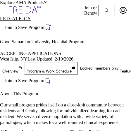
Explore AMA Products
Join or
Renew
PEDIATRICS
Sign In To Enjoy Your AMA Benefits
plore Specialties
Join to Save Program
ols & Resources
Sign In
Become a Member
Good Samaritan University Hospital Program
Create Free Account
ACCEPTING APPLICATIONS
West Islip, NY
Last Updated: 2/19/2026
cant Positions
Locked, members only.
Overview
Program & Work Schedule
Featur
stitution Directory
ogram Director Portal
Join to Save Program
About This Program
Our small program prides itself on a close-knit community between
residents and faculty, allowing for individualized learning for each
resident. We serve a diverse population with a wide variety of
pathologies, which makes for a well-rounded clinical experience.