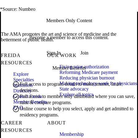
*Source: Numbeo
Members Only Content
The AMA promotes the art and science of medicine and the
Become a member to access this content.
betterment of public health.
Sign In
Join
FREIDA
OUR WORK
RESOURCES
Fixing prior authorization
Member Benefits
Reforming Medicare payment
Explore
Reducing physician burnout
Specialties
Making technology work for physicians
Full access to program details to make smarter, faster
Institution
State advocacy
decisions.
Directory
Explore all topics
Contact Freida
Full access to member only dashboard where you can save,
Member Benefits
rank & compare programs.
FAQ
Online course to help you select, apply and get admitted to
residency programs.
CAREER
ABOUT
RESOURCES
Membership