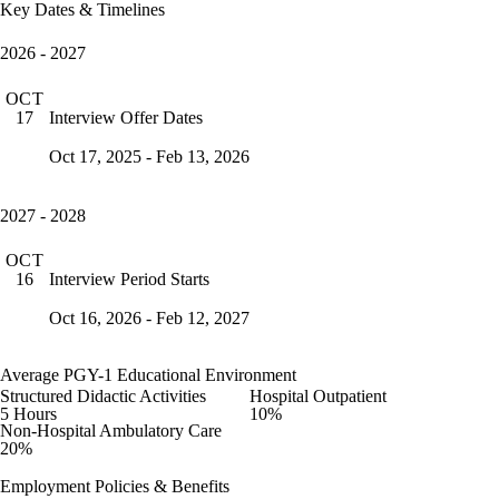
Key Dates & Timelines
2026 - 2027
OCT
Interview Offer Dates
17
Oct 17, 2025 - Feb 13, 2026
2027 - 2028
OCT
Interview Period Starts
16
Oct 16, 2026 - Feb 12, 2027
Average PGY-1 Educational Environment
Structured Didactic Activities
Hospital Outpatient
5 Hours
10%
Non-Hospital Ambulatory Care
20%
Employment Policies & Benefits