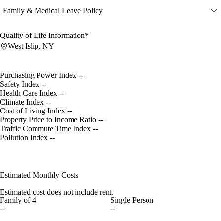
Family & Medical Leave Policy
Quality of Life Information*
West Islip, NY
Purchasing Power Index
--
Safety Index
--
Health Care Index
--
Climate Index
--
Cost of Living Index
--
Property Price to Income Ratio
--
Traffic Commute Time Index
--
Pollution Index
--
Estimated Monthly Costs
Estimated cost does not include rent.
Family of 4
Single Person
--
--