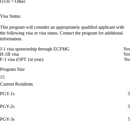
OTH = Other
Visa Status
This program will consider an appropriately qualified applicant with
the following visa or visa status. Contact the program for additional
information.
J-1 visa sponsorship through ECFMG
Yes
H-1B visa
Yes
F-1 visa (OPT 1st year)
No
Program Size
15
Current Residents
PGY-1s
5
PGY-2s
5
PGY-3s
5