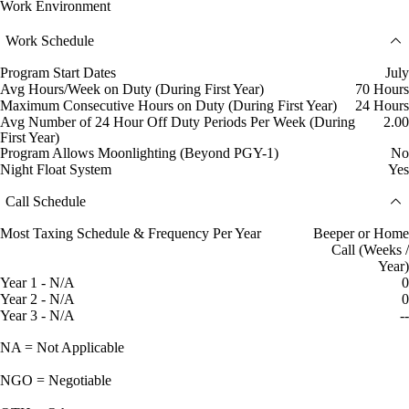
Work Environment
Work Schedule
Program Start Dates
July
Avg Hours/Week on Duty (During First Year)
70 Hours
Maximum Consecutive Hours on Duty (During First Year)
24 Hours
Avg Number of 24 Hour Off Duty Periods Per Week (During
2.00
First Year)
Program Allows Moonlighting (Beyond PGY-1)
No
Night Float System
Yes
Call Schedule
Most Taxing Schedule & Frequency Per Year
Beeper or Home
Call (Weeks /
Year)
Year 1 - N/A
0
Year 2 - N/A
0
Year 3 - N/A
--
NA = Not Applicable
NGO = Negotiable