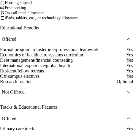
Housing stipend
Free parking
On-call meal allowance
iPads, tablets, etc., or technology allowance
Educational Benefits
Offered
Formal program to foster interprofessional teamwork
Yes
Economics of health care systems curriculum
Yes
Debt management/financial counseling
Yes
International experience/global health
Yes
Resident/fellow retreats
Yes
Off-campus electives
Yes
Research rotation
Optional
Not Offered
Tracks & Educational Features
Offered
Primary care track
Yes