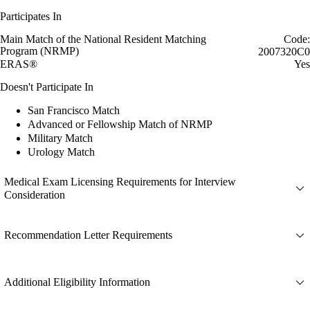
Participates In
Main Match of the National Resident Matching
Code:
Program (NRMP)
2007320C0
ERAS®
Yes
Doesn't Participate In
San Francisco Match
Advanced or Fellowship Match of NRMP
Military Match
Urology Match
Medical Exam Licensing Requirements for Interview
Consideration
Recommendation Letter Requirements
Additional Eligibility Information