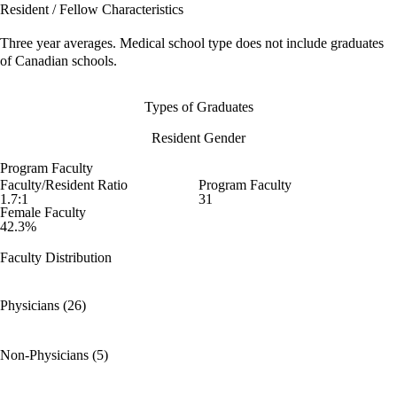
Resident / Fellow Characteristics
Three year averages. Medical school type does not include graduates
of Canadian schools.
Types of Graduates
Resident Gender
Program Faculty
Faculty/Resident Ratio
Program Faculty
1.7:1
31
Female Faculty
42.3%
Faculty Distribution
Physicians (26)
Non-Physicians (5)