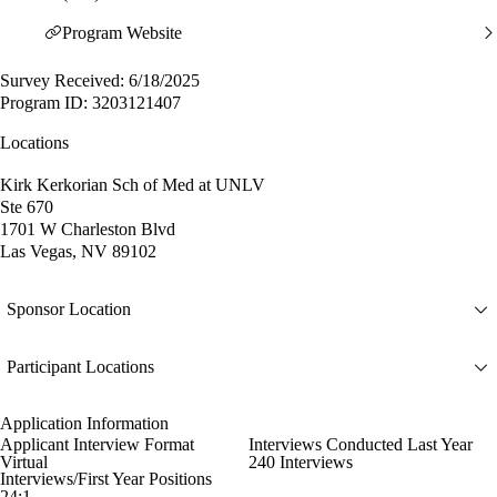
Program Website
Survey Received: 6/18/2025
Program ID: 3203121407
Locations
Kirk Kerkorian Sch of Med at UNLV
Ste 670
1701 W Charleston Blvd
Las Vegas, NV 89102
Sponsor Location
Participant Locations
Application Information
Applicant Interview Format
Interviews Conducted Last Year
Virtual
240 Interviews
Interviews/First Year Positions
24:1