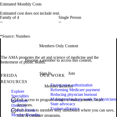
Estimated Monthly Costs
Estimated cost does not include rent.
Family of 4
Single Person
--
--
*Source: Numbeo
Members Only Content
The AMA promotes the art and science of medicine and the
Become a member to access this content.
betterment of public health.
Sign In
Join
FREIDA
OUR WORK
RESOURCES
Fixing prior authorization
Member Benefits
Reforming Medicare payment
Explore
Reducing physician burnout
Specialties
Making technology work for physicians
Full access to program details to make smarter, faster
Institution
State advocacy
decisions.
Directory
Explore all topics
Contact Freida
Full access to member only dashboard where you can save,
Member Benefits
rank & compare programs.