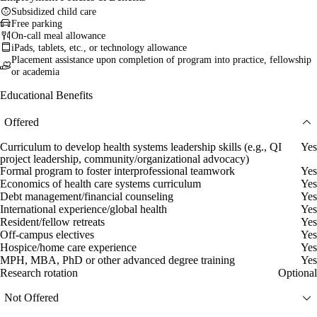
Subsidized child care
Free parking
On-call meal allowance
iPads, tablets, etc., or technology allowance
Placement assistance upon completion of program into practice, fellowship
or academia
Educational Benefits
Offered
Curriculum to develop health systems leadership skills (e.g., QI
Yes
project leadership, community/organizational advocacy)
Formal program to foster interprofessional teamwork
Yes
Economics of health care systems curriculum
Yes
Debt management/financial counseling
Yes
International experience/global health
Yes
Resident/fellow retreats
Yes
Off-campus electives
Yes
Hospice/home care experience
Yes
MPH, MBA, PhD or other advanced degree training
Yes
Research rotation
Optional
Not Offered