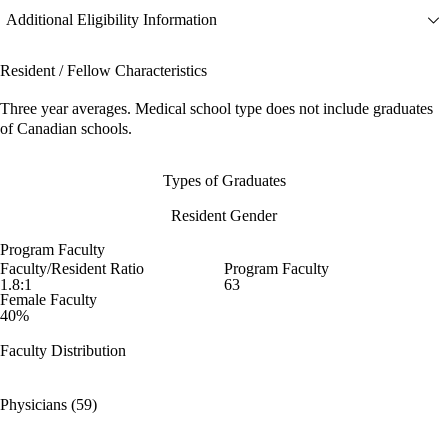
Additional Eligibility Information
Resident / Fellow Characteristics
Three year averages. Medical school type does not include graduates
of Canadian schools.
Types of Graduates
Resident Gender
Program Faculty
Faculty/Resident Ratio
Program Faculty
1.8:1
63
Female Faculty
40%
Faculty Distribution
Physicians (59)