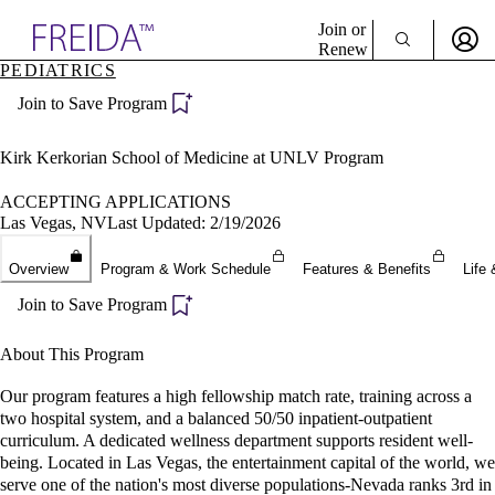
Explore AMA Products
Join or
Renew
PEDIATRICS
Sign In To Enjoy Your AMA Benefits
plore Specialties
Join to Save Program
ols & Resources
Sign In
cant Positions
Become a Member
stitution Directory
Kirk Kerkorian School of Medicine at UNLV Program
Create Free Account
ogram Director Portal
ACCEPTING APPLICATIONS
Las Vegas, NV
Last Updated: 2/19/2026
Overview
Program & Work Schedule
Features & Benefits
Life 
Join to Save Program
About This Program
Our program features a high fellowship match rate, training across a
two hospital system, and a balanced 50/50 inpatient-outpatient
curriculum. A dedicated wellness department supports resident well-
being. Located in Las Vegas, the entertainment capital of the world, we
serve one of the nation's most diverse populations-Nevada ranks 3rd in