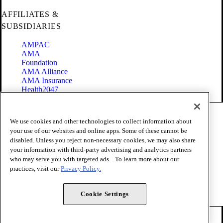
AFFILIATES &
SUBSIDIARIES
AMPAC
AMA
Foundation
AMA Alliance
AMA Insurance
Health2047
Code of Conduct
We use cookies and other technologies to collect information about
Terms of Use
your use of our websites and online apps. Some of these cannot be
Privacy Policy
disabled. Unless you reject non-necessary cookies, we may also share
Website Accessibility
your information with third-party advertising and analytics partners
Share Your Screen
Cookie Settings
who may serve you with targeted ads. . To learn more about our
practices, visit our
Privacy Policy.
Copyright 1995 - 2026 American Medical Association. All rights
reserved.
Cookie Settings
FOLLOW US