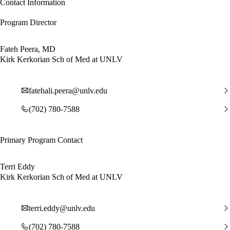
Contact Information
Program Director
Fateh Peera, MD
Kirk Kerkorian Sch of Med at UNLV
fatehali.peera@unlv.edu
(702) 780-7588
Primary Program Contact
Terri Eddy
Kirk Kerkorian Sch of Med at UNLV
terri.eddy@unlv.edu
(702) 780-7588