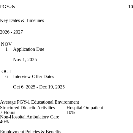
PGY-3s
10
Key Dates & Timelines
2026 - 2027
NOV
Application Due
1
Nov 1, 2025
OCT
Interview Offer Dates
6
Oct 6, 2025 - Dec 19, 2025
Average PGY-1 Educational Environment
Structured Didactic Activities
Hospital Outpatient
7 Hours
10%
Non-Hospital Ambulatory Care
40%
Employment Policies & Benefits