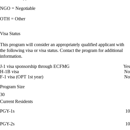
NGO = Negotiable
OTH = Other
Visa Status
This program will consider an appropriately qualified applicant with
the following visa or visa status. Contact the program for additional
information.
J-1 visa sponsorship through ECFMG
Yes
H-1B visa
No
F-1 visa (OPT 1st year)
No
Program Size
30
Current Residents
PGY-1s
10
PGY-2s
10