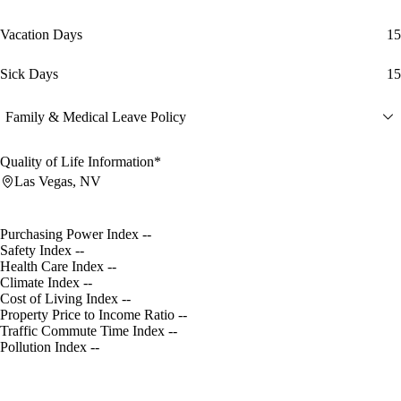
Vacation Days
15
Sick Days
15
Family & Medical Leave Policy
Quality of Life Information*
Las Vegas, NV
Purchasing Power Index
--
Safety Index
--
Health Care Index
--
Climate Index
--
Cost of Living Index
--
Property Price to Income Ratio
--
Traffic Commute Time Index
--
Pollution Index
--