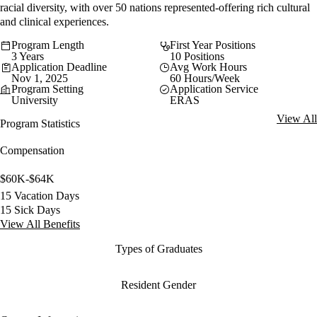
racial diversity, with over 50 nations represented-offering rich cultural
and clinical experiences.
Program Length
First Year Positions
3 Years
10 Positions
Application Deadline
Avg Work Hours
Nov 1, 2025
60 Hours/Week
Program Setting
Application Service
University
ERAS
View All
Program Statistics
Compensation
$60K-$64K
15 Vacation Days
15 Sick Days
View All Benefits
Types of Graduates
Resident Gender