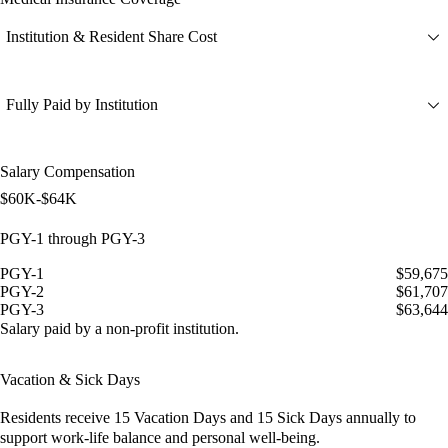
Institution & Resident Share Cost
Fully Paid by Institution
Salary Compensation
$60K-$64K
PGY-1 through PGY-3
PGY-1
$59,675
PGY-2
$61,707
PGY-3
$63,644
Salary paid by a non-profit institution.
Vacation & Sick Days
Residents receive
15 Vacation Days
and
15 Sick Days
annually to
support work-life balance and personal well-being.