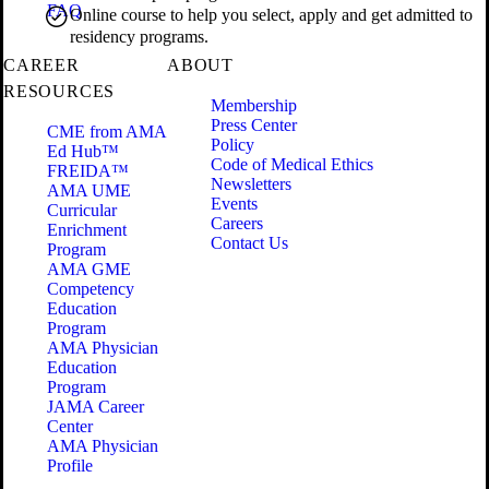
FAQ
Online course to help you select, apply and get admitted to
residency programs.
CAREER
ABOUT
RESOURCES
Membership
Press Center
CME from AMA
Policy
Ed Hub™
Code of Medical Ethics
FREIDA™
Newsletters
AMA UME
Events
Curricular
Careers
Enrichment
Contact Us
Program
AMA GME
Competency
Education
Program
AMA Physician
Education
Program
JAMA Career
Center
AMA Physician
Profile