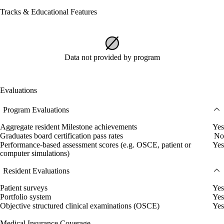
Tracks & Educational Features
Data not provided by program
Evaluations
Program Evaluations
Aggregate resident Milestone achievements
Yes
Graduates board certification pass rates
No
Performance-based assessment scores (e.g. OSCE, patient or
Yes
computer simulations)
Resident Evaluations
Patient surveys
Yes
Portfolio system
Yes
Objective structured clinical examinations (OSCE)
Yes
Medical Insurance Coverage