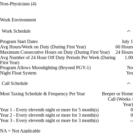
Non-Physicians (4)
Work Environment
Work Schedule
Program Start Dates
July 1
Avg Hours/Week on Duty (During First Year)
60 Hours
Maximum Consecutive Hours on Duty (During First Year)
24 Hours
Avg Number of 24 Hour Off Duty Periods Per Week (During
1.00
First Year)
Program Allows Moonlighting (Beyond PGY-1)
No
Night Float System
Yes
Call Schedule
Most Taxing Schedule & Frequency Per Year
Beeper or Home
Call (Weeks /
Year)
Year 1 - Every eleventh night or more for 5 month(s)
0
Year 2 - Every eleventh night or more for 3 month(s)
0
Year 3 - Every eleventh night or more for 3 month(s)
--
NA = Not Applicable