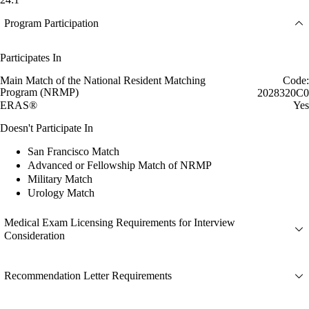
Program Participation
Participates In
Main Match of the National Resident Matching
Code:
Program (NRMP)
2028320C0
ERAS®
Yes
Doesn't Participate In
San Francisco Match
Advanced or Fellowship Match of NRMP
Military Match
Urology Match
Medical Exam Licensing Requirements for Interview
Consideration
Recommendation Letter Requirements