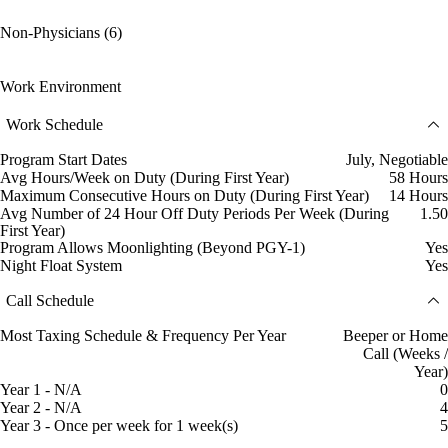
Non-Physicians (6)
Work Environment
Work Schedule
Program Start Dates
July, Negotiable
Avg Hours/Week on Duty (During First Year)
58 Hours
Maximum Consecutive Hours on Duty (During First Year)
14 Hours
Avg Number of 24 Hour Off Duty Periods Per Week (During
1.50
First Year)
Program Allows Moonlighting (Beyond PGY-1)
Yes
Night Float System
Yes
Call Schedule
Most Taxing Schedule & Frequency Per Year
Beeper or Home
Call (Weeks /
Year)
Year 1 - N/A
0
Year 2 - N/A
4
Year 3 - Once per week for 1 week(s)
5