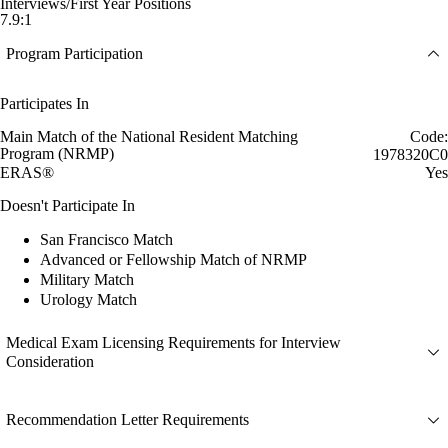
Interviews/First Year Positions
7.9:1
Program Participation
Participates In
Main Match of the National Resident Matching
Code:
Program (NRMP)
1978320C0
ERAS®
Yes
Doesn't Participate In
San Francisco Match
Advanced or Fellowship Match of NRMP
Military Match
Urology Match
Medical Exam Licensing Requirements for Interview
Consideration
Recommendation Letter Requirements