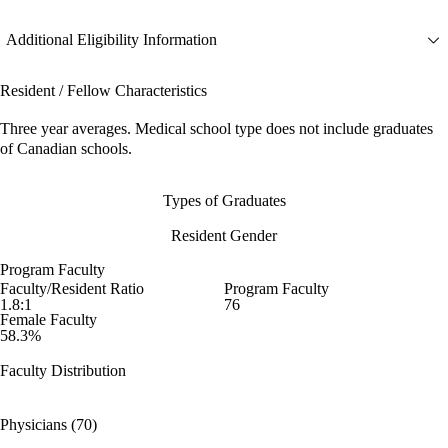
Additional Eligibility Information
Resident / Fellow Characteristics
Three year averages. Medical school type does not include graduates
of Canadian schools.
Types of Graduates
Resident Gender
Program Faculty
Faculty/Resident Ratio
Program Faculty
1.8:1
76
Female Faculty
58.3%
Faculty Distribution
Physicians (70)