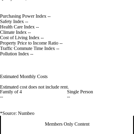
Purchasing Power Index
--
Safety Index
--
Health Care Index
--
Climate Index
--
Cost of Living Index
--
Property Price to Income Ratio
--
Traffic Commute Time Index
--
Pollution Index
--
Estimated Monthly Costs
Estimated cost does not include rent.
Family of 4
Single Person
--
--
*Source: Numbeo
Members Only Content