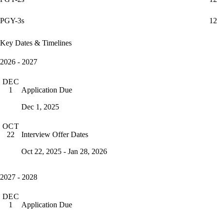
PGY-3s
12
Key Dates & Timelines
2026 - 2027
DEC
Application Due
1
Dec 1, 2025
OCT
Interview Offer Dates
22
Oct 22, 2025 - Jan 28, 2026
2027 - 2028
DEC
Application Due
1