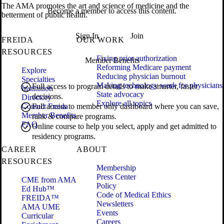
The AMA promotes the art and science of medicine and the
Become a member to access this content.
betterment of public health.
Sign In
Join
FREIDA
OUR WORK
RESOURCES
Fixing prior authorization
Member Benefits
Reforming Medicare payment
Explore
Reducing physician burnout
Specialties
Making technology work for physicians
Full access to program details to make smarter, faster
Institution
State advocacy
decisions.
Directory
Explore all topics
Contact Freida
Full access to member only dashboard where you can save,
Member Benefits
rank & compare programs.
FAQ
Online course to help you select, apply and get admitted to
residency programs.
CAREER
ABOUT
RESOURCES
Membership
Press Center
CME from AMA
Policy
Ed Hub™
Code of Medical Ethics
FREIDA™
Newsletters
AMA UME
Events
Curricular
Careers