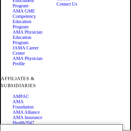
Enrichment
Contact Us
Program
AMA GME
Competency
Education
Program
AMA Physician
Education
Program
JAMA Career
Center
AMA Physician
Profile
AFFILIATES &
SUBSIDIARIES
AMPAC
AMA
Foundation
AMA Alliance
AMA Insurance
Health2047