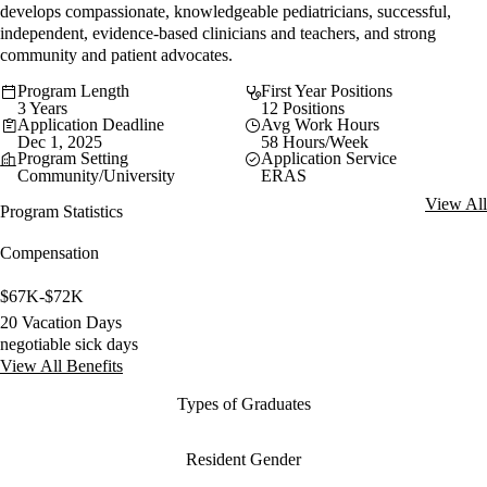
develops compassionate, knowledgeable pediatricians, successful,
independent, evidence-based clinicians and teachers, and strong
community and patient advocates.
Program Length
First Year Positions
3 Years
12 Positions
Application Deadline
Avg Work Hours
Dec 1, 2025
58 Hours/Week
Program Setting
Application Service
Community/University
ERAS
View All
Program Statistics
Compensation
$67K-$72K
20 Vacation Days
negotiable sick days
View All Benefits
Types of Graduates
Resident Gender