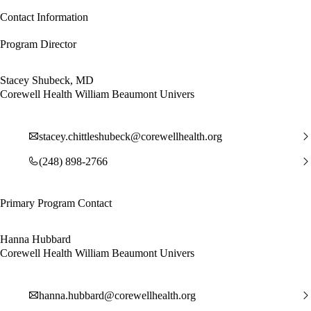
Contact Information
Program Director
Stacey Shubeck, MD
Corewell Health William Beaumont Univers
stacey.chittleshubeck@corewellhealth.org
(248) 898-2766
Primary Program Contact
Hanna Hubbard
Corewell Health William Beaumont Univers
hanna.hubbard@corewellhealth.org