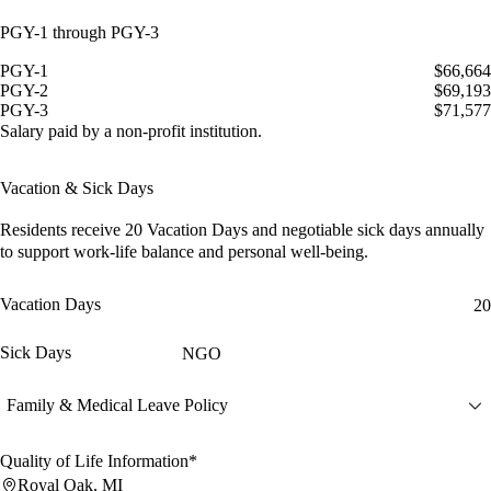
PGY-1 through PGY-3
PGY-1
$66,664
PGY-2
$69,193
PGY-3
$71,577
Salary paid by a non-profit institution.
Vacation & Sick Days
Residents receive
20 Vacation Days
and
negotiable sick days
annually
to support work-life balance and personal well-being.
Vacation Days
20
Sick Days
NGO
Family & Medical Leave Policy
Quality of Life Information*
Royal Oak, MI