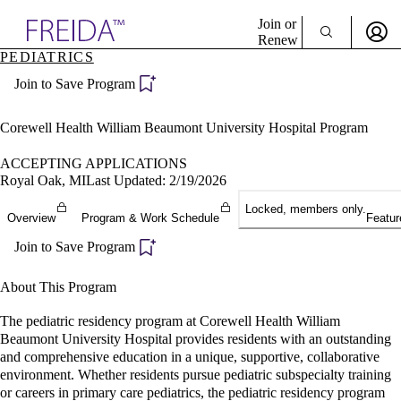
Explore AMA Products
Join or
Renew
PEDIATRICS
Sign In To Enjoy Your AMA Benefits
plore Specialties
Join to Save Program
ols & Resources
Sign In
cant Positions
Become a Member
stitution Directory
Corewell Health William Beaumont University Hospital Program
Create Free Account
ogram Director Portal
ACCEPTING APPLICATIONS
Royal Oak, MI
Last Updated: 2/19/2026
Locked, members only.
Overview
Program & Work Schedule
Featur
Join to Save Program
About This Program
The pediatric residency program at Corewell Health William
Beaumont University Hospital provides residents with an outstanding
and comprehensive education in a unique, supportive, collaborative
environment. Whether residents pursue pediatric subspecialty training
or careers in primary care pediatrics, the pediatric residency program