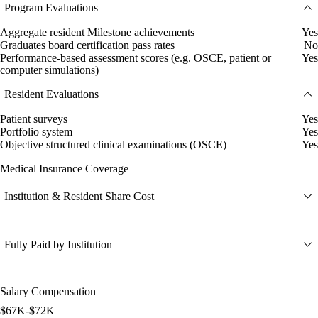
Program Evaluations
Aggregate resident Milestone achievements
Yes
Graduates board certification pass rates
No
Performance-based assessment scores (e.g. OSCE, patient or
Yes
computer simulations)
Resident Evaluations
Patient surveys
Yes
Portfolio system
Yes
Objective structured clinical examinations (OSCE)
Yes
Medical Insurance Coverage
Institution & Resident Share Cost
Fully Paid by Institution
Salary Compensation
$67K-$72K