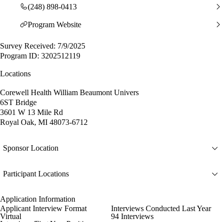
(248) 898-0413
Program Website
Survey Received: 7/9/2025
Program ID: 3202512119
Locations
Corewell Health William Beaumont Univers
6ST Bridge
3601 W 13 Mile Rd
Royal Oak, MI 48073-6712
Sponsor Location
Participant Locations
Application Information
Applicant Interview Format
Interviews Conducted Last Year
Virtual
94 Interviews