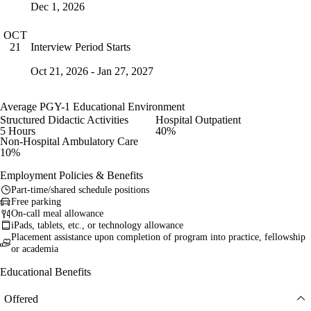
Dec 1, 2026
OCT
Interview Period Starts
21
Oct 21, 2026 - Jan 27, 2027
Average PGY-1 Educational Environment
Structured Didactic Activities
Hospital Outpatient
5 Hours
40%
Non-Hospital Ambulatory Care
10%
Employment Policies & Benefits
Part-time/shared schedule positions
Free parking
On-call meal allowance
iPads, tablets, etc., or technology allowance
Placement assistance upon completion of program into practice, fellowship
or academia
Educational Benefits
Offered