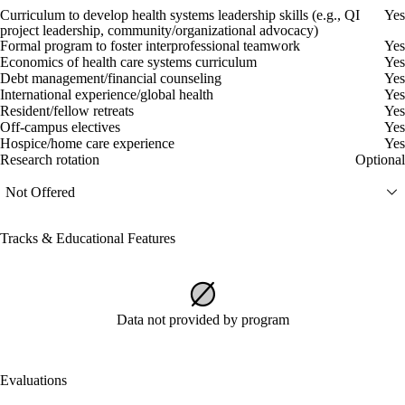
Curriculum to develop health systems leadership skills (e.g., QI
Yes
project leadership, community/organizational advocacy)
Formal program to foster interprofessional teamwork
Yes
Economics of health care systems curriculum
Yes
Debt management/financial counseling
Yes
International experience/global health
Yes
Resident/fellow retreats
Yes
Off-campus electives
Yes
Hospice/home care experience
Yes
Research rotation
Optional
Not Offered
Tracks & Educational Features
Data not provided by program
Evaluations