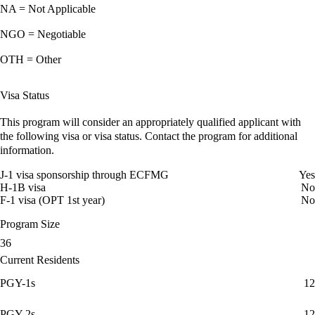
NA = Not Applicable
NGO = Negotiable
OTH = Other
Visa Status
This program will consider an appropriately qualified applicant with
the following visa or visa status. Contact the program for additional
information.
J-1 visa sponsorship through ECFMG
Yes
H-1B visa
No
F-1 visa (OPT 1st year)
No
Program Size
36
Current Residents
PGY-1s
12
PGY-2s
12