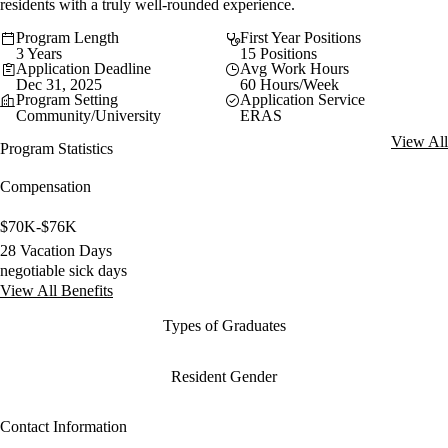
residents with a truly well-rounded experience.
Program Length
First Year Positions
3 Years
15 Positions
Application Deadline
Avg Work Hours
Dec 31, 2025
60 Hours/Week
Program Setting
Application Service
Community/University
ERAS
View All
Program Statistics
Compensation
$70K-$76K
28 Vacation Days
negotiable sick days
View All Benefits
Types of Graduates
Resident Gender
Contact Information