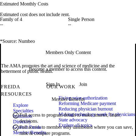
Estimated Monthly Costs
Estimated cost does not include rent.
Family of 4
Single Person
--
--
*Source: Numbeo
Members Only Content
The AMA promotes the art and science of medicine and the
Become a member to access this content.
betterment of public health.
Sign In
Join
FREIDA
OUR WORK
RESOURCES
Fixing prior authorization
Member Benefits
Reforming Medicare payment
Explore
Reducing physician burnout
Specialties
Making technology work for physicians
Full access to program details to make smarter, faster
Institution
State advocacy
decisions.
Directory
Explore all topics
Contact Freida
Full access to member only dashboard where you can save,
Member Benefits
rank & compare programs.