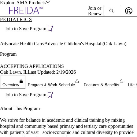
Explore AMA Products
Join or
Renew
PEDIATRICS
Sign In To Enjoy Your AMA Benefits
plore Specialties
Join to Save Program
ols & Resources
Sign In
Become a Member
Advocate Health Care/Advocate Children's Hospital (Oak Lawn)
Create Free Account
Program
ACCEPTING APPLICATIONS
cant Positions
Oak Lawn, IL
Last Updated: 2/19/2026
stitution Directory
ogram Director Portal
Overview
Program & Work Schedule
Features & Benefits
Life 
Join to Save Program
About This Program
We strive for balance in academic and clinical training by mixing
hospital and community based primary and tertiary care opportunities
with patients of vast - socioeconomic and cultural diversity to provide