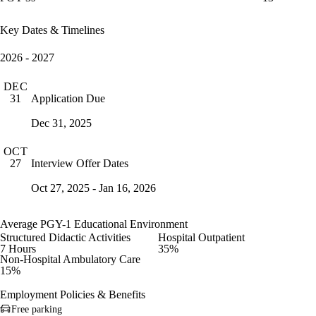
Key Dates & Timelines
2026 - 2027
DEC
Application Due
31
Dec 31, 2025
OCT
Interview Offer Dates
27
Oct 27, 2025 - Jan 16, 2026
Average PGY-1 Educational Environment
Structured Didactic Activities
Hospital Outpatient
7 Hours
35%
Non-Hospital Ambulatory Care
15%
Employment Policies & Benefits
Free parking