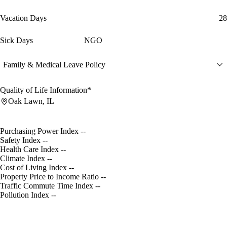
Vacation Days
28
Sick Days
NGO
Family & Medical Leave Policy
Quality of Life Information*
Oak Lawn, IL
Purchasing Power Index
--
Safety Index
--
Health Care Index
--
Climate Index
--
Cost of Living Index
--
Property Price to Income Ratio
--
Traffic Commute Time Index
--
Pollution Index
--