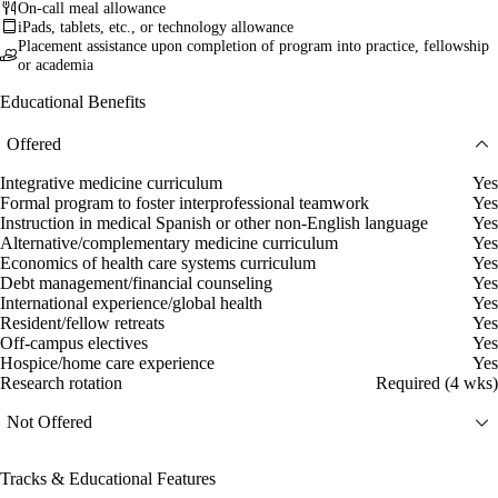
On-call meal allowance
iPads, tablets, etc., or technology allowance
Placement assistance upon completion of program into practice, fellowship
or academia
Educational Benefits
Offered
Integrative medicine curriculum
Yes
Formal program to foster interprofessional teamwork
Yes
Instruction in medical Spanish or other non-English language
Yes
Alternative/complementary medicine curriculum
Yes
Economics of health care systems curriculum
Yes
Debt management/financial counseling
Yes
International experience/global health
Yes
Resident/fellow retreats
Yes
Off-campus electives
Yes
Hospice/home care experience
Yes
Research rotation
Required (4 wks)
Not Offered
Tracks & Educational Features