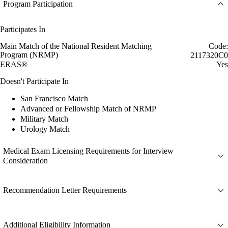
Program Participation
Participates In
Main Match of the National Resident Matching
Code:
Program (NRMP)
2117320C0
ERAS®
Yes
Doesn't Participate In
San Francisco Match
Advanced or Fellowship Match of NRMP
Military Match
Urology Match
Medical Exam Licensing Requirements for Interview
Consideration
Recommendation Letter Requirements
Additional Eligibility Information