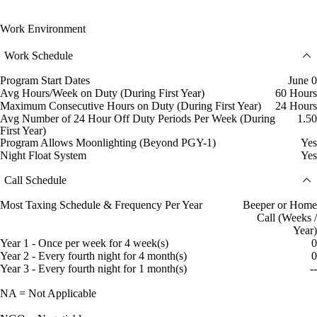
Work Environment
Work Schedule
Program Start Dates
June 0
Avg Hours/Week on Duty (During First Year)
60 Hours
Maximum Consecutive Hours on Duty (During First Year)
24 Hours
Avg Number of 24 Hour Off Duty Periods Per Week (During
1.50
First Year)
Program Allows Moonlighting (Beyond PGY-1)
Yes
Night Float System
Yes
Call Schedule
Most Taxing Schedule & Frequency Per Year
Beeper or Home
Call (Weeks /
Year)
Year 1 - Once per week for 4 week(s)
0
Year 2 - Every fourth night for 4 month(s)
0
Year 3 - Every fourth night for 1 month(s)
--
NA = Not Applicable