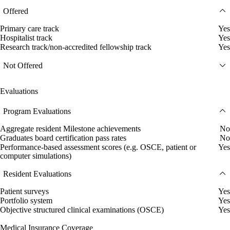
Offered
Primary care track
Yes
Hospitalist track
Yes
Research track/non-accredited fellowship track
Yes
Not Offered
Evaluations
Program Evaluations
Aggregate resident Milestone achievements
No
Graduates board certification pass rates
No
Performance-based assessment scores (e.g. OSCE, patient or
Yes
computer simulations)
Resident Evaluations
Patient surveys
Yes
Portfolio system
Yes
Objective structured clinical examinations (OSCE)
Yes
Medical Insurance Coverage