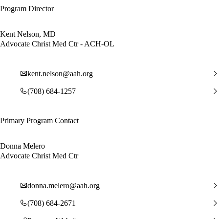
Program Director
Kent Nelson, MD
Advocate Christ Med Ctr - ACH-OL
kent.nelson@aah.org
(708) 684-1257
Primary Program Contact
Donna Melero
Advocate Christ Med Ctr
donna.melero@aah.org
(708) 684-2671