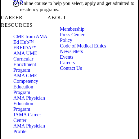
FAQ
Online course to help you select, apply and get admitted to
residency programs.
CAREER
ABOUT
RESOURCES
Membership
Press Center
CME from AMA
Policy
Ed Hub™
Code of Medical Ethics
FREIDA™
Newsletters
AMA UME
Events
Curricular
Careers
Enrichment
Contact Us
Program
AMA GME
Competency
Education
Program
AMA Physician
Education
Program
JAMA Career
Center
AMA Physician
Profile