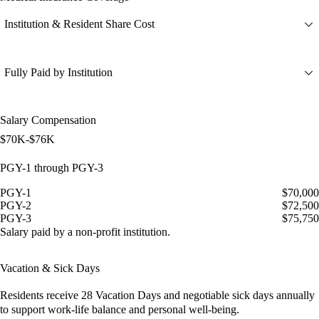
Institution & Resident Share Cost
Fully Paid by Institution
Salary Compensation
$70K-$76K
PGY-1 through PGY-3
PGY-1
$70,000
PGY-2
$72,500
PGY-3
$75,750
Salary paid by a non-profit institution.
Vacation & Sick Days
Residents receive
28 Vacation Days
and
negotiable sick days
annually
to support work-life balance and personal well-being.