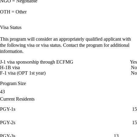
NGO = Negotiable
OTH = Other
Visa Status
This program will consider an appropriately qualified applicant with
the following visa or visa status. Contact the program for additional
information.
J-1 visa sponsorship through ECFMG
Yes
H-1B visa
No
F-1 visa (OPT 1st year)
No
Program Size
43
Current Residents
PGY-1s
15
PGY-2s
15
PGY-3s
13