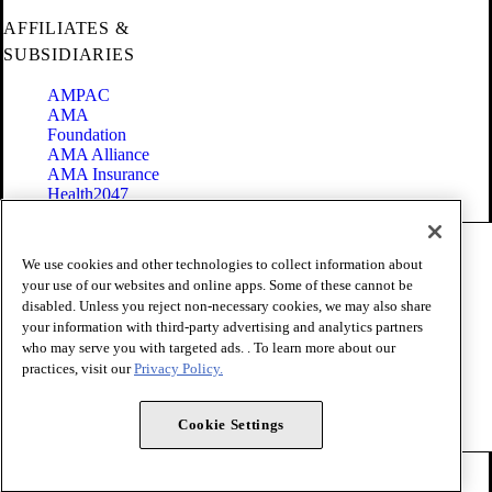
AFFILIATES &
SUBSIDIARIES
AMPAC
AMA
Foundation
AMA Alliance
AMA Insurance
Health2047
Code of Conduct
We use cookies and other technologies to collect information about
Terms of Use
your use of our websites and online apps. Some of these cannot be
Privacy Policy
disabled. Unless you reject non-necessary cookies, we may also share
Website Accessibility
your information with third-party advertising and analytics partners
Share Your Screen
Cookie Settings
who may serve you with targeted ads. . To learn more about our
practices, visit our
Privacy Policy.
Copyright 1995 - 2026 American Medical Association. All rights
reserved.
Cookie Settings
FOLLOW US