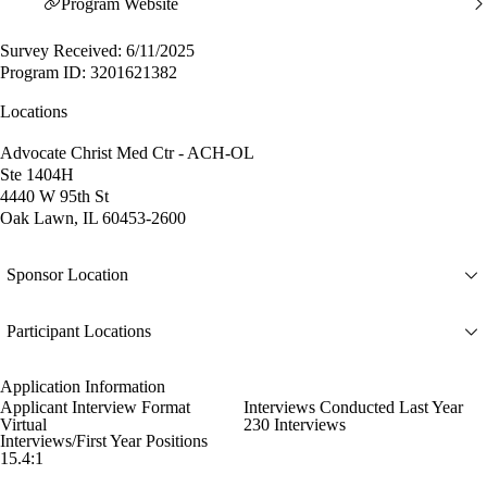
Program Website
Survey Received: 6/11/2025
Program ID: 3201621382
Locations
Advocate Christ Med Ctr - ACH-OL
Ste 1404H
4440 W 95th St
Oak Lawn, IL 60453-2600
Sponsor Location
Participant Locations
Application Information
Applicant Interview Format
Interviews Conducted Last Year
Virtual
230 Interviews
Interviews/First Year Positions
15.4:1