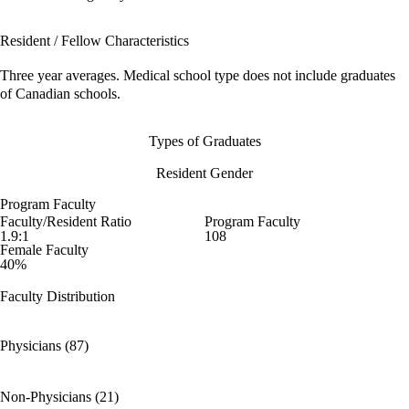
Resident / Fellow Characteristics
Three year averages. Medical school type does not include graduates
of Canadian schools.
Types of Graduates
Resident Gender
Program Faculty
Faculty/Resident Ratio
Program Faculty
1.9:1
108
Female Faculty
40%
Faculty Distribution
Physicians (87)
Non-Physicians (21)