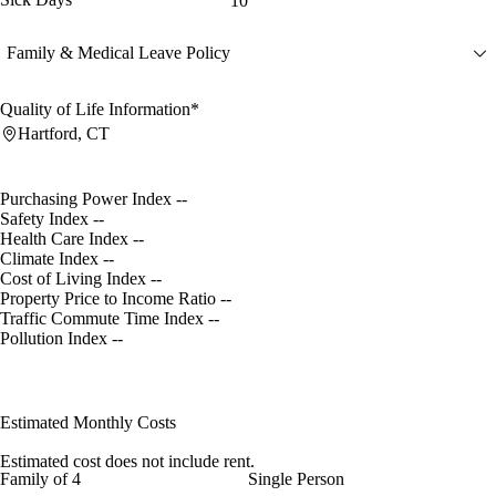
10
Family & Medical Leave Policy
Quality of Life Information*
Hartford, CT
Purchasing Power Index
--
Safety Index
--
Health Care Index
--
Climate Index
--
Cost of Living Index
--
Property Price to Income Ratio
--
Traffic Commute Time Index
--
Pollution Index
--
Estimated Monthly Costs
Estimated cost does not include rent.
Family of 4
Single Person