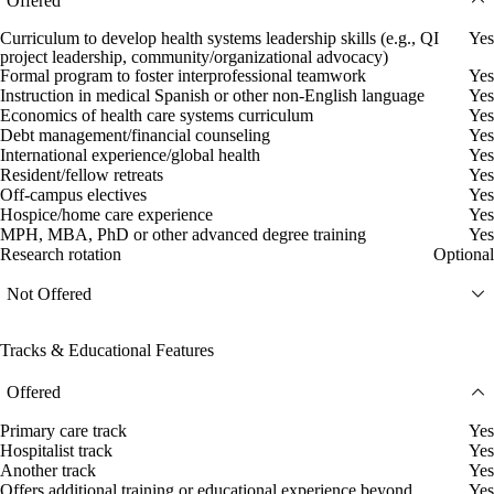
Offered
Curriculum to develop health systems leadership skills (e.g., QI
Yes
project leadership, community/organizational advocacy)
Formal program to foster interprofessional teamwork
Yes
Instruction in medical Spanish or other non-English language
Yes
Economics of health care systems curriculum
Yes
Debt management/financial counseling
Yes
International experience/global health
Yes
Resident/fellow retreats
Yes
Off-campus electives
Yes
Hospice/home care experience
Yes
MPH, MBA, PhD or other advanced degree training
Yes
Research rotation
Optional
Not Offered
Tracks & Educational Features
Offered
Primary care track
Yes
Hospitalist track
Yes
Another track
Yes
Offers additional training or educational experience beyond
Yes