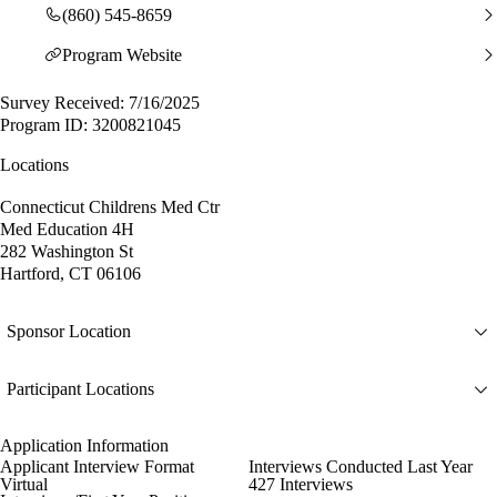
(860) 545-8659
Program Website
Survey Received: 7/16/2025
Program ID: 3200821045
Locations
Connecticut Childrens Med Ctr
Med Education 4H
282 Washington St
Hartford, CT 06106
Sponsor Location
Participant Locations
Application Information
Applicant Interview Format
Interviews Conducted Last Year
Virtual
427 Interviews