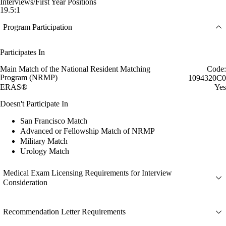
Interviews/First Year Positions
19.5:1
Program Participation
Participates In
Main Match of the National Resident Matching
Code:
Program (NRMP)
1094320C0
ERAS®
Yes
Doesn't Participate In
San Francisco Match
Advanced or Fellowship Match of NRMP
Military Match
Urology Match
Medical Exam Licensing Requirements for Interview
Consideration
Recommendation Letter Requirements