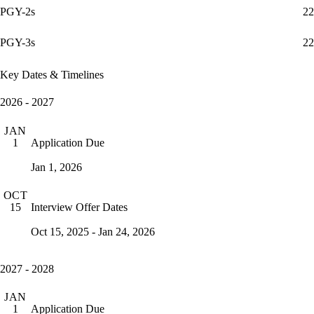
PGY-2s
22
PGY-3s
22
Key Dates & Timelines
2026 - 2027
JAN
Application Due
1
Jan 1, 2026
OCT
Interview Offer Dates
15
Oct 15, 2025 - Jan 24, 2026
2027 - 2028
JAN
Application Due
1