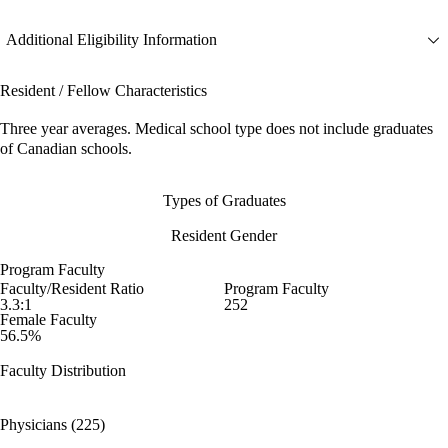
Additional Eligibility Information
Resident / Fellow Characteristics
Three year averages. Medical school type does not include graduates
of Canadian schools.
Types of Graduates
Resident Gender
Program Faculty
Faculty/Resident Ratio
Program Faculty
3.3:1
252
Female Faculty
56.5%
Faculty Distribution
Physicians (225)