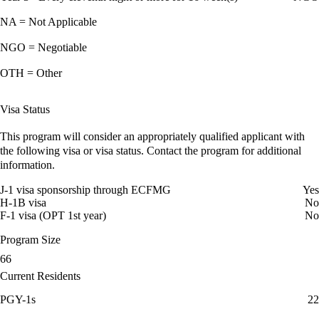
NA = Not Applicable
NGO = Negotiable
OTH = Other
Visa Status
This program will consider an appropriately qualified applicant with
the following visa or visa status. Contact the program for additional
information.
J-1 visa sponsorship through ECFMG
Yes
H-1B visa
No
F-1 visa (OPT 1st year)
No
Program Size
66
Current Residents
PGY-1s
22