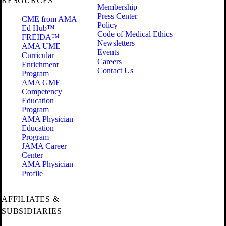
RESOURCES
Membership
Press Center
CME from AMA
Policy
Ed Hub™
Code of Medical Ethics
FREIDA™
Newsletters
AMA UME
Events
Curricular
Careers
Enrichment
Contact Us
Program
AMA GME
Competency
Education
Program
AMA Physician
Education
Program
JAMA Career
Center
AMA Physician
Profile
AFFILIATES &
SUBSIDIARIES