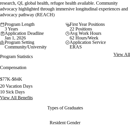
research, QI, global health, refugee health available. Community
advocacy highlighted through immersive longitudinal experiences and
advocacy pathway (REACH)
Program Length
First Year Positions
3 Years
22 Positions
Application Deadline
Avg Work Hours
Jan 1, 2026
62 Hours/Week
Program Setting
Application Service
Community/University
ERAS
View All
Program Statistics
Compensation
$77K-$84K
20 Vacation Days
10 Sick Days
View All Benefits
Types of Graduates
Resident Gender