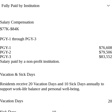
Fully Paid by Institution
Salary Compensation
$77K-$84K
PGY-1 through PGY-3
PGY-1
$76,608
PGY-2
$79,506
PGY-3
$83,552
Salary paid by a non-profit institution.
Vacation & Sick Days
Residents receive
20 Vacation Days
and
10 Sick Days
annually to
support work-life balance and personal well-being.
Vacation Days
20
Sick Days