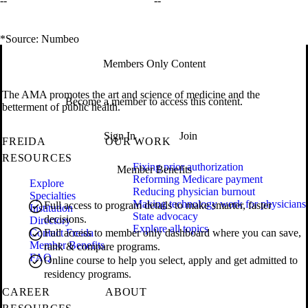
--
--
*Source: Numbeo
Members Only Content
The AMA promotes the art and science of medicine and the
Become a member to access this content.
betterment of public health.
Sign In
Join
FREIDA
OUR WORK
RESOURCES
Fixing prior authorization
Member Benefits
Reforming Medicare payment
Explore
Reducing physician burnout
Specialties
Making technology work for physicians
Full access to program details to make smarter, faster
Institution
State advocacy
decisions.
Directory
Explore all topics
Contact Freida
Full access to member only dashboard where you can save,
Member Benefits
rank & compare programs.
FAQ
Online course to help you select, apply and get admitted to
residency programs.
CAREER
ABOUT