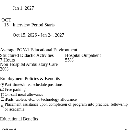
Jan 1, 2027
OCT
Interview Period Starts
15
Oct 15, 2026 - Jan 24, 2027
Average PGY-1 Educational Environment
Structured Didactic Activities
Hospital Outpatient
7 Hours
55%
Non-Hospital Ambulatory Care
20%
Employment Policies & Benefits
Part-time/shared schedule positions
Free parking
On-call meal allowance
iPads, tablets, etc., or technology allowance
Placement assistance upon completion of program into practice, fellowship
or academia
Educational Benefits