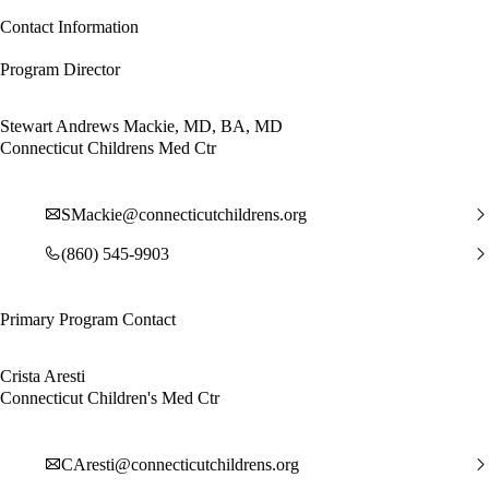
Contact Information
Program Director
Stewart Andrews Mackie, MD, BA, MD
Connecticut Childrens Med Ctr
SMackie@connecticutchildrens.org
(860) 545-9903
Primary Program Contact
Crista Aresti
Connecticut Children's Med Ctr
CAresti@connecticutchildrens.org