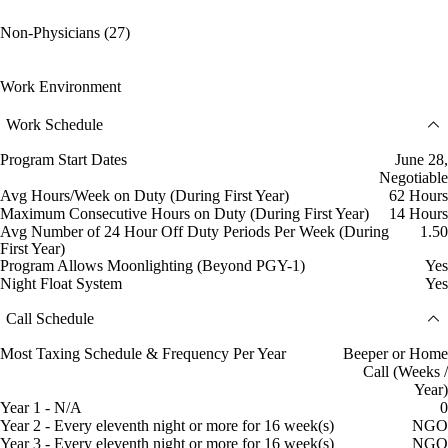
Non-Physicians (27)
Work Environment
Work Schedule
Program Start Dates
June 28,
Negotiable
Avg Hours/Week on Duty (During First Year)
62 Hours
Maximum Consecutive Hours on Duty (During First Year)
14 Hours
Avg Number of 24 Hour Off Duty Periods Per Week (During
1.50
First Year)
Program Allows Moonlighting (Beyond PGY-1)
Yes
Night Float System
Yes
Call Schedule
Most Taxing Schedule & Frequency Per Year
Beeper or Home
Call (Weeks /
Year)
Year 1 - N/A
0
Year 2 - Every eleventh night or more for 16 week(s)
NGO
Year 3 - Every eleventh night or more for 16 week(s)
NGO