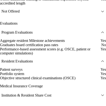
accredited length
Not Offered
Evaluations
Program Evaluations
Aggregate resident Milestone achievements
Yes
Graduates board certification pass rates
No
Performance-based assessment scores (e.g. OSCE, patient or
Yes
computer simulations)
Resident Evaluations
Patient surveys
Yes
Portfolio system
Yes
Objective structured clinical examinations (OSCE)
Yes
Medical Insurance Coverage
Institution & Resident Share Cost