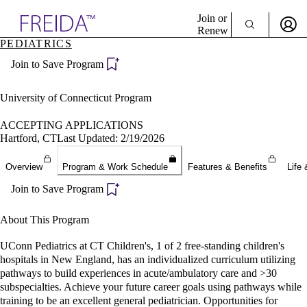
Explore AMA Products
Join or
Renew
PEDIATRICS
Sign In To Enjoy Your AMA Benefits
plore Specialties
Join to Save Program
ols & Resources
Sign In
cant Positions
Become a Member
stitution Directory
University of Connecticut Program
Create Free Account
ogram Director Portal
ACCEPTING APPLICATIONS
Hartford, CT
Last Updated: 2/19/2026
Overview
Program & Work Schedule
Features & Benefits
Life 
Join to Save Program
About This Program
UConn Pediatrics at CT Children's, 1 of 2 free-standing children's
hospitals in New England, has an individualized curriculum utilizing
pathways to build experiences in acute/ambulatory care and >30
subspecialties. Achieve your future career goals using pathways while
training to be an excellent general pediatrician. Opportunities for