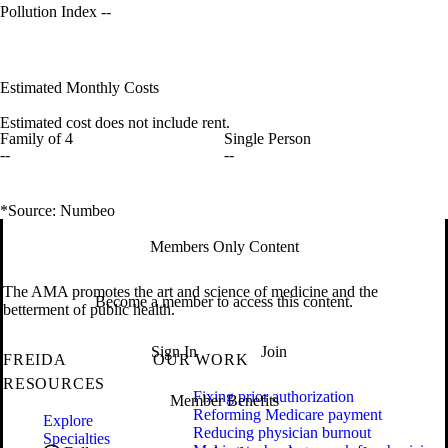
Pollution Index
--
Estimated Monthly Costs
Estimated cost does not include rent.
Family of 4
Single Person
--
--
*Source: Numbeo
Members Only Content
The AMA promotes the art and science of medicine and the
Become a member to access this content.
betterment of public health.
Sign In
Join
FREIDA
OUR WORK
RESOURCES
Fixing prior authorization
Member Benefits
Reforming Medicare payment
Explore
Reducing physician burnout
Specialties