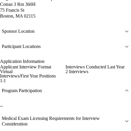
Cotran 3 Rm 360H
75 Francis St
Boston, MA 02115
Sponsor Location
Participant Locations
Application Information
Applicant Interview Format
Interviews Conducted Last Year
Virtual
2 Interviews
Interviews/First Year Positions
1:1
Program Participation
--
Medical Exam Licensing Requirements for Interview
Consideration