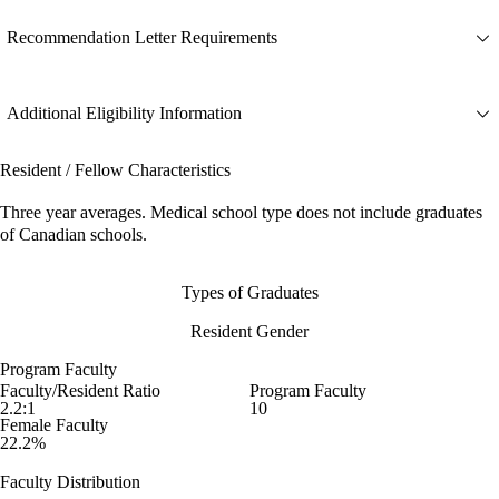
Recommendation Letter Requirements
Additional Eligibility Information
Resident / Fellow Characteristics
Three year averages. Medical school type does not include graduates
of Canadian schools.
Types of Graduates
Resident Gender
Program Faculty
Faculty/Resident Ratio
Program Faculty
2.2:1
10
Female Faculty
22.2%
Faculty Distribution