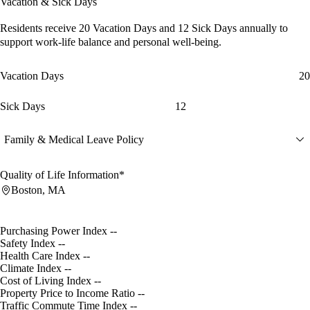
Vacation & Sick Days
Residents receive
20 Vacation Days
and
12 Sick Days
annually to
support work-life balance and personal well-being.
Vacation Days
20
Sick Days
12
Family & Medical Leave Policy
Quality of Life Information*
Boston, MA
Purchasing Power Index
--
Safety Index
--
Health Care Index
--
Climate Index
--
Cost of Living Index
--
Property Price to Income Ratio
--
Traffic Commute Time Index
--