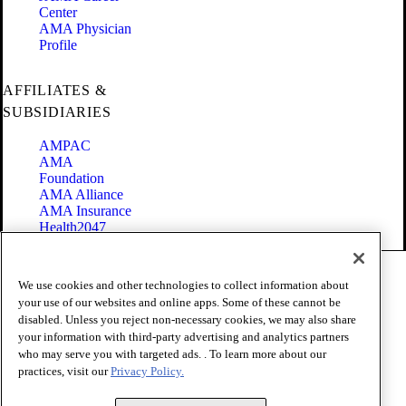
Center
AMA Physician
Profile
AFFILIATES &
SUBSIDIARIES
AMPAC
AMA
Foundation
AMA Alliance
AMA Insurance
Health2047
Code of Conduct
We use cookies and other technologies to collect information about
Terms of Use
your use of our websites and online apps. Some of these cannot be
Privacy Policy
disabled. Unless you reject non-necessary cookies, we may also share
Website Accessibility
your information with third-party advertising and analytics partners
Share Your Screen
Cookie Settings
who may serve you with targeted ads. . To learn more about our
practices, visit our
Privacy Policy.
Copyright 1995 - 2026 American Medical Association. All rights