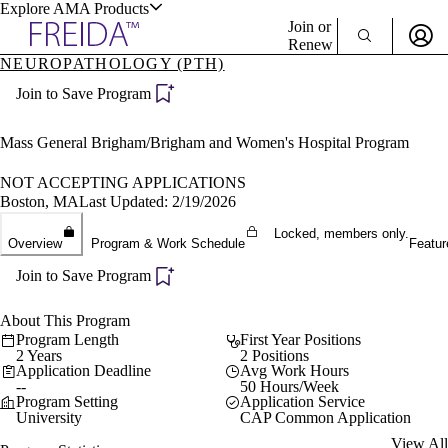
Explore AMA Products
Join or
Renew
NEUROPATHOLOGY (PTH)
Sign In To Enjoy Your AMA Benefits
plore Specialties
Join to Save Program
ols & Resources
Sign In
Become a Member
Mass General Brigham/Brigham and Women's Hospital Program
Create Free Account
NOT ACCEPTING APPLICATIONS
Boston, MA
Last Updated: 2/19/2026
cant Positions
Locked, members only.
Overview
Program & Work Schedule
Featur
stitution Directory
ogram Director Portal
Join to Save Program
About This Program
Program Length
First Year Positions
2 Years
2 Positions
Application Deadline
Avg Work Hours
--
50 Hours/Week
Program Setting
Application Service
University
CAP Common Application
View All