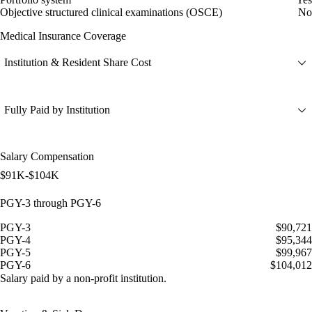
Objective structured clinical examinations (OSCE)
No
Medical Insurance Coverage
Institution & Resident Share Cost
Fully Paid by Institution
Salary Compensation
$91K-$104K
PGY-3 through PGY-6
PGY-3
$90,721
PGY-4
$95,344
PGY-5
$99,967
PGY-6
$104,012
Salary paid by a non-profit institution.