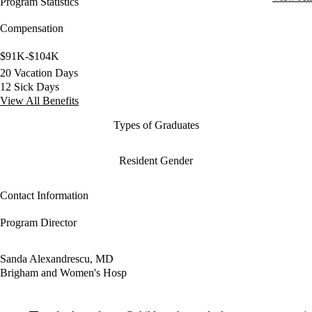
Program Statistics
Compensation
$91K-$104K
20 Vacation Days
12 Sick Days
View All Benefits
Types of Graduates
Resident Gender
Contact Information
Program Director
Sanda Alexandrescu, MD
Brigham and Women's Hosp