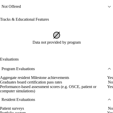
Not Offered
Tracks & Educational Features
Data not provided by program
Evaluations
Program Evaluations
Aggregate resident Milestone achievements
Yes
Graduates board certification pass rates
No
Performance-based assessment scores (e.g. OSCE, patient or
Yes
computer simulations)
Resident Evaluations
Patient surveys
No
Portfolio system
Yes