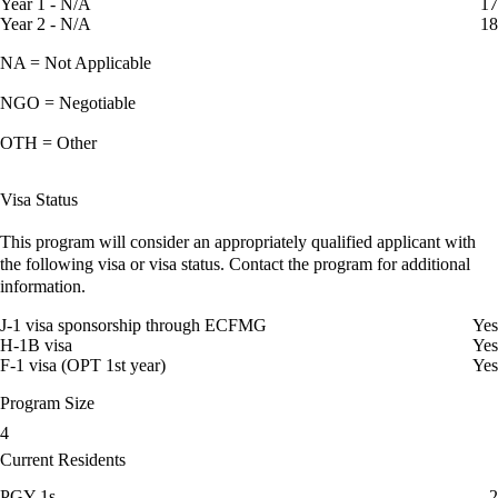
Year 1 - N/A
17
Year 2 - N/A
18
NA = Not Applicable
NGO = Negotiable
OTH = Other
Visa Status
This program will consider an appropriately qualified applicant with
the following visa or visa status. Contact the program for additional
information.
J-1 visa sponsorship through ECFMG
Yes
H-1B visa
Yes
F-1 visa (OPT 1st year)
Yes
Program Size
4
Current Residents
PGY-1s
2