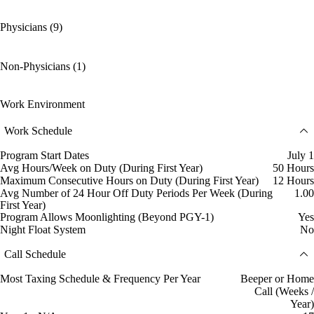
Physicians (9)
Non-Physicians (1)
Work Environment
Work Schedule
Program Start Dates
July 1
Avg Hours/Week on Duty (During First Year)
50 Hours
Maximum Consecutive Hours on Duty (During First Year)
12 Hours
Avg Number of 24 Hour Off Duty Periods Per Week (During
1.00
First Year)
Program Allows Moonlighting (Beyond PGY-1)
Yes
Night Float System
No
Call Schedule
Most Taxing Schedule & Frequency Per Year
Beeper or Home
Call (Weeks /
Year)