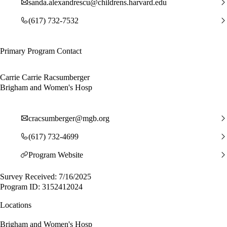
sanda.alexandrescu@childrens.harvard.edu
(617) 732-7532
Primary Program Contact
Carrie Carrie Racsumberger
Brigham and Women's Hosp
cracsumberger@mgb.org
(617) 732-4699
Program Website
Survey Received: 7/16/2025
Program ID: 3152412024
Locations
Brigham and Women's Hosp