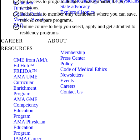
Making technology work for physicians
Full access to program details to make smarter, faster
Institution
State advocacy
decisions.
Directory
Explore all topics
Contact Freida
Full access to member only dashboard where you can save,
Member Benefits
rank & compare programs.
FAQ
Online course to help you select, apply and get admitted to
residency programs.
CAREER
ABOUT
RESOURCES
Membership
Press Center
CME from AMA
Policy
Ed Hub™
Code of Medical Ethics
FREIDA™
Newsletters
AMA UME
Events
Curricular
Careers
Enrichment
Contact Us
Program
AMA GME
Competency
Education
Program
AMA Physician
Education
Program
JAMA Career