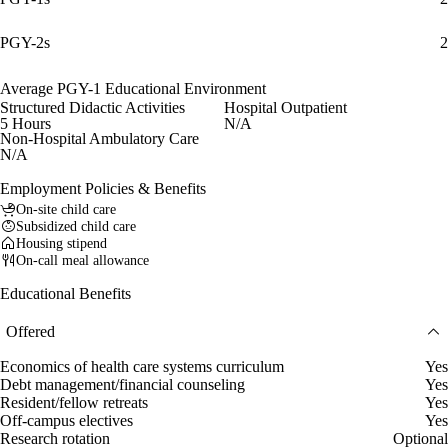
PGY-2s
2
Average PGY-1 Educational Environment
Structured Didactic Activities
Hospital Outpatient
5 Hours
N/A
Non-Hospital Ambulatory Care
N/A
Employment Policies & Benefits
On-site child care
Subsidized child care
Housing stipend
On-call meal allowance
Educational Benefits
Offered
Economics of health care systems curriculum
Yes
Debt management/financial counseling
Yes
Resident/fellow retreats
Yes
Off-campus electives
Yes
Research rotation
Optional