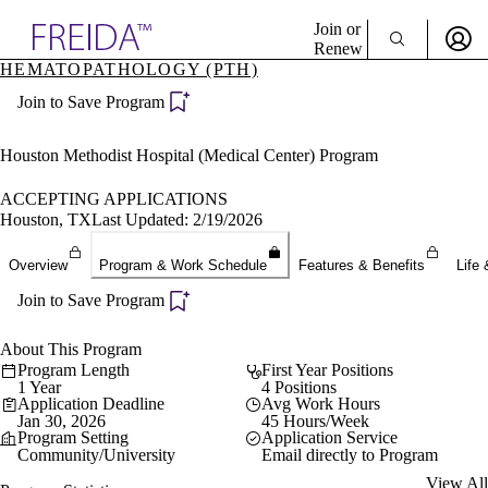
Explore AMA Products
Join or
Renew
HEMATOPATHOLOGY (PTH)
Sign In To Enjoy Your AMA Benefits
plore Specialties
Join to Save Program
ols & Resources
Sign In
cant Positions
Become a Member
stitution Directory
Houston Methodist Hospital (Medical Center) Program
Create Free Account
ogram Director Portal
ACCEPTING APPLICATIONS
Houston, TX
Last Updated: 2/19/2026
Overview
Program & Work Schedule
Features & Benefits
Life 
Join to Save Program
About This Program
Program Length
First Year Positions
1 Year
4 Positions
Application Deadline
Avg Work Hours
Jan 30, 2026
45 Hours/Week
Program Setting
Application Service
Community/University
Email directly to Program
View All