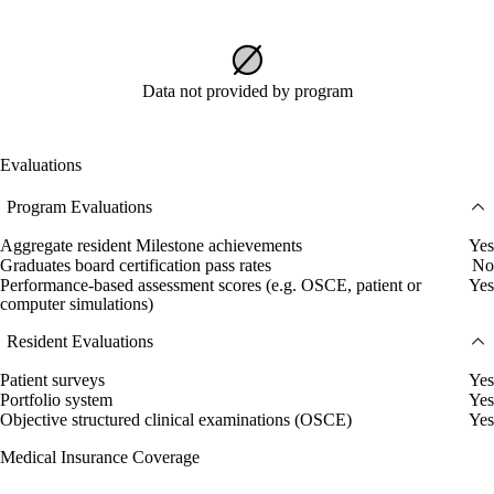
Data not provided by program
Evaluations
Program Evaluations
Aggregate resident Milestone achievements
Yes
Graduates board certification pass rates
No
Performance-based assessment scores (e.g. OSCE, patient or
Yes
computer simulations)
Resident Evaluations
Patient surveys
Yes
Portfolio system
Yes
Objective structured clinical examinations (OSCE)
Yes
Medical Insurance Coverage