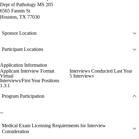
Dept of Pathology MS 205
6565 Fannin St
Houston, TX 77030
Sponsor Location
Participant Locations
Application Information
Applicant Interview Format
Interviews Conducted Last Year
Virtual
5 Interviews
Interviews/First Year Positions
1.3:1
Program Participation
--
Medical Exam Licensing Requirements for Interview
Consideration