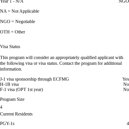
Year 1 - N/A
NGO
NA = Not Applicable
NGO = Negotiable
OTH = Other
Visa Status
This program will consider an appropriately qualified applicant with
the following visa or visa status. Contact the program for additional
information.
J-1 visa sponsorship through ECFMG
Yes
H-1B visa
No
F-1 visa (OPT 1st year)
No
Program Size
4
Current Residents
PGY-1s
4