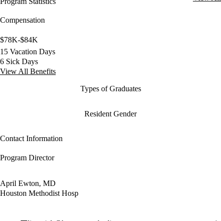
Program Statistics
Compensation
$78K-$84K
15 Vacation Days
6 Sick Days
View All Benefits
Types of Graduates
Resident Gender
Contact Information
Program Director
April Ewton, MD
Houston Methodist Hosp