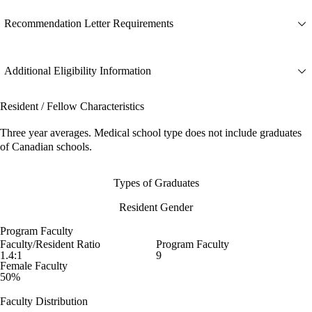
Recommendation Letter Requirements
Additional Eligibility Information
Resident / Fellow Characteristics
Three year averages. Medical school type does not include graduates
of Canadian schools.
Types of Graduates
Resident Gender
Program Faculty
Faculty/Resident Ratio
Program Faculty
1.4:1
9
Female Faculty
50%
Faculty Distribution