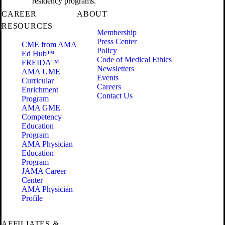
residency programs.
CAREER
ABOUT
RESOURCES
Membership
Press Center
CME from AMA
Policy
Ed Hub™
Code of Medical Ethics
FREIDA™
Newsletters
AMA UME
Events
Curricular
Careers
Enrichment
Contact Us
Program
AMA GME
Competency
Education
Program
AMA Physician
Education
Program
JAMA Career
Center
AMA Physician
Profile
AFFILIATES &