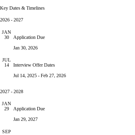
Key Dates & Timelines
2026 - 2027
JAN
Application Due
30
Jan 30, 2026
JUL
Interview Offer Dates
14
Jul 14, 2025 - Feb 27, 2026
2027 - 2028
JAN
Application Due
29
Jan 29, 2027
SEP