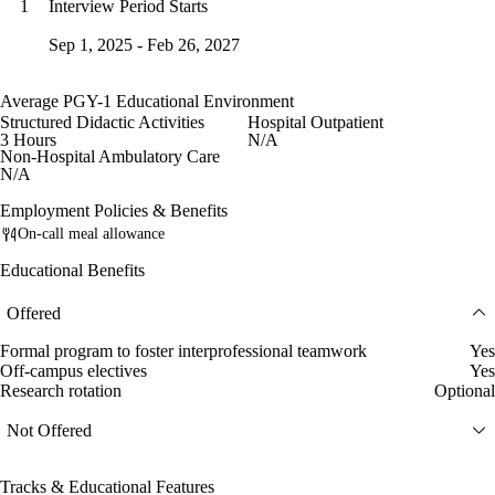
Interview Period Starts
1
Sep 1, 2025 - Feb 26, 2027
Average PGY-1 Educational Environment
Structured Didactic Activities
Hospital Outpatient
3 Hours
N/A
Non-Hospital Ambulatory Care
N/A
Employment Policies & Benefits
On-call meal allowance
Educational Benefits
Offered
Formal program to foster interprofessional teamwork
Yes
Off-campus electives
Yes
Research rotation
Optional
Not Offered
Tracks & Educational Features