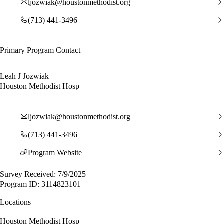
ljozwiak@houstonmethodist.org
(713) 441-3496
Primary Program Contact
Leah J Jozwiak
Houston Methodist Hosp
ljozwiak@houstonmethodist.org
(713) 441-3496
Program Website
Survey Received: 7/9/2025
Program ID: 3114823101
Locations
Houston Methodist Hosp