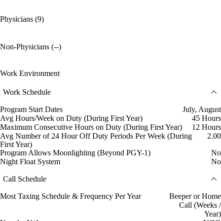
Physicians (9)
Non-Physicians (--)
Work Environment
Work Schedule
Program Start Dates
July, August
Avg Hours/Week on Duty (During First Year)
45 Hours
Maximum Consecutive Hours on Duty (During First Year)
12 Hours
Avg Number of 24 Hour Off Duty Periods Per Week (During
2.00
First Year)
Program Allows Moonlighting (Beyond PGY-1)
No
Night Float System
No
Call Schedule
Most Taxing Schedule & Frequency Per Year
Beeper or Home
Call (Weeks /
Year)