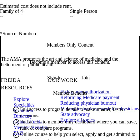
Estimated cost does not include rent.
Family of 4
Single Person
--
--
*Source: Numbeo
Members Only Content
The AMA promotes the art and science of medicine and the
Become a member to access this content.
betterment of public health.
Sign In
Join
FREIDA
OUR WORK
RESOURCES
Fixing prior authorization
Member Benefits
Reforming Medicare payment
Explore
Reducing physician burnout
Specialties
Making technology work for physicians
Full access to program details to make smarter, faster
Institution
State advocacy
decisions.
Directory
Explore all topics
Contact Freida
Full access to member only dashboard where you can save,
Member Benefits
rank & compare programs.
FAQ
Online course to help you select, apply and get admitted to