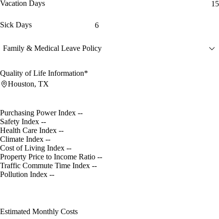
Vacation Days
15
Sick Days
6
Family & Medical Leave Policy
Quality of Life Information*
Houston, TX
Purchasing Power Index
--
Safety Index
--
Health Care Index
--
Climate Index
--
Cost of Living Index
--
Property Price to Income Ratio
--
Traffic Commute Time Index
--
Pollution Index
--
Estimated Monthly Costs