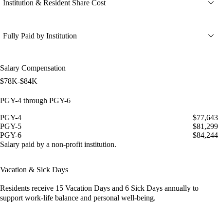
Institution & Resident Share Cost
Fully Paid by Institution
Salary Compensation
$78K-$84K
PGY-4 through PGY-6
PGY-4
$77,643
PGY-5
$81,299
PGY-6
$84,244
Salary paid by a non-profit institution.
Vacation & Sick Days
Residents receive
15 Vacation Days
and
6 Sick Days
annually to
support work-life balance and personal well-being.