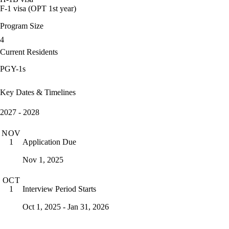
F-1 visa (OPT 1st year)
Program Size
4
Current Residents
PGY-1s
Key Dates & Timelines
2027 - 2028
NOV
Application Due
1
Nov 1, 2025
OCT
Interview Period Starts
1
Oct 1, 2025 - Jan 31, 2026