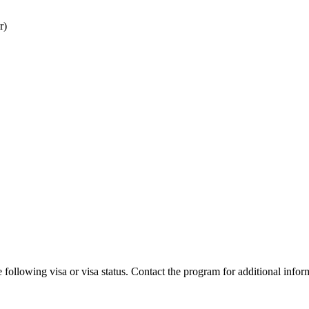
r)
 following visa or visa status. Contact the program for additional infor