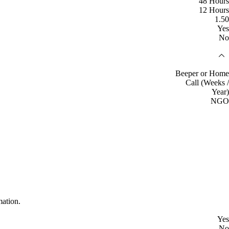
48 Hours
12 Hours
1.50
Yes
No
Beeper or Home
Call (Weeks /
Year)
NGO
mation.
Yes
No