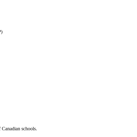
P)
f Canadian schools.