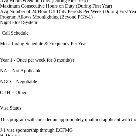
Avg Hours/Week on Duty (During First Year)
Maximum Consecutive Hours on Duty (During First Year)
Avg Number of 24 Hour Off Duty Periods Per Week (During First Yea
Program Allows Moonlighting (Beyond PGY-1)
Night Float System
Call Schedule
Most Taxing Schedule & Frequency Per Year
Year 1 - Once per week for 8 month(s)
NA = Not Applicable
NGO = Negotiable
OTH = Other
Visa Status
This program will consider an appropriately qualified applicant with the
J-1 visa sponsorship through ECFMG
H-1B visa