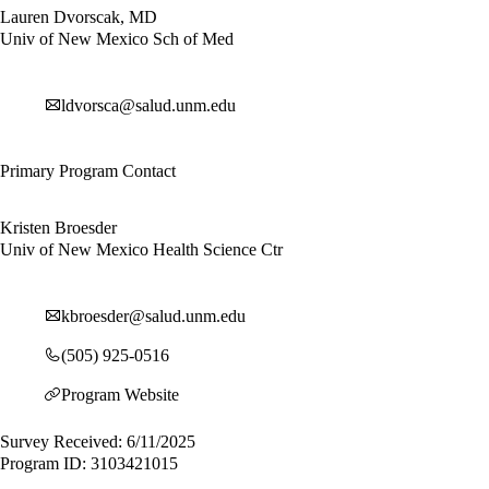
Lauren Dvorscak, MD
Univ of New Mexico Sch of Med
ldvorsca@salud.unm.edu
Primary Program Contact
Kristen Broesder
Univ of New Mexico Health Science Ctr
kbroesder@salud.unm.edu
(505) 925-0516
Program Website
Survey Received: 6/11/2025
Program ID: 3103421015