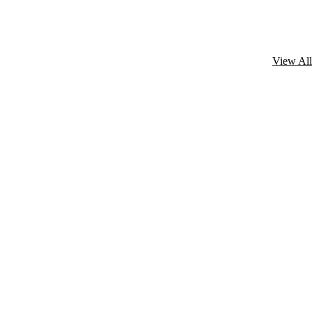
View All