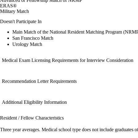
Advanced or Fellowship Match of NRMP
ERAS®
Military Match
Doesn't Participate In
Main Match of the National Resident Matching Program (NRM
San Francisco Match
Urology Match
Medical Exam Licensing Requirements for Interview Consideration
Recommendation Letter Requirements
Additional Eligibility Information
Resident / Fellow Characteristics
Three year averages. Medical school type does not include graduates o