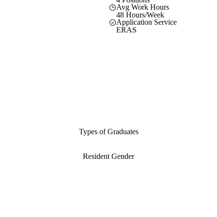
Avg Work Hours
48 Hours/Week
Application Service
ERAS
Types of Graduates
Resident Gender