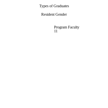
Types of Graduates
Resident Gender
Program Faculty
11