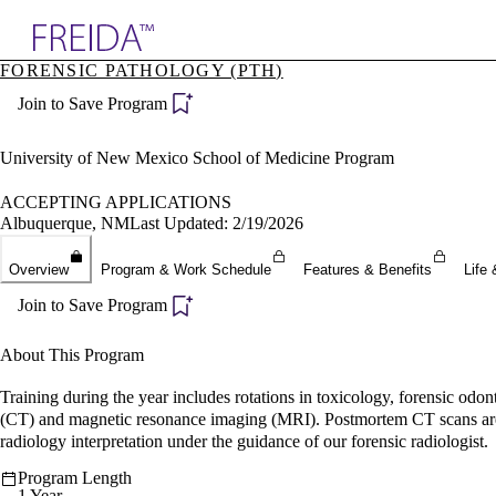
Explore AMA Products
FORENSIC PATHOLOGY (PTH)
plore Specialties
Join to Save Program
ols & Resources
cant Positions
stitution Directory
University of New Mexico School of Medicine Program
ogram Director Portal
ACCEPTING APPLICATIONS
Albuquerque, NM
Last Updated: 2/19/2026
Overview
Program & Work Schedule
Features & Benefits
Life 
Join to Save Program
About This Program
Training during the year includes rotations in toxicology, forensic odon
(CT) and magnetic resonance imaging (MRI). Postmortem CT scans are per
radiology interpretation under the guidance of our forensic radiologist.
Program Length
1 Year