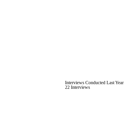
Interviews Conducted Last Year
22 Interviews