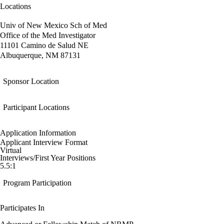
Locations
Univ of New Mexico Sch of Med
Office of the Med Investigator
11101 Camino de Salud NE
Albuquerque, NM 87131
Sponsor Location
Participant Locations
Application Information
Applicant Interview Format
Virtual
Interviews/First Year Positions
5.5:1
Program Participation
Participates In