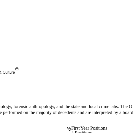
Sign In To Enjoy Your AMA Benefits
Sign In
Become a Member
Create Free Account
& Culture
tology, forensic anthropology, and the state and local crime labs. The O
formed on the majority of decedents and are interpreted by a board cer
First Year Positions
4 Positions