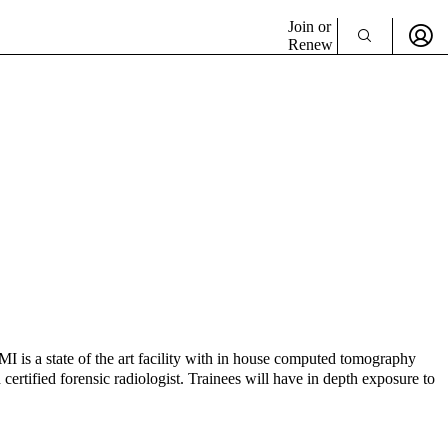
Join or
Renew
MI is a state of the art facility with in house computed tomography
tified forensic radiologist. Trainees will have in depth exposure to