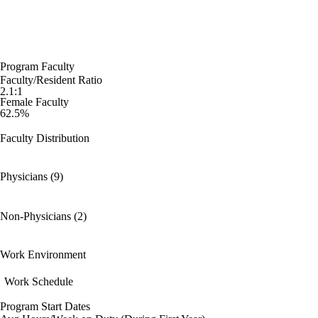
Program Faculty
Faculty/Resident Ratio
2.1:1
Female Faculty
62.5%
Faculty Distribution
Physicians (9)
Non-Physicians (2)
Work Environment
Work Schedule
Program Start Dates