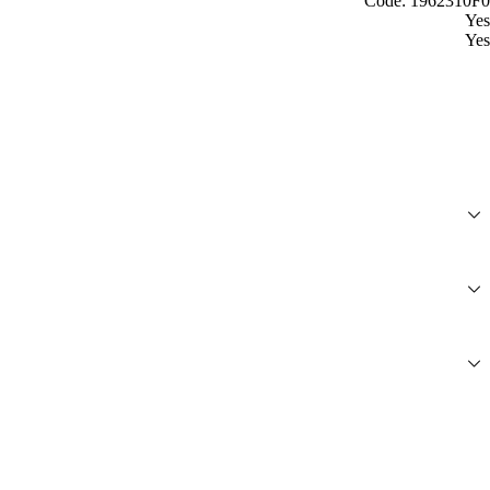
Code: 1962310F0
Yes
Yes