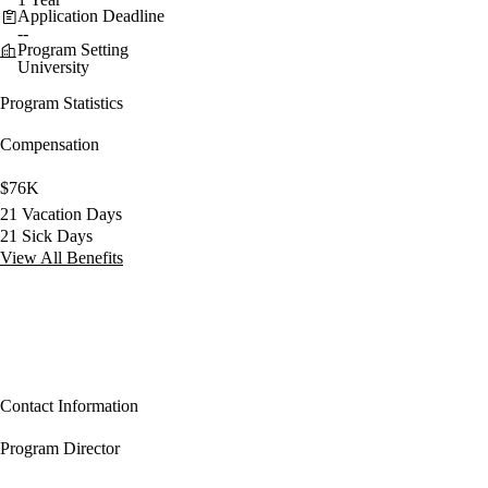
Application Deadline
--
Program Setting
University
Program Statistics
Compensation
$76K
21 Vacation Days
21 Sick Days
View All Benefits
Contact Information
Program Director