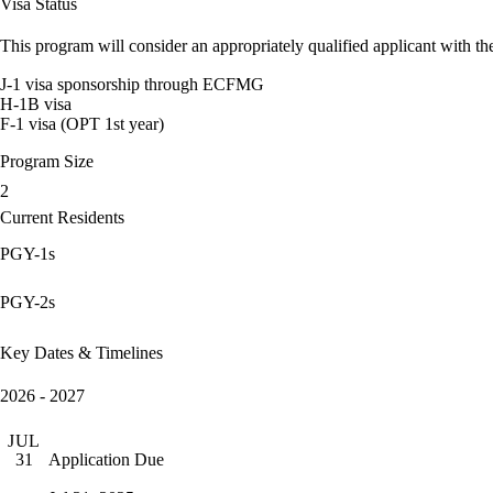
Visa Status
This program will consider an appropriately qualified applicant with the
J-1 visa sponsorship through ECFMG
H-1B visa
F-1 visa (OPT 1st year)
Program Size
2
Current Residents
PGY-1s
PGY-2s
Key Dates & Timelines
2026 - 2027
JUL
Application Due
31