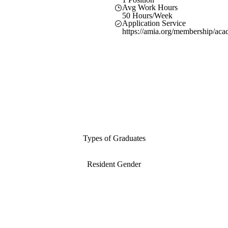
Avg Work Hours
50 Hours/Week
Application Service
https://amia.org/membership/aca
Types of Graduates
Resident Gender