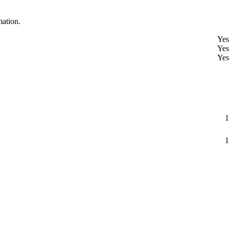
mation.
Yes
Yes
Yes
1
1