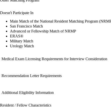
Other Matching Program
Doesn't Participate In
Main Match of the National Resident Matching Program (NRM
San Francisco Match
Advanced or Fellowship Match of NRMP
ERAS®
Military Match
Urology Match
Medical Exam Licensing Requirements for Interview Consideration
Recommendation Letter Requirements
Additional Eligibility Information
Resident / Fellow Characteristics