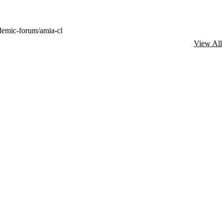
demic-forum/amia-cl
View All