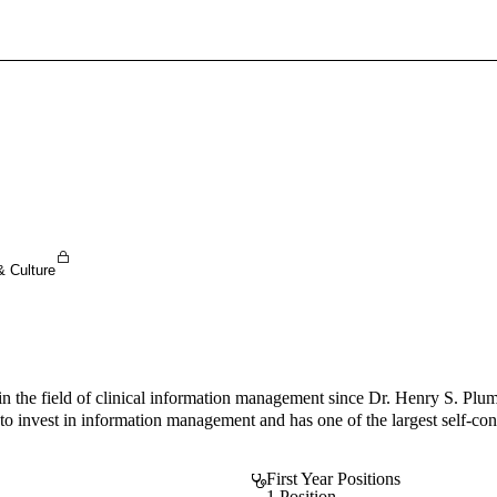
Sign In To Enjoy Your AMA Benefits
Sign In
Become a Member
Create Free Account
& Culture
 in the field of clinical information management since Dr. Henry S. Pl
o invest in information management and has one of the largest self-con
First Year Positions
1 Position