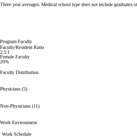
Three year averages. Medical school type does not include graduates o
Program Faculty
Faculty/Resident Ratio
2.5:1
Female Faculty
20%
Faculty Distribution
Physicians (5)
Non-Physicians (11)
Work Environment
Work Schedule