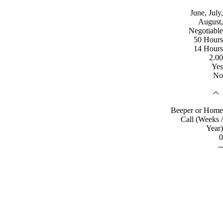
June, July,
August,
Negotiable
50 Hours
14 Hours
2.00
Yes
No
Beeper or Home
Call (Weeks /
Year)
0
--