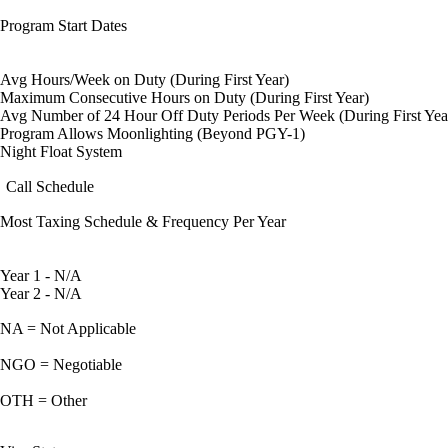
Program Start Dates
Avg Hours/Week on Duty (During First Year)
Maximum Consecutive Hours on Duty (During First Year)
Avg Number of 24 Hour Off Duty Periods Per Week (During First Yea
Program Allows Moonlighting (Beyond PGY-1)
Night Float System
Call Schedule
Most Taxing Schedule & Frequency Per Year
Year 1 - N/A
Year 2 - N/A
NA = Not Applicable
NGO = Negotiable
OTH = Other