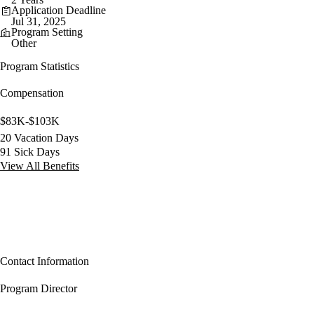
Application Deadline
Jul 31, 2025
Program Setting
Other
Program Statistics
Compensation
$83K-$103K
20 Vacation Days
91 Sick Days
View All Benefits
Contact Information
Program Director