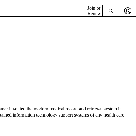
Join or
Renew
ummer invented the modern medical record and retrieval system in
tained information technology support systems of any health care