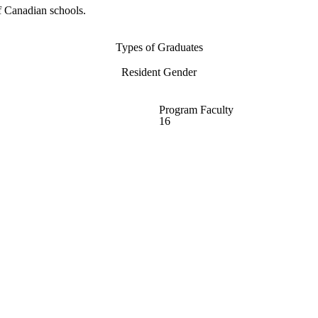
f Canadian schools.
Types of Graduates
Resident Gender
Program Faculty
16