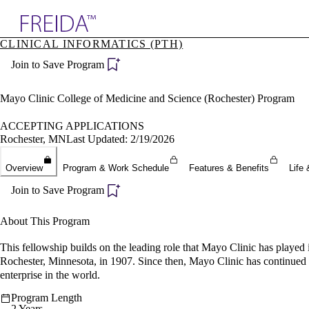
Explore AMA Products
CLINICAL INFORMATICS (PTH)
plore Specialties
Join to Save Program
ols & Resources
cant Positions
stitution Directory
Mayo Clinic College of Medicine and Science (Rochester) Program
ogram Director Portal
ACCEPTING APPLICATIONS
Rochester, MN
Last Updated: 2/19/2026
Overview
Program & Work Schedule
Features & Benefits
Life 
Join to Save Program
About This Program
This fellowship builds on the leading role that Mayo Clinic has played
Rochester, Minnesota, in 1907. Since then, Mayo Clinic has continued t
enterprise in the world.
Program Length
2 Years