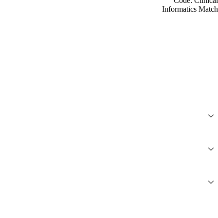
Code: Clinical
Informatics Match