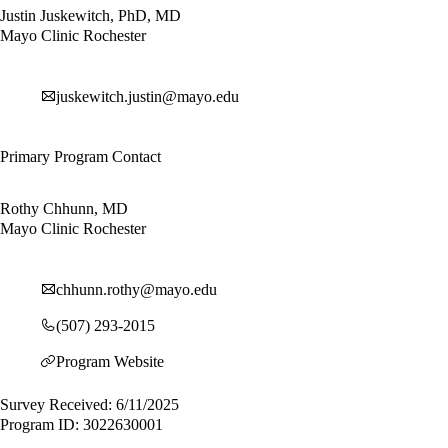
Justin Juskewitch, PhD, MD
Mayo Clinic Rochester
juskewitch.justin@mayo.edu
Primary Program Contact
Rothy Chhunn, MD
Mayo Clinic Rochester
chhunn.rothy@mayo.edu
(507) 293-2015
Program Website
Survey Received: 6/11/2025
Program ID: 3022630001