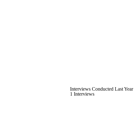
Interviews Conducted Last Year
1 Interviews