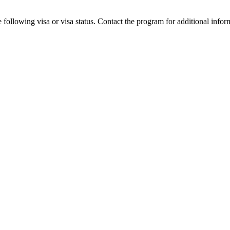
 following visa or visa status. Contact the program for additional infor