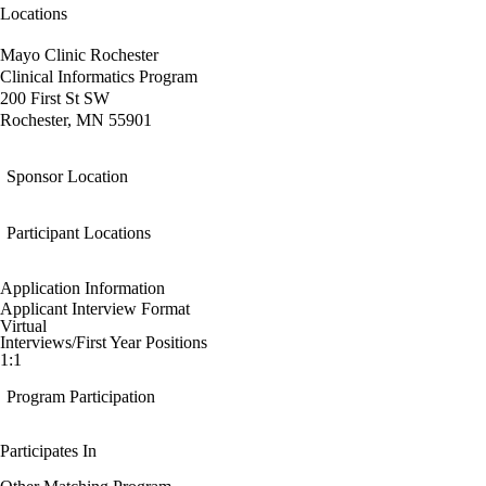
Locations
Mayo Clinic Rochester
Clinical Informatics Program
200 First St SW
Rochester, MN 55901
Sponsor Location
Participant Locations
Application Information
Applicant Interview Format
Virtual
Interviews/First Year Positions
1:1
Program Participation
Participates In