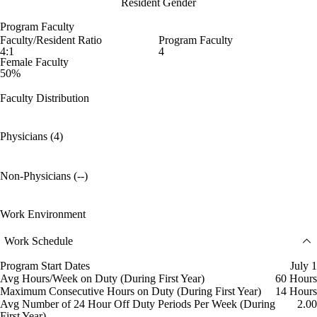
Resident Gender
Program Faculty
Faculty/Resident Ratio
Program Faculty
4:1
4
Female Faculty
50%
Faculty Distribution
Physicians (4)
Non-Physicians (--)
Work Environment
Work Schedule
Program Start Dates
July 1
Avg Hours/Week on Duty (During First Year)
60 Hours
Maximum Consecutive Hours on Duty (During First Year)
14 Hours
Avg Number of 24 Hour Off Duty Periods Per Week (During
2.00
First Year)