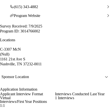
(615) 343-4882
Program Website
Survey Received: 7/9/2025
Program ID: 3014766002
Locations
C-3307 McN
(Null)
1161 21st Ave S
Nashville, TN 37232-0011
Sponsor Location
Application Information
Applicant Interview Format
Interviews Conducted Last Year
Virtual
1 Interviews
Interviews/First Year Positions
1:1