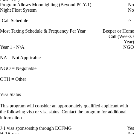
Program Allows Moonlighting (Beyond PGY-1)
No
Night Float System
No
Call Schedule
Most Taxing Schedule & Frequency Per Year
Beeper or Home
Call (Weeks /
Year)
Year 1 - N/A
NGO
NA = Not Applicable
NGO = Negotiable
OTH = Other
Visa Status
This program will consider an appropriately qualified applicant with
the following visa or visa status. Contact the program for additional
information.
J-1 visa sponsorship through ECFMG
Yes
H-1B visa
No