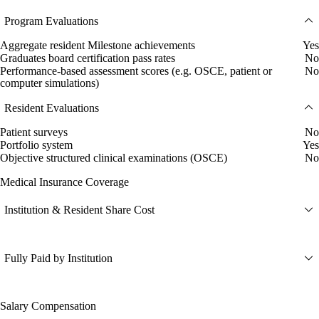
Program Evaluations
Aggregate resident Milestone achievements
Yes
Graduates board certification pass rates
No
Performance-based assessment scores (e.g. OSCE, patient or
No
computer simulations)
Resident Evaluations
Patient surveys
No
Portfolio system
Yes
Objective structured clinical examinations (OSCE)
No
Medical Insurance Coverage
Institution & Resident Share Cost
Fully Paid by Institution
Salary Compensation