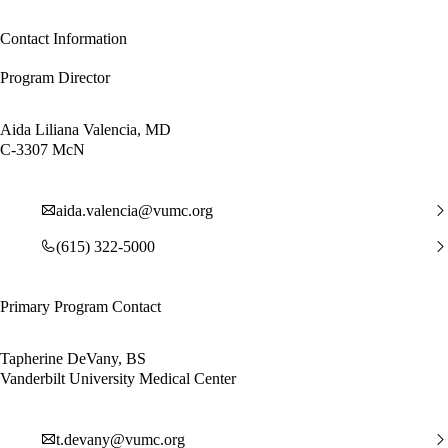
Contact Information
Program Director
Aida Liliana Valencia, MD
C-3307 McN
aida.valencia@vumc.org
(615) 322-5000
Primary Program Contact
Tapherine DeVany, BS
Vanderbilt University Medical Center
t.devany@vumc.org