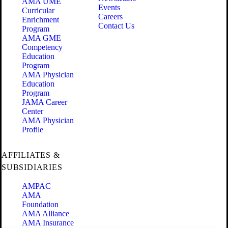
AMA UME
Events
Curricular
Careers
Enrichment
Contact Us
Program
AMA GME
Competency
Education
Program
AMA Physician
Education
Program
JAMA Career
Center
AMA Physician
Profile
AFFILIATES &
SUBSIDIARIES
AMPAC
AMA
Foundation
AMA Alliance
AMA Insurance