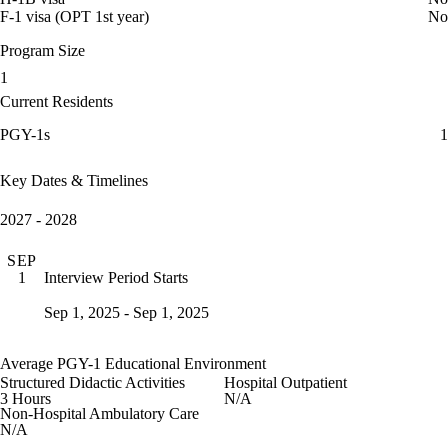
F-1 visa (OPT 1st year)
No
Program Size
1
Current Residents
PGY-1s
1
Key Dates & Timelines
2027 - 2028
SEP
Interview Period Starts
1
Sep 1, 2025 - Sep 1, 2025
Average PGY-1 Educational Environment
Structured Didactic Activities
Hospital Outpatient
3 Hours
N/A
Non-Hospital Ambulatory Care
N/A