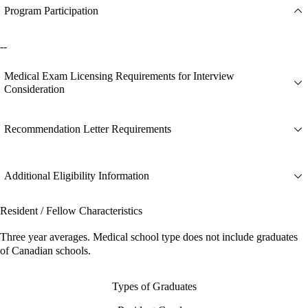
Program Participation
--
Medical Exam Licensing Requirements for Interview
Consideration
Recommendation Letter Requirements
Additional Eligibility Information
Resident / Fellow Characteristics
Three year averages. Medical school type does not include graduates
of Canadian schools.
Types of Graduates