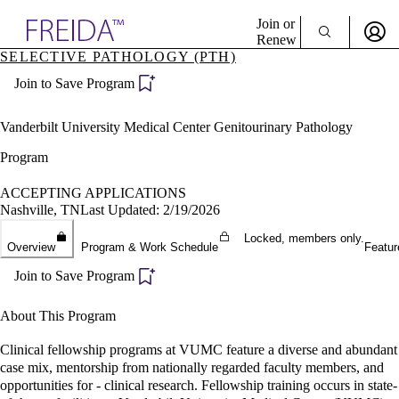
Explore AMA Products
Join or
Renew
SELECTIVE PATHOLOGY (PTH)
Sign In To Enjoy Your AMA Benefits
plore Specialties
Join to Save Program
ols & Resources
Sign In
cant Positions
Become a Member
stitution Directory
Vanderbilt University Medical Center Genitourinary Pathology
Create Free Account
ogram Director Portal
Program
ACCEPTING APPLICATIONS
Nashville, TN
Last Updated: 2/19/2026
Locked, members only.
Overview
Program & Work Schedule
Featur
Join to Save Program
About This Program
Clinical fellowship programs at VUMC feature a diverse and abundant
case mix, mentorship from nationally regarded faculty members, and
opportunities for - clinical research. Fellowship training occurs in state-