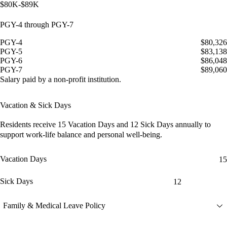
$80K-$89K
PGY-4 through PGY-7
PGY-4
$80,326
PGY-5
$83,138
PGY-6
$86,048
PGY-7
$89,060
Salary paid by a non-profit institution.
Vacation & Sick Days
Residents receive
15 Vacation Days
and
12 Sick Days
annually to
support work-life balance and personal well-being.
Vacation Days
15
Sick Days
12
Family & Medical Leave Policy