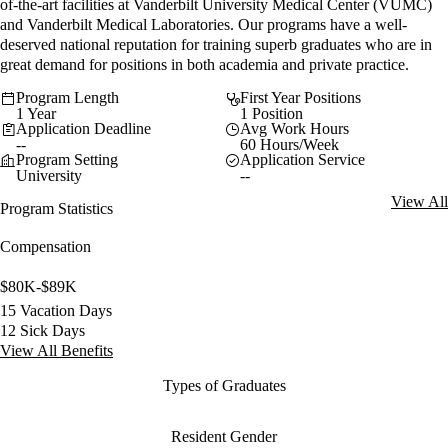
of-the-art facilities at Vanderbilt University Medical Center (VUMC)
and Vanderbilt Medical Laboratories. Our programs have a well-
deserved national reputation for training superb graduates who are in
great demand for positions in both academia and private practice.
Program Length
First Year Positions
1 Year
1 Position
Application Deadline
Avg Work Hours
--
60 Hours/Week
Program Setting
Application Service
University
--
View All
Program Statistics
Compensation
$80K-$89K
15 Vacation Days
12 Sick Days
View All Benefits
Types of Graduates
Resident Gender