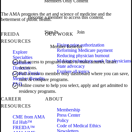
Members Only Content
The AMA promotes the art and science of medicine and the
Become a member to access this content.
betterment of public health.
Sign In
Join
FREIDA
OUR WORK
RESOURCES
Fixing prior authorization
Member Benefits
Reforming Medicare payment
Explore
Reducing physician burnout
Specialties
Making technology work for physicians
Full access to program details to make smarter, faster
Institution
State advocacy
decisions.
Directory
Explore all topics
Contact Freida
Full access to member only dashboard where you can save,
Member Benefits
rank & compare programs.
FAQ
Online course to help you select, apply and get admitted to
residency programs.
CAREER
ABOUT
RESOURCES
Membership
Press Center
CME from AMA
Policy
Ed Hub™
Code of Medical Ethics
FREIDA™
Newsletters