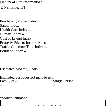
Quality of Life Information*
Nashville, TN
Purchasing Power Index
--
Safety Index
--
Health Care Index
--
Climate Index
--
Cost of Living Index
--
Property Price to Income Ratio
--
Traffic Commute Time Index
--
Pollution Index
--
Estimated Monthly Costs
Estimated cost does not include rent.
Family of 4
Single Person
--
--
*Source: Numbeo