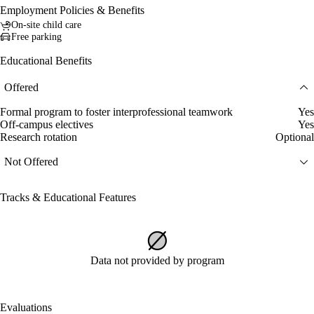
Employment Policies & Benefits
On-site child care
Free parking
Educational Benefits
Offered
Formal program to foster interprofessional teamwork
Yes
Off-campus electives
Yes
Research rotation
Optional
Not Offered
Tracks & Educational Features
Data not provided by program
Evaluations