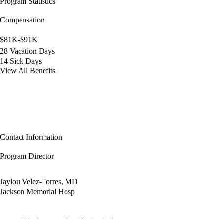
Program Statistics
Compensation
$81K-$91K
28 Vacation Days
14 Sick Days
View All Benefits
Contact Information
Program Director
Jaylou Velez-Torres, MD
Jackson Memorial Hosp