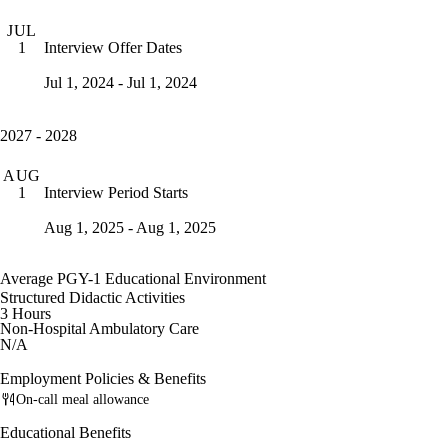
JUL
Interview Offer Dates
1
Jul 1, 2024 - Jul 1, 2024
2027 - 2028
AUG
Interview Period Starts
1
Aug 1, 2025 - Aug 1, 2025
Average PGY-1 Educational Environment
Structured Didactic Activities
3 Hours
Non-Hospital Ambulatory Care
N/A
Employment Policies & Benefits
On-call meal allowance
Educational Benefits