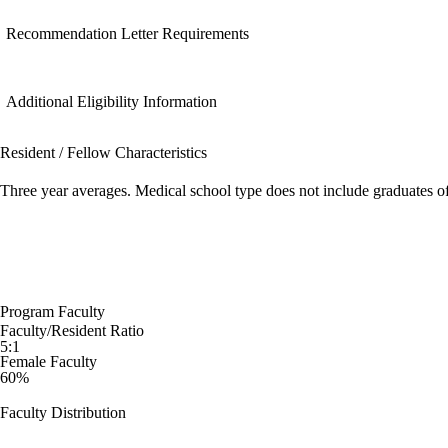
Recommendation Letter Requirements
Additional Eligibility Information
Resident / Fellow Characteristics
Three year averages. Medical school type does not include graduates o
Program Faculty
Faculty/Resident Ratio
5:1
Female Faculty
60%
Faculty Distribution