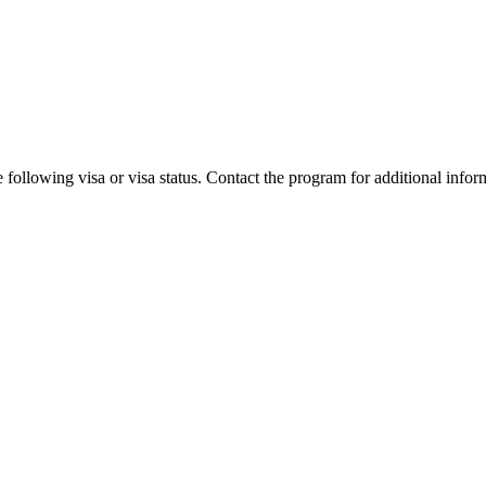
 following visa or visa status. Contact the program for additional infor