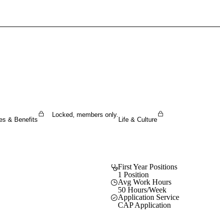
Sign In To Enjoy Your AMA Benefits
Sign In
Become a Member
Create Free Account
Locked, members only.
es & Benefits
Life & Culture
First Year Positions
1 Position
Avg Work Hours
50 Hours/Week
Application Service
CAP Application