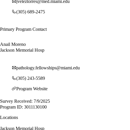
jveleztorres@med.miami.edu
(305) 689-2475
Primary Program Contact
Anail Moreno
Jackson Memorial Hosp
pathology.fellowships@miami.edu
(305) 243-5589
Program Website
Survey Received: 7/9/2025
Program ID: 3011130100
Locations
Jackson Memorial Hosp