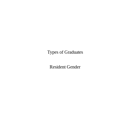
Types of Graduates
Resident Gender