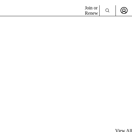
Join or
Renew
View All