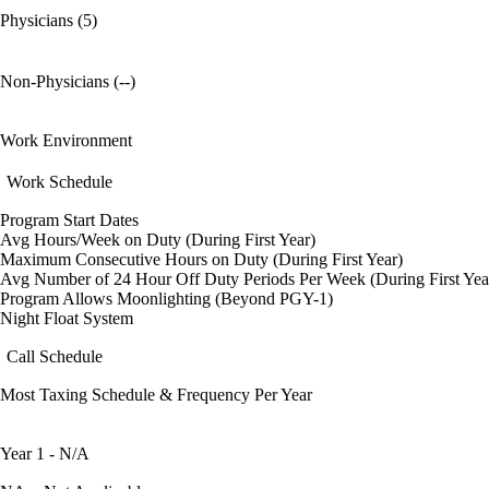
Physicians (5)
Non-Physicians (--)
Work Environment
Work Schedule
Program Start Dates
Avg Hours/Week on Duty (During First Year)
Maximum Consecutive Hours on Duty (During First Year)
Avg Number of 24 Hour Off Duty Periods Per Week (During First Yea
Program Allows Moonlighting (Beyond PGY-1)
Night Float System
Call Schedule
Most Taxing Schedule & Frequency Per Year
Year 1 - N/A