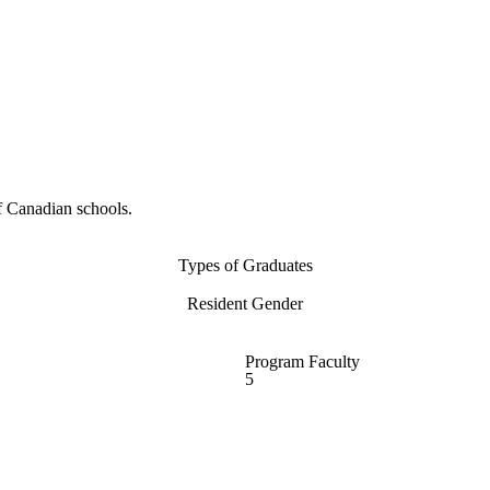
f Canadian schools.
Types of Graduates
Resident Gender
Program Faculty
5