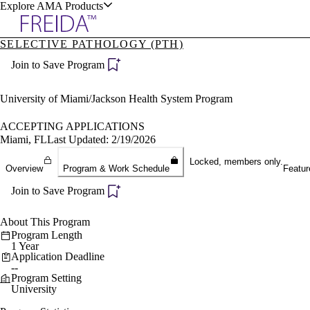
Explore AMA Products
SELECTIVE PATHOLOGY (PTH)
plore Specialties
Join to Save Program
ols & Resources
University of Miami/Jackson Health System Program
ACCEPTING APPLICATIONS
Miami, FL
Last Updated: 2/19/2026
cant Positions
Locked, members only.
Overview
Program & Work Schedule
Featur
stitution Directory
ogram Director Portal
Join to Save Program
About This Program
Program Length
1 Year
Application Deadline
--
Program Setting
University