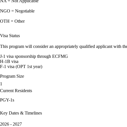
NA = Not Applicable
NGO = Negotiable
OTH = Other
Visa Status
This program will consider an appropriately qualified applicant with the
J-1 visa sponsorship through ECFMG
H-1B visa
F-1 visa (OPT 1st year)
Program Size
1
Current Residents
PGY-1s
Key Dates & Timelines
2026 - 2027