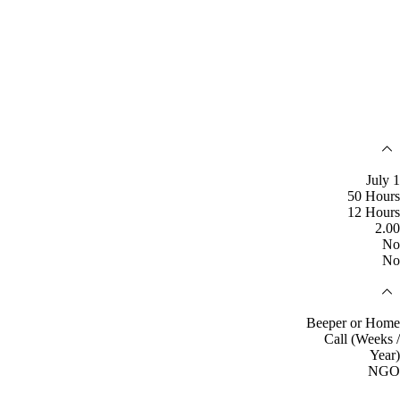
July 1
50 Hours
12 Hours
2.00
No
No
Beeper or Home
Call (Weeks /
Year)
NGO