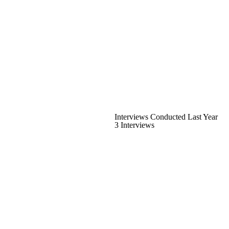
Interviews Conducted Last Year
3 Interviews