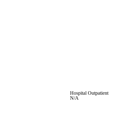
Hospital Outpatient
N/A