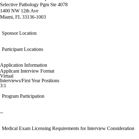
Selective Pathology Pgm Ste 4078
1400 NW 12th Ave
Miami, FL 33136-1003
Sponsor Location
Participant Locations
Application Information
Applicant Interview Format
Virtual
Interviews/First Year Positions
3:1
Program Participation
--
Medical Exam Licensing Requirements for Interview Consideration