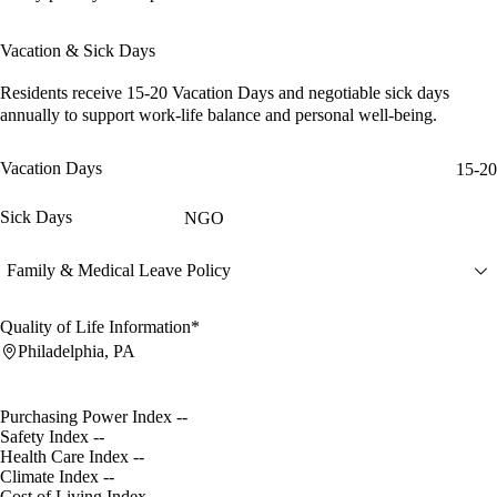
Vacation & Sick Days
Residents receive
15-20 Vacation Days
and
negotiable sick days
annually to support work-life balance and personal well-being.
Vacation Days
15-20
Sick Days
NGO
Family & Medical Leave Policy
Quality of Life Information*
Philadelphia, PA
Purchasing Power Index
--
Safety Index
--
Health Care Index
--
Climate Index
--
Cost of Living Index
--