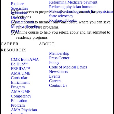
Reforming Medicare payment
Explore
Reducing physician burnout
Specialties
Making technology work for physicians
Full access to program details to make smarter, faster
Institution
State advocacy
decisions.
Directory
Explore all topics
Contact Freida
Full access to member only dashboard where you can save,
Member Benefits
rank & compare programs.
FAQ
Online course to help you select, apply and get admitted to
residency programs.
CAREER
ABOUT
RESOURCES
Membership
Press Center
CME from AMA
Policy
Ed Hub™
Code of Medical Ethics
FREIDA™
Newsletters
AMA UME
Events
Curricular
Careers
Enrichment
Contact Us
Program
AMA GME
Competency
Education
Program
AMA Physician