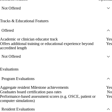
Not Offered
Tracks & Educational Features
Offered
Academic or clinician educator track
Yes
Offers additional training or educational experience beyond
Yes
accredited length
Not Offered
Evaluations
Program Evaluations
Aggregate resident Milestone achievements
Yes
Graduates board certification pass rates
No
Performance-based assessment scores (e.g. OSCE, patient or
Yes
computer simulations)
Resident Evaluations