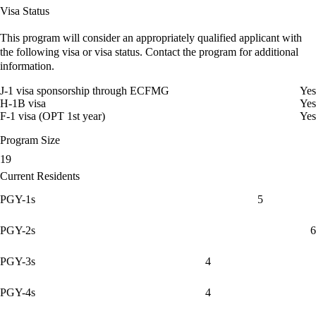
Visa Status
This program will consider an appropriately qualified applicant with
the following visa or visa status. Contact the program for additional
information.
J-1 visa sponsorship through ECFMG
Yes
H-1B visa
Yes
F-1 visa (OPT 1st year)
Yes
Program Size
19
Current Residents
PGY-1s
5
PGY-2s
6
PGY-3s
4
PGY-4s
4