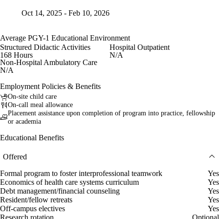
Oct 14, 2025 - Feb 10, 2026
Average PGY-1 Educational Environment
Structured Didactic Activities
Hospital Outpatient
168 Hours
N/A
Non-Hospital Ambulatory Care
N/A
Employment Policies & Benefits
On-site child care
On-call meal allowance
Placement assistance upon completion of program into practice, fellowship
or academia
Educational Benefits
Offered
Formal program to foster interprofessional teamwork
Yes
Economics of health care systems curriculum
Yes
Debt management/financial counseling
Yes
Resident/fellow retreats
Yes
Off-campus electives
Yes
Research rotation
Optional