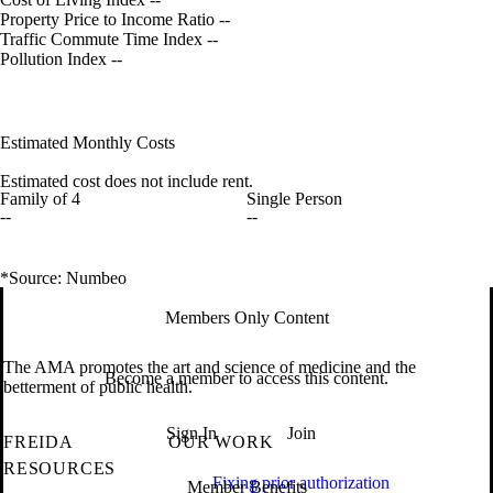
Property Price to Income Ratio
--
Traffic Commute Time Index
--
Pollution Index
--
Estimated Monthly Costs
Estimated cost does not include rent.
Family of 4
Single Person
--
--
*Source: Numbeo
Members Only Content
The AMA promotes the art and science of medicine and the
Become a member to access this content.
betterment of public health.
Sign In
Join
FREIDA
OUR WORK
RESOURCES
Fixing prior authorization
Member Benefits