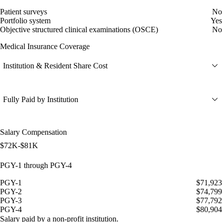
Patient surveys
No
Portfolio system
Yes
Objective structured clinical examinations (OSCE)
No
Medical Insurance Coverage
Institution & Resident Share Cost
Fully Paid by Institution
Salary Compensation
$72K-$81K
PGY-1 through PGY-4
PGY-1
$71,923
PGY-2
$74,799
PGY-3
$77,792
PGY-4
$80,904
Salary paid by a non-profit institution.