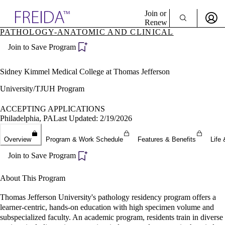
Explore AMA Products
Join or
Renew
PATHOLOGY-ANATOMIC AND CLINICAL
Sign In To Enjoy Your AMA Benefits
plore Specialties
Join to Save Program
ols & Resources
Sign In
cant Positions
Become a Member
stitution Directory
Sidney Kimmel Medical College at Thomas Jefferson
Create Free Account
ogram Director Portal
University/TJUH Program
ACCEPTING APPLICATIONS
Philadelphia, PA
Last Updated: 2/19/2026
Overview
Program & Work Schedule
Features & Benefits
Life 
Join to Save Program
About This Program
Thomas Jefferson University's pathology residency program offers a
learner-centric, hands-on education with high specimen volume and
subspecialized faculty. An academic program, residents train in diverse