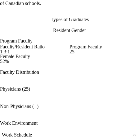
of Canadian schools.
Types of Graduates
Resident Gender
Program Faculty
Faculty/Resident Ratio
Program Faculty
1.3:1
25
Female Faculty
52%
Faculty Distribution
Physicians (25)
Non-Physicians (--)
Work Environment
Work Schedule