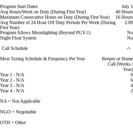
Program Start Dates
July 1
Avg Hours/Week on Duty (During First Year)
40 Hours
Maximum Consecutive Hours on Duty (During First Year)
16 Hours
Avg Number of 24 Hour Off Duty Periods Per Week (During
2.00
First Year)
Program Allows Moonlighting (Beyond PGY-1)
No
Night Float System
No
Call Schedule
Most Taxing Schedule & Frequency Per Year
Beeper or Home
Call (Weeks /
Year)
Year 1 - N/A
0
Year 2 - N/A
6
Year 3 - N/A
4
Year 4 - N/A
2
NA = Not Applicable
NGO = Negotiable
OTH = Other