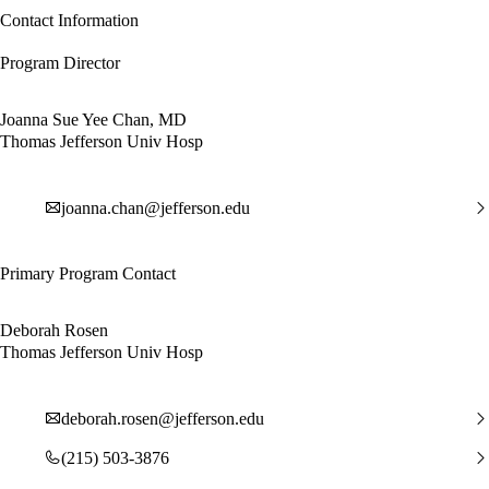
Contact Information
Program Director
Joanna Sue Yee Chan, MD
Thomas Jefferson Univ Hosp
joanna.chan@jefferson.edu
Primary Program Contact
Deborah Rosen
Thomas Jefferson Univ Hosp
deborah.rosen@jefferson.edu
(215) 503-3876