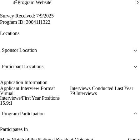
Program Website
Survey Received: 7/9/2025
Program ID: 3004111322
Locations
Sponsor Location
Participant Locations
Application Information
Applicant Interview Format
Interviews Conducted Last Year
Virtual
79 Interviews
Interviews/First Year Positions
15.9:1
Program Participation
Participates In
Main Match of the National Resident Matching
Code: