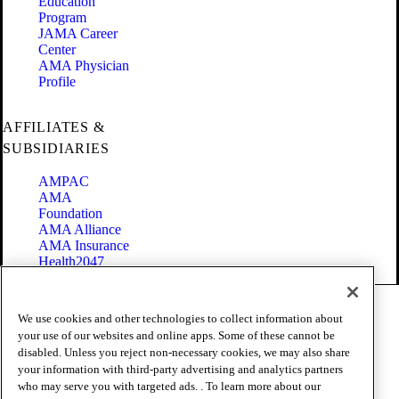
Education
Program
JAMA Career
Center
AMA Physician
Profile
AFFILIATES &
SUBSIDIARIES
AMPAC
AMA
Foundation
AMA Alliance
AMA Insurance
Health2047
Code of Conduct
We use cookies and other technologies to collect information about
Terms of Use
your use of our websites and online apps. Some of these cannot be
Privacy Policy
disabled. Unless you reject non-necessary cookies, we may also share
Website Accessibility
your information with third-party advertising and analytics partners
Share Your Screen
Cookie Settings
who may serve you with targeted ads. . To learn more about our