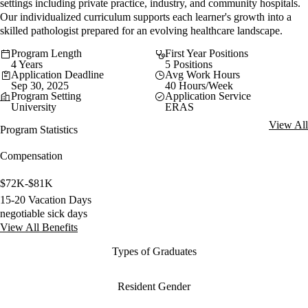
settings including private practice, industry, and community hospitals.
Our individualized curriculum supports each learner's growth into a
skilled pathologist prepared for an evolving healthcare landscape.
Program Length
First Year Positions
4 Years
5 Positions
Application Deadline
Avg Work Hours
Sep 30, 2025
40 Hours/Week
Program Setting
Application Service
University
ERAS
View All
Program Statistics
Compensation
$72K-$81K
15-20 Vacation Days
negotiable sick days
View All Benefits
Types of Graduates
Resident Gender