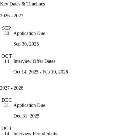
Key Dates & Timelines
2026 - 2027
SEP
Application Due
30
Sep 30, 2025
OCT
Interview Offer Dates
14
Oct 14, 2025 - Feb 10, 2026
2027 - 2028
DEC
Application Due
31
Dec 31, 2025
OCT
Interview Period Starts
14