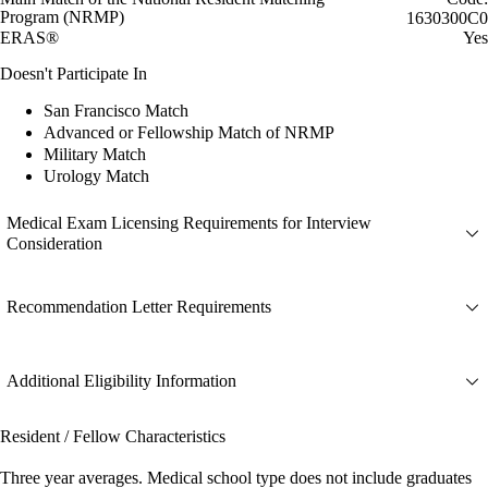
Program (NRMP)
1630300C0
ERAS®
Yes
Doesn't Participate In
San Francisco Match
Advanced or Fellowship Match of NRMP
Military Match
Urology Match
Medical Exam Licensing Requirements for Interview
Consideration
Recommendation Letter Requirements
Additional Eligibility Information
Resident / Fellow Characteristics
Three year averages. Medical school type does not include graduates