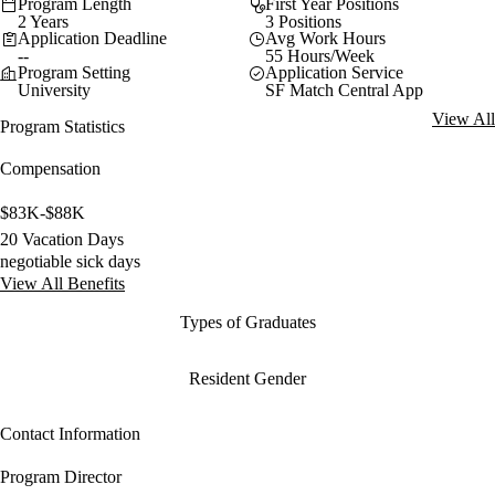
Program Length
First Year Positions
2 Years
3 Positions
Application Deadline
Avg Work Hours
--
55 Hours/Week
Program Setting
Application Service
University
SF Match Central App
View All
Program Statistics
Compensation
$83K-$88K
20 Vacation Days
negotiable sick days
View All Benefits
Types of Graduates
Resident Gender
Contact Information
Program Director