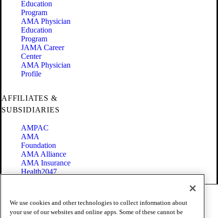
Education
Program
AMA Physician
Education
Program
JAMA Career
Center
AMA Physician
Profile
AFFILIATES &
SUBSIDIARIES
AMPAC
AMA
Foundation
AMA Alliance
AMA Insurance
Health2047
Code of Conduct
We use cookies and other technologies to collect information about
Terms of Use
your use of our websites and online apps. Some of these cannot be
Privacy Policy