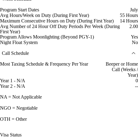
Program Start Dates
July
Avg Hours/Week on Duty (During First Year)
55 Hours
Maximum Consecutive Hours on Duty (During First Year)
14 Hours
Avg Number of 24 Hour Off Duty Periods Per Week (During
2.00
First Year)
Program Allows Moonlighting (Beyond PGY-1)
Yes
Night Float System
No
Call Schedule
Most Taxing Schedule & Frequency Per Year
Beeper or Home
Call (Weeks /
Year)
Year 1 - N/A
0
Year 2 - N/A
--
NA = Not Applicable
NGO = Negotiable
OTH = Other
Visa Status