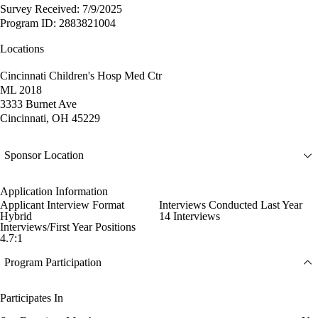
Survey Received: 7/9/2025
Program ID: 2883821004
Locations
Cincinnati Children's Hosp Med Ctr
ML 2018
3333 Burnet Ave
Cincinnati, OH 45229
Sponsor Location
Application Information
Applicant Interview Format
Interviews Conducted Last Year
Hybrid
14 Interviews
Interviews/First Year Positions
4.7:1
Program Participation
Participates In