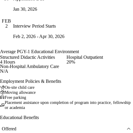
Jan 30, 2026
FEB
Interview Period Starts
2
Feb 2, 2026 - Apr 30, 2026
Average PGY-1 Educational Environment
Structured Didactic Activities
Hospital Outpatient
4 Hours
20%
Non-Hospital Ambulatory Care
N/A
Employment Policies & Benefits
On-site child care
Moving allowance
Free parking
Placement assistance upon completion of program into practice, fellowship
or academia
Educational Benefits
Offered