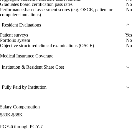
Graduates board certification pass rates
No
Performance-based assessment scores (e.g. OSCE, patient or
No
computer simulations)
Resident Evaluations
Patient surveys
Yes
Portfolio system
No
Objective structured clinical examinations (OSCE)
No
Medical Insurance Coverage
Institution & Resident Share Cost
Fully Paid by Institution
Salary Compensation
$83K-$88K
PGY-6 through PGY-7