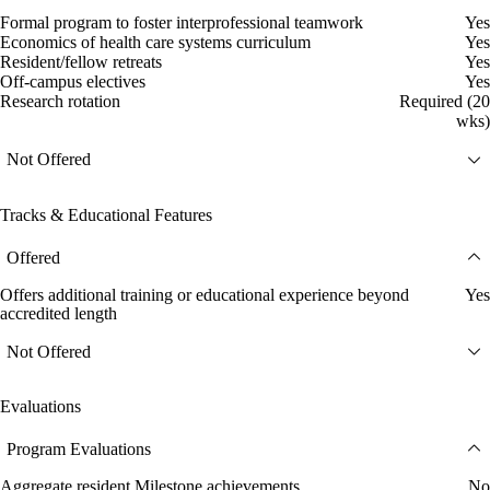
Formal program to foster interprofessional teamwork
Yes
Economics of health care systems curriculum
Yes
Resident/fellow retreats
Yes
Off-campus electives
Yes
Research rotation
Required (20
wks)
Not Offered
Tracks & Educational Features
Offered
Offers additional training or educational experience beyond
Yes
accredited length
Not Offered
Evaluations
Program Evaluations
Aggregate resident Milestone achievements
No