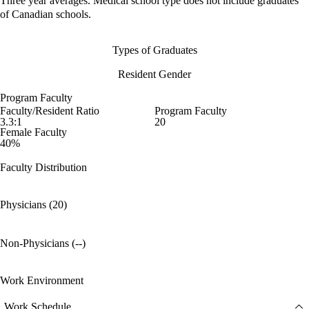
Three year averages. Medical school type does not include graduates
of Canadian schools.
Types of Graduates
Resident Gender
Program Faculty
Faculty/Resident Ratio
Program Faculty
3.3:1
20
Female Faculty
40%
Faculty Distribution
Physicians (20)
Non-Physicians (--)
Work Environment
Work Schedule