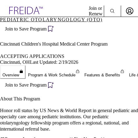
Explore AMA Products
Join or
Renew
PEDIATRIC OTOLARYNGOLOGY (OTO)
Sign In To Enjoy Your AMA Benefits
plore Specialties
Join to Save Program
ols & Resources
Sign In
cant Positions
Become a Member
stitution Directory
Cincinnati Children's Hospital Medical Center Program
Create Free Account
ogram Director Portal
ACCEPTING APPLICATIONS
Cincinnati, OH
Last Updated: 2/19/2026
Overview
Program & Work Schedule
Features & Benefits
Life 
Join to Save Program
About This Program
Honor roll status by US News & World Report in general pediatric and
specialty care among pediatric institutions. Our pediatric
otolaryngology fellowship program offers a regional, national, and
international referral base.