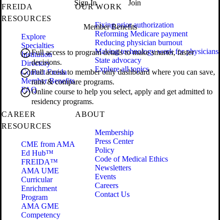
Sign In
Join
FREIDA
OUR WORK
RESOURCES
Fixing prior authorization
Member Benefits
Reforming Medicare payment
Explore
Reducing physician burnout
Specialties
Making technology work for physicians
Full access to program details to make smarter, faster
Institution
State advocacy
decisions.
Directory
Explore all topics
Contact Freida
Full access to member only dashboard where you can save,
Member Benefits
rank & compare programs.
FAQ
Online course to help you select, apply and get admitted to
residency programs.
CAREER
ABOUT
RESOURCES
Membership
Press Center
CME from AMA
Policy
Ed Hub™
Code of Medical Ethics
FREIDA™
Newsletters
AMA UME
Events
Curricular
Careers
Enrichment
Contact Us
Program
AMA GME
Competency