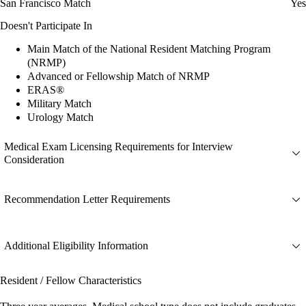
San Francisco Match
Yes
Doesn't Participate In
Main Match of the National Resident Matching Program
(NRMP)
Advanced or Fellowship Match of NRMP
ERAS®
Military Match
Urology Match
Medical Exam Licensing Requirements for Interview
Consideration
Recommendation Letter Requirements
Additional Eligibility Information
Resident / Fellow Characteristics