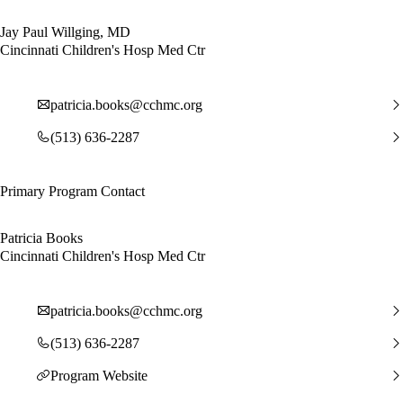
Jay Paul Willging, MD
Cincinnati Children's Hosp Med Ctr
patricia.books@cchmc.org
(513) 636-2287
Primary Program Contact
Patricia Books
Cincinnati Children's Hosp Med Ctr
patricia.books@cchmc.org
(513) 636-2287
Program Website