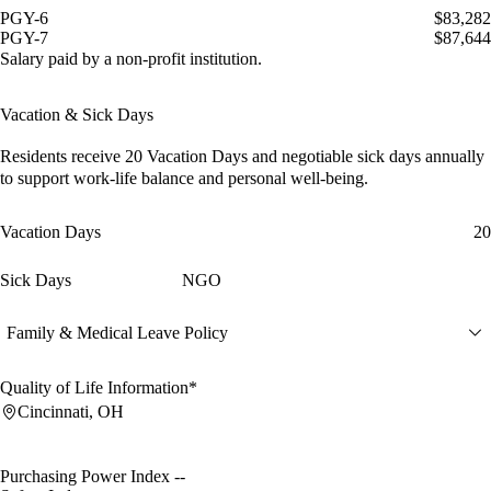
PGY-6
$83,282
PGY-7
$87,644
Salary paid by a non-profit institution.
Vacation & Sick Days
Residents receive
20 Vacation Days
and
negotiable sick days
annually
to support work-life balance and personal well-being.
Vacation Days
20
Sick Days
NGO
Family & Medical Leave Policy
Quality of Life Information*
Cincinnati, OH
Purchasing Power Index
--