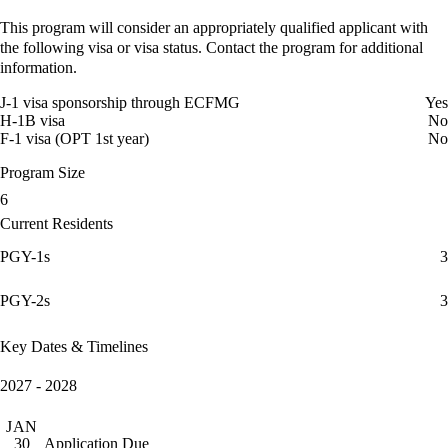
This program will consider an appropriately qualified applicant with
the following visa or visa status. Contact the program for additional
information.
J-1 visa sponsorship through ECFMG
Yes
H-1B visa
No
F-1 visa (OPT 1st year)
No
Program Size
6
Current Residents
PGY-1s
3
PGY-2s
3
Key Dates & Timelines
2027 - 2028
JAN
Application Due
30