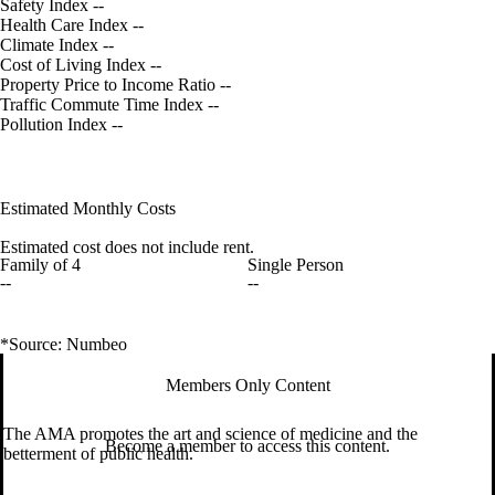
Safety Index
--
Health Care Index
--
Climate Index
--
Cost of Living Index
--
Property Price to Income Ratio
--
Traffic Commute Time Index
--
Pollution Index
--
Estimated Monthly Costs
Estimated cost does not include rent.
Family of 4
Single Person
--
--
*Source: Numbeo
Members Only Content
The AMA promotes the art and science of medicine and the
Become a member to access this content.
betterment of public health.