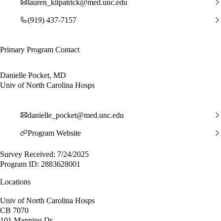
lauren_kilpatrick@med.unc.edu
(919) 437-7157
Primary Program Contact
Danielle Pocket, MD
Univ of North Carolina Hosps
danielle_pocket@med.unc.edu
Program Website
Survey Received: 7/24/2025
Program ID: 2883628001
Locations
Univ of North Carolina Hosps
CB 7070
101 Manning Dr