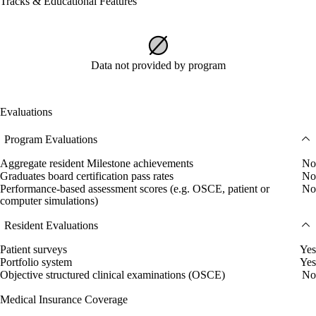
Tracks & Educational Features
Data not provided by program
Evaluations
Program Evaluations
Aggregate resident Milestone achievements
No
Graduates board certification pass rates
No
Performance-based assessment scores (e.g. OSCE, patient or
No
computer simulations)
Resident Evaluations
Patient surveys
Yes
Portfolio system
Yes
Objective structured clinical examinations (OSCE)
No
Medical Insurance Coverage