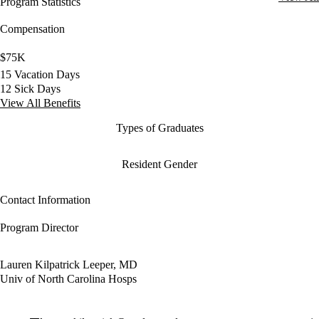
Program Statistics
Compensation
$75K
15 Vacation Days
12 Sick Days
View All Benefits
Types of Graduates
Resident Gender
Contact Information
Program Director
Lauren Kilpatrick Leeper, MD
Univ of North Carolina Hosps