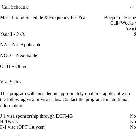
Call Schedule
Most Taxing Schedule & Frequency Per Year
Beeper or Home
Call (Weeks /
Year)
Year 1 - N/A
6
NA = Not Applicable
NGO = Negotiable
OTH = Other
Visa Status
This program will consider an appropriately qualified applicant with
the following visa or visa status. Contact the program for additional
information.
J-1 visa sponsorship through ECFMG
No
H-1B visa
No
F-1 visa (OPT 1st year)
No