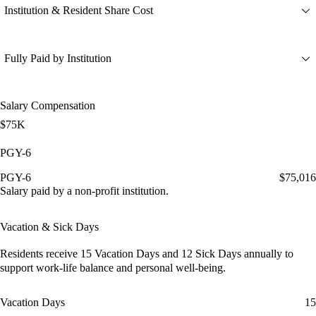
Institution & Resident Share Cost
Fully Paid by Institution
Salary Compensation
$75K
PGY-6
PGY-6
$75,016
Salary paid by a non-profit institution.
Vacation & Sick Days
Residents receive
15 Vacation Days
and
12 Sick Days
annually to
support work-life balance and personal well-being.
Vacation Days
15