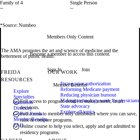
Family of 4
Single Person
--
--
*Source: Numbeo
Members Only Content
The AMA promotes the art and science of medicine and the
Become a member to access this content.
betterment of public health.
Sign In
Join
FREIDA
OUR WORK
RESOURCES
Fixing prior authorization
Member Benefits
Reforming Medicare payment
Explore
Reducing physician burnout
Specialties
Making technology work for physicians
Full access to program details to make smarter, faster
Institution
State advocacy
decisions.
Directory
Explore all topics
Contact Freida
Full access to member only dashboard where you can save,
Member Benefits
rank & compare programs.
FAQ
Online course to help you select, apply and get admitted to
residency programs.