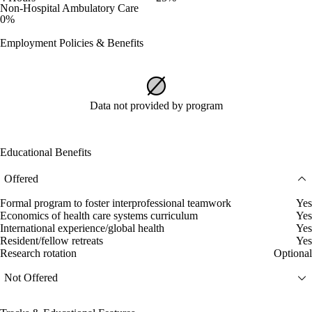
Non-Hospital Ambulatory Care
0%
Employment Policies & Benefits
Data not provided by program
Educational Benefits
Offered
Formal program to foster interprofessional teamwork
Yes
Economics of health care systems curriculum
Yes
International experience/global health
Yes
Resident/fellow retreats
Yes
Research rotation
Optional
Not Offered