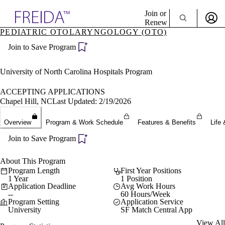
Explore AMA Products
Join or
Renew
PEDIATRIC OTOLARYNGOLOGY (OTO)
Sign In To Enjoy Your AMA Benefits
plore Specialties
Join to Save Program
ols & Resources
Sign In
cant Positions
Become a Member
stitution Directory
University of North Carolina Hospitals Program
Create Free Account
ogram Director Portal
ACCEPTING APPLICATIONS
Chapel Hill, NC
Last Updated: 2/19/2026
Overview
Program & Work Schedule
Features & Benefits
Life 
Join to Save Program
About This Program
Program Length
First Year Positions
1 Year
1 Position
Application Deadline
Avg Work Hours
--
60 Hours/Week
Program Setting
Application Service
University
SF Match Central App
View All