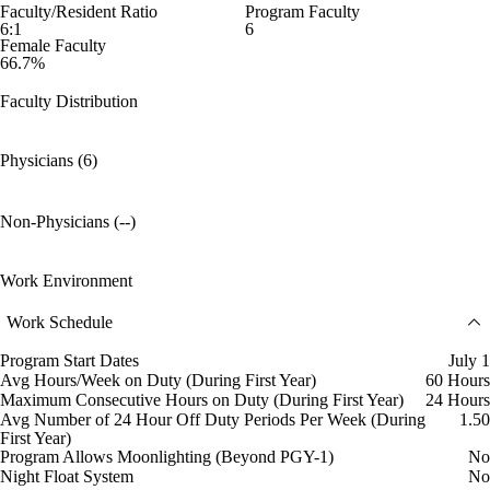
Faculty/Resident Ratio
Program Faculty
6:1
6
Female Faculty
66.7%
Faculty Distribution
Physicians (6)
Non-Physicians (--)
Work Environment
Work Schedule
Program Start Dates
July 1
Avg Hours/Week on Duty (During First Year)
60 Hours
Maximum Consecutive Hours on Duty (During First Year)
24 Hours
Avg Number of 24 Hour Off Duty Periods Per Week (During
1.50
First Year)
Program Allows Moonlighting (Beyond PGY-1)
No
Night Float System
No