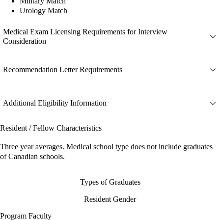
Military Match
Urology Match
Medical Exam Licensing Requirements for Interview
Consideration
Recommendation Letter Requirements
Additional Eligibility Information
Resident / Fellow Characteristics
Three year averages. Medical school type does not include graduates
of Canadian schools.
Types of Graduates
Resident Gender
Program Faculty