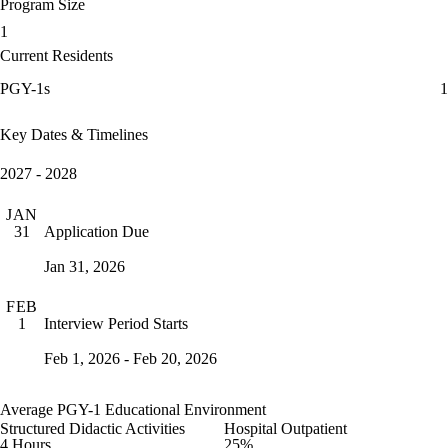
Program Size
1
Current Residents
PGY-1s
1
Key Dates & Timelines
2027 - 2028
JAN
Application Due
31
Jan 31, 2026
FEB
Interview Period Starts
1
Feb 1, 2026 - Feb 20, 2026
Average PGY-1 Educational Environment
Structured Didactic Activities
Hospital Outpatient
4 Hours
25%