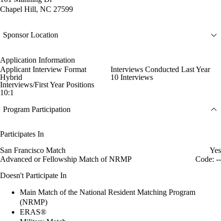
Chapel Hill, NC 27599
Sponsor Location
Application Information
Applicant Interview Format
Interviews Conducted Last Year
Hybrid
10 Interviews
Interviews/First Year Positions
10:1
Program Participation
Participates In
San Francisco Match
Yes
Advanced or Fellowship Match of NRMP
Code: --
Doesn't Participate In
Main Match of the National Resident Matching Program
(NRMP)
ERAS®