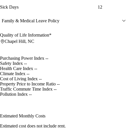
Sick Days
12
Family & Medical Leave Policy
Quality of Life Information*
Chapel Hill, NC
Purchasing Power Index
--
Safety Index
--
Health Care Index
--
Climate Index
--
Cost of Living Index
--
Property Price to Income Ratio
--
Traffic Commute Time Index
--
Pollution Index
--
Estimated Monthly Costs
Estimated cost does not include rent.