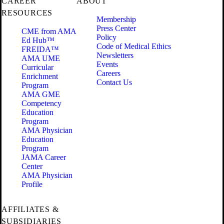
CAREER
ABOUT
RESOURCES
Membership
Press Center
CME from AMA
Policy
Ed Hub™
Code of Medical Ethics
FREIDA™
Newsletters
AMA UME
Events
Curricular
Careers
Enrichment
Contact Us
Program
AMA GME
Competency
Education
Program
AMA Physician
Education
Program
JAMA Career
Center
AMA Physician
Profile
AFFILIATES &
SUBSIDIARIES