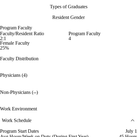
Types of Graduates
Resident Gender
Program Faculty
Faculty/Resident Ratio
Program Faculty
2:1
4
Female Faculty
25%
Faculty Distribution
Physicians (4)
Non-Physicians (--)
Work Environment
Work Schedule
Program Start Dates
July 1
Avg Hours/Week on Duty (During First Year)
45 Hours