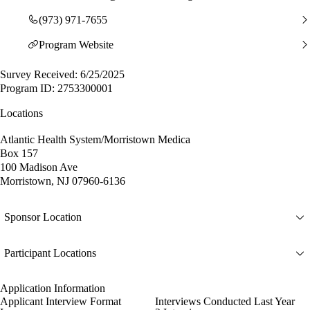
(973) 971-7655
Program Website
Survey Received: 6/25/2025
Program ID: 2753300001
Locations
Atlantic Health System/Morristown Medica
Box 157
100 Madison Ave
Morristown, NJ 07960-6136
Sponsor Location
Participant Locations
Application Information
Applicant Interview Format
Interviews Conducted Last Year