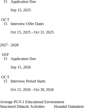
Application Due
15
Sep 15, 2025
OCT
Interview Offer Dates
15
Oct 15, 2025 - Oct 31, 2025
2027 - 2028
SEP
Application Due
15
Sep 15, 2026
OCT
Interview Period Starts
15
Oct 15, 2026 - Oct 30, 2026
Average PGY-1 Educational Environment
Structured Didactic Activities
Hospital Outpatient