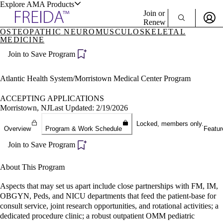
Explore AMA Products
Join or
Renew
OSTEOPATHIC NEUROMUSCULOSKELETAL
MEDICINE
Sign In To Enjoy Your AMA Benefits
plore Specialties
ols & Resources
Join to Save Program
Sign In
Become a Member
Atlantic Health System/Morristown Medical Center Program
Create Free Account
ACCEPTING APPLICATIONS
Morristown, NJ
Last Updated: 2/19/2026
cant Positions
Locked, members only.
stitution Directory
Overview
Program & Work Schedule
Featur
ogram Director Portal
Join to Save Program
About This Program
Aspects that may set us apart include close partnerships with FM, IM,
OBGYN, Peds, and NICU departments that feed the patient-base for
consult service, joint research opportunities, and rotational activities; a
dedicated procedure clinic; a robust outpatient OMM pediatric