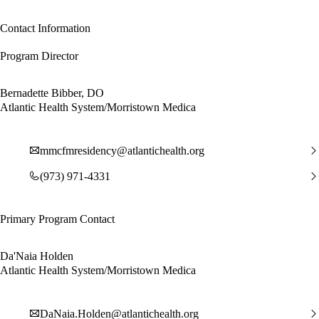
Contact Information
Program Director
Bernadette Bibber, DO
Atlantic Health System/Morristown Medica
mmcfmresidency@atlantichealth.org
(973) 971-4331
Primary Program Contact
Da'Naia Holden
Atlantic Health System/Morristown Medica
DaNaia.Holden@atlantichealth.org