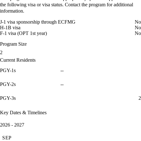
the following visa or visa status. Contact the program for additional
information.
J-1 visa sponsorship through ECFMG
No
H-1B visa
No
F-1 visa (OPT 1st year)
No
Program Size
2
Current Residents
PGY-1s
--
PGY-2s
--
PGY-3s
2
Key Dates & Timelines
2026 - 2027
SEP