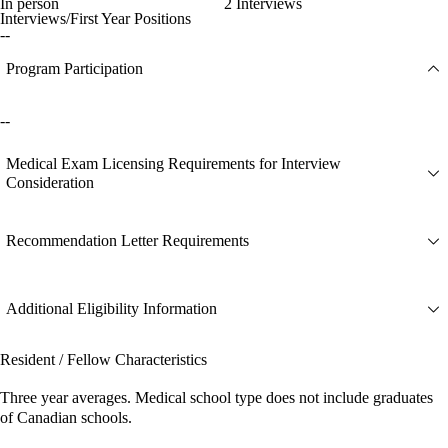
In person
2 Interviews
Interviews/First Year Positions
--
Program Participation
--
Medical Exam Licensing Requirements for Interview
Consideration
Recommendation Letter Requirements
Additional Eligibility Information
Resident / Fellow Characteristics
Three year averages. Medical school type does not include graduates
of Canadian schools.