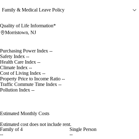
Family & Medical Leave Policy
Quality of Life Information*
Morristown, NJ
Purchasing Power Index
--
Safety Index
--
Health Care Index
--
Climate Index
--
Cost of Living Index
--
Property Price to Income Ratio
--
Traffic Commute Time Index
--
Pollution Index
--
Estimated Monthly Costs
Estimated cost does not include rent.
Family of 4
Single Person
--
--