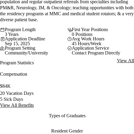
population and regular outpatient referrals from specialties including
PM&R, Neurology, IM, & Oncology; teaching opportunities with both
the residency programs at MMC and medical student rotators; & a very
diverse patient base.
Program Length
First Year Positions
3 Years
0 Positions
Application Deadline
Avg Work Hours
Sep 15, 2025
45 Hours/Week
Program Setting
Application Service
Community/University
Contact Program Directly
View All
Program Statistics
Compensation
$84K
20 Vacation Days
5 Sick Days
View All Benefits
Types of Graduates
Resident Gender