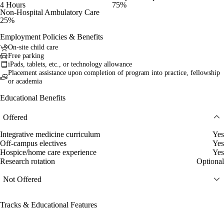
4 Hours
75%
Non-Hospital Ambulatory Care
25%
Employment Policies & Benefits
On-site child care
Free parking
iPads, tablets, etc., or technology allowance
Placement assistance upon completion of program into practice, fellowship
or academia
Educational Benefits
Offered
Integrative medicine curriculum
Yes
Off-campus electives
Yes
Hospice/home care experience
Yes
Research rotation
Optional
Not Offered
Tracks & Educational Features