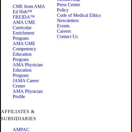
Press Center
CME from AMA
Policy
Ed Hub™
Code of Medical Ethics
FREIDA™
Newsletters
AMA UME
Events
Curricular
Careers
Enrichment
Contact Us
Program
AMA GME
Competency
Education
Program
AMA Physician
Education
Program
JAMA Career
Center
AMA Physician
Profile
AFFILIATES &
SUBSIDIARIES
AMPAC