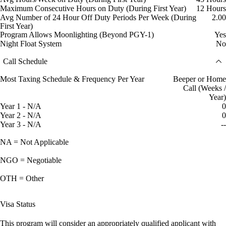
Maximum Consecutive Hours on Duty (During First Year)
12 Hours
Avg Number of 24 Hour Off Duty Periods Per Week (During
2.00
First Year)
Program Allows Moonlighting (Beyond PGY-1)
Yes
Night Float System
No
Call Schedule
Most Taxing Schedule & Frequency Per Year
Beeper or Home
Call (Weeks /
Year)
Year 1 - N/A
0
Year 2 - N/A
0
Year 3 - N/A
--
NA = Not Applicable
NGO = Negotiable
OTH = Other
Visa Status
This program will consider an appropriately qualified applicant with