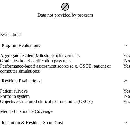
Data not provided by program
Evaluations
Program Evaluations
Aggregate resident Milestone achievements
Yes
Graduates board certification pass rates
No
Performance-based assessment scores (e.g. OSCE, patient or
Yes
computer simulations)
Resident Evaluations
Patient surveys
Yes
Portfolio system
No
Objective structured clinical examinations (OSCE)
Yes
Medical Insurance Coverage
Institution & Resident Share Cost