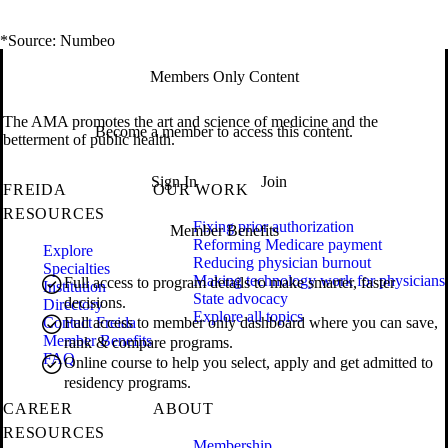
*Source: Numbeo
Members Only Content
The AMA promotes the art and science of medicine and the
Become a member to access this content.
betterment of public health.
Sign In
Join
FREIDA
OUR WORK
RESOURCES
Fixing prior authorization
Member Benefits
Reforming Medicare payment
Explore
Reducing physician burnout
Specialties
Making technology work for physicians
Full access to program details to make smarter, faster
Institution
State advocacy
decisions.
Directory
Explore all topics
Contact Freida
Full access to member only dashboard where you can save,
Member Benefits
rank & compare programs.
FAQ
Online course to help you select, apply and get admitted to
residency programs.
CAREER
ABOUT
RESOURCES
Membership