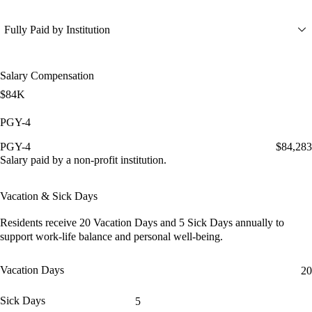
Fully Paid by Institution
Salary Compensation
$84K
PGY-4
PGY-4
$84,283
Salary paid by a non-profit institution.
Vacation & Sick Days
Residents receive
20 Vacation Days
and
5 Sick Days
annually to
support work-life balance and personal well-being.
Vacation Days
20
Sick Days
5