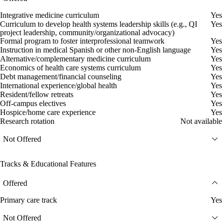
Integrative medicine curriculum
Yes
Curriculum to develop health systems leadership skills (e.g., QI
Yes
project leadership, community/organizational advocacy)
Formal program to foster interprofessional teamwork
Yes
Instruction in medical Spanish or other non-English language
Yes
Alternative/complementary medicine curriculum
Yes
Economics of health care systems curriculum
Yes
Debt management/financial counseling
Yes
International experience/global health
Yes
Resident/fellow retreats
Yes
Off-campus electives
Yes
Hospice/home care experience
Yes
Research rotation
Not available
Not Offered
Tracks & Educational Features
Offered
Primary care track
Yes
Not Offered