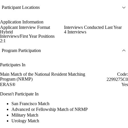
Participant Locations
Application Information
Applicant Interview Format
Interviews Conducted Last Year
Hybrid
4 Interviews
Interviews/First Year Positions
2:1
Program Participation
Participates In
Main Match of the National Resident Matching
Code:
Program (NRMP)
2299275C0
ERAS®
Yes
Doesn't Participate In
San Francisco Match
Advanced or Fellowship Match of NRMP
Military Match
Urology Match