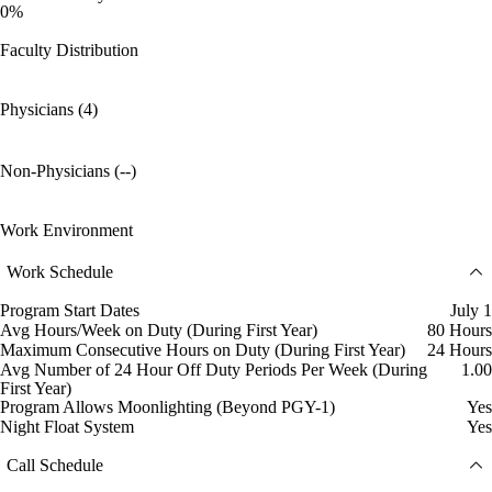
0%
Faculty Distribution
Physicians (4)
Non-Physicians (--)
Work Environment
Work Schedule
Program Start Dates
July 1
Avg Hours/Week on Duty (During First Year)
80 Hours
Maximum Consecutive Hours on Duty (During First Year)
24 Hours
Avg Number of 24 Hour Off Duty Periods Per Week (During
1.00
First Year)
Program Allows Moonlighting (Beyond PGY-1)
Yes
Night Float System
Yes
Call Schedule