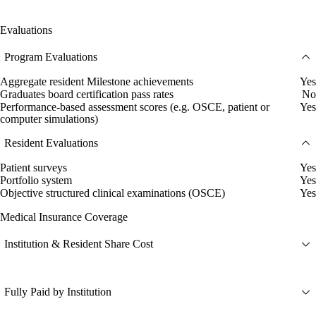
Evaluations
Program Evaluations
Aggregate resident Milestone achievements
Yes
Graduates board certification pass rates
No
Performance-based assessment scores (e.g. OSCE, patient or
Yes
computer simulations)
Resident Evaluations
Patient surveys
Yes
Portfolio system
Yes
Objective structured clinical examinations (OSCE)
Yes
Medical Insurance Coverage
Institution & Resident Share Cost
Fully Paid by Institution