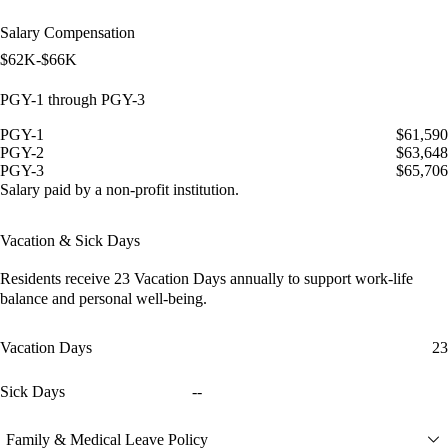
Salary Compensation
$62K-$66K
PGY-1 through PGY-3
PGY-1
$61,590
PGY-2
$63,648
PGY-3
$65,706
Salary paid by a non-profit institution.
Vacation & Sick Days
Residents receive
23 Vacation Days
annually to support work-life
balance and personal well-being.
Vacation Days
23
Sick Days
--
Family & Medical Leave Policy