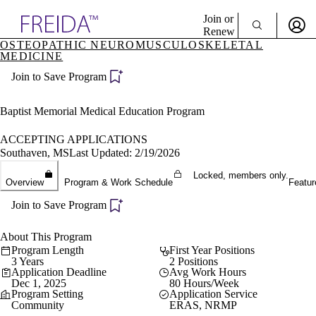
Explore AMA Products
Join or
Renew
OSTEOPATHIC NEUROMUSCULOSKELETAL
MEDICINE
Sign In To Enjoy Your AMA Benefits
plore Specialties
ols & Resources
Join to Save Program
Sign In
cant Positions
Become a Member
stitution Directory
Baptist Memorial Medical Education Program
Create Free Account
ogram Director Portal
ACCEPTING APPLICATIONS
Southaven, MS
Last Updated: 2/19/2026
Locked, members only.
Overview
Program & Work Schedule
Featur
Join to Save Program
About This Program
Program Length
First Year Positions
3 Years
2 Positions
Application Deadline
Avg Work Hours
Dec 1, 2025
80 Hours/Week
Program Setting
Application Service
Community
ERAS, NRMP