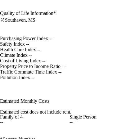
Quality of Life Information*
Southaven, MS
Purchasing Power Index
--
Safety Index
--
Health Care Index
--
Climate Index
--
Cost of Living Index
--
Property Price to Income Ratio
--
Traffic Commute Time Index
--
Pollution Index
--
Estimated Monthly Costs
Estimated cost does not include rent.
Family of 4
Single Person
--
--