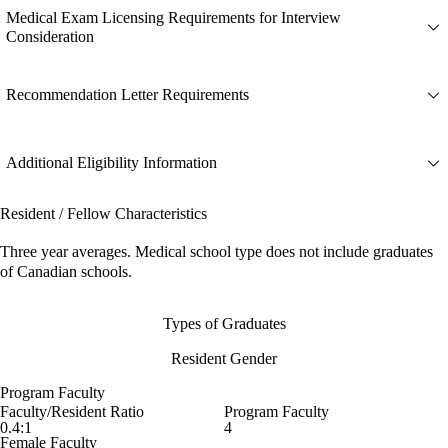
Medical Exam Licensing Requirements for Interview
Consideration
Recommendation Letter Requirements
Additional Eligibility Information
Resident / Fellow Characteristics
Three year averages. Medical school type does not include graduates
of Canadian schools.
Types of Graduates
Resident Gender
Program Faculty
Faculty/Resident Ratio
Program Faculty
0.4:1
4
Female Faculty