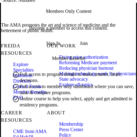
*Source: Numbeo
Members Only Content
The AMA promotes the art and science of medicine and the
Become a member to access this content.
betterment of public health.
Sign In
Join
FREIDA
OUR WORK
RESOURCES
Fixing prior authorization
Member Benefits
Reforming Medicare payment
Explore
Reducing physician burnout
Specialties
Making technology work for physicians
Full access to program details to make smarter, faster
Institution
State advocacy
decisions.
Directory
Explore all topics
Contact Freida
Full access to member only dashboard where you can save,
Member Benefits
rank & compare programs.
FAQ
Online course to help you select, apply and get admitted to
residency programs.
CAREER
ABOUT
RESOURCES
Membership
Press Center
CME from AMA
Policy
Ed Hub™