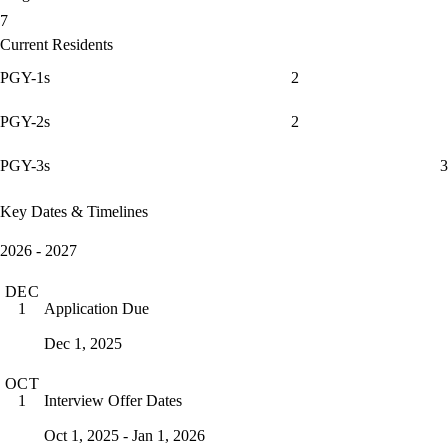
7
Current Residents
PGY-1s
2
PGY-2s
2
PGY-3s
3
Key Dates & Timelines
2026 - 2027
DEC
Application Due
1
Dec 1, 2025
OCT
Interview Offer Dates
1
Oct 1, 2025 - Jan 1, 2026