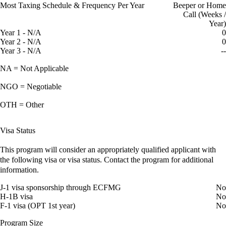
Most Taxing Schedule & Frequency Per Year
Beeper or Home
Call (Weeks /
Year)
Year 1 - N/A
0
Year 2 - N/A
0
Year 3 - N/A
--
NA = Not Applicable
NGO = Negotiable
OTH = Other
Visa Status
This program will consider an appropriately qualified applicant with
the following visa or visa status. Contact the program for additional
information.
J-1 visa sponsorship through ECFMG
No
H-1B visa
No
F-1 visa (OPT 1st year)
No
Program Size