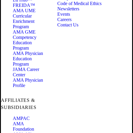
Code of Medical Ethics
FREIDA™
Newsletters
AMA UME
Events
Curricular
Careers
Enrichment
Contact Us
Program
AMA GME
Competency
Education
Program
AMA Physician
Education
Program
JAMA Career
Center
AMA Physician
Profile
AFFILIATES &
SUBSIDIARIES
AMPAC
AMA
Foundation