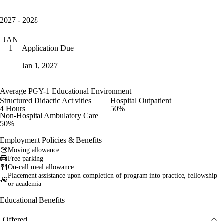
2027 - 2028
JAN
Application Due
1
Jan 1, 2027
Average PGY-1 Educational Environment
Structured Didactic Activities
Hospital Outpatient
4 Hours
50%
Non-Hospital Ambulatory Care
50%
Employment Policies & Benefits
Moving allowance
Free parking
On-call meal allowance
Placement assistance upon completion of program into practice, fellowship
or academia
Educational Benefits
Offered