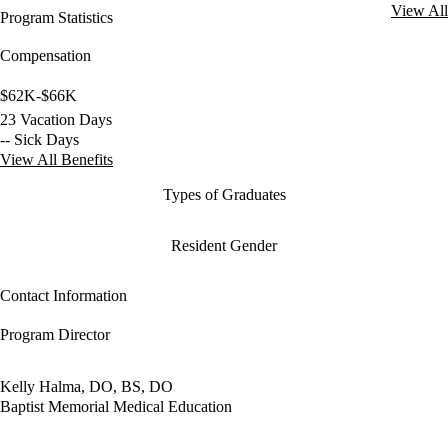
View All
Program Statistics
Compensation
$62K-$66K
23 Vacation Days
-- Sick Days
View All Benefits
Types of Graduates
Resident Gender
Contact Information
Program Director
Kelly Halma, DO, BS, DO
Baptist Memorial Medical Education