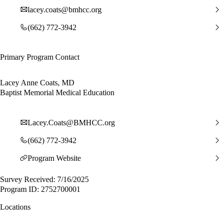
lacey.coats@bmhcc.org
(662) 772-3942
Primary Program Contact
Lacey Anne Coats, MD
Baptist Memorial Medical Education
Lacey.Coats@BMHCC.org
(662) 772-3942
Program Website
Survey Received: 7/16/2025
Program ID: 2752700001
Locations