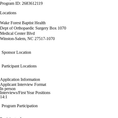
Program ID: 2683612119
Locations
Wake Forest Baptist Health
Dept of Orthopaedic Surgery Box 1070
Medical Center Blvd
Winston-Salem, NC 27517-1070
Sponsor Location
Participant Locations
Application Information
Applicant Interview Format
In person
Interviews/First Year Positions
14:1
Program Participation