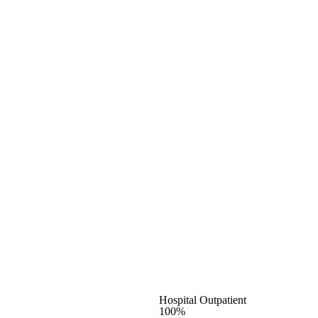
Hospital Outpatient
100%