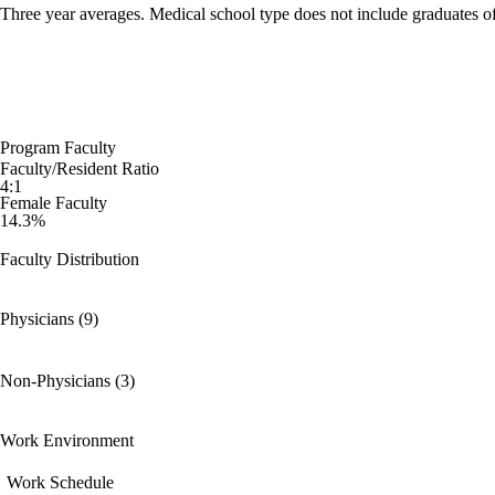
Three year averages. Medical school type does not include graduates o
Program Faculty
Faculty/Resident Ratio
4:1
Female Faculty
14.3%
Faculty Distribution
Physicians (9)
Non-Physicians (3)
Work Environment
Work Schedule