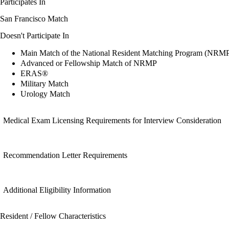
Participates In
San Francisco Match
Doesn't Participate In
Main Match of the National Resident Matching Program (NRM
Advanced or Fellowship Match of NRMP
ERAS®
Military Match
Urology Match
Medical Exam Licensing Requirements for Interview Consideration
Recommendation Letter Requirements
Additional Eligibility Information
Resident / Fellow Characteristics