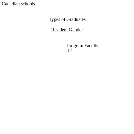
f Canadian schools.
Types of Graduates
Resident Gender
Program Faculty
12