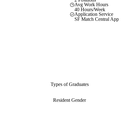
Avg Work Hours
40 Hours/Week
Application Service
SF Match Central App
Types of Graduates
Resident Gender