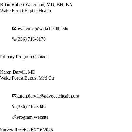
Brian Robert Waterman, MD, BH, BA
Wake Forest Baptist Health
bwaterma@wakehealth.edu
(336) 716-8170
Primary Program Contact
Karen Darvill, MD
Wake Forest Baptist Med Ctr
karen.darvill@advocatehealth.org
(336) 716-3946
Program Website
Survey Received: 7/16/2025