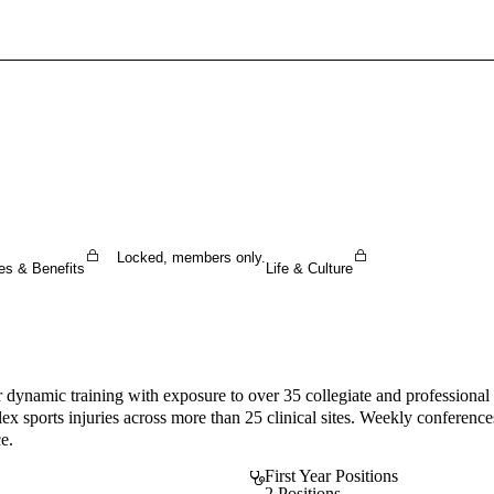
Sign In To Enjoy Your AMA Benefits
Sign In
Become a Member
Create Free Account
Locked, members only.
es & Benefits
Life & Culture
ynamic training with exposure to over 35 collegiate and professional 
x sports injuries across more than 25 clinical sites. Weekly conferences,
e.
First Year Positions
2 Positions