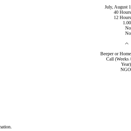
July, August 1
40 Hours
12 Hours
1.00
No
No
Beeper or Home
Call (Weeks /
Year)
NGO
mation.