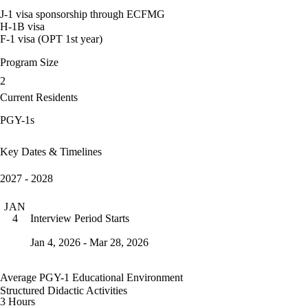
J-1 visa sponsorship through ECFMG
H-1B visa
F-1 visa (OPT 1st year)
Program Size
2
Current Residents
PGY-1s
Key Dates & Timelines
2027 - 2028
JAN
Interview Period Starts
4
Jan 4, 2026 - Mar 28, 2026
Average PGY-1 Educational Environment
Structured Didactic Activities
3 Hours