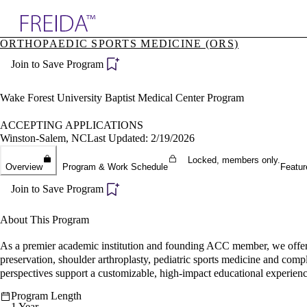
Explore AMA Products
ORTHOPAEDIC SPORTS MEDICINE (ORS)
plore Specialties
Join to Save Program
ols & Resources
cant Positions
stitution Directory
Wake Forest University Baptist Medical Center Program
ogram Director Portal
ACCEPTING APPLICATIONS
Winston-Salem, NC
Last Updated: 2/19/2026
Locked, members only.
Overview
Program & Work Schedule
Featur
Join to Save Program
About This Program
As a premier academic institution and founding ACC member, we offer d
preservation, shoulder arthroplasty, pediatric sports medicine and comple
perspectives support a customizable, high-impact educational experienc
Program Length
1 Year