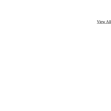
View All