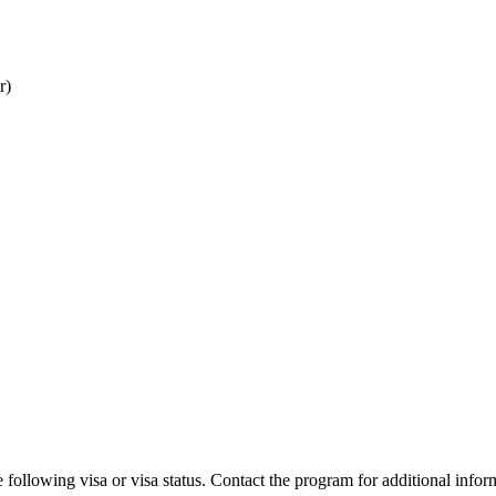
r)
 following visa or visa status. Contact the program for additional infor