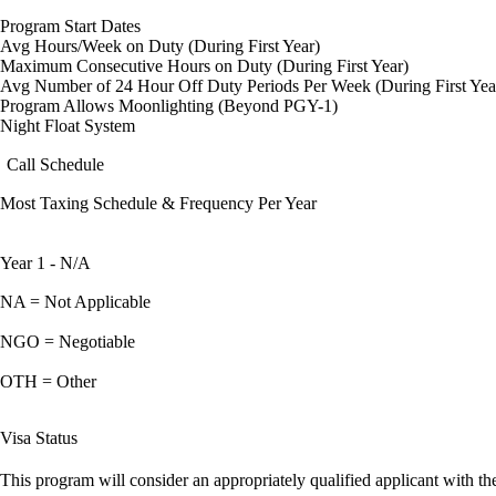
Program Start Dates
Avg Hours/Week on Duty (During First Year)
Maximum Consecutive Hours on Duty (During First Year)
Avg Number of 24 Hour Off Duty Periods Per Week (During First Yea
Program Allows Moonlighting (Beyond PGY-1)
Night Float System
Call Schedule
Most Taxing Schedule & Frequency Per Year
Year 1 - N/A
NA = Not Applicable
NGO = Negotiable
OTH = Other
Visa Status
This program will consider an appropriately qualified applicant with the