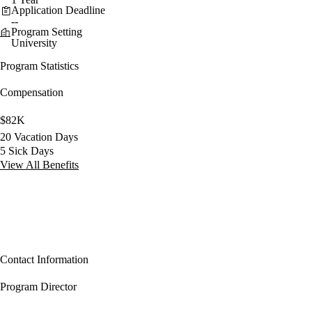
Application Deadline
--
Program Setting
University
Program Statistics
Compensation
$82K
20 Vacation Days
5 Sick Days
View All Benefits
Contact Information
Program Director