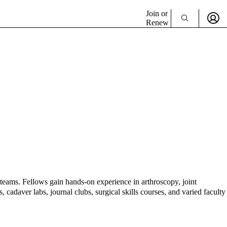
Join or
Renew
teams. Fellows gain hands-on experience in arthroscopy, joint
 cadaver labs, journal clubs, surgical skills courses, and varied faculty