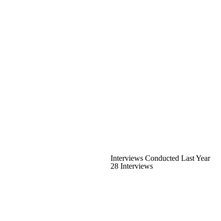
Interviews Conducted Last Year
28 Interviews