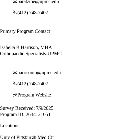
baratzme@upmc.edu
(412) 748-7407
Primary Program Contact
Isabella B Harrison, MHA
Orthopaedic Specialists-UPMC
harrisonib@upmc.edu
(412) 748-7407
Program Website
Survey Received: 7/9/2025
Program ID: 2634121051
Locations
Univ of Pittsburgh Med Ctr