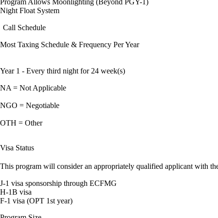
Program Allows Moonlighting (Beyond PGY-1)
Night Float System
Call Schedule
Most Taxing Schedule & Frequency Per Year
Year 1 - Every third night for 24 week(s)
NA = Not Applicable
NGO = Negotiable
OTH = Other
Visa Status
This program will consider an appropriately qualified applicant with the
J-1 visa sponsorship through ECFMG
H-1B visa
F-1 visa (OPT 1st year)
Program Size