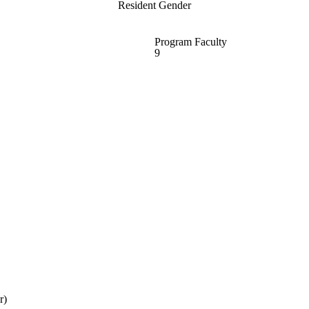
Resident Gender
Program Faculty
9
r)