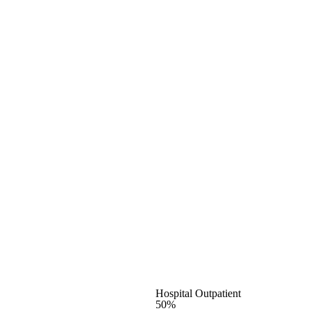
Hospital Outpatient
50%