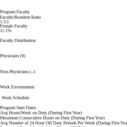
Program Faculty
Faculty/Resident Ratio
1.5:1
Female Faculty
11.1%
Faculty Distribution
Physicians (9)
Non-Physicians (--)
Work Environment
Work Schedule
Program Start Dates
Avg Hours/Week on Duty (During First Year)
Maximum Consecutive Hours on Duty (During First Year)
Avg Number of 24 Hour Off Duty Periods Per Week (During First Yea