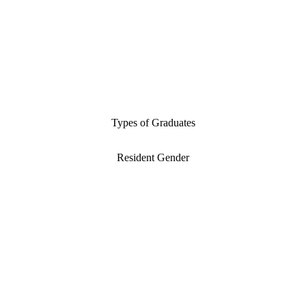
Types of Graduates
Resident Gender