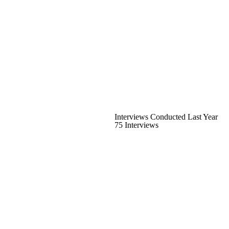
Interviews Conducted Last Year
75 Interviews