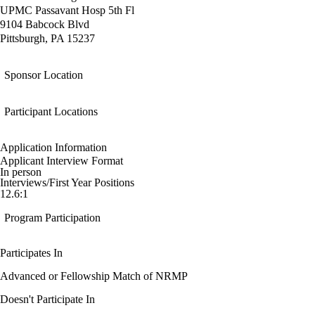
UPMC Passavant Hosp 5th Fl
9104 Babcock Blvd
Pittsburgh, PA 15237
Sponsor Location
Participant Locations
Application Information
Applicant Interview Format
In person
Interviews/First Year Positions
12.6:1
Program Participation
Participates In
Advanced or Fellowship Match of NRMP
Doesn't Participate In