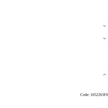
Code: 1652263F0