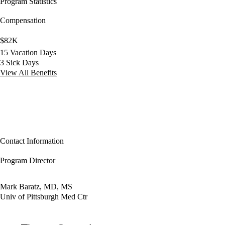
Program Statistics
Compensation
$82K
15 Vacation Days
3 Sick Days
View All Benefits
Contact Information
Program Director
Mark Baratz, MD, MS
Univ of Pittsburgh Med Ctr