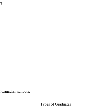
P)
f Canadian schools.
Types of Graduates