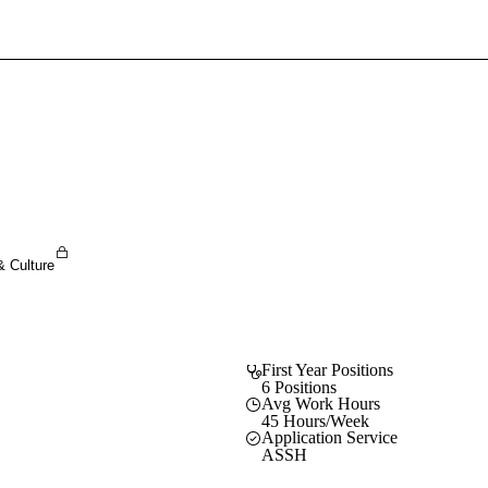
Sign In To Enjoy Your AMA Benefits
Sign In
Become a Member
Create Free Account
& Culture
First Year Positions
6 Positions
Avg Work Hours
45 Hours/Week
Application Service
ASSH