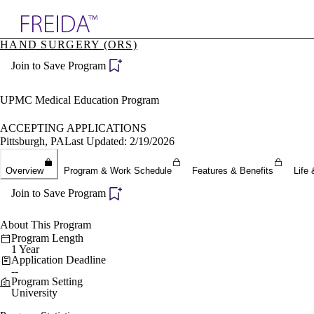
Explore AMA Products
HAND SURGERY (ORS)
plore Specialties
Join to Save Program
ols & Resources
cant Positions
stitution Directory
UPMC Medical Education Program
ogram Director Portal
ACCEPTING APPLICATIONS
Pittsburgh, PA
Last Updated: 2/19/2026
Overview
Program & Work Schedule
Features & Benefits
Life 
Join to Save Program
About This Program
Program Length
1 Year
Application Deadline
--
Program Setting
University