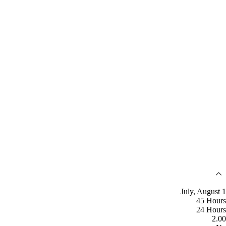
July, August 1
45 Hours
24 Hours
2.00