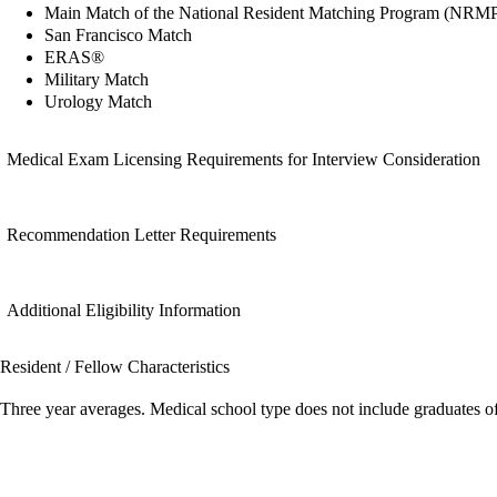
Main Match of the National Resident Matching Program (NRM
San Francisco Match
ERAS®
Military Match
Urology Match
Medical Exam Licensing Requirements for Interview Consideration
Recommendation Letter Requirements
Additional Eligibility Information
Resident / Fellow Characteristics
Three year averages. Medical school type does not include graduates o