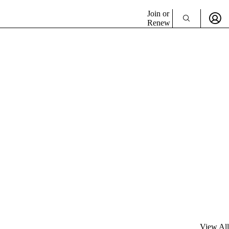
Join or
Renew
View All