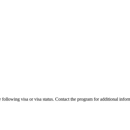
 following visa or visa status. Contact the program for additional infor