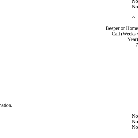
No
No
Beeper or Home
Call (Weeks /
Year)
7
mation.
No
No
No