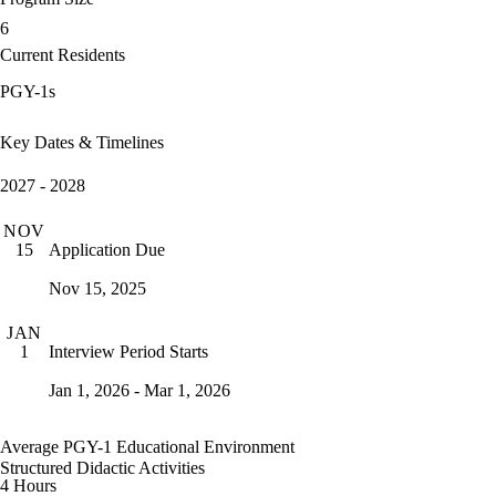
6
Current Residents
PGY-1s
Key Dates & Timelines
2027 - 2028
NOV
Application Due
15
Nov 15, 2025
JAN
Interview Period Starts
1
Jan 1, 2026 - Mar 1, 2026
Average PGY-1 Educational Environment
Structured Didactic Activities
4 Hours