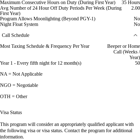
Maximum Consecutive Hours on Duty (During First Year)
35 Hours
Avg Number of 24 Hour Off Duty Periods Per Week (During
2.00
First Year)
Program Allows Moonlighting (Beyond PGY-1)
No
Night Float System
No
Call Schedule
Most Taxing Schedule & Frequency Per Year
Beeper or Home
Call (Weeks /
Year)
Year 1 - Every fifth night for 12 month(s)
50
NA = Not Applicable
NGO = Negotiable
OTH = Other
Visa Status
This program will consider an appropriately qualified applicant with
the following visa or visa status. Contact the program for additional
information.