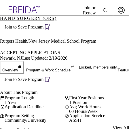
Explore AMA Products
Join or
Renew
HAND SURGERY (ORS)
Sign In To Enjoy Your AMA Benefits
plore Specialties
Join to Save Program
ols & Resources
Sign In
cant Positions
Become a Member
stitution Directory
Rutgers Health/New Jersey Medical School Program
Create Free Account
ogram Director Portal
ACCEPTING APPLICATIONS
Newark, NJ
Last Updated: 2/19/2026
Locked, members only.
Overview
Program & Work Schedule
Featur
Join to Save Program
About This Program
Program Length
First Year Positions
1 Year
1 Position
Application Deadline
Avg Work Hours
--
60 Hours/Week
Program Setting
Application Service
Community/University
ASSH
View All