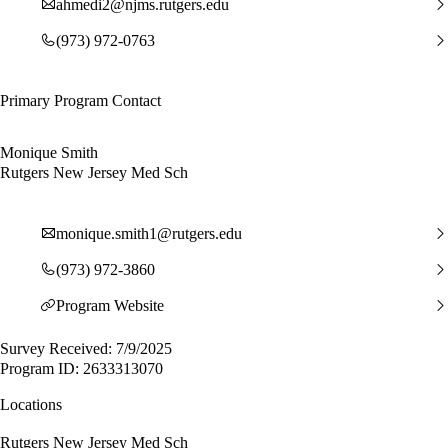
ahmedi2@njms.rutgers.edu
(973) 972-0763
Primary Program Contact
Monique Smith
Rutgers New Jersey Med Sch
monique.smith1@rutgers.edu
(973) 972-3860
Program Website
Survey Received: 7/9/2025
Program ID: 2633313070
Locations
Rutgers New Jersey Med Sch