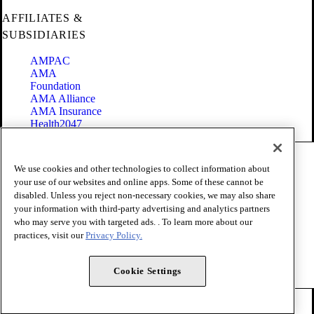
AFFILIATES &
SUBSIDIARIES
AMPAC
AMA
Foundation
AMA Alliance
AMA Insurance
Health2047
Code of Conduct
We use cookies and other technologies to collect information about
Terms of Use
your use of our websites and online apps. Some of these cannot be
Privacy Policy
disabled. Unless you reject non-necessary cookies, we may also share
Website Accessibility
your information with third-party advertising and analytics partners
Share Your Screen
Cookie Settings
who may serve you with targeted ads. . To learn more about our
practices, visit our
Privacy Policy.
Copyright 1995 - 2026 American Medical Association. All rights
reserved.
Cookie Settings
FOLLOW US