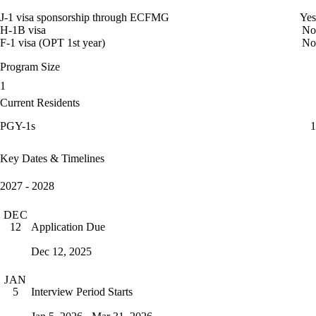
J-1 visa sponsorship through ECFMG
Yes
H-1B visa
No
F-1 visa (OPT 1st year)
No
Program Size
1
Current Residents
PGY-1s
1
Key Dates & Timelines
2027 - 2028
DEC
Application Due
12
Dec 12, 2025
JAN
Interview Period Starts
5