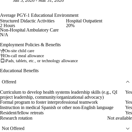
Jan 5, 2026 - Mar 31, 2026
Average PGY-1 Educational Environment
Structured Didactic Activities
Hospital Outpatient
2 Hours
20%
Non-Hospital Ambulatory Care
N/A
Employment Policies & Benefits
On-site child care
On-call meal allowance
iPads, tablets, etc., or technology allowance
Educational Benefits
Offered
Curriculum to develop health systems leadership skills (e.g., QI
Yes
project leadership, community/organizational advocacy)
Formal program to foster interprofessional teamwork
Yes
Instruction in medical Spanish or other non-English language
Yes
Resident/fellow retreats
Yes
Research rotation
Not available
Not Offered