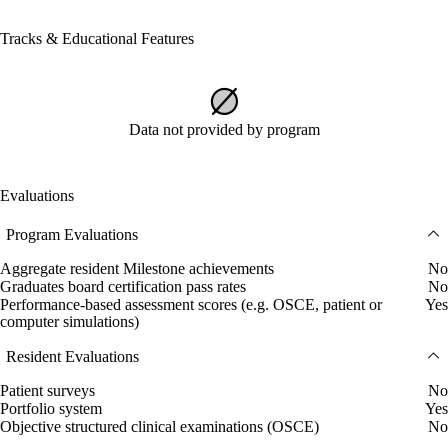
Tracks & Educational Features
Data not provided by program
Evaluations
Program Evaluations
Aggregate resident Milestone achievements
No
Graduates board certification pass rates
No
Performance-based assessment scores (e.g. OSCE, patient or
Yes
computer simulations)
Resident Evaluations
Patient surveys
No
Portfolio system
Yes
Objective structured clinical examinations (OSCE)
No