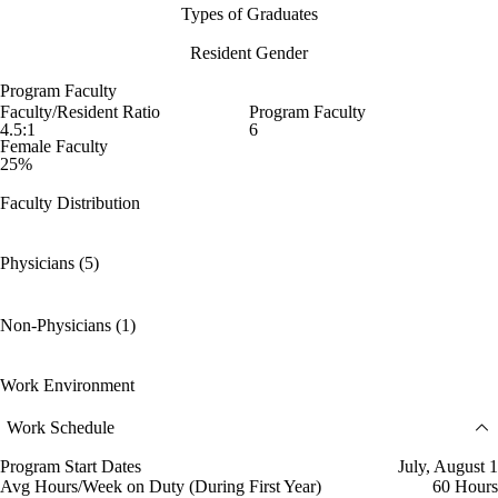
Types of Graduates
Resident Gender
Program Faculty
Faculty/Resident Ratio
Program Faculty
4.5:1
6
Female Faculty
25%
Faculty Distribution
Physicians (5)
Non-Physicians (1)
Work Environment
Work Schedule
Program Start Dates
July, August 1
Avg Hours/Week on Duty (During First Year)
60 Hours