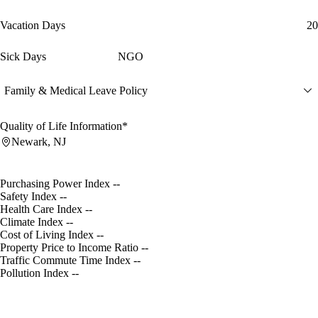
Vacation Days
20
Sick Days
NGO
Family & Medical Leave Policy
Quality of Life Information*
Newark, NJ
Purchasing Power Index
--
Safety Index
--
Health Care Index
--
Climate Index
--
Cost of Living Index
--
Property Price to Income Ratio
--
Traffic Commute Time Index
--
Pollution Index
--