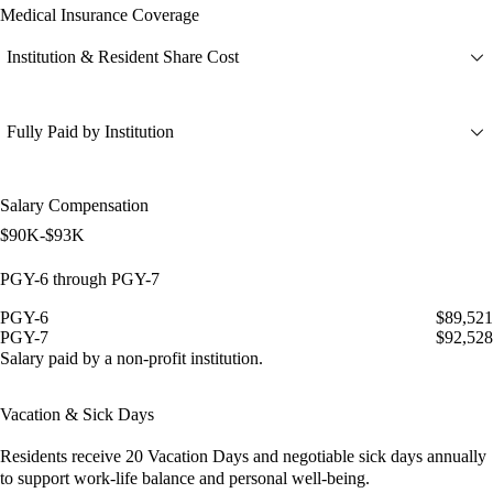
Medical Insurance Coverage
Institution & Resident Share Cost
Fully Paid by Institution
Salary Compensation
$90K-$93K
PGY-6 through PGY-7
PGY-6
$89,521
PGY-7
$92,528
Salary paid by a non-profit institution.
Vacation & Sick Days
Residents receive
20 Vacation Days
and
negotiable sick days
annually
to support work-life balance and personal well-being.