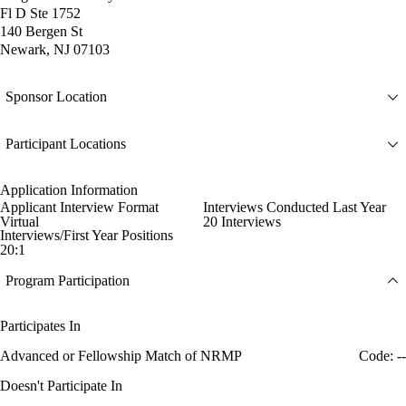
Fl D Ste 1752
140 Bergen St
Newark, NJ 07103
Sponsor Location
Participant Locations
Application Information
Applicant Interview Format
Interviews Conducted Last Year
Virtual
20 Interviews
Interviews/First Year Positions
20:1
Program Participation
Participates In
Advanced or Fellowship Match of NRMP
Code: --
Doesn't Participate In