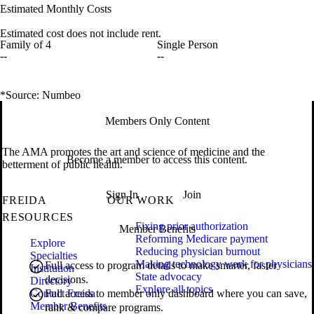
Estimated Monthly Costs
Estimated cost does not include rent.
Family of 4
Single Person
--
--
*Source: Numbeo
Members Only Content
The AMA promotes the art and science of medicine and the
Become a member to access this content.
betterment of public health.
Sign In
Join
FREIDA
OUR WORK
RESOURCES
Fixing prior authorization
Member Benefits
Reforming Medicare payment
Explore
Reducing physician burnout
Specialties
Making technology work for physicians
Full access to program details to make smarter, faster
Institution
State advocacy
decisions.
Directory
Explore all topics
Contact Freida
Full access to member only dashboard where you can save,
Member Benefits
rank & compare programs.