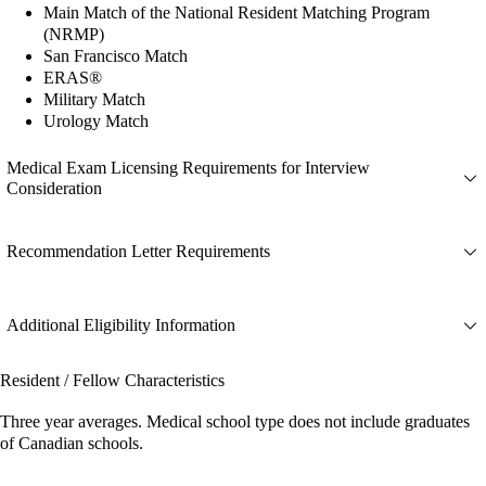
Main Match of the National Resident Matching Program
(NRMP)
San Francisco Match
ERAS®
Military Match
Urology Match
Medical Exam Licensing Requirements for Interview
Consideration
Recommendation Letter Requirements
Additional Eligibility Information
Resident / Fellow Characteristics
Three year averages. Medical school type does not include graduates
of Canadian schools.