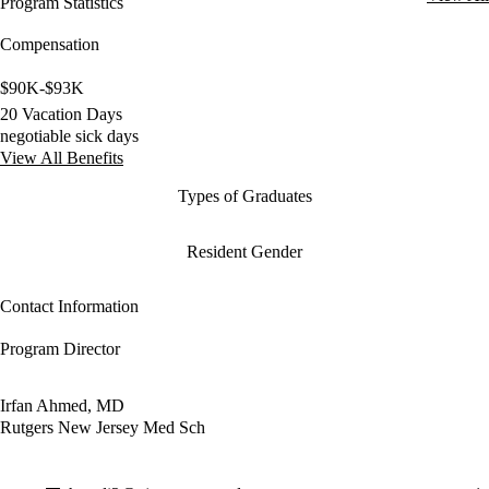
Program Statistics
Compensation
$90K-$93K
20 Vacation Days
negotiable sick days
View All Benefits
Types of Graduates
Resident Gender
Contact Information
Program Director
Irfan Ahmed, MD
Rutgers New Jersey Med Sch