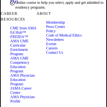
FAQ
Online course to help you select, apply and get admitted to
residency programs.
CAREER
ABOUT
RESOURCES
Membership
Press Center
CME from AMA
Policy
Ed Hub™
Code of Medical Ethics
FREIDA™
Newsletters
AMA UME
Events
Curricular
Careers
Enrichment
Contact Us
Program
AMA GME
Competency
Education
Program
AMA Physician
Education
Program
JAMA Career
Center
AMA Physician
Profile