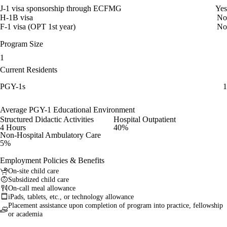
J-1 visa sponsorship through ECFMG
Yes
H-1B visa
No
F-1 visa (OPT 1st year)
No
Program Size
1
Current Residents
PGY-1s
1
Average PGY-1 Educational Environment
Structured Didactic Activities
Hospital Outpatient
4 Hours
40%
Non-Hospital Ambulatory Care
5%
Employment Policies & Benefits
On-site child care
Subsidized child care
On-call meal allowance
iPads, tablets, etc., or technology allowance
Placement assistance upon completion of program into practice, fellowship
or academia