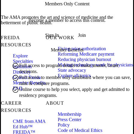
Members Only Content
The AMA promotes the art and science of medicine and the
Become a member to access this content.
betterment of public health.
Sign In
Join
FREIDA
OUR WORK
RESOURCES
Fixing prior authorization
Member Benefits
Reforming Medicare payment
Explore
Reducing physician burnout
Specialties
Making technology work for physicians
Full access to program details to make smarter, faster
Institution
State advocacy
decisions.
Directory
Explore all topics
Contact Freida
Full access to member only dashboard where you can save,
Member Benefits
rank & compare programs.
FAQ
Online course to help you select, apply and get admitted to
residency programs.
CAREER
ABOUT
RESOURCES
Membership
Press Center
CME from AMA
Policy
Ed Hub™
Code of Medical Ethics
FREIDA™