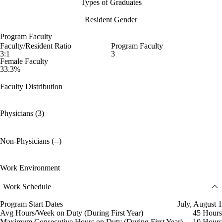
Types of Graduates
Resident Gender
Program Faculty
Faculty/Resident Ratio
Program Faculty
3:1
3
Female Faculty
33.3%
Faculty Distribution
Physicians (3)
Non-Physicians (--)
Work Environment
Work Schedule
Program Start Dates
July, August 1
Avg Hours/Week on Duty (During First Year)
45 Hours
Maximum Consecutive Hours on Duty (During First Year)
10 Hours