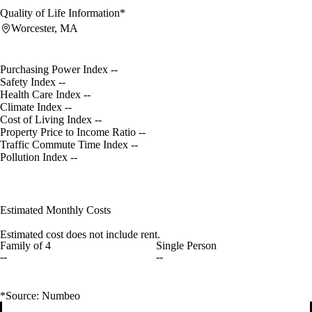
Quality of Life Information*
Worcester, MA
Purchasing Power Index
--
Safety Index
--
Health Care Index
--
Climate Index
--
Cost of Living Index
--
Property Price to Income Ratio
--
Traffic Commute Time Index
--
Pollution Index
--
Estimated Monthly Costs
Estimated cost does not include rent.
Family of 4
Single Person
--
--
*Source: Numbeo