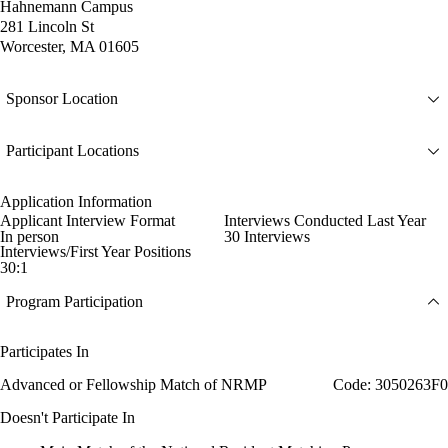
Hahnemann Campus
281 Lincoln St
Worcester, MA 01605
Sponsor Location
Participant Locations
Application Information
Applicant Interview Format
Interviews Conducted Last Year
In person
30 Interviews
Interviews/First Year Positions
30:1
Program Participation
Participates In
Advanced or Fellowship Match of NRMP
Code: 3050263F0
Doesn't Participate In