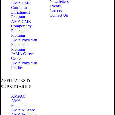
Newsletters
AMA UME
Events
Curricular
Careers
Enrichment
Contact Us
Program
AMA GME
Competency
Education
Program
AMA Physician
Education
Program
JAMA Career
Center
AMA Physician
Profile
AFFILIATES &
SUBSIDIARIES
AMPAC
AMA
Foundation
AMA Alliance
AMA Insurance