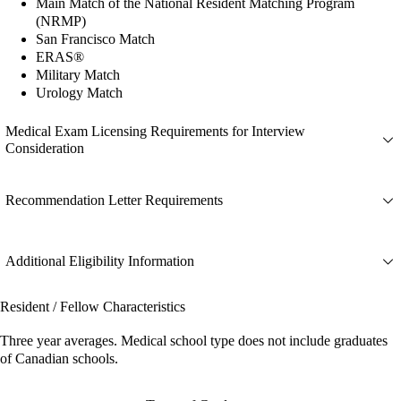
Main Match of the National Resident Matching Program
(NRMP)
San Francisco Match
ERAS®
Military Match
Urology Match
Medical Exam Licensing Requirements for Interview
Consideration
Recommendation Letter Requirements
Additional Eligibility Information
Resident / Fellow Characteristics
Three year averages. Medical school type does not include graduates
of Canadian schools.