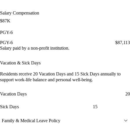
Salary Compensation
$87K
PGY-6
PGY-6
$87,113
Salary paid by a non-profit institution.
Vacation & Sick Days
Residents receive
20 Vacation Days
and
15 Sick Days
annually to
support work-life balance and personal well-being.
Vacation Days
20
Sick Days
15
Family & Medical Leave Policy