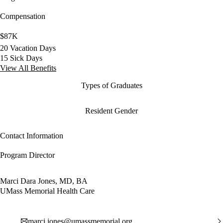
Compensation
$87K
20 Vacation Days
15 Sick Days
View All Benefits
Types of Graduates
Resident Gender
Contact Information
Program Director
Marci Dara Jones, MD, BA
UMass Memorial Health Care
marci.jones@umassmemorial.org