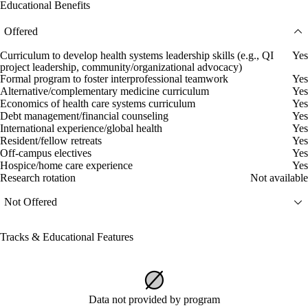
Educational Benefits
Offered
Curriculum to develop health systems leadership skills (e.g., QI
Yes
project leadership, community/organizational advocacy)
Formal program to foster interprofessional teamwork
Yes
Alternative/complementary medicine curriculum
Yes
Economics of health care systems curriculum
Yes
Debt management/financial counseling
Yes
International experience/global health
Yes
Resident/fellow retreats
Yes
Off-campus electives
Yes
Hospice/home care experience
Yes
Research rotation
Not available
Not Offered
Tracks & Educational Features
Data not provided by program