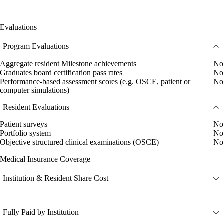
Evaluations
Program Evaluations
Aggregate resident Milestone achievements
No
Graduates board certification pass rates
No
Performance-based assessment scores (e.g. OSCE, patient or
No
computer simulations)
Resident Evaluations
Patient surveys
No
Portfolio system
No
Objective structured clinical examinations (OSCE)
No
Medical Insurance Coverage
Institution & Resident Share Cost
Fully Paid by Institution