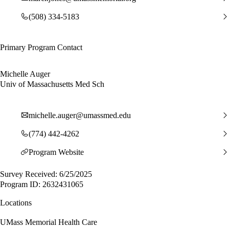
(508) 334-5183
Primary Program Contact
Michelle Auger
Univ of Massachusetts Med Sch
michelle.auger@umassmed.edu
(774) 442-4262
Program Website
Survey Received: 6/25/2025
Program ID: 2632431065
Locations
UMass Memorial Health Care