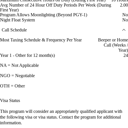
Avg Number of 24 Hour Off Duty Periods Per Week (During
2.00
First Year)
Program Allows Moonlighting (Beyond PGY-1)
No
Night Float System
No
Call Schedule
Most Taxing Schedule & Frequency Per Year
Beeper or Home
Call (Weeks /
Year)
Year 1 - Other for 12 month(s)
24
NA = Not Applicable
NGO = Negotiable
OTH = Other
Visa Status
This program will consider an appropriately qualified applicant with
the following visa or visa status. Contact the program for additional
information.