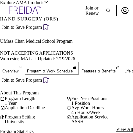
Explore AMA Products
Join or
Renew
HAND SURGERY (ORS)
Sign In To Enjoy Your AMA Benefits
plore Specialties
Join to Save Program
ols & Resources
Sign In
UMass Chan Medical School Program
Become a Member
Create Free Account
NOT ACCEPTING APPLICATIONS
Worcester, MA
Last Updated: 2/19/2026
cant Positions
Overview
Program & Work Schedule
Features & Benefits
Life 
stitution Directory
ogram Director Portal
Join to Save Program
About This Program
Program Length
First Year Positions
1 Year
1 Position
Application Deadline
Avg Work Hours
--
45 Hours/Week
Program Setting
Application Service
University
ASSH
View All
Program Statistics