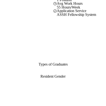
Avg Work Hours
55 Hours/Week
Application Service
ASSH Fellowship System
Types of Graduates
Resident Gender