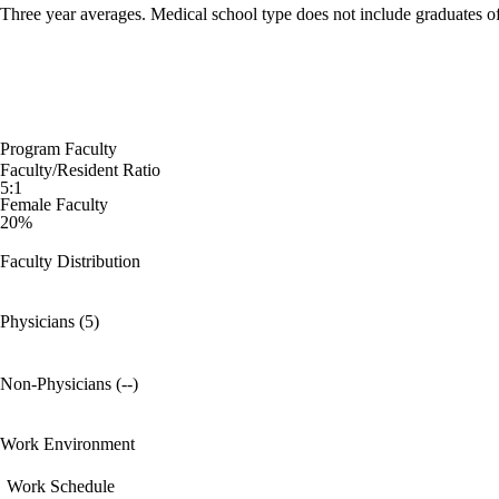
Three year averages. Medical school type does not include graduates o
Program Faculty
Faculty/Resident Ratio
5:1
Female Faculty
20%
Faculty Distribution
Physicians (5)
Non-Physicians (--)
Work Environment
Work Schedule