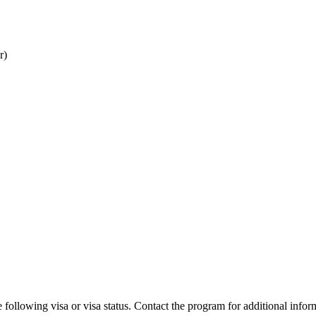
r)
 following visa or visa status. Contact the program for additional infor