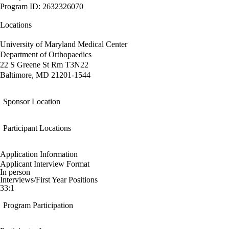
Program ID: 2632326070
Locations
University of Maryland Medical Center
Department of Orthopaedics
22 S Greene St Rm T3N22
Baltimore, MD 21201-1544
Sponsor Location
Participant Locations
Application Information
Applicant Interview Format
In person
Interviews/First Year Positions
33:1
Program Participation