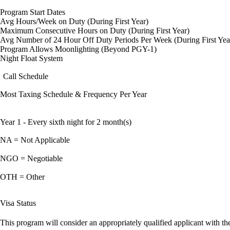
Program Start Dates
Avg Hours/Week on Duty (During First Year)
Maximum Consecutive Hours on Duty (During First Year)
Avg Number of 24 Hour Off Duty Periods Per Week (During First Yea
Program Allows Moonlighting (Beyond PGY-1)
Night Float System
Call Schedule
Most Taxing Schedule & Frequency Per Year
Year 1 - Every sixth night for 2 month(s)
NA = Not Applicable
NGO = Negotiable
OTH = Other
Visa Status
This program will consider an appropriately qualified applicant with the