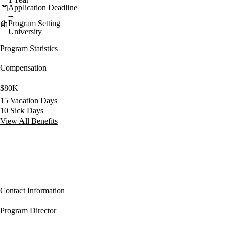
Application Deadline
--
Program Setting
University
Program Statistics
Compensation
$80K
15 Vacation Days
10 Sick Days
View All Benefits
Contact Information
Program Director