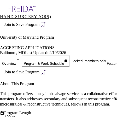
Explore AMA Products
HAND SURGERY (ORS)
plore Specialties
Join to Save Program
ols & Resources
cant Positions
stitution Directory
University of Maryland Program
ogram Director Portal
ACCEPTING APPLICATIONS
Baltimore, MD
Last Updated: 2/19/2026
Locked, members only.
Overview
Program & Work Schedule
Featur
Join to Save Program
About This Program
This program offers a busy limb salvage service as a collaborative eff
transfers. It also addresses secondary and subsequent reconstructive eff
microsurgical & reconstructive techniques, fellows in this program.
Program Length
1 Year