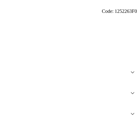
Code: 1252263F0