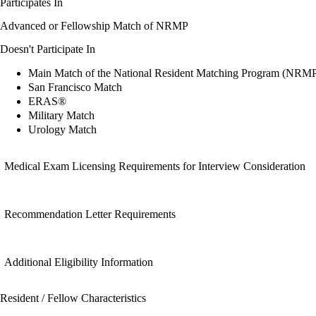
Participates In
Advanced or Fellowship Match of NRMP
Doesn't Participate In
Main Match of the National Resident Matching Program (NRM
San Francisco Match
ERAS®
Military Match
Urology Match
Medical Exam Licensing Requirements for Interview Consideration
Recommendation Letter Requirements
Additional Eligibility Information
Resident / Fellow Characteristics