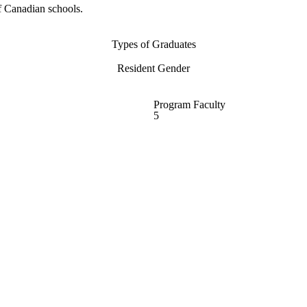
f Canadian schools.
Types of Graduates
Resident Gender
Program Faculty
5