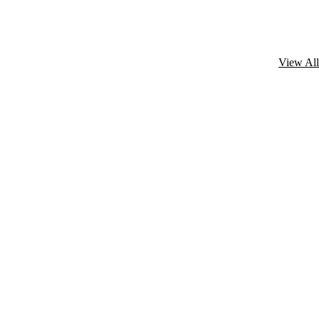
View All