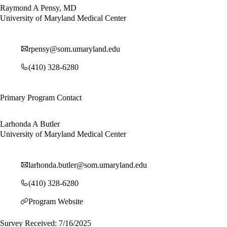
Raymond A Pensy, MD
University of Maryland Medical Center
rpensy@som.umaryland.edu
(410) 328-6280
Primary Program Contact
Larhonda A Butler
University of Maryland Medical Center
larhonda.butler@som.umaryland.edu
(410) 328-6280
Program Website
Survey Received: 7/16/2025