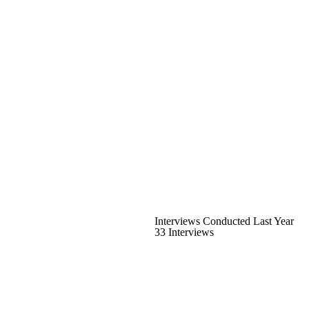
Interviews Conducted Last Year
33 Interviews