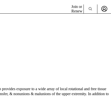
Join or
Renew
rovides exposure to a wide array of local rotational and free tissue
transfer, & nonunions & malunions of the upper extremity. In addition to