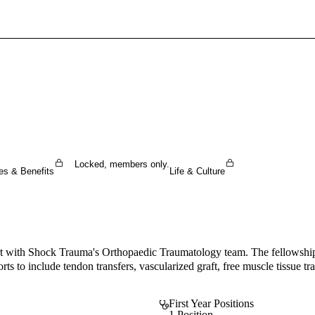
Sign In To Enjoy Your AMA Benefits
Sign In
Become a Member
Create Free Account
Locked, members only.
es & Benefits
Life & Culture
ort with Shock Trauma's Orthopaedic Traumatology team. The fellowship p
orts to include tendon transfers, vascularized graft, free muscle tissue 
First Year Positions
1 Position