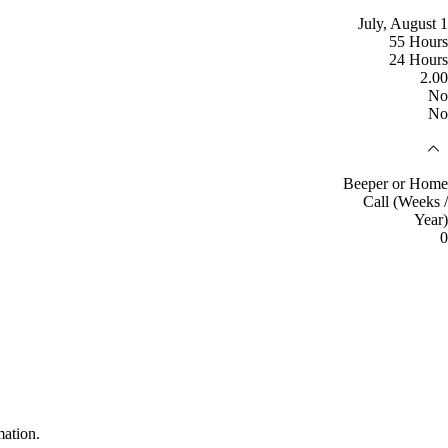
July, August 1
55 Hours
24 Hours
2.00
No
No
Beeper or Home
Call (Weeks /
Year)
0
mation.