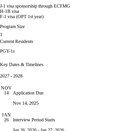
J-1 visa sponsorship through ECFMG
H-1B visa
F-1 visa (OPT 1st year)
Program Size
1
Current Residents
PGY-1s
Key Dates & Timelines
2027 - 2028
NOV
Application Due
14
Nov 14, 2025
JAN
Interview Period Starts
26
Jan 26, 2026 - Jan 27, 2026